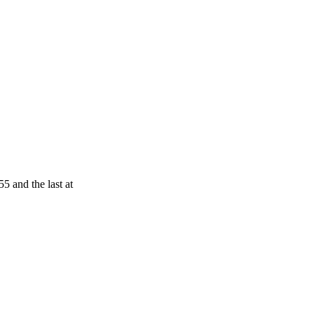
5 and the last at