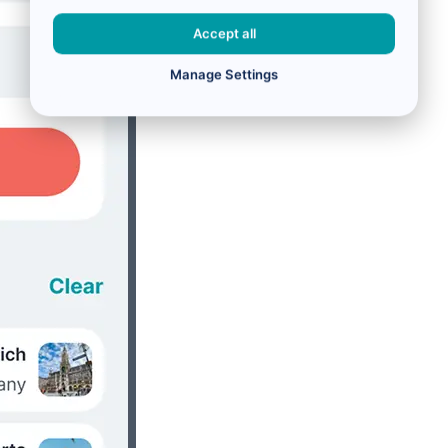
Accept all
Manage Settings