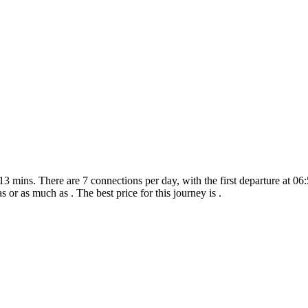
3 mins. There are 7 connections per day, with the first departure at 06:5
as or as much as . The best price for this journey is .