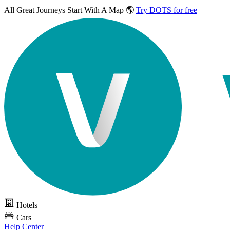
All Great Journeys
Start With A Map 🌎
Try DOTS for free
Hotels
Cars
Help Center