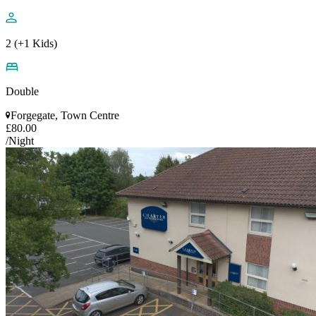
2 (+1 Kids)
Double
Forgegate, Town Centre
£80.00
/Night