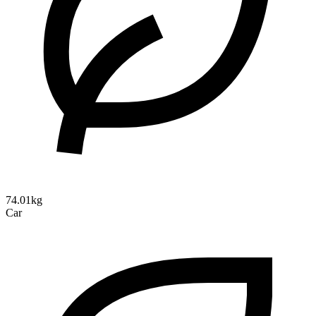
74.01kg
Car