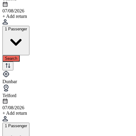
07/08/2026
+ Add return
1 Passenger
Search
Dunbar
Telford
07/08/2026
+ Add return
1 Passenger