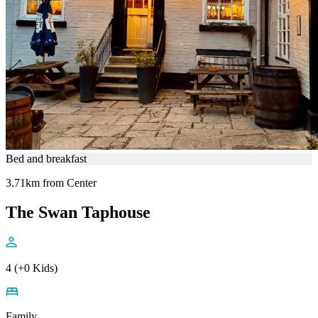
Bed and breakfast
3.71km from Center
The Swan Taphouse
4 (+0 Kids)
Family