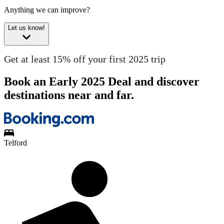
Anything we can improve?
Let us know!
Get at least 15% off your first 2025 trip
Book an Early 2025 Deal and discover
destinations near and far.
Telford