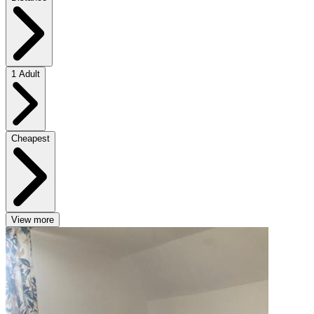
1 Adult
Cheapest
View more