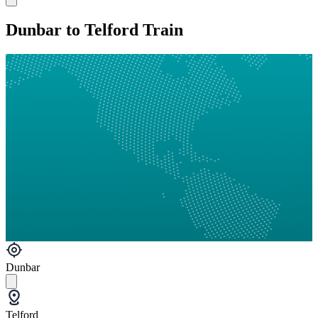
Dunbar to Telford Train
Dunbar
Telford