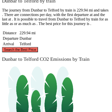
Dunbar to Telford by train
The journey from Dunbar to Telford by train is 229.94 mi and takes
. There are connections per day, with the first departure at and the
last at . It is possible to travel from Dunbar to Telford by train for as
little as or as much as . The best price for this journey is .
Distance
229.94 mi
Departure
Dunbar
Arrival
Telford
©
CARTO
, ©
OpenStreetMap
contributors
Search the Best Price
Dunbar
Dunbar to Telford CO2 Emissions by Train
Telford