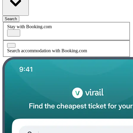
Search
Stay with Booking.com
Search accommodation with Booking.com