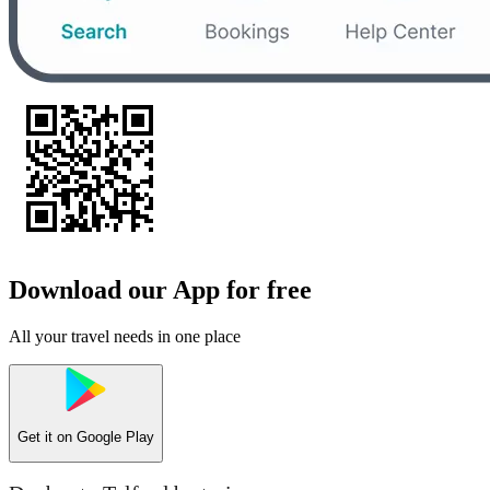
Download our App for free
All your travel needs in one place
Get it on
Google Play