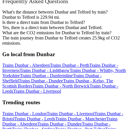
Frequently Asked Questions
What's the distance between Dunbar and Telford by train?
Dunbar to Telford is 229.94 mi.
Is there a direct train from Dunbar to Telford?
Yes, there is a direct train between Dunbar and Telford.
What are the CO2 emissions for Dunbar to Telford by train?
The train journey from Dunbar to Telford creates 25.9kg of CO2
emissions.
Go local from Dunbar
Trains Dunbar - Aberdeen
Trains Dunbar - Perth
Trains Dunbar -
Inverness
Trains Dunbar - Linlithgow
Trains Dunbar - Whitby, North
Yorkshire
Trains Dunbar - Dunfermline
Trains Dunbar -
Sheffield
Trains Dunbar - Dundee
Trains Dunbar - Kelso, The
Scottish Borders
Trains Dunbar - North Berwick
Trains Dunbar -
Leeds
Trains Dunbar - Liverpool
Trending routes
Trains Dunbar - London
Trains Dunbar - Liverpool
Trains Dunbar -
Bristol
Trains Dunbar - Leeds
Trains Dunbar - Manchester
Trains
Dunbar - Aberdeen
Trains Dunbar - Dundee
Trains Dunbar -