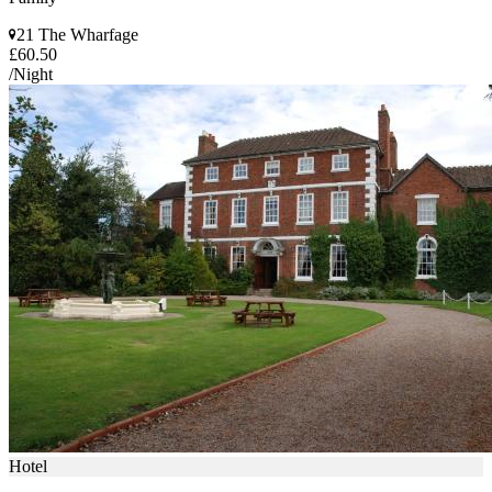
21 The Wharfage
£60.50
/Night
Hotel