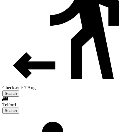
Check-out: 7 Aug
Search
Telford
Search