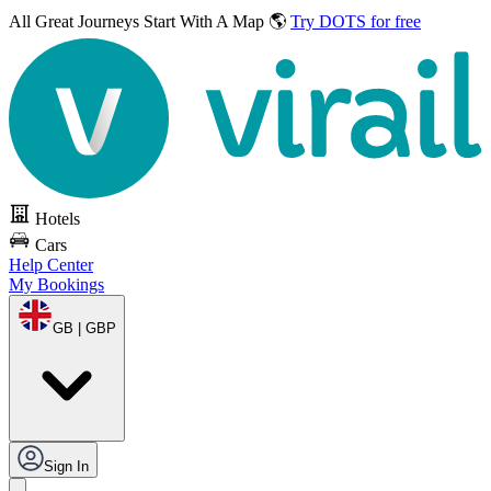
All Great Journeys
Start With A Map 🌎
Try DOTS for free
Hotels
Cars
Help Center
My Bookings
GB | GBP
Sign In