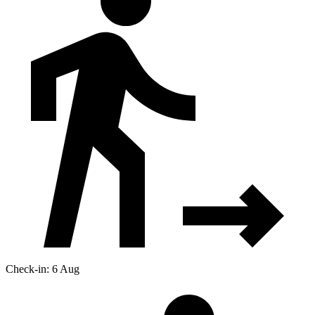
Check-in: 6 Aug