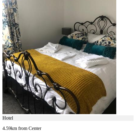
Hotel
4.59km from Center