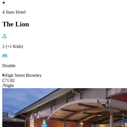
4 Stars Hotel
The Lion
2 (+1 Kids)
Double
High Street Broseley
£71.82
/Night