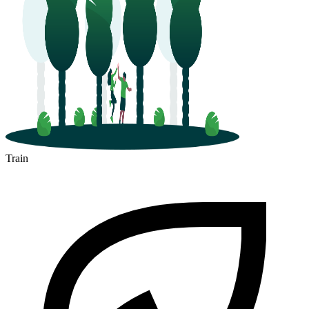
Train