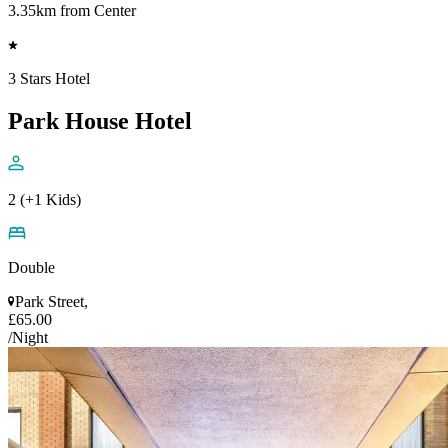
3.35km from Center
3 Stars Hotel
Park House Hotel
2 (+1 Kids)
Double
Park Street,
£65.00
/Night