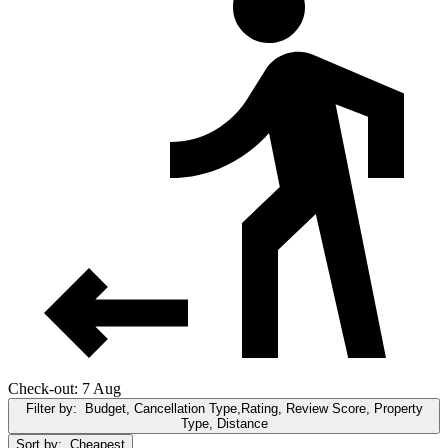
Check-out: 7 Aug
Filter by:
Budget, Cancellation Type,Rating, Review Score, Property
Type, Distance
Sort by:
Cheapest