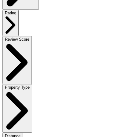
Rating
Review Score
Property Type
Distance