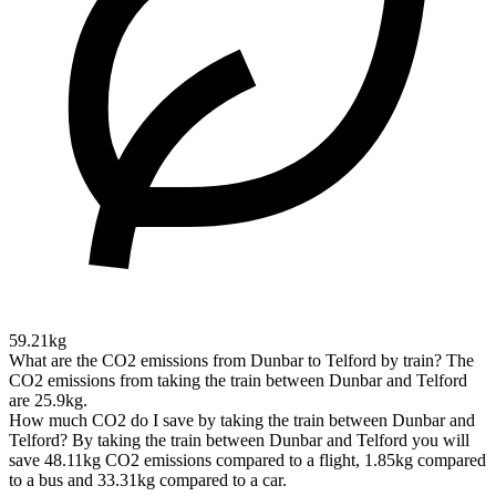
59.21kg
What are the CO2 emissions from Dunbar to Telford by train?
The
CO2 emissions from taking the train between Dunbar and Telford
are 25.9kg.
How much CO2 do I save by taking the train between Dunbar and
Telford?
By taking the train between Dunbar and Telford you will
save 48.11kg CO2 emissions compared to a flight, 1.85kg compared
to a bus and 33.31kg compared to a car.