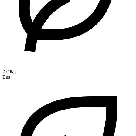
25.9kg
Bus