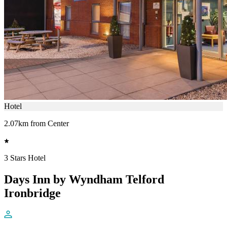
Hotel
2.07km from Center
3 Stars Hotel
Days Inn by Wyndham Telford
Ironbridge