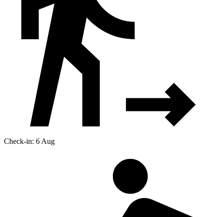
Check-in: 6 Aug