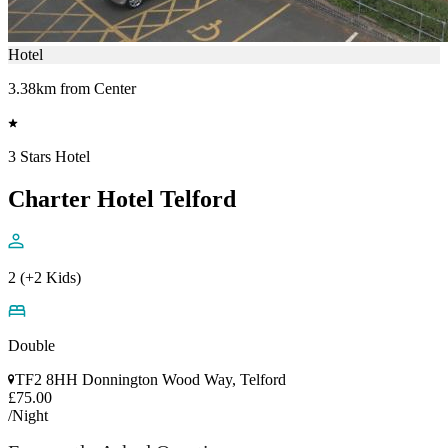
Hotel
3.38km from Center
3 Stars Hotel
Charter Hotel Telford
2 (+2 Kids)
Double
TF2 8HH Donnington Wood Way, Telford
£75.00
/Night