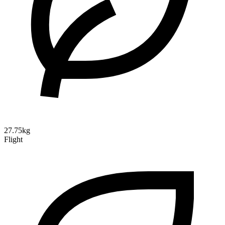
27.75kg
Flight