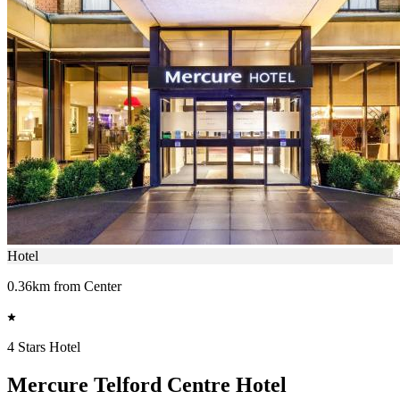
Hotel
0.36km from Center
4 Stars Hotel
Mercure Telford Centre Hotel