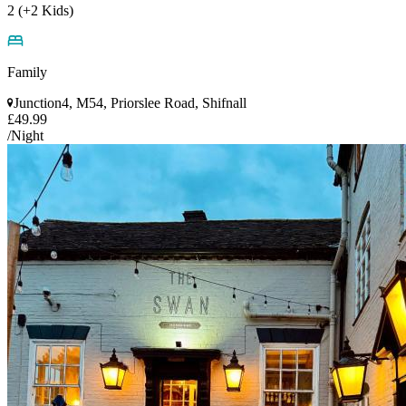
2 (+2 Kids)
Family
Junction4, M54, Priorslee Road, Shifnall
£49.99
/Night