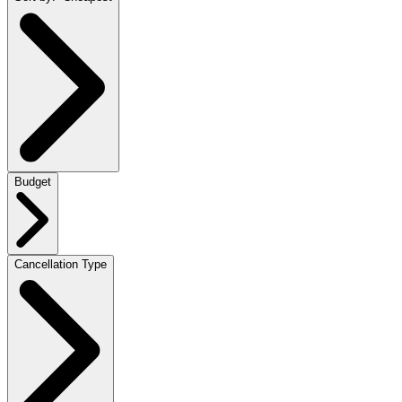
Budget
Cancellation Type