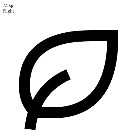
2.5kg
Flight