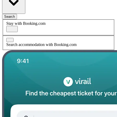
Search
Stay with Booking.com
Search accommodation with Booking.com