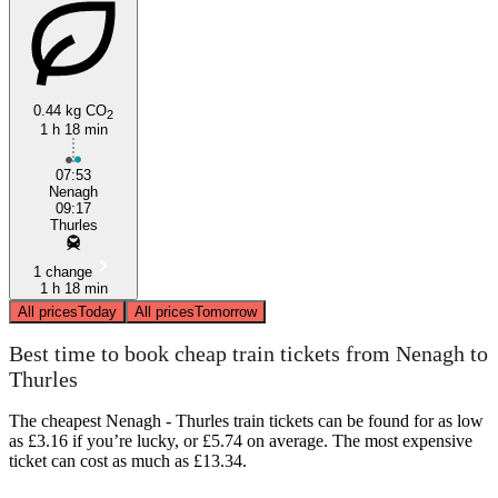
0.44 kg CO
2
1 h 18 min
07:53
Nenagh
09:17
Thurles
1 change
1 h 18 min
All prices
Today
All prices
Tomorrow
Best time to book cheap train tickets from Nenagh to
Thurles
The cheapest Nenagh - Thurles train tickets can be found for as low
as £3.16 if you’re lucky, or £5.74 on average. The most expensive
ticket can cost as much as £13.34.