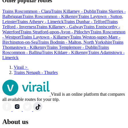
Other popular routes
Trains Roscommon - Clara
Trains Killarney - Dublin
Trains Skerries -
Balbriggan
Trains Roscommon - Kilkenny
Trains Laytown - Sutton,
Leinster
Trains Athenry - Limerick
Trains Dunbar - Telford
Trains
Telford - Inverness
Trains Killarney - Galway
Trains Enniscorthy -
Waterford
Trains Stratford-upon-Avon - Pitlochry
Trains Roscommon
- Westport
Trains Laytown - Killarney
Trains Weston-super-Mare -
Birchington-on-Sea
Trains Bodmin - Malton, North Yorkshire
Trains
Thomastown - Kilkenny
Trains Templemore - Dublin
Trains
Roscommon - Ballina
Trains Kildare - Kilkenny
Trains Adamstown -
Limerick
Virail
>
Trains Nenagh - Thurles
Virail is an online platform that compares
all available routes for your trip.
About us