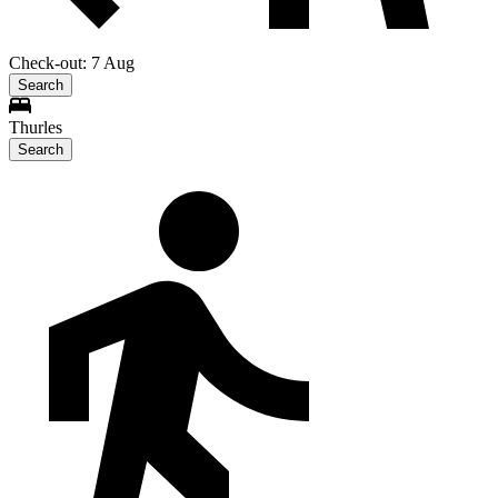
Check-out: 7 Aug
Search
Thurles
Search