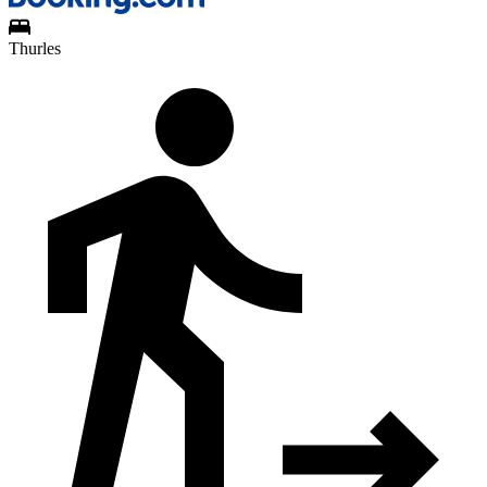
Thurles