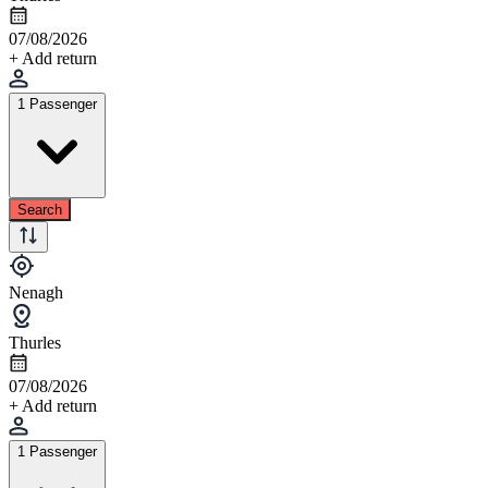
07/08/2026
+ Add return
1 Passenger
Search
Nenagh
Thurles
07/08/2026
+ Add return
1 Passenger