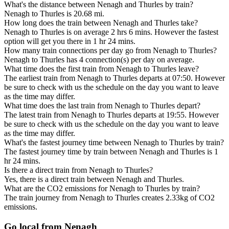
What's the distance between Nenagh and Thurles by train?
Nenagh to Thurles is 20.68 mi.
How long does the train between Nenagh and Thurles take?
Nenagh to Thurles is on average 2 hrs 6 mins. However the fastest
option will get you there in 1 hr 24 mins.
How many train connections per day go from Nenagh to Thurles?
Nenagh to Thurles has 4 connection(s) per day on average.
What time does the first train from Nenagh to Thurles leave?
The earliest train from Nenagh to Thurles departs at 07:50. However
be sure to check with us the schedule on the day you want to leave
as the time may differ.
What time does the last train from Nenagh to Thurles depart?
The latest train from Nenagh to Thurles departs at 19:55. However
be sure to check with us the schedule on the day you want to leave
as the time may differ.
What's the fastest journey time between Nenagh to Thurles by train?
The fastest journey time by train between Nenagh and Thurles is 1
hr 24 mins.
Is there a direct train from Nenagh to Thurles?
Yes, there is a direct train between Nenagh and Thurles.
What are the CO2 emissions for Nenagh to Thurles by train?
The train journey from Nenagh to Thurles creates 2.33kg of CO2
emissions.
Go local from Nenagh