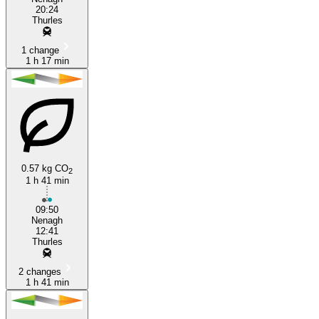
20:24
Thurles
1 change
1 h 17 min
0.57 kg CO
2
1 h 41 min
09:50
Nenagh
12:41
Thurles
2 changes
1 h 41 min