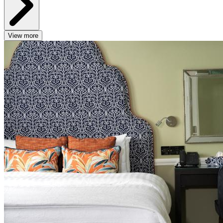
View more