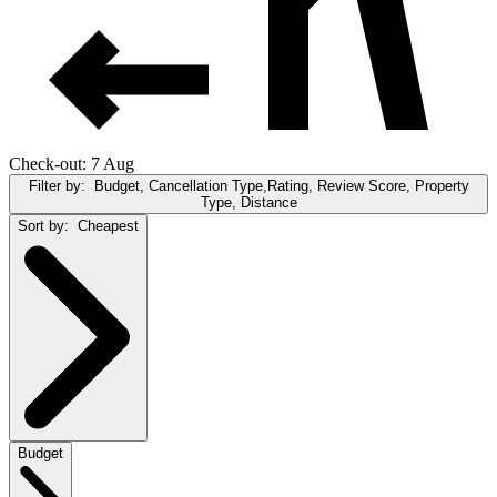
Check-out: 7 Aug
Filter by:
Budget, Cancellation Type,Rating, Review Score, Property
Type, Distance
Sort by:
Cheapest
Budget