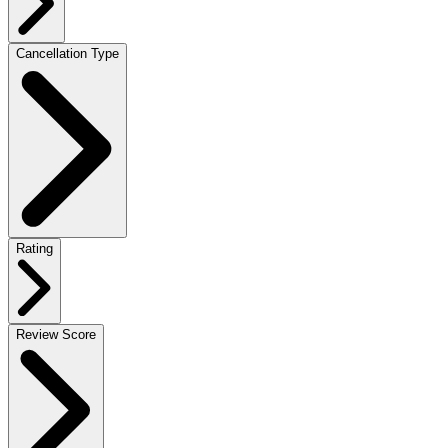
Cancellation Type
Rating
Review Score