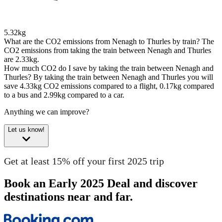
5.32kg
What are the CO2 emissions from Nenagh to Thurles by train?
The
CO2 emissions from taking the train between Nenagh and Thurles
are 2.33kg.
How much CO2 do I save by taking the train between Nenagh and
Thurles?
By taking the train between Nenagh and Thurles you will
save 4.33kg CO2 emissions compared to a flight, 0.17kg compared
to a bus and 2.99kg compared to a car.
Anything we can improve?
Let us know!
Get at least 15% off your first 2025 trip
Book an Early 2025 Deal and discover
destinations near and far.