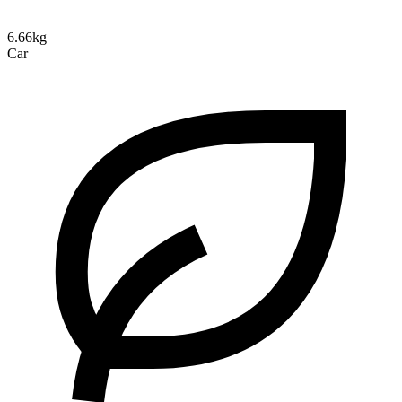
6.66kg
Car