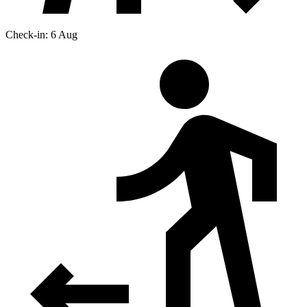
Check-in: 6 Aug