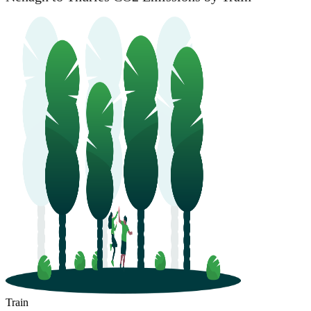
Train