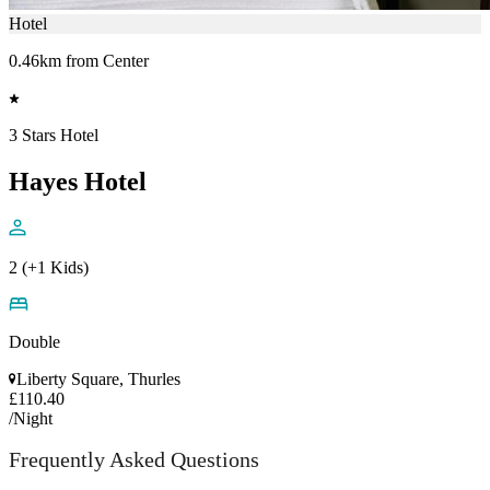
Hotel
0.46km from Center
3 Stars Hotel
Hayes Hotel
2 (+1 Kids)
Double
Liberty Square, Thurles
£110.40
/Night
Frequently Asked Questions