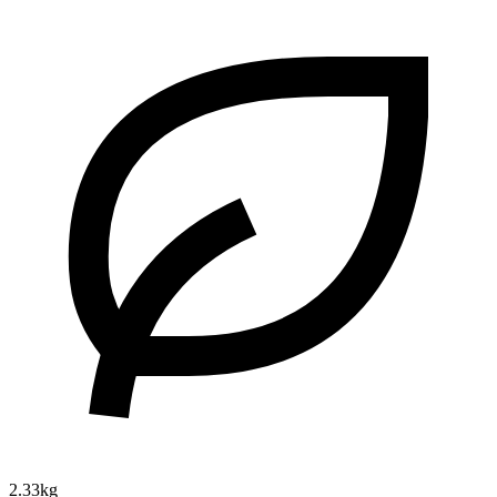
2.33kg