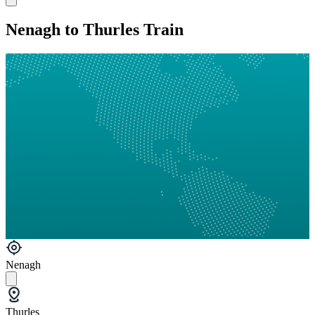
Nenagh to Thurles Train
Nenagh
Thurles