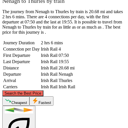
Nenagh to Thurles by train
The journey from Nenagh to Thurles by train is 20.68 mi and takes
2 hrs 6 mins. There are 4 connections per day, with the first
departure at 07:50 and the last at 19:55. It is possible to travel from
Nenagh to Thurles by train for as little as or as much as . The best
price for this journey is .
Journey Duration
2 hrs 6 mins
Connection per Day
Irish Rail
4
First Departure
Irish Rail
07:50
Last Departure
Irish Rail
19:55
Distance
Irish Rail
20.68 mi
Departure
Irish Rail
Nenagh
Arrival
Irish Rail
Thurles
Carriers
Irish Rail
Irish Rail
©
CARTO
, ©
OpenStreetMap
contributors
Search the Best Price
Nenagh
Cheapest
Fastest