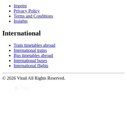
Imprint
Privacy Policy
Terms and Conditions
Insights
International
Train timetables abroad
International trains
Bus timetables abroad
International buses
International flights
© 2026 Virail All Rights Reserved.