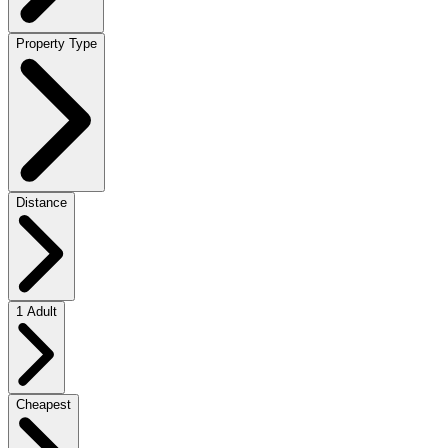
Property Type
Distance
1 Adult
Cheapest