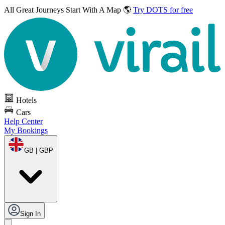
All Great Journeys
Start With A Map 🌎
Try DOTS for free
Hotels
Cars
Help Center
My Bookings
GB | GBP
Sign In