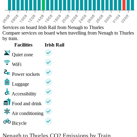
Services on board Irish Rail from Nenagh to Thurles
Compare services on board when travelling from Nenagh to Thurles
by train.
Facilities
Irish Rail
Quiet zone
WiFi
Power sockets
Luggage
Accessibility
Food and drink
Air conditioning
Bicycle
Nenagh to Thurles CO2 Emissions by Train