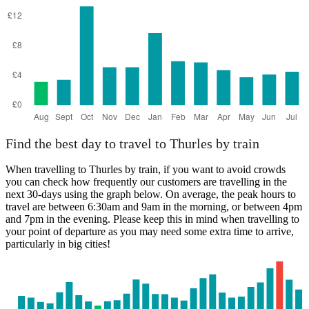
Find the best day to travel to Thurles by train
When travelling to Thurles by train, if you want to avoid crowds
you can check how frequently our customers are travelling in the
next 30-days using the graph below. On average, the peak hours to
travel are between 6:30am and 9am in the morning, or between 4pm
and 7pm in the evening. Please keep this in mind when travelling to
your point of departure as you may need some extra time to arrive,
particularly in big cities!