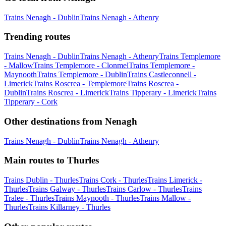
Trains Nenagh - Dublin
Trains Nenagh - Athenry
Trending routes
Trains Nenagh - Dublin
Trains Nenagh - Athenry
Trains Templemore
- Mallow
Trains Templemore - Clonmel
Trains Templemore -
Maynooth
Trains Templemore - Dublin
Trains Castleconnell -
Limerick
Trains Roscrea - Templemore
Trains Roscrea -
Dublin
Trains Roscrea - Limerick
Trains Tipperary - Limerick
Trains
Tipperary - Cork
Other destinations from Nenagh
Trains Nenagh - Dublin
Trains Nenagh - Athenry
Main routes to Thurles
Trains Dublin - Thurles
Trains Cork - Thurles
Trains Limerick -
Thurles
Trains Galway - Thurles
Trains Carlow - Thurles
Trains
Tralee - Thurles
Trains Maynooth - Thurles
Trains Mallow -
Thurles
Trains Killarney - Thurles