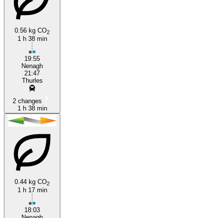
0.56 kg CO
2
1 h 38 min
Thurles
19:55
Nenagh
21:47
Thurles
2 changes
1 h 38 min
0.44 kg CO
2
1 h 17 min
18:03
Nenagh