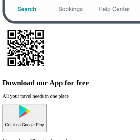
Download our App for free
All your travel needs in one place
Get it on
Google Play