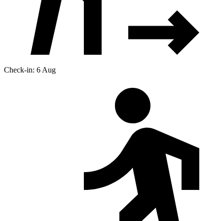
Check-in: 6 Aug