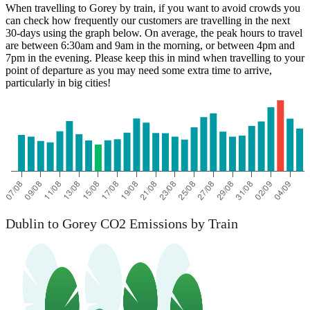
When travelling to Gorey by train, if you want to avoid crowds you
can check how frequently our customers are travelling in the next
30-days using the graph below. On average, the peak hours to travel
are between 6:30am and 9am in the morning, or between 4pm and
7pm in the evening. Please keep this in mind when travelling to your
point of departure as you may need some extra time to arrive,
particularly in big cities!
Dublin to Gorey CO2 Emissions by Train