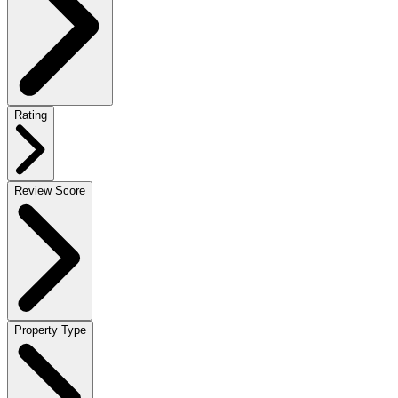
Rating
Review Score
Property Type