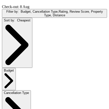
Check-out: 8 Aug
Filter by:
Budget, Cancellation Type,Rating, Review Score, Property
Type, Distance
Sort by:
Cheapest
Budget
Cancellation Type