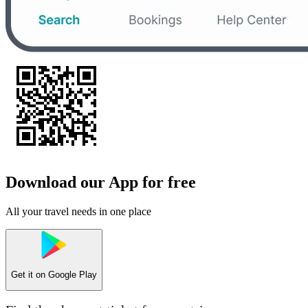
Download our App for free
All your travel needs in one place
Get it on
Google Play