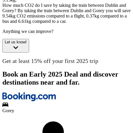
How much CO2 do I save by taking the train between Dublin and
Gorey?
By taking the train between Dublin and Gorey you will save
9.54kg CO2 emissions compared to a flight, 0.37kg compared to a
bus and 6.61kg compared to a car.
Anything we can improve?
Let us know!
Get at least 15% off your first 2025 trip
Book an Early 2025 Deal and discover
destinations near and far.
Gorey