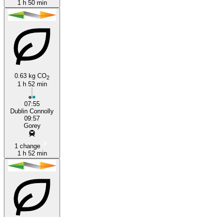
1 h 50 min
0.63 kg CO
2
1 h 52 min
07:55
Dublin Connolly
09:57
Gorey
1 change
1 h 52 min