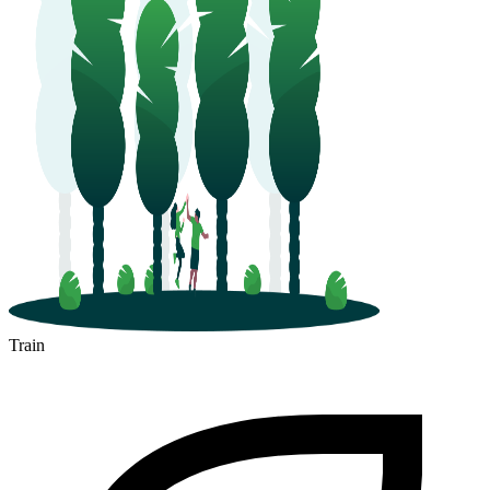
Train