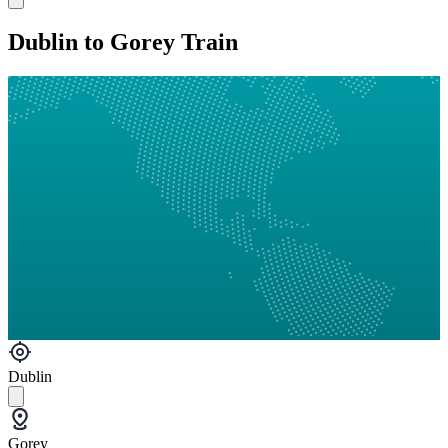
Dublin to Gorey Train
Dublin
Gorey