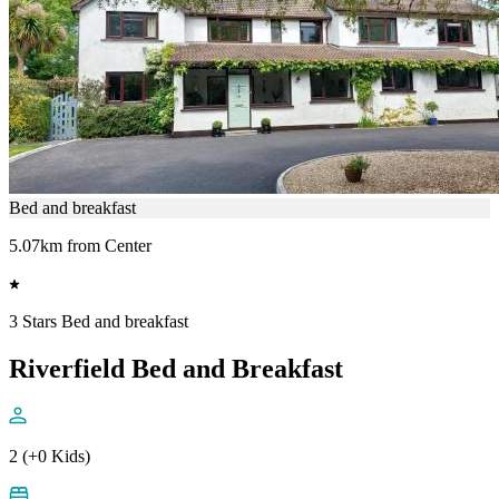
Bed and breakfast
5.07km from Center
3 Stars Bed and breakfast
Riverfield Bed and Breakfast
2 (+0 Kids)