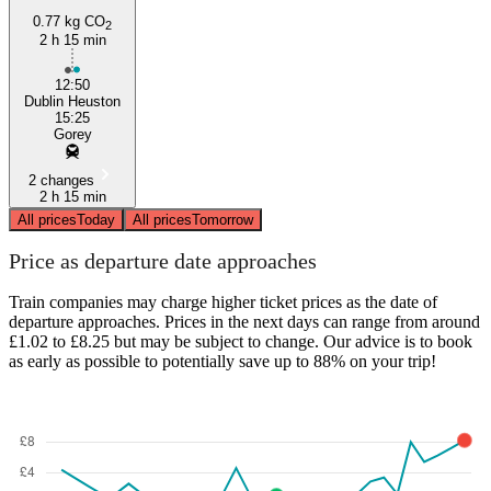
0.77 kg CO
2
2 h 15 min
12:50
Dublin Heuston
15:25
Gorey
2 changes
2 h 15 min
All prices
Today
All prices
Tomorrow
Price as departure date approaches
Train companies may charge higher ticket prices as the date of
departure approaches. Prices in the next days can range from around
£1.02 to £8.25 but may be subject to change. Our advice is to book
as early as possible to potentially save up to 88% on your trip!