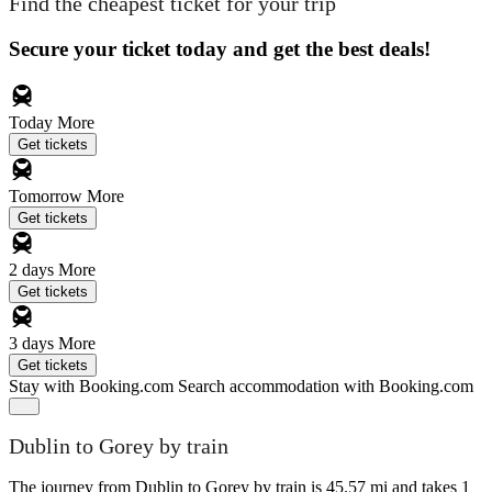
Find the cheapest ticket for your trip
Secure your ticket today and get the best deals!
Today
More
Get tickets
Tomorrow
More
Get tickets
2 days
More
Get tickets
3 days
More
Get tickets
Stay with Booking.com
Search accommodation with Booking.com
Dublin to Gorey by train
The journey from Dublin to Gorey by train is 45.57 mi and takes 1