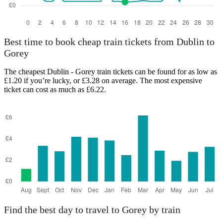
Best time to book cheap train tickets from Dublin to
Gorey
The cheapest Dublin - Gorey train tickets can be found for as low as
£1.20 if you’re lucky, or £3.28 on average. The most expensive
ticket can cost as much as £6.22.
Find the best day to travel to Gorey by train