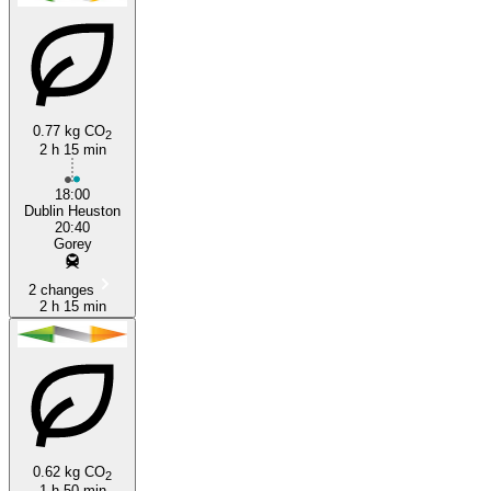
0.77 kg CO
2
2 h 15 min
Gorey
18:00
Dublin Heuston
20:40
Gorey
2 changes
2 h 15 min
0.62 kg CO
2
1 h 50 min