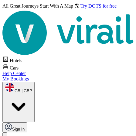
All Great Journeys
Start With A Map 🌎
Try DOTS for free
Hotels
Cars
Help Center
My Bookings
GB | GBP
Sign In