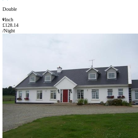
Double
Inch
£128.14
/Night