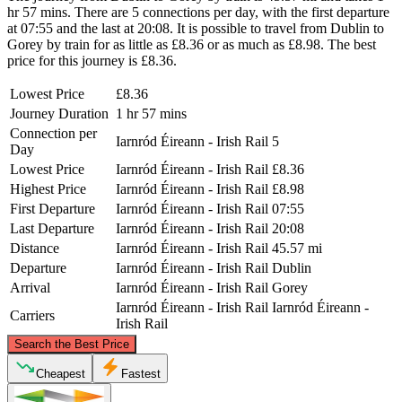
hr 57 mins. There are 5 connections per day, with the first departure
at 07:55 and the last at 20:08. It is possible to travel from Dublin to
Gorey by train for as little as £8.36 or as much as £8.98. The best
price for this journey is £8.36.
Lowest Price
£8.36
Journey Duration
1 hr 57 mins
Connection per
Iarnród Éireann - Irish Rail
5
Day
Lowest Price
Iarnród Éireann - Irish Rail
£8.36
Highest Price
Iarnród Éireann - Irish Rail
£8.98
First Departure
Iarnród Éireann - Irish Rail
07:55
Last Departure
Iarnród Éireann - Irish Rail
20:08
Distance
Iarnród Éireann - Irish Rail
45.57 mi
Departure
Iarnród Éireann - Irish Rail
Dublin
Arrival
Iarnród Éireann - Irish Rail
Gorey
Iarnród Éireann - Irish Rail
Iarnród Éireann -
Carriers
Irish Rail
©
CARTO
, ©
OpenStreetMap
contributors
Search the Best Price
Dublin
Cheapest
Fastest