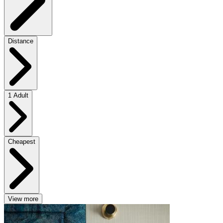
Distance
1 Adult
Cheapest
View more