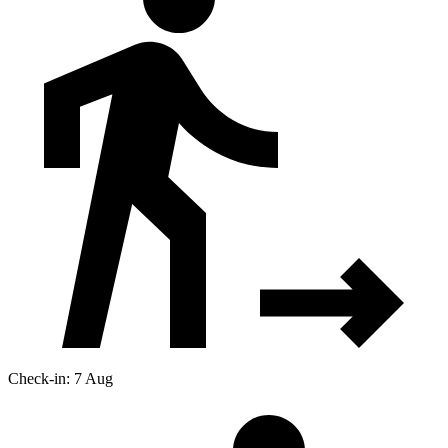
Check-in: 7 Aug