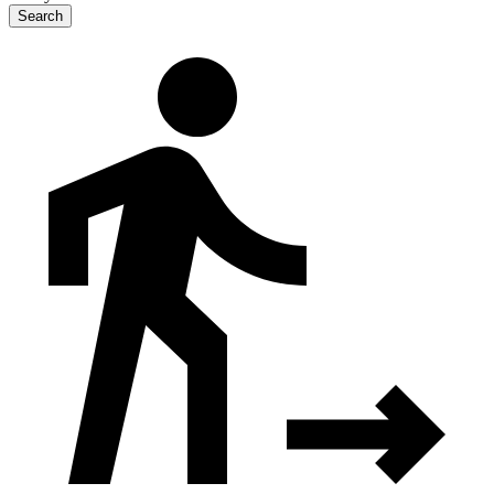
Search