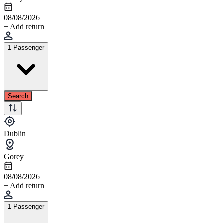
08/08/2026
+ Add return
1 Passenger
Search
Dublin
Gorey
08/08/2026
+ Add return
1 Passenger