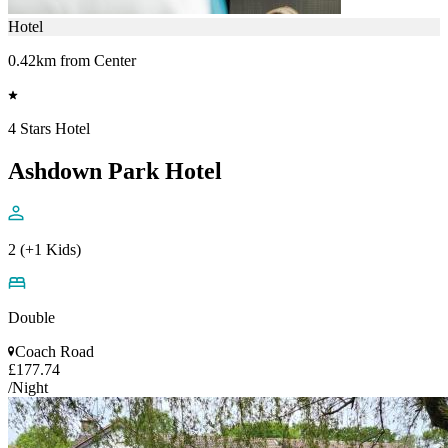
Hotel
0.42km from Center
4 Stars Hotel
Ashdown Park Hotel
2 (+1 Kids)
Double
Coach Road
£177.74
/Night