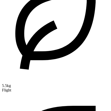
5.5kg
Flight