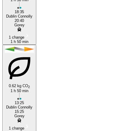
18:35
Dublin Connolly
20:40
Gorey
1 change
1 h 50 min
0.62 kg CO
2
1 h 50 min
13:25
Dublin Connolly
15:25
Gorey
1 change