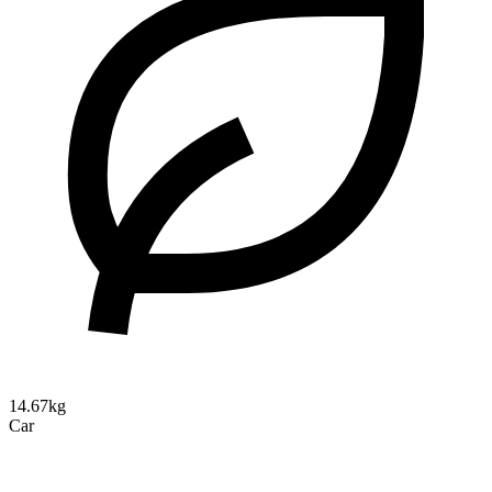
14.67kg
Car