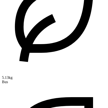
5.13kg
Bus