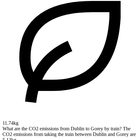
11.74kg
What are the CO2 emissions from Dublin to Gorey by train?
The
CO2 emissions from taking the train between Dublin and Gorey are
5.13kg.