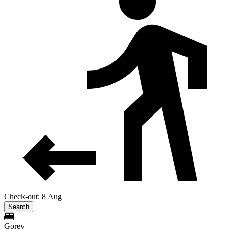
Check-out: 8 Aug
Search
Gorey