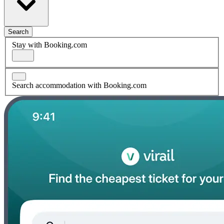
Search
Stay with Booking.com
Search accommodation with Booking.com