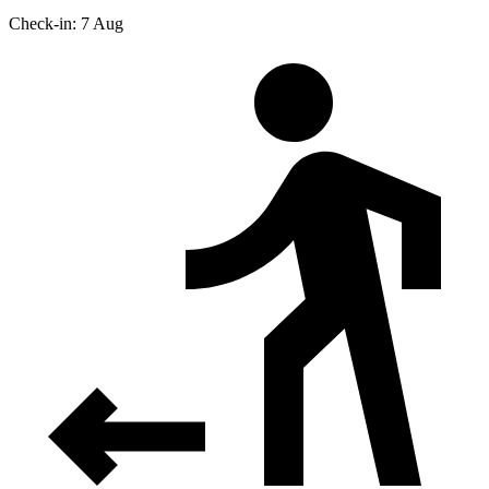
Check-in: 7 Aug