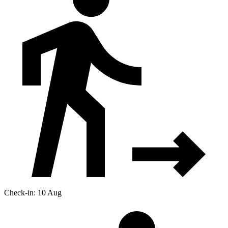
Check-in: 10 Aug