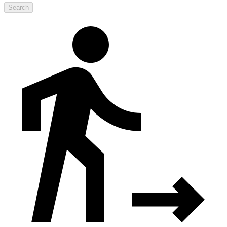
Search