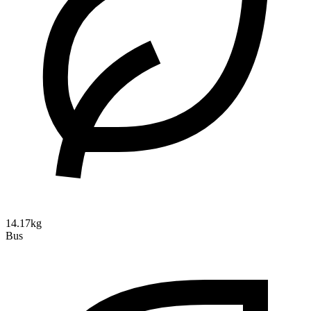
14.17kg
Bus