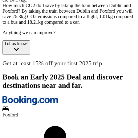
How much CO2 do I save by taking the train between Dublin and
Foxford?
By taking the train between Dublin and Foxford you will
save 26.3kg CO2 emissions compared to a flight, 1.01kg compared
to a bus and 18.21kg compared to a car.
Anything we can improve?
Let us know!
Get at least 15% off your first 2025 trip
Book an Early 2025 Deal and discover
destinations near and far.
Foxford