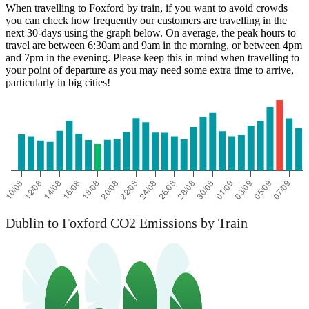
When travelling to Foxford by train, if you want to avoid crowds
you can check how frequently our customers are travelling in the
next 30-days using the graph below. On average, the peak hours to
travel are between 6:30am and 9am in the morning, or between 4pm
and 7pm in the evening. Please keep this in mind when travelling to
your point of departure as you may need some extra time to arrive,
particularly in big cities!
Dublin to Foxford CO2 Emissions by Train