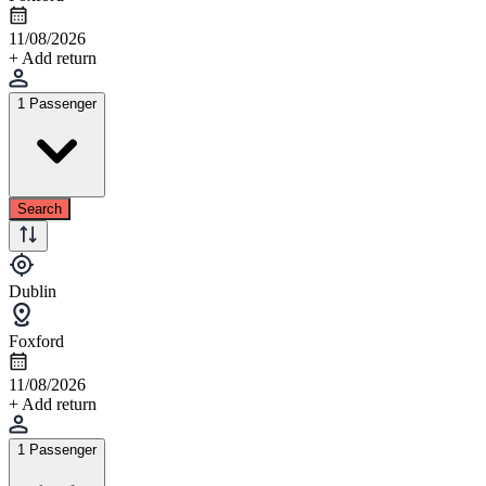
11/08/2026
+ Add return
1 Passenger
Search
Dublin
Foxford
11/08/2026
+ Add return
1 Passenger