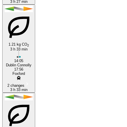
3 h 27 min
1.21 kg CO
2
3 h 33 min
14:05
Dublin Connolly
17:56
Foxford
2 changes
3 h 33 min