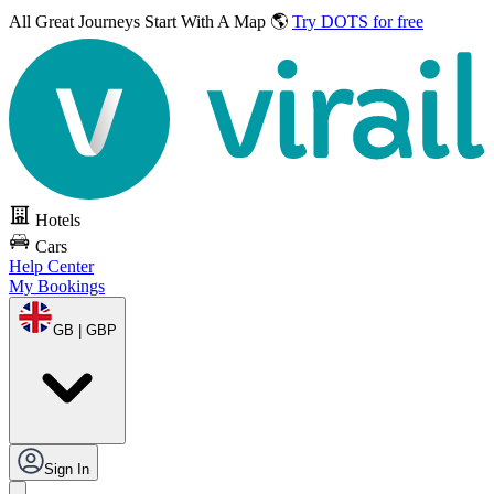
All Great Journeys
Start With A Map 🌎
Try DOTS for free
Hotels
Cars
Help Center
My Bookings
GB | GBP
Sign In