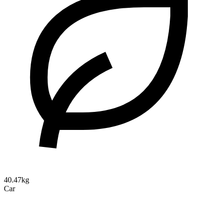
40.47kg
Car