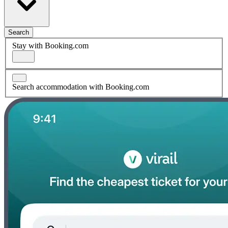
Search
Stay with Booking.com
Search accommodation with Booking.com