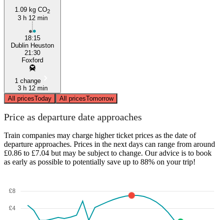
1.09 kg CO
2
3 h 12 min
18:15
Dublin Heuston
21:30
Foxford
1 change
3 h 12 min
All prices
Today
All prices
Tomorrow
Price as departure date approaches
Train companies may charge higher ticket prices as the date of
departure approaches. Prices in the next days can range from around
£0.86 to £7.04 but may be subject to change. Our advice is to book
as early as possible to potentially save up to 88% on your trip!