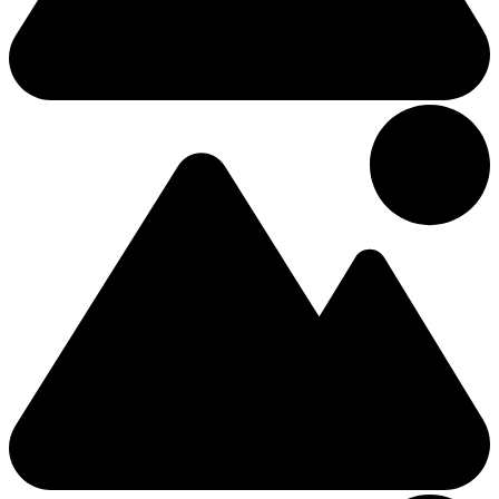
2 (+0 Kids)
Double
The Moy Hotel, Market Street, Foxford, Co.
£113.06
/Night
Hotel
9.18km from Center
4 Stars Hotel
Ballina Manor Hotel
2 (+0 Kids)