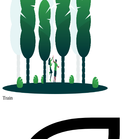
Train