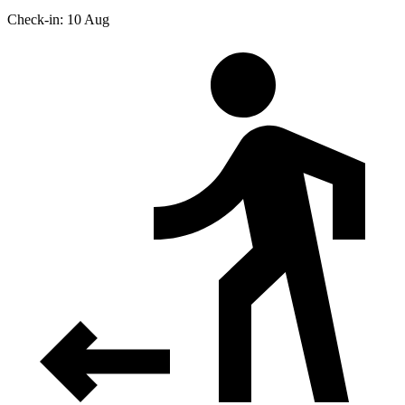
Check-in: 10 Aug