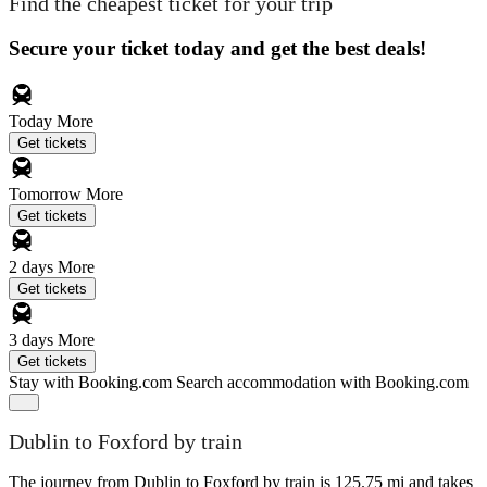
Find the cheapest ticket for your trip
Secure your ticket today and get the best deals!
Today
More
Get tickets
Tomorrow
More
Get tickets
2 days
More
Get tickets
3 days
More
Get tickets
Stay with Booking.com
Search accommodation with Booking.com
Dublin to Foxford by train
The journey from Dublin to Foxford by train is 125.75 mi and takes