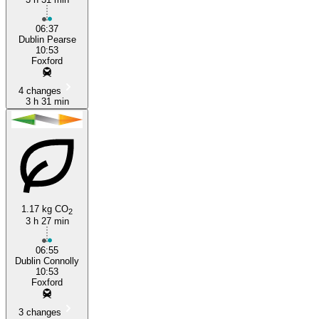
06:37
Dublin Pearse
10:53
Foxford
4 changes
3 h 31 min
1.17 kg CO
2
3 h 27 min
06:55
Dublin Connolly
10:53
Foxford
3 changes