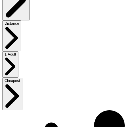
Distance
1 Adult
Cheapest
View more
Bed and breakfast