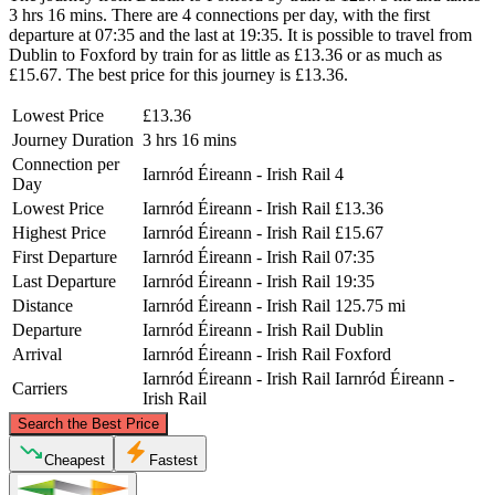
3 hrs 16 mins. There are 4 connections per day, with the first
departure at 07:35 and the last at 19:35. It is possible to travel from
Dublin to Foxford by train for as little as £13.36 or as much as
£15.67. The best price for this journey is £13.36.
Lowest Price
£13.36
Journey Duration
3 hrs 16 mins
Connection per
Iarnród Éireann - Irish Rail
4
Day
Lowest Price
Iarnród Éireann - Irish Rail
£13.36
Highest Price
Iarnród Éireann - Irish Rail
£15.67
First Departure
Iarnród Éireann - Irish Rail
07:35
Last Departure
Iarnród Éireann - Irish Rail
19:35
Distance
Iarnród Éireann - Irish Rail
125.75 mi
Departure
Iarnród Éireann - Irish Rail
Dublin
Arrival
Iarnród Éireann - Irish Rail
Foxford
Iarnród Éireann - Irish Rail
Iarnród Éireann -
Carriers
Irish Rail
©
CARTO
, ©
OpenStreetMap
contributors
Search the Best Price
Cheapest
Fastest
Foxford