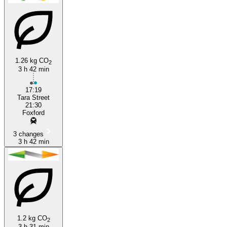
1.26 kg CO
2
Dublin
3 h 42 min
17:19
Tara Street
21:30
Foxford
3 changes
3 h 42 min
1.2 kg CO
2
3 h 31 min