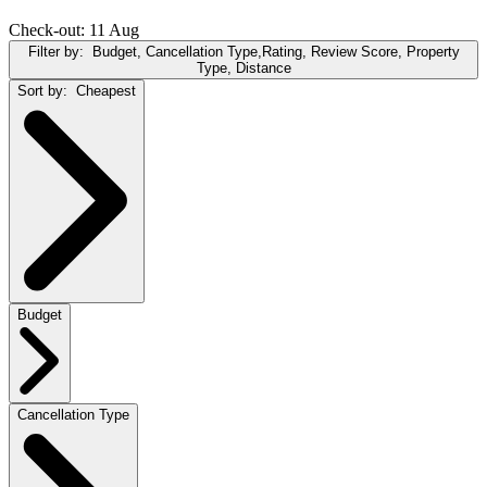
Check-out: 11 Aug
Filter by:
Budget, Cancellation Type,Rating, Review Score, Property
Type, Distance
Sort by:
Cheapest
Budget
Cancellation Type