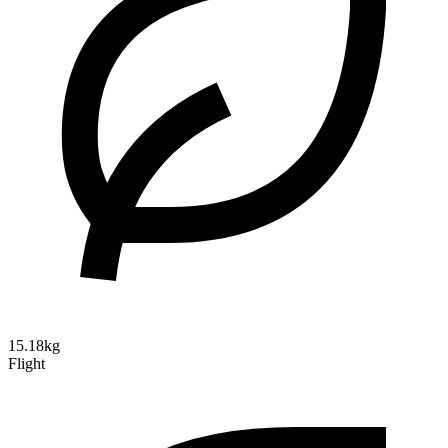
15.18kg
Flight