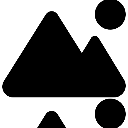
Double
Barrett Street
£170.45
/Night
Hotel
5.66km from Center
4 Stars Hotel
Mount Falcon Estate
2 (+1 Kids)