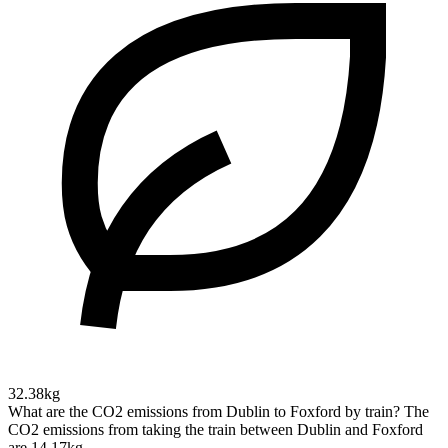
32.38kg
What are the CO2 emissions from Dublin to Foxford by train?
The
CO2 emissions from taking the train between Dublin and Foxford
are 14.17kg.