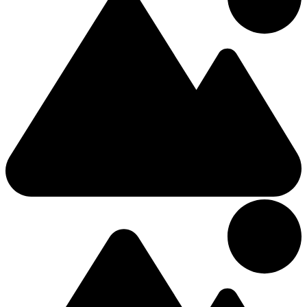
7.59km from Center
4 Stars Bed and breakfast
Deerpark Manor Bed and Breakfast
4 (+3 Kids)
Triple
Kilkelly Road
£102.79
/Night
Hotel
7.09km from Center