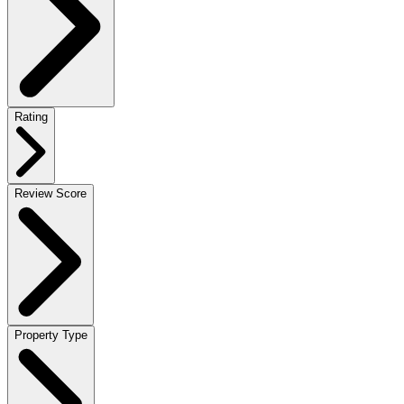
Rating
Review Score
Property Type