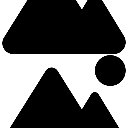
3 Stars Hotel
The Gateway Hotel
2 (+1 Kids)
Double
Main Street
£171.31
/Night
Hotel
0.03km from Center
Moy Hotel