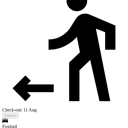
Check-out: 11 Aug
Search
Foxford