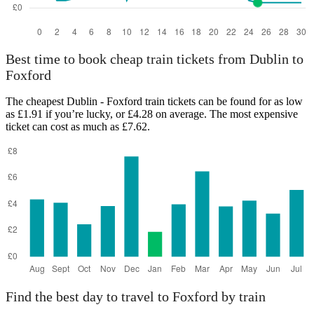
Best time to book cheap train tickets from Dublin to
Foxford
The cheapest Dublin - Foxford train tickets can be found for as low
as £1.91 if you’re lucky, or £4.28 on average. The most expensive
ticket can cost as much as £7.62.
Find the best day to travel to Foxford by train