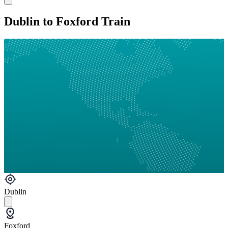
Dublin to Foxford Train
Dublin
Foxford