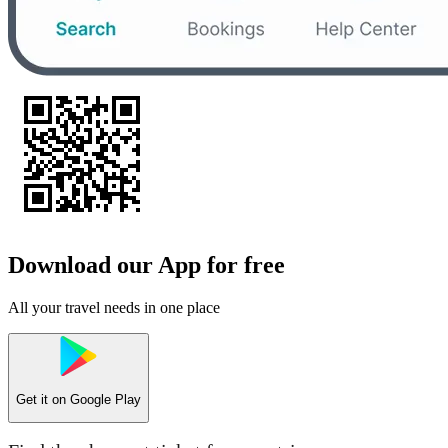
Download our App for free
All your travel needs in one place
Get it on
Google Play