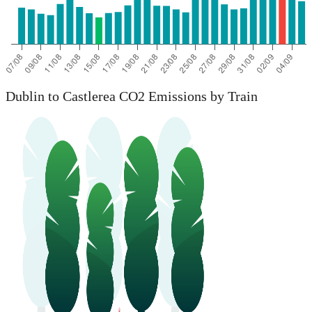
Dublin to Castlerea CO2 Emissions by Train