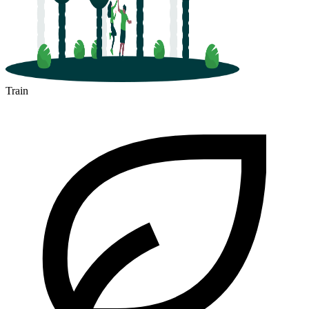
Train