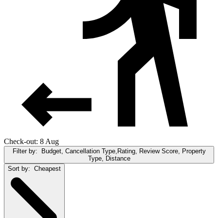
Check-out: 8 Aug
Filter by:
Budget, Cancellation Type,Rating, Review Score, Property
Type, Distance
Sort by:
Cheapest