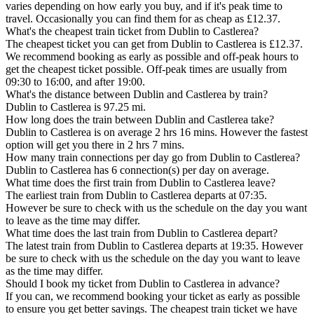
varies depending on how early you buy, and if it's peak time to
travel. Occasionally you can find them for as cheap as £12.37.
What's the cheapest train ticket from Dublin to Castlerea?
The cheapest ticket you can get from Dublin to Castlerea is £12.37.
We recommend booking as early as possible and off-peak hours to
get the cheapest ticket possible. Off-peak times are usually from
09:30 to 16:00, and after 19:00.
What's the distance between Dublin and Castlerea by train?
Dublin to Castlerea is 97.25 mi.
How long does the train between Dublin and Castlerea take?
Dublin to Castlerea is on average 2 hrs 16 mins. However the fastest
option will get you there in 2 hrs 7 mins.
How many train connections per day go from Dublin to Castlerea?
Dublin to Castlerea has 6 connection(s) per day on average.
What time does the first train from Dublin to Castlerea leave?
The earliest train from Dublin to Castlerea departs at 07:35.
However be sure to check with us the schedule on the day you want
to leave as the time may differ.
What time does the last train from Dublin to Castlerea depart?
The latest train from Dublin to Castlerea departs at 19:35. However
be sure to check with us the schedule on the day you want to leave
as the time may differ.
Should I book my ticket from Dublin to Castlerea in advance?
If you can, we recommend booking your ticket as early as possible
to ensure you get better savings. The cheapest train ticket we have