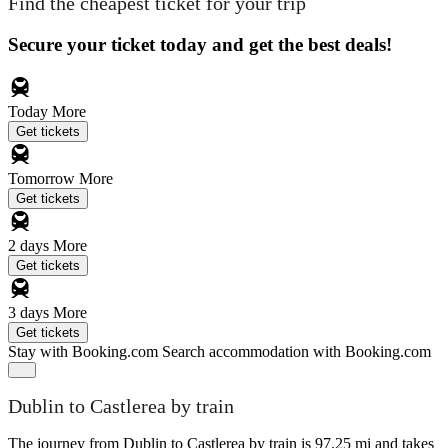
Find the cheapest ticket for your trip
Secure your ticket today and get the best deals!
Today
More
Get tickets
Tomorrow
More
Get tickets
2 days
More
Get tickets
3 days
More
Get tickets
Stay with Booking.com
Search accommodation with Booking.com
Dublin to Castlerea by train
The journey from Dublin to Castlerea by train is 97.25 mi and takes