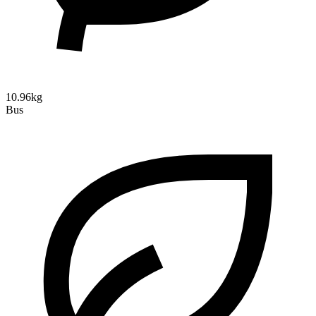
10.96kg
Bus