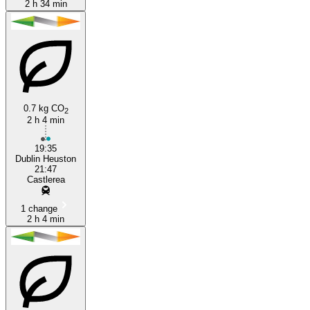
2 h 34 min
0.7 kg CO
2
2 h 4 min
19:35
Dublin Heuston
21:47
Castlerea
1 change
2 h 4 min