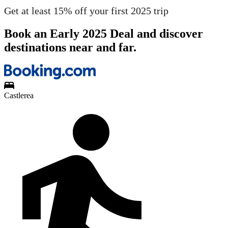
Get at least 15% off your first 2025 trip
Book an Early 2025 Deal and discover
destinations near and far.
Castlerea