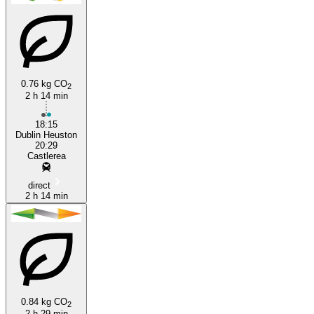
Castlerea
Dublin
0.76 kg CO
2
2 h 14 min
18:15
Dublin Heuston
20:29
Castlerea
direct
2 h 14 min
0.84 kg CO
2
2 h 29 min