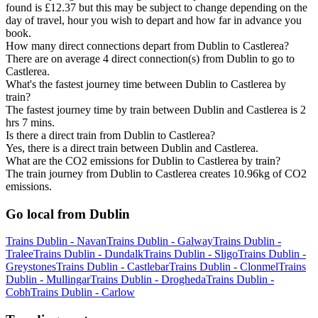
found is £12.37 but this may be subject to change depending on the
day of travel, hour you wish to depart and how far in advance you
book.
How many direct connections depart from Dublin to Castlerea?
There are on average 4 direct connection(s) from Dublin to go to
Castlerea.
What's the fastest journey time between Dublin to Castlerea by
train?
The fastest journey time by train between Dublin and Castlerea is 2
hrs 7 mins.
Is there a direct train from Dublin to Castlerea?
Yes, there is a direct train between Dublin and Castlerea.
What are the CO2 emissions for Dublin to Castlerea by train?
The train journey from Dublin to Castlerea creates 10.96kg of CO2
emissions.
Go local from Dublin
Trains Dublin - Navan
Trains Dublin - Galway
Trains Dublin -
Tralee
Trains Dublin - Dundalk
Trains Dublin - Sligo
Trains Dublin -
Greystones
Trains Dublin - Castlebar
Trains Dublin - Clonmel
Trains
Dublin - Mullingar
Trains Dublin - Drogheda
Trains Dublin -
Cobh
Trains Dublin - Carlow