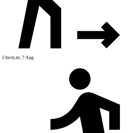
Check-in: 7 Aug