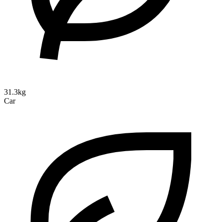
31.3kg
Car