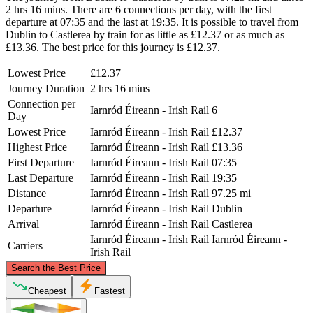
2 hrs 16 mins. There are 6 connections per day, with the first
departure at 07:35 and the last at 19:35. It is possible to travel from
Dublin to Castlerea by train for as little as £12.37 or as much as
£13.36. The best price for this journey is £12.37.
Lowest Price
£12.37
Journey Duration
2 hrs 16 mins
Connection per
Iarnród Éireann - Irish Rail
6
Day
Lowest Price
Iarnród Éireann - Irish Rail
£12.37
Highest Price
Iarnród Éireann - Irish Rail
£13.36
First Departure
Iarnród Éireann - Irish Rail
07:35
Last Departure
Iarnród Éireann - Irish Rail
19:35
Distance
Iarnród Éireann - Irish Rail
97.25 mi
Departure
Iarnród Éireann - Irish Rail
Dublin
Arrival
Iarnród Éireann - Irish Rail
Castlerea
Iarnród Éireann - Irish Rail
Iarnród Éireann -
Carriers
Irish Rail
©
CARTO
, ©
OpenStreetMap
contributors
Search the Best Price
Cheapest
Fastest