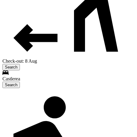
Check-out: 8 Aug
Search
Castlerea
Search