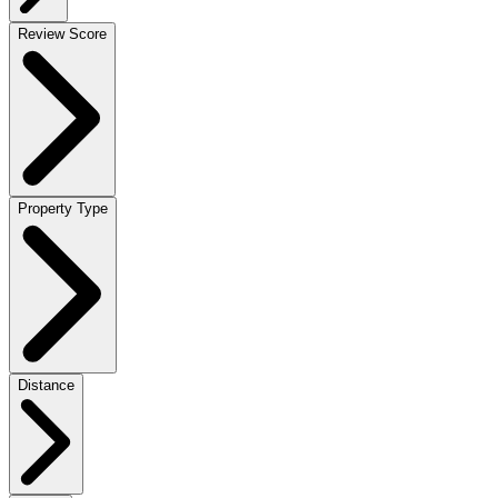
Review Score
Property Type
Distance