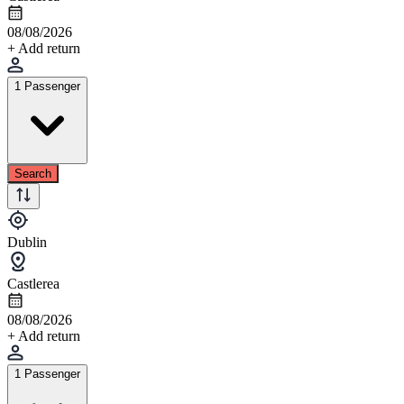
08/08/2026
+ Add return
1 Passenger
Search
Dublin
Castlerea
08/08/2026
+ Add return
1 Passenger