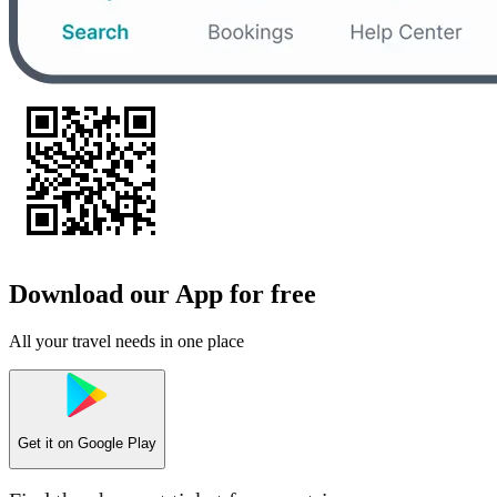
Download our App for free
All your travel needs in one place
Get it on
Google Play