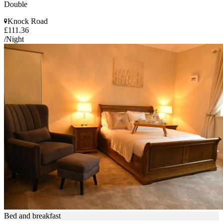
Double
Knock Road
£111.36
/Night
Bed and breakfast