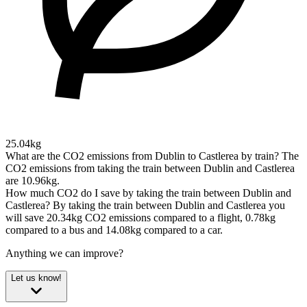
25.04kg
What are the CO2 emissions from Dublin to Castlerea by train?
The
CO2 emissions from taking the train between Dublin and Castlerea
are 10.96kg.
How much CO2 do I save by taking the train between Dublin and
Castlerea?
By taking the train between Dublin and Castlerea you
will save 20.34kg CO2 emissions compared to a flight, 0.78kg
compared to a bus and 14.08kg compared to a car.
Anything we can improve?
Let us know!