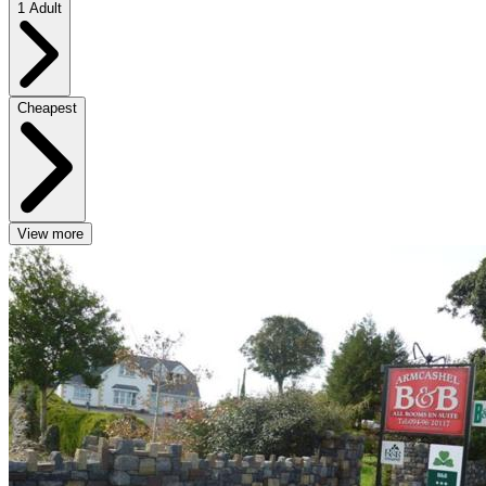
1 Adult
Cheapest
View more