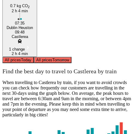
0.7 kg CO
2
2 h 4 min
07:35
Dublin Heuston
09:48
Castlerea
1 change
2 h 4 min
All prices
Today
All prices
Tomorrow
Find the best day to travel to Castlerea by train
When travelling to Castlerea by train, if you want to avoid crowds
you can check how frequently our customers are travelling in the
next 30-days using the graph below. On average, the peak hours to
travel are between 6:30am and 9am in the morning, or between 4pm
and 7pm in the evening. Please keep this in mind when travelling to
your point of departure as you may need some extra time to arrive,
particularly in big cities!