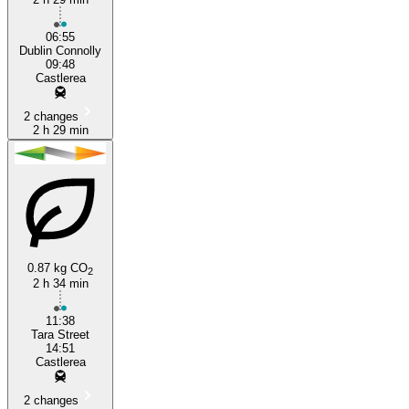
06:55
Dublin Connolly
09:48
Castlerea
2 changes
2 h 29 min
0.87 kg CO
2
2 h 34 min
11:38
Tara Street
14:51
Castlerea
2 changes