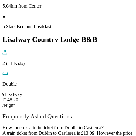
5.04km from Center
5 Stars Bed and breakfast
Lisalway Country Lodge B&B
2 (+1 Kids)
Double
Lisalway
£148.20
/Night
Frequently Asked Questions
How much is a train ticket from Dublin to Castlerea?
A train ticket from Dublin to Castlerea is £13.09. However the price