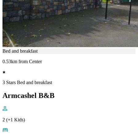
Bed and breakfast
0.53km from Center
3 Stars Bed and breakfast
Armcashel B&B
2 (+1 Kids)