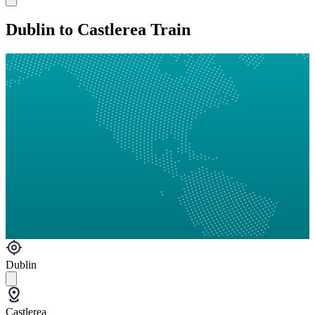
Dublin to Castlerea Train
Dublin
Castlerea