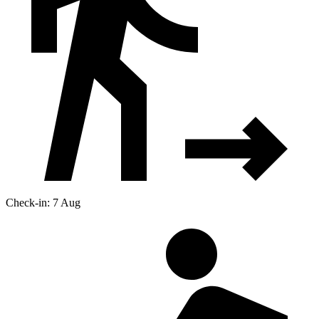
Check-in: 7 Aug