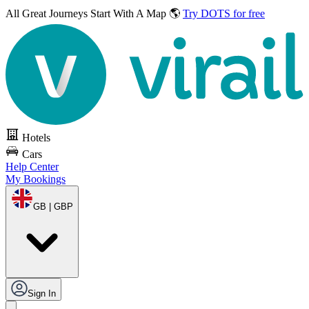
All Great Journeys
Start With A Map 🌎
Try DOTS for free
Hotels
Cars
Help Center
My Bookings
GB | GBP
Sign In