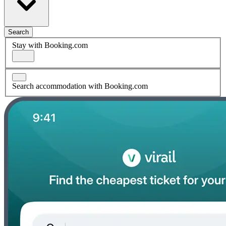
Search
Stay with Booking.com
Search accommodation with Booking.com