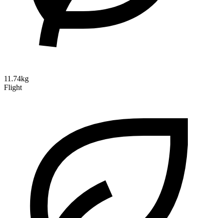
11.74kg
Flight