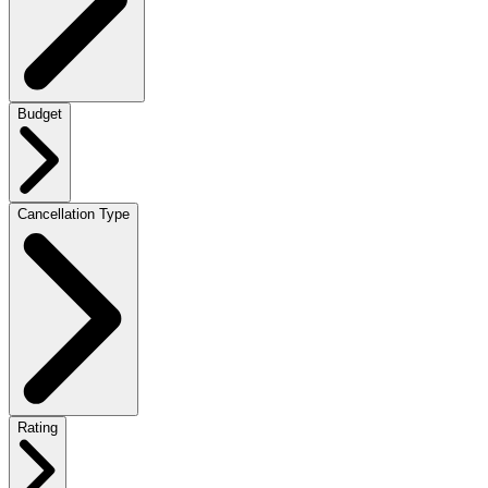
Budget
Cancellation Type
Rating