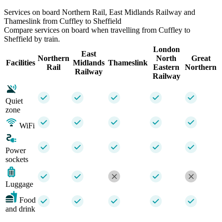
Services on board Northern Rail, East Midlands Railway and
Thameslink from Cuffley to Sheffield
Compare services on board when travelling from Cuffley to
Sheffield by train.
London
East
Northern
North
Great
Facilities
Midlands
Thameslink
Rail
Eastern
Northern
Railway
Railway
Quiet
zone
WiFi
Power
sockets
Luggage
Food
and drink