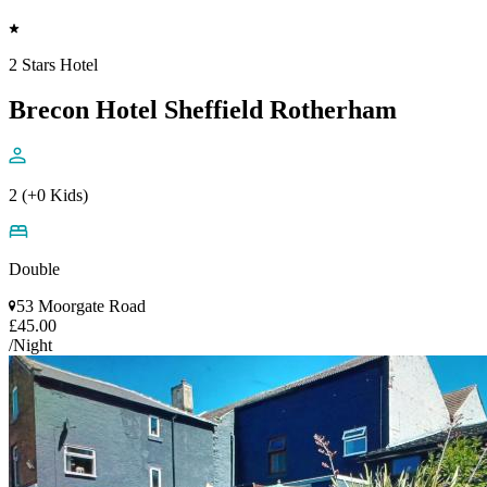
2 Stars Hotel
Brecon Hotel Sheffield Rotherham
2 (+0 Kids)
Double
53 Moorgate Road
£45.00
/Night