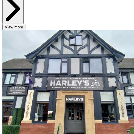
View more