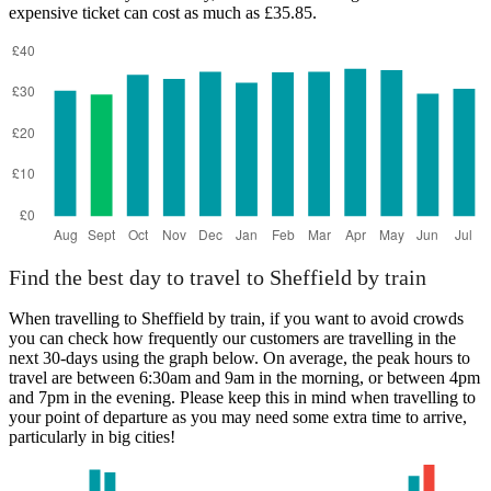
expensive ticket can cost as much as £35.85.
Cuffley
Find the best day to travel to Sheffield by train
When travelling to Sheffield by train, if you want to avoid crowds
you can check how frequently our customers are travelling in the
next 30-days using the graph below. On average, the peak hours to
travel are between 6:30am and 9am in the morning, or between 4pm
and 7pm in the evening. Please keep this in mind when travelling to
your point of departure as you may need some extra time to arrive,
particularly in big cities!