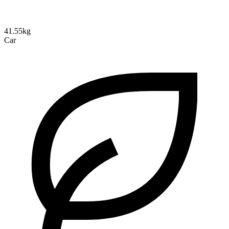
41.55kg
Car