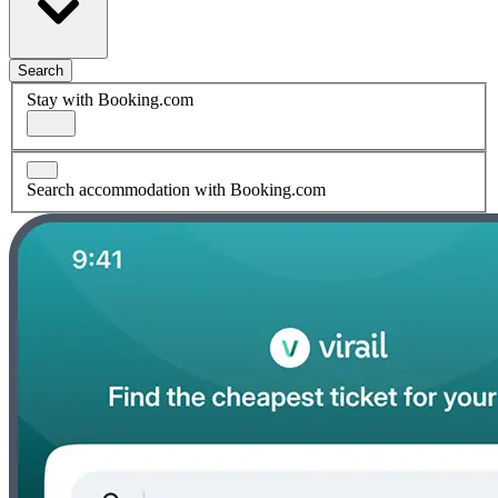
Search
Stay with Booking.com
Search accommodation with Booking.com