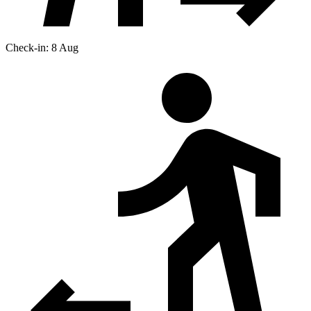
Check-in: 8 Aug