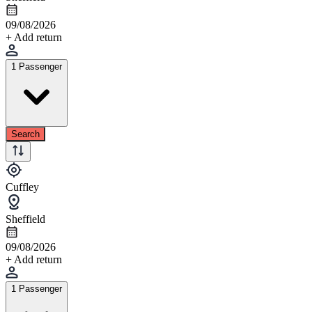
09/08/2026
+ Add return
1 Passenger
Search
Cuffley
Sheffield
09/08/2026
+ Add return
1 Passenger