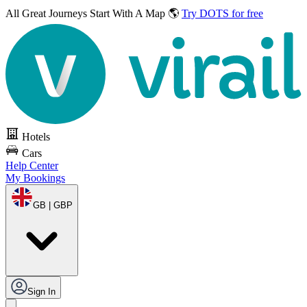
All Great Journeys
Start With A Map 🌎
Try DOTS for free
Hotels
Cars
Help Center
My Bookings
GB | GBP
Sign In