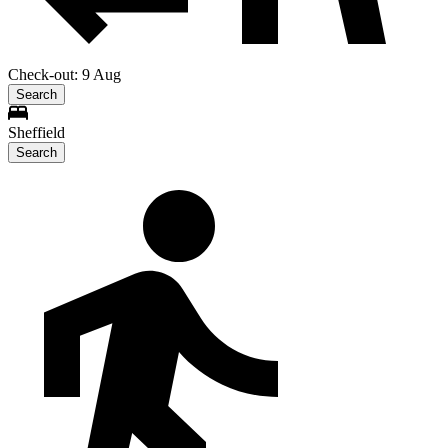
Check-out: 9 Aug
Search
Sheffield
Search