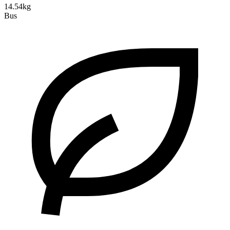
14.54kg
Bus