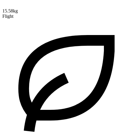
15.58kg
Flight