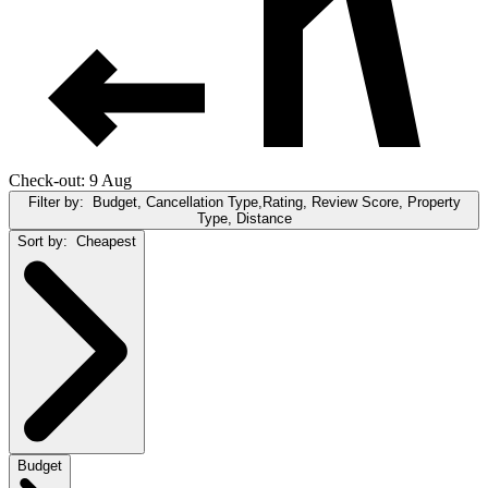
Check-out: 9 Aug
Filter by:
Budget, Cancellation Type,Rating, Review Score, Property
Type, Distance
Sort by:
Cheapest
Budget