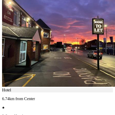
Hotel
6.74km from Center