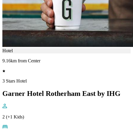
Hotel
9.16km from Center
3 Stars Hotel
Garner Hotel Rotherham East by IHG
2 (+1 Kids)