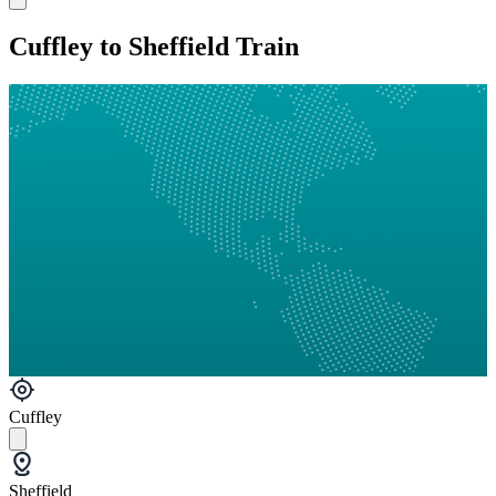
Cuffley to Sheffield Train
Cuffley
Sheffield