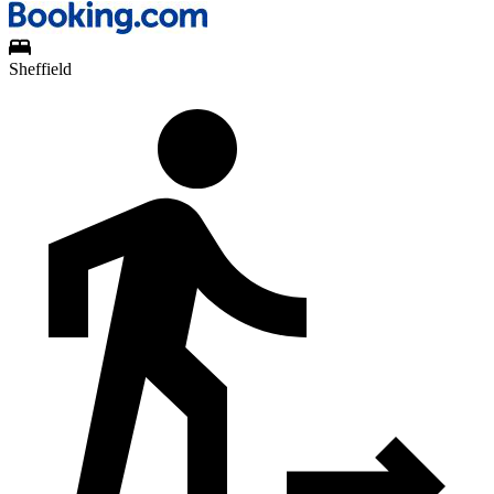
Sheffield