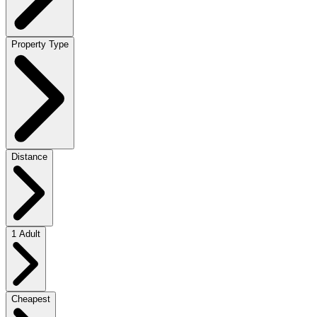
Property Type
Distance
1 Adult
Cheapest