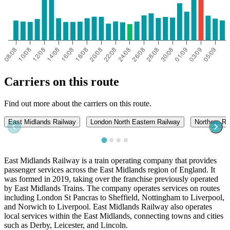
Carriers on this route
Find out more about the carriers on this route.
East Midlands Railway
London North Eastern Railway
Northern Ra
East Midlands Railway is a train operating company that provides
passenger services across the East Midlands region of England. It
was formed in 2019, taking over the franchise previously operated
by East Midlands Trains. The company operates services on routes
including London St Pancras to Sheffield, Nottingham to Liverpool,
and Norwich to Liverpool. East Midlands Railway also operates
local services within the East Midlands, connecting towns and cities
such as Derby, Leicester, and Lincoln.