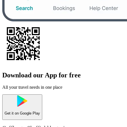
Download our App for free
All your travel needs in one place
Get it on
Google Play