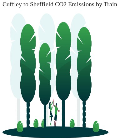
Cuffley to Sheffield CO2 Emissions by Train