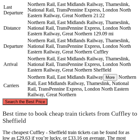
Northern Rail, East Midlands Railway, Thameslink,
Last
National Rail, TransPennine Express, London North
Departure
Eastern Railway, Great Northern
21:22
Northern Rail, East Midlands Railway, Thameslink,
Distance
National Rail, TransPennine Express, London North
Eastern Railway, Great Northern
129.09 mi
Northern Rail, East Midlands Railway, Thameslink,
Departure
National Rail, TransPennine Express, London North
Eastern Railway, Great Northern
Cuffley
Northern Rail, East Midlands Railway, Thameslink,
Arrival
National Rail, TransPennine Express, London North
Eastern Railway, Great Northern
Sheffield
Northern Rail, East Midlands Railway
Northern
More
Rail, East Midlands Railway, Thameslink, National
Carriers
Rail, TransPennine Express, London North Eastern
Railway, Great Northern
©
CARTO
, ©
OpenStreetMap
contributors
Search the Best Price
Sheffield
Best time to book cheap train tickets from Cuffley to
Sheffield
The cheapest Cuffley - Sheffield train tickets can be found for as
low as £29.63 if you’re lucky, or £33.16 on average. The most