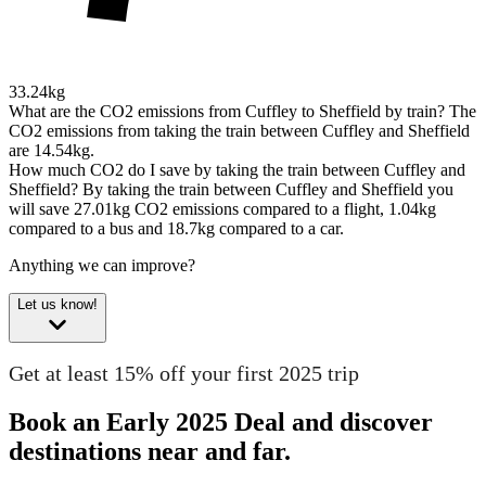
33.24kg
What are the CO2 emissions from Cuffley to Sheffield by train?
The
CO2 emissions from taking the train between Cuffley and Sheffield
are 14.54kg.
How much CO2 do I save by taking the train between Cuffley and
Sheffield?
By taking the train between Cuffley and Sheffield you
will save 27.01kg CO2 emissions compared to a flight, 1.04kg
compared to a bus and 18.7kg compared to a car.
Anything we can improve?
Let us know!
Get at least 15% off your first 2025 trip
Book an Early 2025 Deal and discover
destinations near and far.