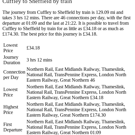
Cuffley to Sheffield by train
The journey from Cuffley to Sheffield by train is 129.09 mi and
takes 3 hrs 12 mins. There are 46 connections per day, with the first
departure at 01:09 and the last at 21:22. It is possible to travel from
Cuffley to Sheffield by train for as little as £34.18 or as much as
£174.30. The best price for this journey is £34.18.
Lowest
£34.18
Price
Journey
3 hrs 12 mins
Duration
Northern Rail, East Midlands Railway, Thameslink,
Connection
National Rail, TransPennine Express, London North
per Day
Eastern Railway, Great Northern
46
Northern Rail, East Midlands Railway, Thameslink,
Lowest
National Rail, TransPennine Express, London North
Price
Eastern Railway, Great Northern
£34.18
Northern Rail, East Midlands Railway, Thameslink,
Highest
National Rail, TransPennine Express, London North
Price
Eastern Railway, Great Northern
£174.30
Northern Rail, East Midlands Railway, Thameslink,
First
National Rail, TransPennine Express, London North
Departure
Eastern Railway, Great Northern
01:09