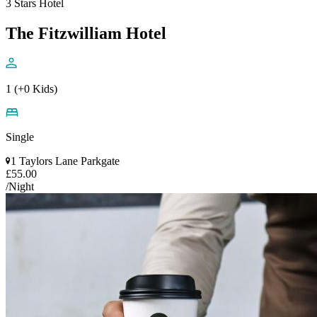
3 Stars Hotel
The Fitzwilliam Hotel
1 (+0 Kids)
Single
1 Taylors Lane Parkgate
£55.00
/Night