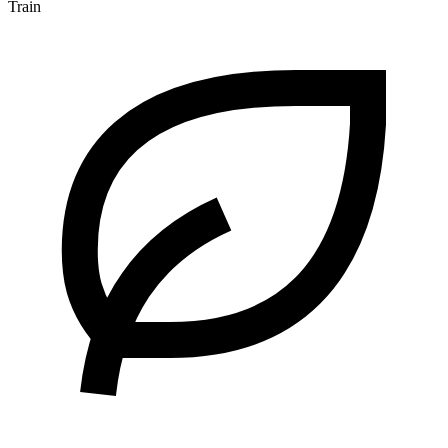
Train