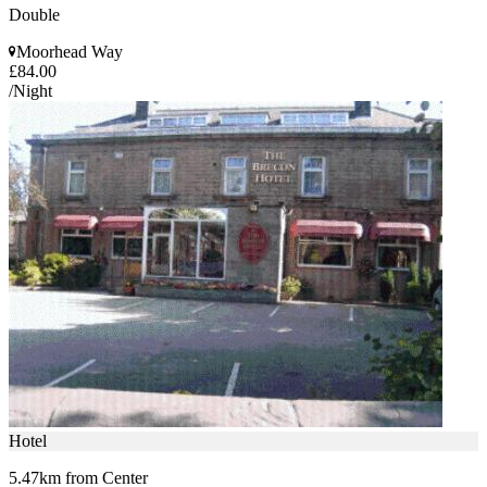
Double
Moorhead Way
£84.00
/Night
Hotel
5.47km from Center