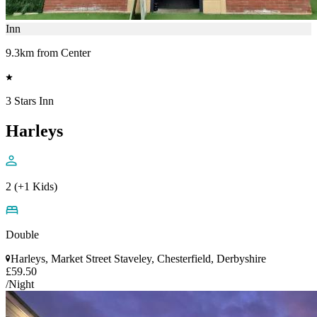
Inn
9.3km from Center
3 Stars Inn
Harleys
2 (+1 Kids)
Double
Harleys, Market Street Staveley, Chesterfield, Derbyshire
£59.50
/Night