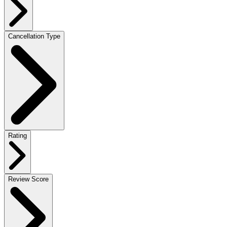
Cancellation Type
Rating
Review Score