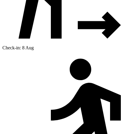
Check-in: 8 Aug