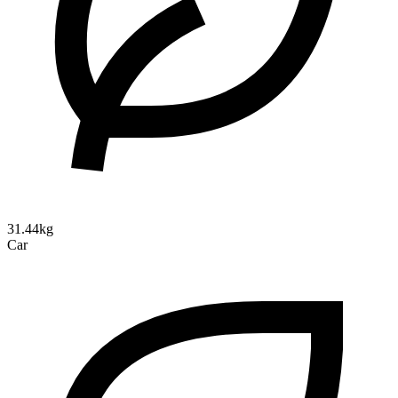
31.44kg
Car