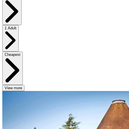
1 Adult
Cheapest
View more