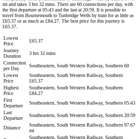
mi and takes 3 hrs 32 mins. There are 60 connections per day, with
the first departure at 05:43 and the last at 20:59. It is possible to
travel from Bournemouth to Tunbridge Wells by train for as little as
£65.37 or as much as £84.27. The best price for this journey is
£65.37.
Lowest
£65.37
Price
Journey
3 hrs 32 mins
Duration
Connection
Southeastern, South Western Railway, Southern
60
per Day
Lowest
Southeastern, South Western Railway, Southern
Price
£65.37
Highest
Southeastern, South Western Railway, Southern
Price
£84.27
First
Southeastern, South Western Railway, Southern
05:43
Departure
Last
Southeastern, South Western Railway, Southern
20:59
Departure
Southeastern, South Western Railway, Southern
97.67
Distance
mi
Southeastern, South Western Railway, Southern