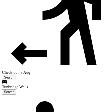
Check-out: 8 Aug
Search
Tunbridge Wells
Search