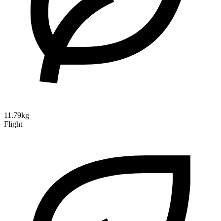
11.79kg
Flight