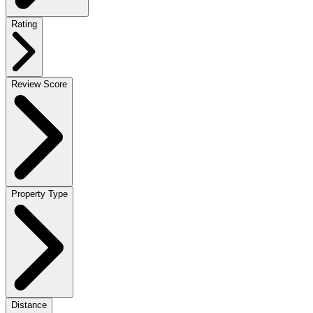
Rating
Review Score
Property Type
Distance