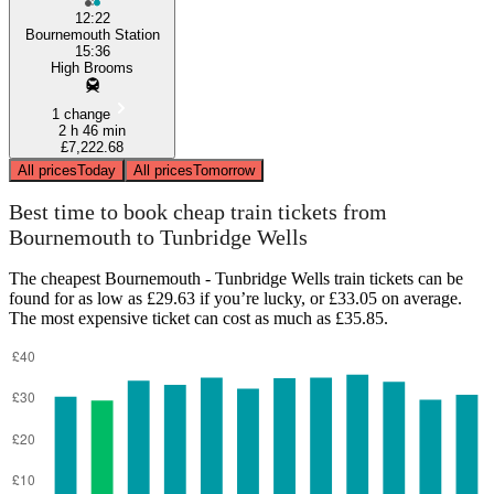
12:22
Bournemouth Station
15:36
High Brooms
1 change
2 h 46 min
£7,222.68
All prices
Today
All prices
Tomorrow
Best time to book cheap train tickets from
Bournemouth to Tunbridge Wells
The cheapest Bournemouth - Tunbridge Wells train tickets can be
found for as low as £29.63 if you’re lucky, or £33.05 on average.
The most expensive ticket can cost as much as £35.85.