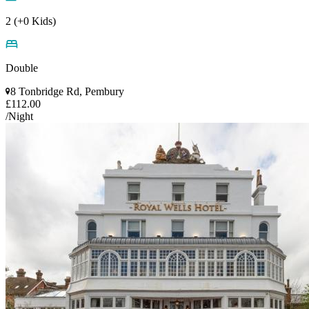
2 (+0 Kids)
Double
8 Tonbridge Rd, Pembury
£112.00
/Night