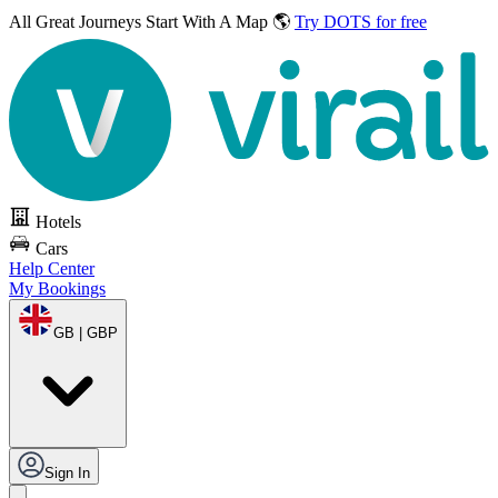
All Great Journeys
Start With A Map 🌎
Try DOTS for free
Hotels
Cars
Help Center
My Bookings
GB | GBP
Sign In