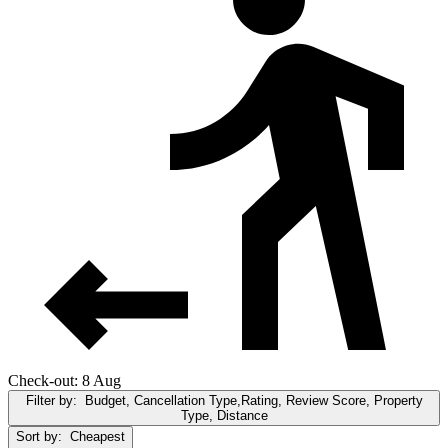
Check-out: 8 Aug
Filter by:
Budget, Cancellation Type,Rating, Review Score, Property
Type, Distance
Sort by:
Cheapest