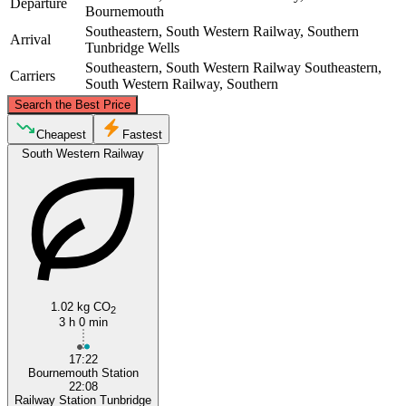
Departure
Bournemouth
Southeastern, South Western Railway, Southern
Arrival
Tunbridge Wells
Southeastern, South Western Railway
Southeastern,
Carriers
South Western Railway, Southern
©
CARTO
, ©
OpenStreetMap
contributors
Search the Best Price
Cheapest
Fastest
South Western Railway
Tunbridge Wells
Bournemouth
1.02 kg CO
2
3 h 0 min
17:22
Bournemouth Station
22:08
Railway Station Tunbridge