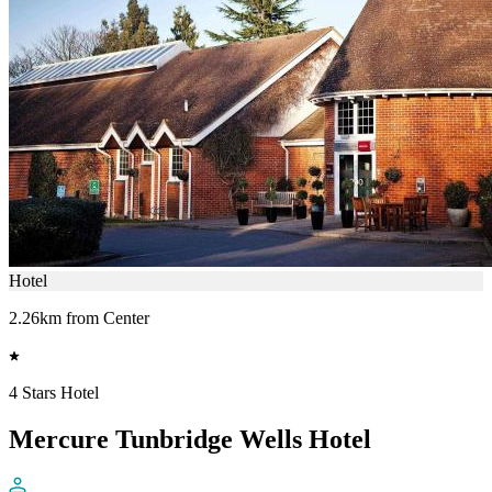
Hotel
2.26km from Center
4 Stars Hotel
Mercure Tunbridge Wells Hotel