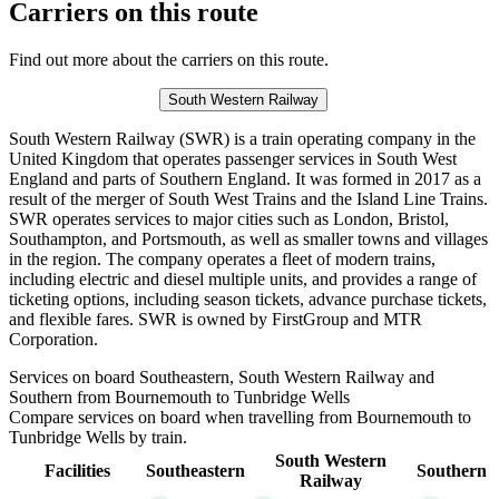
Carriers on this route
Find out more about the carriers on this route.
South Western Railway
South Western Railway (SWR) is a train operating company in the
United Kingdom that operates passenger services in South West
England and parts of Southern England. It was formed in 2017 as a
result of the merger of South West Trains and the Island Line Trains.
SWR operates services to major cities such as London, Bristol,
Southampton, and Portsmouth, as well as smaller towns and villages
in the region. The company operates a fleet of modern trains,
including electric and diesel multiple units, and provides a range of
ticketing options, including season tickets, advance purchase tickets,
and flexible fares. SWR is owned by FirstGroup and MTR
Corporation.
Services on board Southeastern, South Western Railway and
Southern from Bournemouth to Tunbridge Wells
Compare services on board when travelling from Bournemouth to
Tunbridge Wells by train.
South Western
Facilities
Southeastern
Southern
Railway