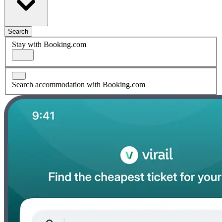
Search
Stay with Booking.com
Search accommodation with Booking.com