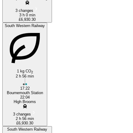
3 changes
3 h 0 min
£6,930.30
South Western Railway
1 kg CO
2
2 h 56 min
17:22
Bournemouth Station
22:04
High Brooms
3 changes
2 h 56 min
£6,930.30
South Western Railway