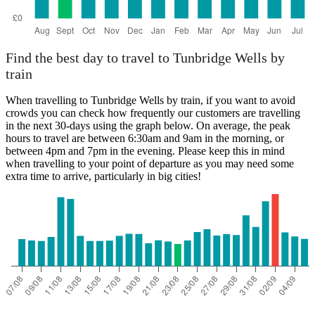
Find the best day to travel to Tunbridge Wells by
train
When travelling to Tunbridge Wells by train, if you want to avoid
crowds you can check how frequently our customers are travelling
in the next 30-days using the graph below. On average, the peak
hours to travel are between 6:30am and 9am in the morning, or
between 4pm and 7pm in the evening. Please keep this in mind
when travelling to your point of departure as you may need some
extra time to arrive, particularly in big cities!