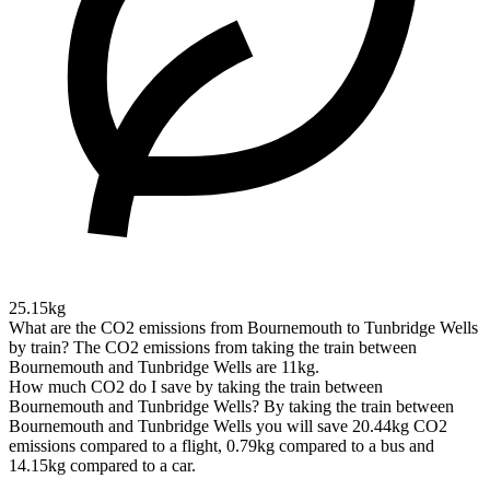
25.15kg
What are the CO2 emissions from Bournemouth to Tunbridge Wells
by train?
The CO2 emissions from taking the train between
Bournemouth and Tunbridge Wells are 11kg.
How much CO2 do I save by taking the train between
Bournemouth and Tunbridge Wells?
By taking the train between
Bournemouth and Tunbridge Wells you will save 20.44kg CO2
emissions compared to a flight, 0.79kg compared to a bus and
14.15kg compared to a car.