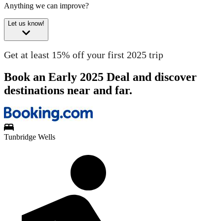
Anything we can improve?
Let us know!
Get at least 15% off your first 2025 trip
Book an Early 2025 Deal and discover
destinations near and far.
Tunbridge Wells