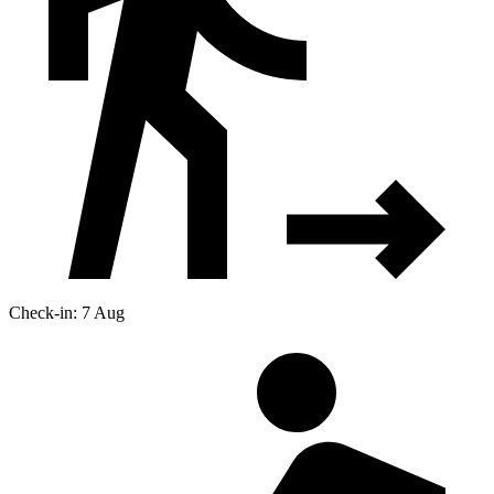
Check-in: 7 Aug