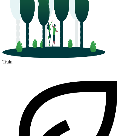
Train