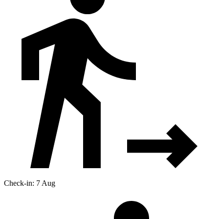
Check-in: 7 Aug