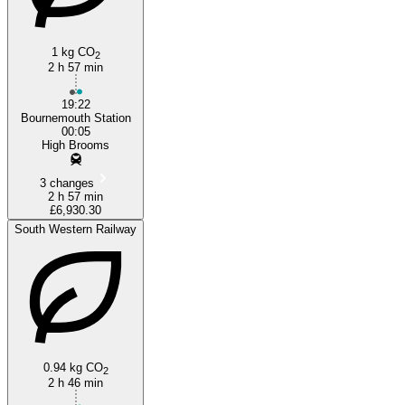
1 kg CO
2
2 h 57 min
19:22
Bournemouth Station
00:05
High Brooms
3 changes
2 h 57 min
£6,930.30
South Western Railway
0.94 kg CO
2
2 h 46 min