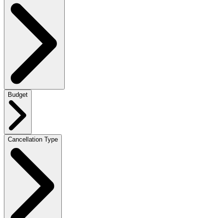
Budget
Cancellation Type