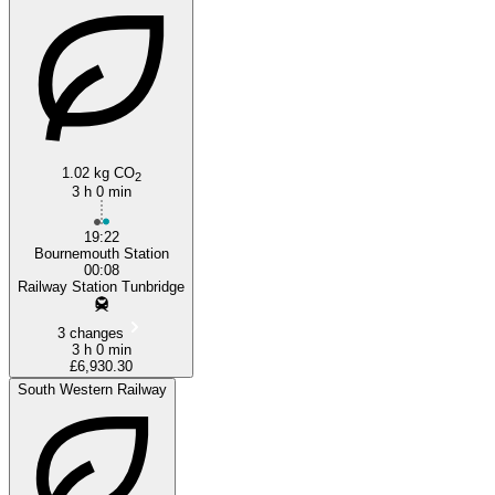
1.02 kg CO
2
3 h 0 min
19:22
Bournemouth Station
00:08
Railway Station Tunbridge
3 changes
3 h 0 min
£6,930.30
South Western Railway