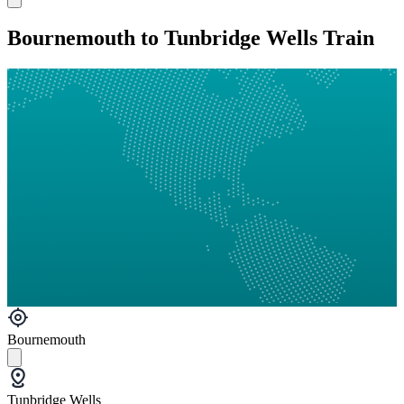
Bournemouth to Tunbridge Wells Train
Bournemouth
Tunbridge Wells