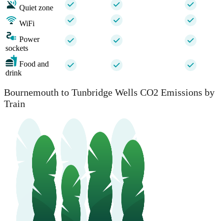
Quiet zone
WiFi
Power
sockets
Food and
drink
Bournemouth to Tunbridge Wells CO2 Emissions by
Train