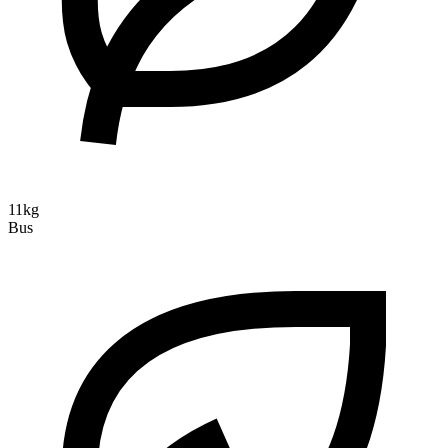
11kg
Bus