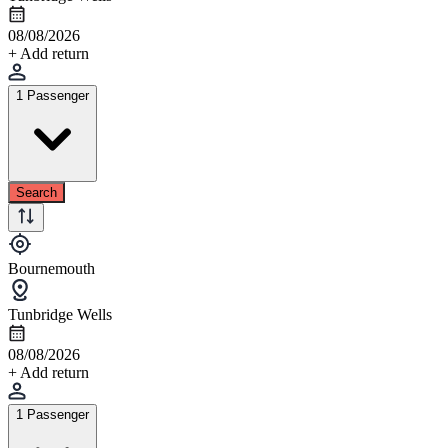
08/08/2026
+ Add return
1 Passenger
Search
Bournemouth
Tunbridge Wells
08/08/2026
+ Add return
1 Passenger