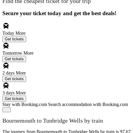
Find the cheapest ticket for your trip
Secure your ticket today and get the best deals!
Today
More
Get tickets
Tomorrow
More
Get tickets
2 days
More
Get tickets
3 days
More
Get tickets
Stay with Booking.com
Search accommodation with Booking.com
Bournemouth to Tunbridge Wells by train
The journey from Bournemouth to Tunbridge Wells by train is 97.67