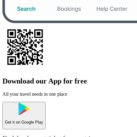
Download our App for free
All your travel needs in one place
Get it on
Google Play