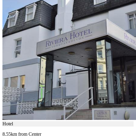
Hotel
8.55km from Center