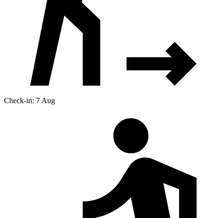
Check-in: 7 Aug