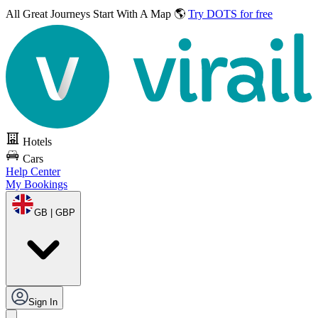
All Great Journeys
Start With A Map 🌎
Try DOTS for free
Hotels
Cars
Help Center
My Bookings
GB | GBP
Sign In