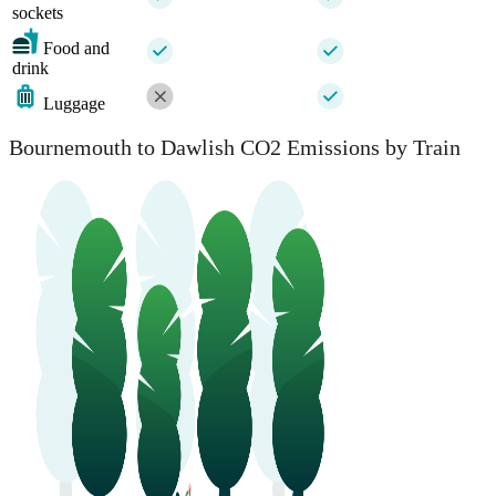
sockets
Food and
drink
Luggage
Bournemouth to Dawlish CO2 Emissions by Train