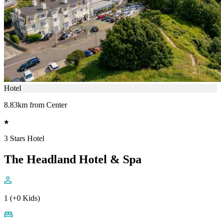
Hotel
8.83km from Center
3 Stars Hotel
The Headland Hotel & Spa
1 (+0 Kids)