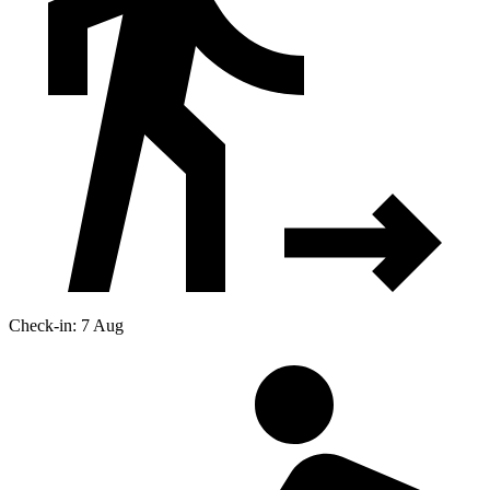
Check-in: 7 Aug