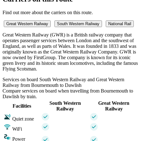
Find out more about the carriers on this route.
Great Western Railway
South Western Railway
National Rail
Great Western Railway (GWR) is a British railway company that
operates passenger services between London and the southwest of
England, as well as parts of Wales. It was founded in 1833 and was
originally known as the Great Western Railway Company. GWR is
now owned by FirstGroup. The company is known for its iconic
green livery and its historic steam locomotives, including the famous
Flying Scotsman.
Services on board South Western Railway and Great Western
Railway from Bournemouth to Dawlish
Compare services on board when travelling from Bournemouth to
Dawlish by train.
South Western
Great Western
Facilities
Railway
Railway
Quiet zone
WiFi
Power