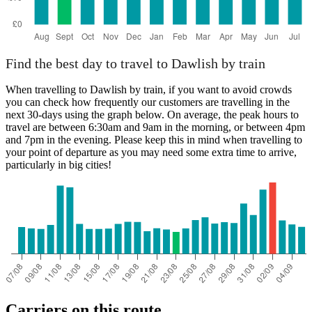
Find the best day to travel to Dawlish by train
When travelling to Dawlish by train, if you want to avoid crowds
you can check how frequently our customers are travelling in the
next 30-days using the graph below. On average, the peak hours to
travel are between 6:30am and 9am in the morning, or between 4pm
and 7pm in the evening. Please keep this in mind when travelling to
your point of departure as you may need some extra time to arrive,
particularly in big cities!
Carriers on this route