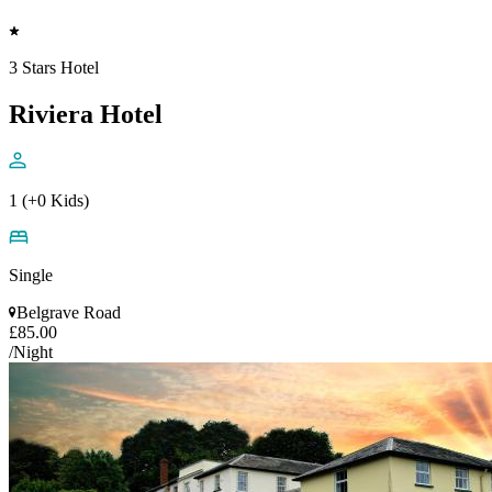
3 Stars Hotel
Riviera Hotel
1 (+0 Kids)
Single
Belgrave Road
£85.00
/Night