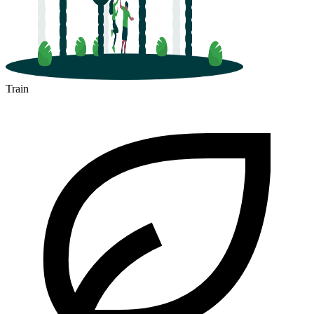
Train