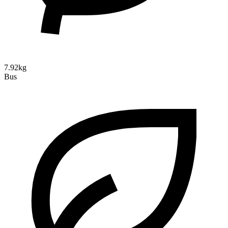
7.92kg
Bus