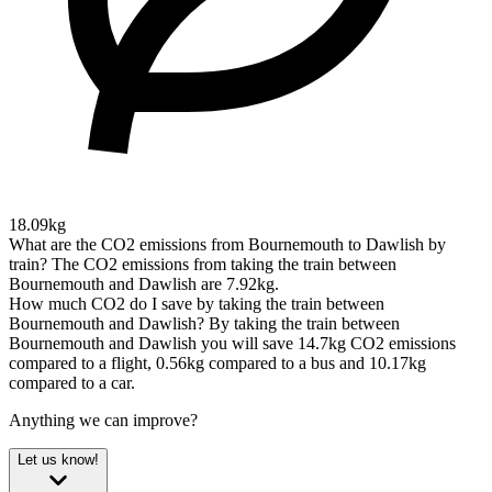
18.09kg
What are the CO2 emissions from Bournemouth to Dawlish by
train?
The CO2 emissions from taking the train between
Bournemouth and Dawlish are 7.92kg.
How much CO2 do I save by taking the train between
Bournemouth and Dawlish?
By taking the train between
Bournemouth and Dawlish you will save 14.7kg CO2 emissions
compared to a flight, 0.56kg compared to a bus and 10.17kg
compared to a car.
Anything we can improve?
Let us know!