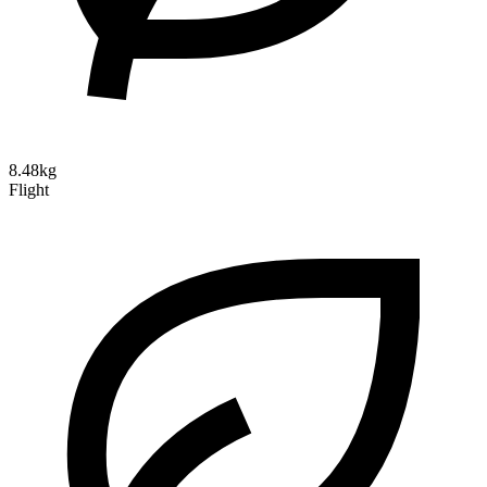
8.48kg
Flight