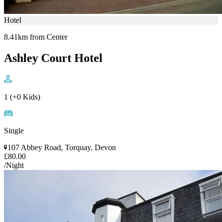
Hotel
8.41km from Center
Ashley Court Hotel
1 (+0 Kids)
Single
107 Abbey Road, Torquay, Devon
£80.00
/Night