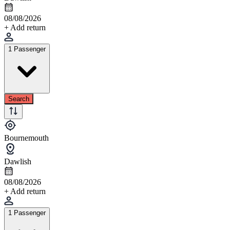
08/08/2026
+ Add return
1 Passenger
Search
Bournemouth
Dawlish
08/08/2026
+ Add return
1 Passenger