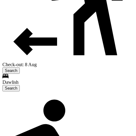
Check-out: 8 Aug
Search
Dawlish
Search