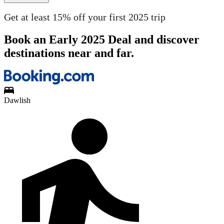
Get at least 15% off your first 2025 trip
Book an Early 2025 Deal and discover
destinations near and far.
Dawlish