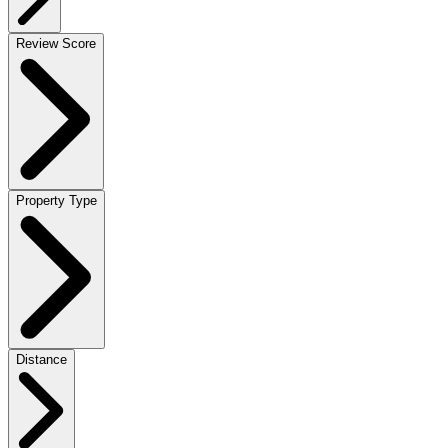
Review Score
Property Type
Distance