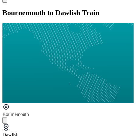
Bournemouth to Dawlish Train
Bournemouth
Dawlish