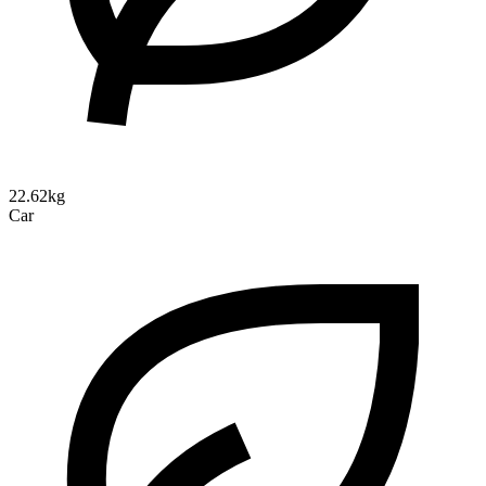
22.62kg
Car