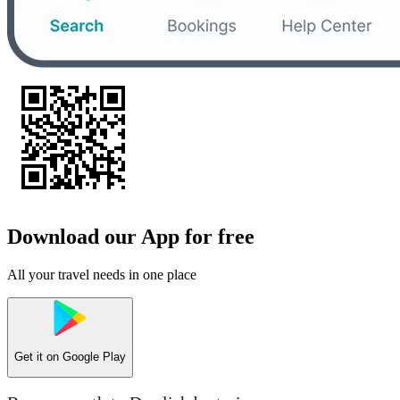
Download our App for free
All your travel needs in one place
Get it on
Google Play