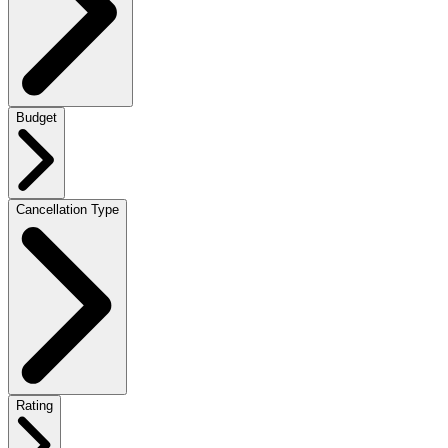
Budget
Cancellation Type
Rating