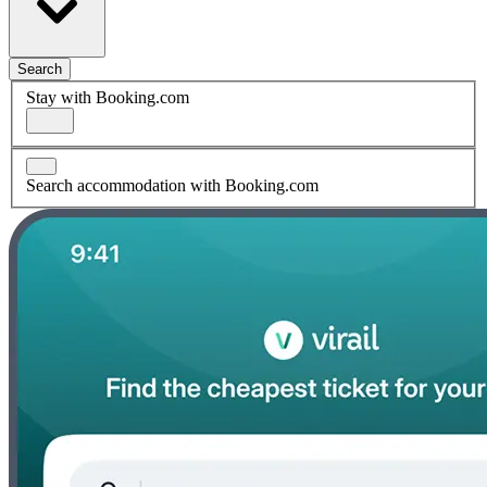
Search
Stay with Booking.com
Search accommodation with Booking.com