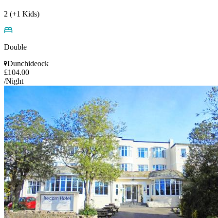
2 (+1 Kids)
Double
Dunchideock
£104.00
/Night