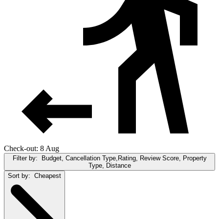
Check-out: 8 Aug
Filter by:
Budget, Cancellation Type,Rating, Review Score, Property
Type, Distance
Sort by:
Cheapest