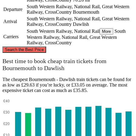
South Western Railway, National Rail, Great Western
Departure
Railway, CrossCountry
Bournemouth
South Western Railway, National Rail, Great Western
Arrival
Railway, CrossCountry
Dawlish
South Western Railway, National Rail
South
More
Carriers
Western Railway, National Rail, Great Western
Railway, CrossCountry
©
CARTO
, ©
OpenStreetMap
contributors
Search the Best Price
Best time to book cheap train tickets from
Bournemouth to Dawlish
The cheapest Bournemouth - Dawlish train tickets can be found for
Bournemouth
as low as £29.63 if you’re lucky, or £33.05 on average. The most
expensive ticket can cost as much as £35.85.
Dawlish