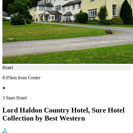
Hotel
8.05km from Center
3 Stars Hotel
Lord Haldon Country Hotel, Sure Hotel
Collection by Best Western