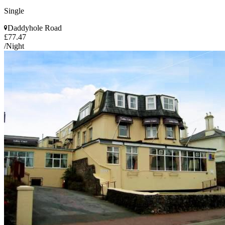
Single
Daddyhole Road
£77.47
/Night