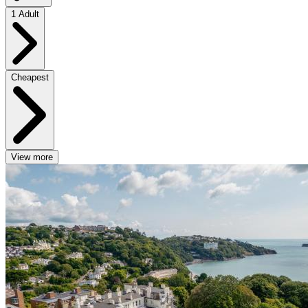
1 Adult
Cheapest
View more