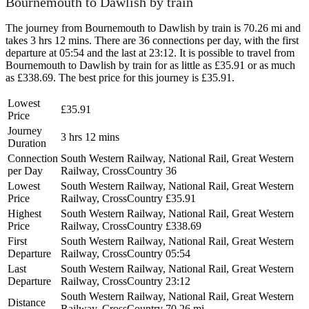
Bournemouth to Dawlish by train
The journey from Bournemouth to Dawlish by train is 70.26 mi and
takes 3 hrs 12 mins. There are 36 connections per day, with the first
departure at 05:54 and the last at 23:12. It is possible to travel from
Bournemouth to Dawlish by train for as little as £35.91 or as much
as £338.69. The best price for this journey is £35.91.
Lowest
£35.91
Price
Journey
3 hrs 12 mins
Duration
Connection
South Western Railway, National Rail, Great Western
per Day
Railway, CrossCountry
36
Lowest
South Western Railway, National Rail, Great Western
Price
Railway, CrossCountry
£35.91
Highest
South Western Railway, National Rail, Great Western
Price
Railway, CrossCountry
£338.69
First
South Western Railway, National Rail, Great Western
Departure
Railway, CrossCountry
05:54
Last
South Western Railway, National Rail, Great Western
Departure
Railway, CrossCountry
23:12
South Western Railway, National Rail, Great Western
Distance
Railway, CrossCountry
70.26 mi