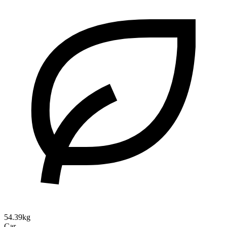
54.39kg
Car