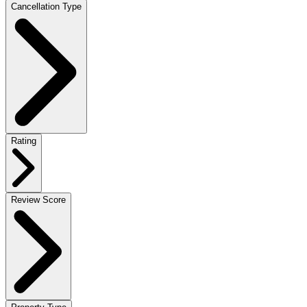
Cancellation Type
Rating
Review Score