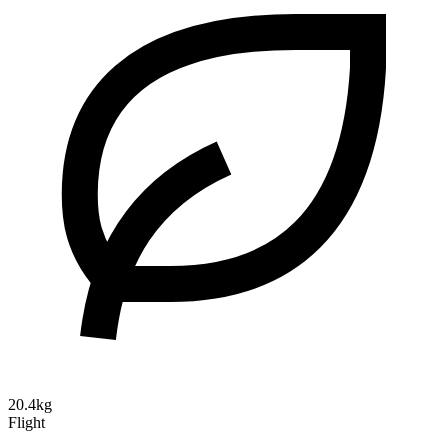
20.4kg
Flight