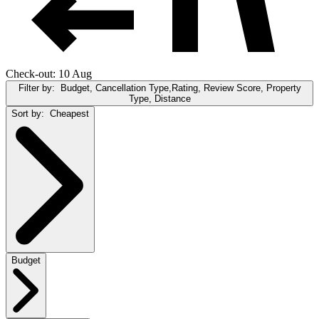
Check-out: 10 Aug
Filter by:
Budget, Cancellation Type,Rating, Review Score, Property
Type, Distance
Sort by:
Cheapest
Budget