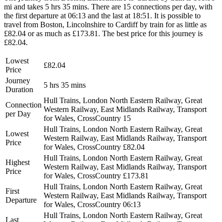
mi and takes 5 hrs 35 mins. There are 15 connections per day, with
the first departure at 06:13 and the last at 18:51. It is possible to
travel from Boston, Lincolnshire to Cardiff by train for as little as
£82.04 or as much as £173.81. The best price for this journey is
£82.04.
Lowest
£82.04
Price
Journey
5 hrs 35 mins
Duration
Hull Trains, London North Eastern Railway, Great
Connection
Western Railway, East Midlands Railway, Transport
per Day
for Wales, CrossCountry
15
Hull Trains, London North Eastern Railway, Great
Lowest
Western Railway, East Midlands Railway, Transport
Price
for Wales, CrossCountry
£82.04
Hull Trains, London North Eastern Railway, Great
Highest
Western Railway, East Midlands Railway, Transport
Price
for Wales, CrossCountry
£173.81
Hull Trains, London North Eastern Railway, Great
First
Western Railway, East Midlands Railway, Transport
Departure
for Wales, CrossCountry
06:13
Hull Trains, London North Eastern Railway, Great
Last