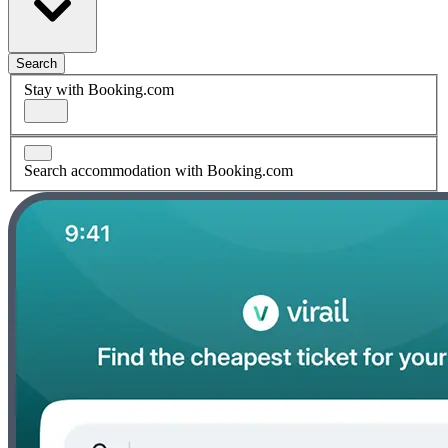
Search
Stay with Booking.com
Search accommodation with Booking.com