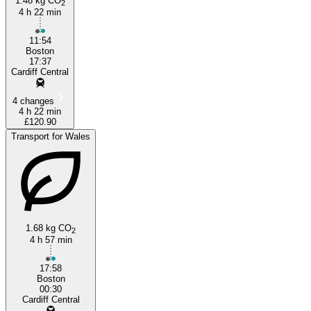
1.48 kg CO
2
4 h 22 min
11:54
Boston
17:37
Cardiff Central
4 changes
4 h 22 min
£120.90
Transport for Wales
1.68 kg CO
2
4 h 57 min
17:58
Boston
00:30
Cardiff Central