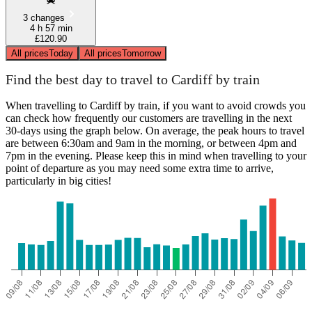
3 changes
4 h 57 min
£120.90
All prices
Today
All prices
Tomorrow
Find the best day to travel to Cardiff by train
When travelling to Cardiff by train, if you want to avoid crowds you
can check how frequently our customers are travelling in the next
30-days using the graph below. On average, the peak hours to travel
are between 6:30am and 9am in the morning, or between 4pm and
7pm in the evening. Please keep this in mind when travelling to your
point of departure as you may need some extra time to arrive,
particularly in big cities!