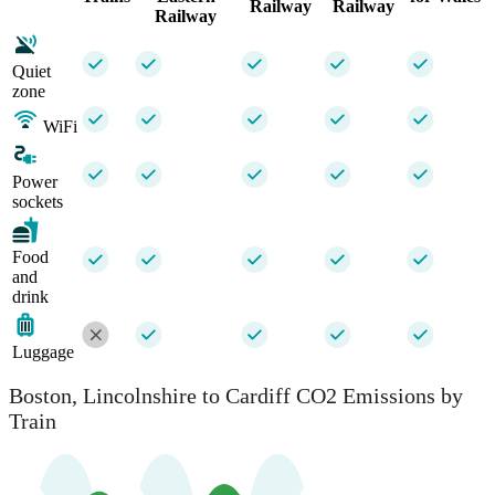
Railway
Railway
Railway
Quiet
zone
WiFi
Power
sockets
Food
and
drink
Luggage
Boston, Lincolnshire to Cardiff CO2 Emissions by
Train