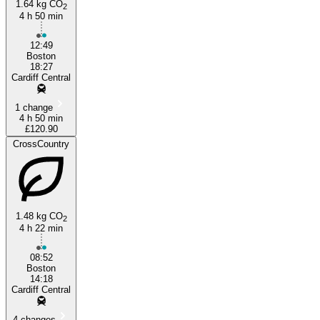
1.64 kg CO
2
4 h 50 min
12:49
Boston
Cardiff
18:27
Cardiff Central
1 change
4 h 50 min
£120.90
CrossCountry
1.48 kg CO
2
4 h 22 min
08:52
Boston
14:18
Cardiff Central
4 changes