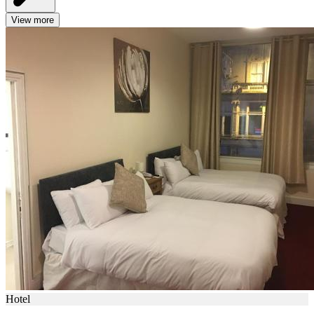
View more
Hotel