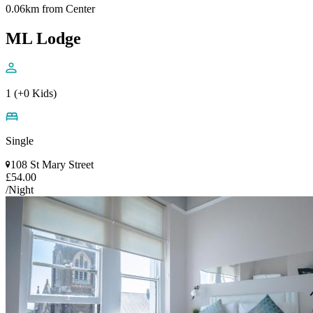
0.06km from Center
ML Lodge
1 (+0 Kids)
Single
108 St Mary Street
£54.00
/Night