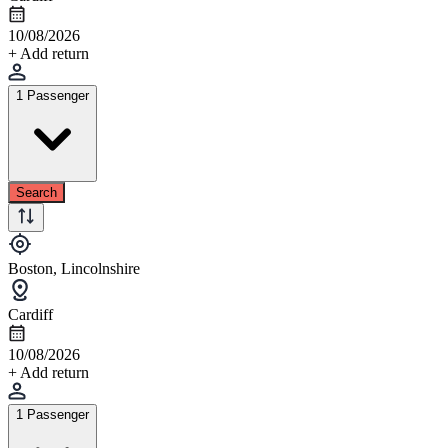
10/08/2026
+ Add return
1 Passenger
Search
Boston, Lincolnshire
Cardiff
10/08/2026
+ Add return
1 Passenger