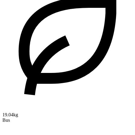
19.04kg
Bus