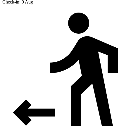
Check-in: 9 Aug