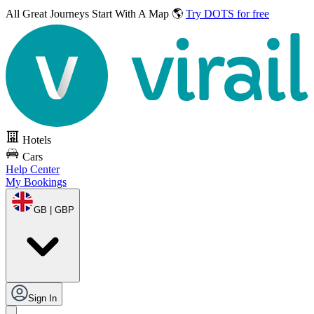
All Great Journeys
Start With A Map 🌎
Try DOTS for free
Hotels
Cars
Help Center
My Bookings
GB | GBP
Sign In