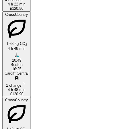
4 h 22 min
£120.90
CrossCountry
1.63 kg CO
2
4 h 48 min
10:49
Boston
16:25
Cardiff Central
1 change
4 h 48 min
£120.90
CrossCountry