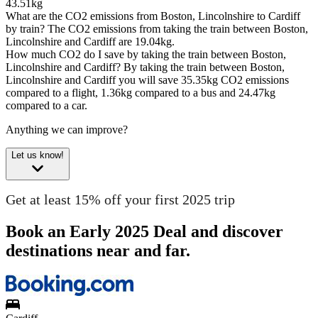
43.51kg
What are the CO2 emissions from Boston, Lincolnshire to Cardiff
by train?
The CO2 emissions from taking the train between Boston,
Lincolnshire and Cardiff are 19.04kg.
How much CO2 do I save by taking the train between Boston,
Lincolnshire and Cardiff?
By taking the train between Boston,
Lincolnshire and Cardiff you will save 35.35kg CO2 emissions
compared to a flight, 1.36kg compared to a bus and 24.47kg
compared to a car.
Anything we can improve?
Let us know!
Get at least 15% off your first 2025 trip
Book an Early 2025 Deal and discover
destinations near and far.