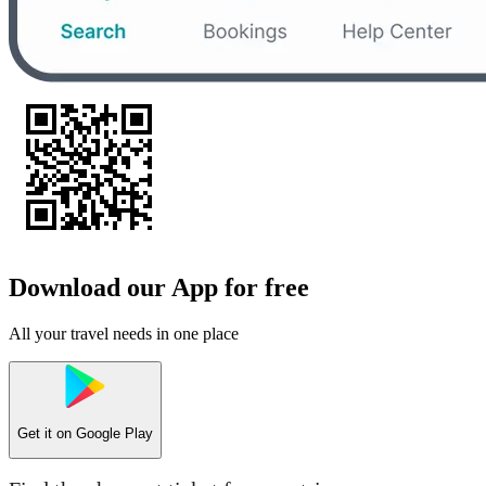
Download our App for free
All your travel needs in one place
Get it on
Google Play