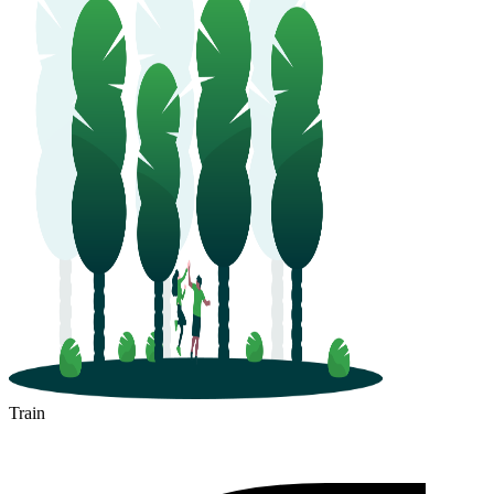
Train