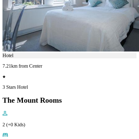
Hotel
7.21km from Center
3 Stars Hotel
The Mount Rooms
2 (+0 Kids)