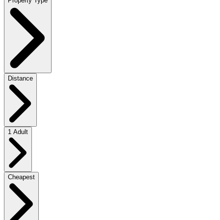
Property Type
Distance
1 Adult
Cheapest