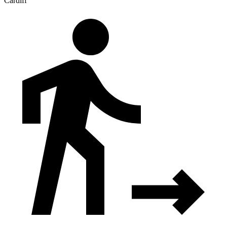
Cardiff