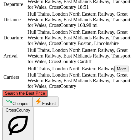
Western Railway, East Midlands Railway, Transport
Departure
for Wales, CrossCountry
18:51
Hull Trains, London North Eastern Railway, Great
Distance
Western Railway, East Midlands Railway, Transport
for Wales, CrossCountry
168.98 mi
Hull Trains, London North Eastern Railway, Great
Departure
Western Railway, East Midlands Railway, Transport
for Wales, CrossCountry
Boston, Lincolnshire
Hull Trains, London North Eastern Railway, Great
Arrival
Western Railway, East Midlands Railway, Transport
for Wales, CrossCountry
Cardiff
Hull Trains, London North Eastern Railway
More
Hull Trains, London North Eastern Railway, Great
Carriers
Western Railway, East Midlands Railway, Transport
for Wales, CrossCountry
©
CARTO
, ©
OpenStreetMap
contributors
Search the Best Price
Boston, Lincolnshire
Cheapest
Fastest
CrossCountry