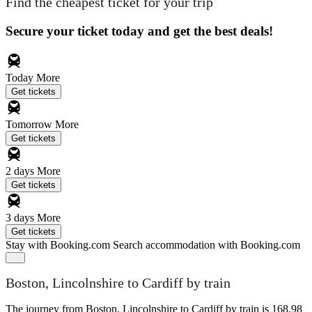
Find the cheapest ticket for your trip
Secure your ticket today and get the best deals!
Today
More
Get tickets
Tomorrow
More
Get tickets
2 days
More
Get tickets
3 days
More
Get tickets
Stay with Booking.com
Search accommodation with Booking.com
Boston, Lincolnshire to Cardiff by train
The journey from Boston, Lincolnshire to Cardiff by train is 168.98