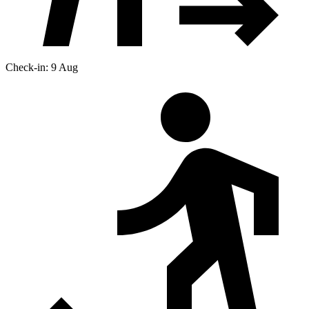
Check-in: 9 Aug