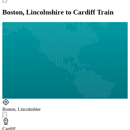
Boston, Lincolnshire to Cardiff Train
Boston, Lincolnshire
Cardiff