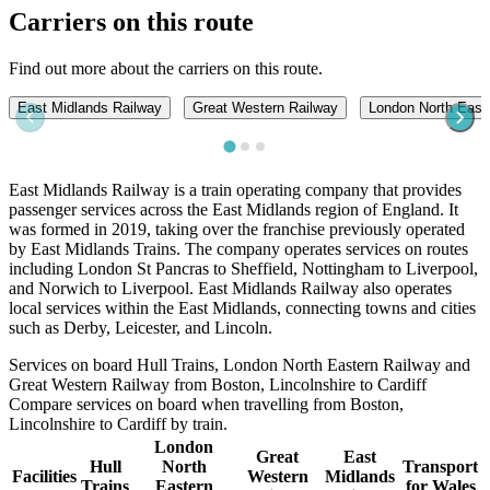
Carriers on this route
Find out more about the carriers on this route.
East Midlands Railway
Great Western Railway
London North East
East Midlands Railway is a train operating company that provides
passenger services across the East Midlands region of England. It
was formed in 2019, taking over the franchise previously operated
by East Midlands Trains. The company operates services on routes
including London St Pancras to Sheffield, Nottingham to Liverpool,
and Norwich to Liverpool. East Midlands Railway also operates
local services within the East Midlands, connecting towns and cities
such as Derby, Leicester, and Lincoln.
Services on board Hull Trains, London North Eastern Railway and
Great Western Railway from Boston, Lincolnshire to Cardiff
Compare services on board when travelling from Boston,
Lincolnshire to Cardiff by train.
London
Great
East
Hull
North
Transport
Facilities
Western
Midlands
Trains
Eastern
for Wales