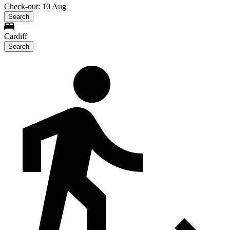
Check-out: 10 Aug
Search
Cardiff
Search