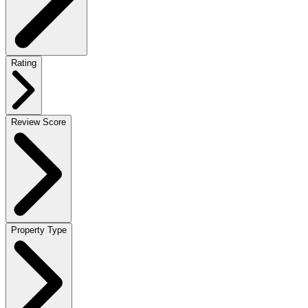
Rating
Review Score
Property Type