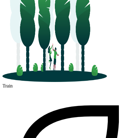
Train