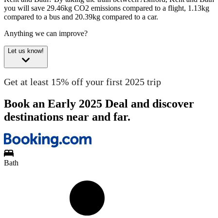
you will save 29.46kg CO2 emissions compared to a flight, 1.13kg
compared to a bus and 20.39kg compared to a car.
Anything we can improve?
Let us know!
Get at least 15% off your first 2025 trip
Book an Early 2025 Deal and discover
destinations near and far.
Bath