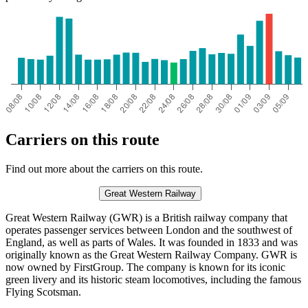
Carriers on this route
Find out more about the carriers on this route.
Great Western Railway
Great Western Railway (GWR) is a British railway company that
operates passenger services between London and the southwest of
England, as well as parts of Wales. It was founded in 1833 and was
originally known as the Great Western Railway Company. GWR is
now owned by FirstGroup. The company is known for its iconic
green livery and its historic steam locomotives, including the famous
Flying Scotsman.