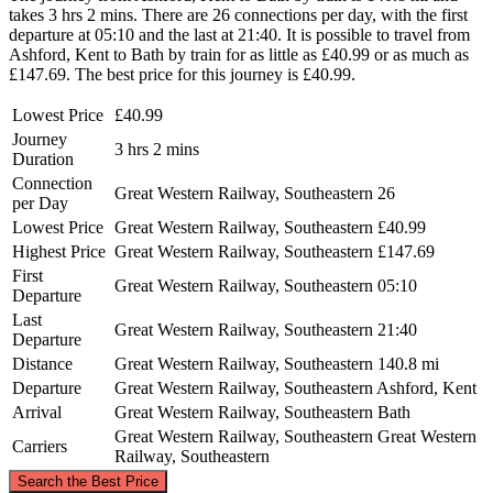
takes 3 hrs 2 mins. There are 26 connections per day, with the first
departure at 05:10 and the last at 21:40. It is possible to travel from
Ashford, Kent to Bath by train for as little as £40.99 or as much as
£147.69. The best price for this journey is £40.99.
Lowest Price
£40.99
Journey
3 hrs 2 mins
Duration
Connection
Great Western Railway, Southeastern
26
per Day
Lowest Price
Great Western Railway, Southeastern
£40.99
Highest Price
Great Western Railway, Southeastern
£147.69
First
Great Western Railway, Southeastern
05:10
Departure
Last
Great Western Railway, Southeastern
21:40
Departure
Distance
Great Western Railway, Southeastern
140.8 mi
Departure
Great Western Railway, Southeastern
Ashford, Kent
Arrival
Great Western Railway, Southeastern
Bath
Great Western Railway, Southeastern
Great Western
Carriers
Railway, Southeastern
©
CARTO
, ©
OpenStreetMap
contributors
Search the Best Price