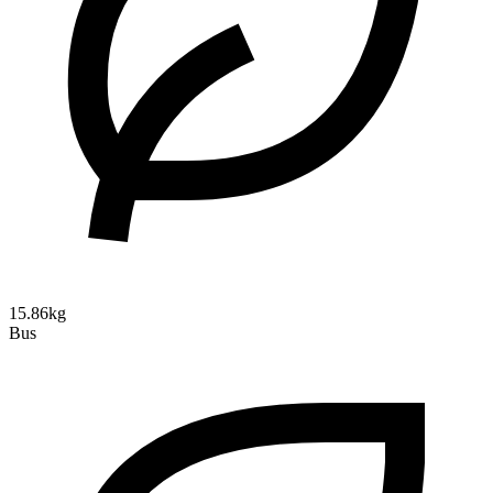
15.86kg
Bus