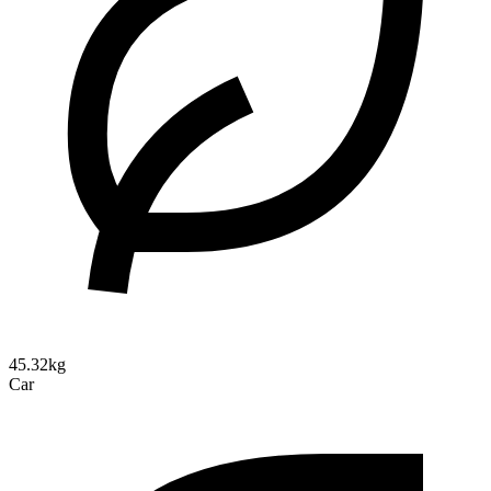
45.32kg
Car