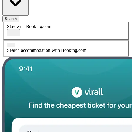
Search
Stay with Booking.com
Search accommodation with Booking.com