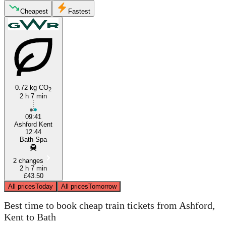
Cheapest
Fastest
Bath
Ashford, Kent
0.72 kg CO
2
2 h 7 min
09:41
Ashford Kent
12:44
Bath Spa
2 changes
2 h 7 min
£43.50
All prices
Today
All prices
Tomorrow
Best time to book cheap train tickets from Ashford,
Kent to Bath