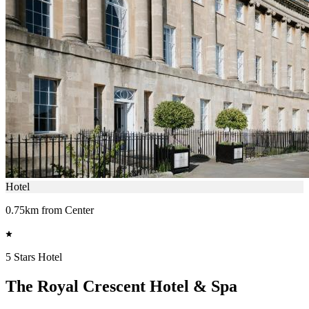
Hotel
0.75km from Center
5 Stars Hotel
The Royal Crescent Hotel & Spa