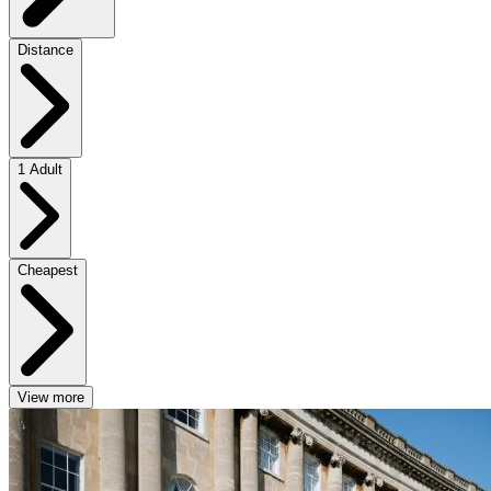
Distance
1 Adult
Cheapest
View more