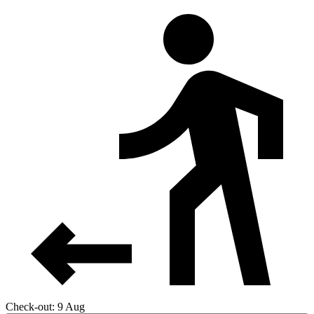
Check-out: 9 Aug