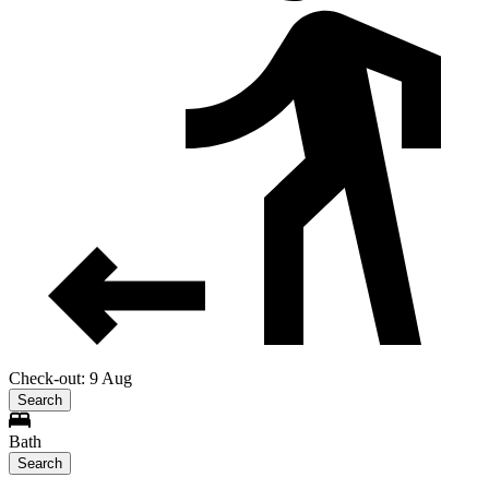
Check-out: 9 Aug
Search
Bath
Search