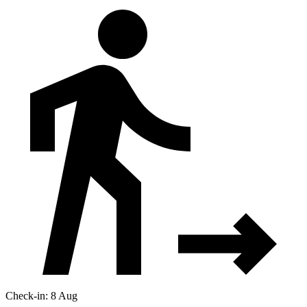
Check-in: 8 Aug