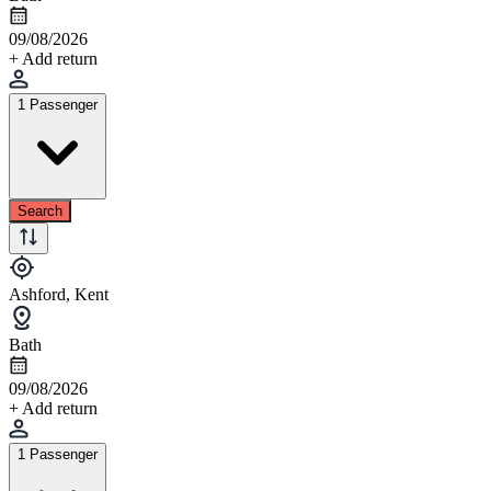
09/08/2026
+ Add return
1 Passenger
Search
Ashford, Kent
Bath
09/08/2026
+ Add return
1 Passenger