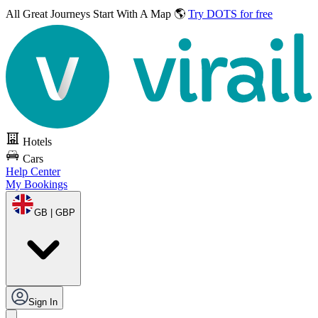
All Great Journeys
Start With A Map 🌎
Try DOTS for free
Hotels
Cars
Help Center
My Bookings
GB | GBP
Sign In