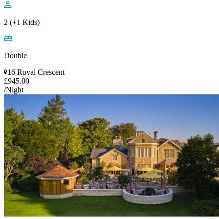
2 (+1 Kids)
Double
16 Royal Crescent
£945.00
/Night