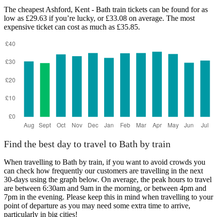
The cheapest Ashford, Kent - Bath train tickets can be found for as
low as £29.63 if you’re lucky, or £33.08 on average. The most
expensive ticket can cost as much as £35.85.
Find the best day to travel to Bath by train
When travelling to Bath by train, if you want to avoid crowds you
can check how frequently our customers are travelling in the next
30-days using the graph below. On average, the peak hours to travel
are between 6:30am and 9am in the morning, or between 4pm and
7pm in the evening. Please keep this in mind when travelling to your
point of departure as you may need some extra time to arrive,
particularly in big cities!