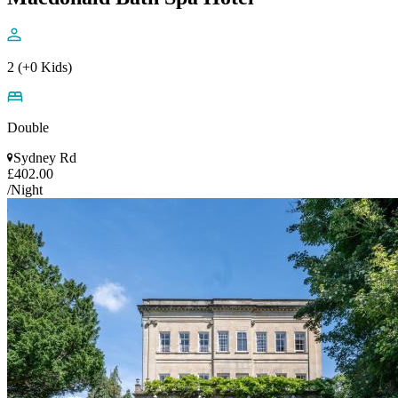
2 (+0 Kids)
Double
Sydney Rd
£402.00
/Night