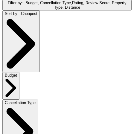
Filter by:
Budget, Cancellation Type,Rating, Review Score, Property
Type, Distance
Sort by:
Cheapest
Budget
Cancellation Type