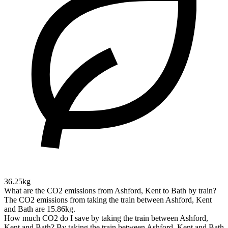
36.25kg
What are the CO2 emissions from Ashford, Kent to Bath by train?
The CO2 emissions from taking the train between Ashford, Kent
and Bath are 15.86kg.
How much CO2 do I save by taking the train between Ashford,
Kent and Bath?
By taking the train between Ashford, Kent and Bath