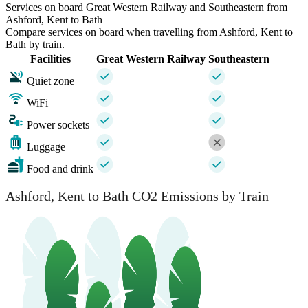
Services on board Great Western Railway and Southeastern from
Ashford, Kent to Bath
Compare services on board when travelling from Ashford, Kent to
Bath by train.
Facilities
Great Western Railway
Southeastern
Quiet zone
WiFi
Power sockets
Luggage
Food and drink
Ashford, Kent to Bath CO2 Emissions by Train