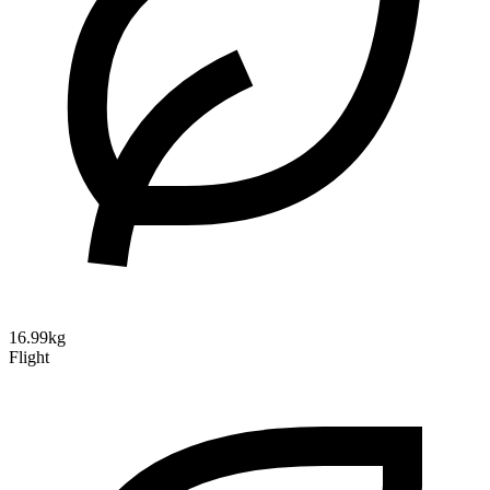
16.99kg
Flight