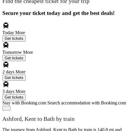
Find the cheapest ticket for your trip
Secure your ticket today and get the best deals!
Today
More
Get tickets
Tomorrow
More
Get tickets
2 days
More
Get tickets
3 days
More
Get tickets
Stay with Booking.com
Search accommodation with Booking.com
Ashford, Kent to Bath by train
The journey from Ashford, Kent to Bath by train is 140.8 mi and