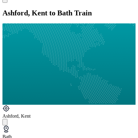
Ashford, Kent to Bath Train
Ashford, Kent
Bath