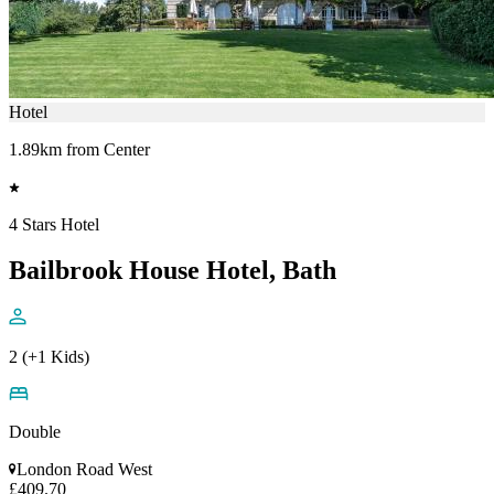
Hotel
1.89km from Center
4 Stars Hotel
Bailbrook House Hotel, Bath
2 (+1 Kids)
Double
London Road West
£409.70