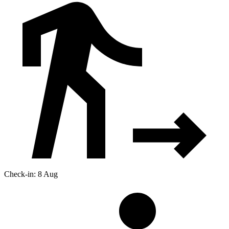
Check-in: 8 Aug