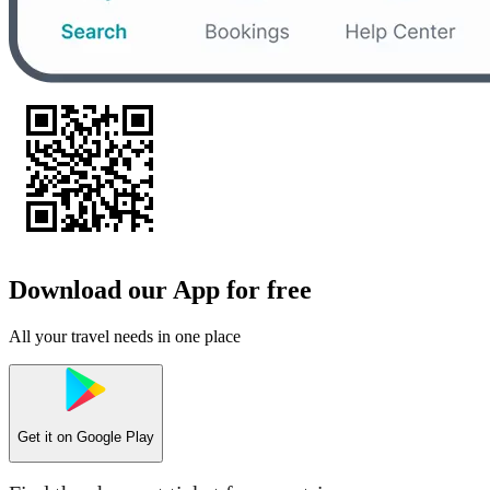
Download our App for free
All your travel needs in one place
Get it on
Google Play