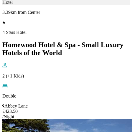
Hotel
3.39km from Center
4 Stars Hotel
Homewood Hotel & Spa - Small Luxury
Hotels of the World
2 (+1 Kids)
Double
Abbey Lane
£423.50
/Night