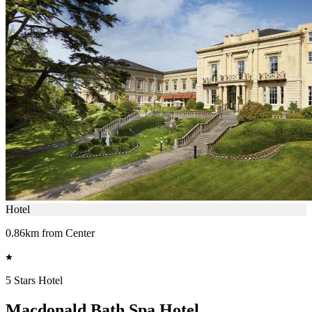
Hotel
0.86km from Center
5 Stars Hotel
Macdonald Bath Spa Hotel