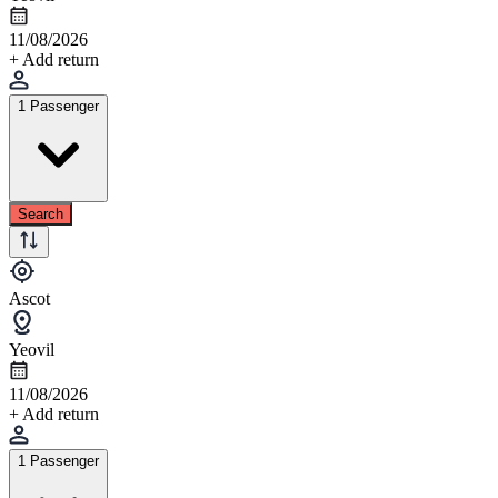
11/08/2026
+ Add return
1 Passenger
Search
Ascot
Yeovil
11/08/2026
+ Add return
1 Passenger