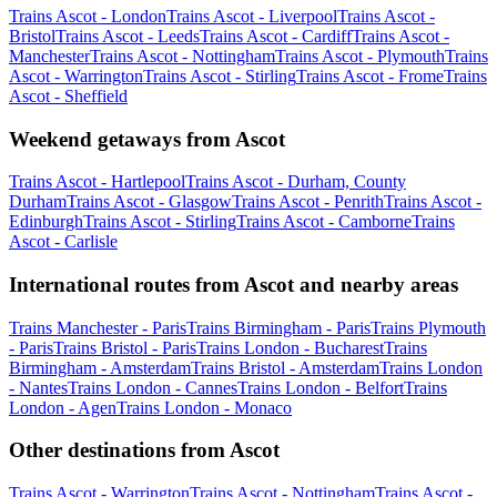
Trains Ascot - London
Trains Ascot - Liverpool
Trains Ascot -
Bristol
Trains Ascot - Leeds
Trains Ascot - Cardiff
Trains Ascot -
Manchester
Trains Ascot - Nottingham
Trains Ascot - Plymouth
Trains
Ascot - Warrington
Trains Ascot - Stirling
Trains Ascot - Frome
Trains
Ascot - Sheffield
Weekend getaways from Ascot
Trains Ascot - Hartlepool
Trains Ascot - Durham, County
Durham
Trains Ascot - Glasgow
Trains Ascot - Penrith
Trains Ascot -
Edinburgh
Trains Ascot - Stirling
Trains Ascot - Camborne
Trains
Ascot - Carlisle
International routes from Ascot and nearby areas
Trains Manchester - Paris
Trains Birmingham - Paris
Trains Plymouth
- Paris
Trains Bristol - Paris
Trains London - Bucharest
Trains
Birmingham - Amsterdam
Trains Bristol - Amsterdam
Trains London
- Nantes
Trains London - Cannes
Trains London - Belfort
Trains
London - Agen
Trains London - Monaco
Other destinations from Ascot
Trains Ascot - Warrington
Trains Ascot - Nottingham
Trains Ascot -