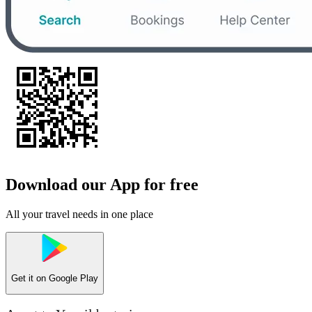
Download our App for free
All your travel needs in one place
Get it on
Google Play