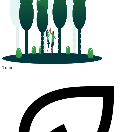
Train