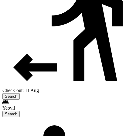
Check-out: 11 Aug
Search
Yeovil
Search