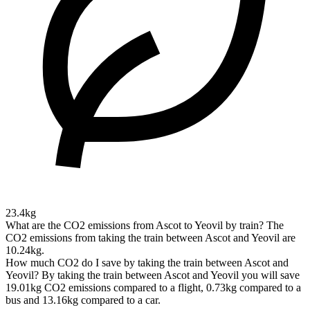
23.4kg
What are the CO2 emissions from Ascot to Yeovil by train?
The
CO2 emissions from taking the train between Ascot and Yeovil are
10.24kg.
How much CO2 do I save by taking the train between Ascot and
Yeovil?
By taking the train between Ascot and Yeovil you will save
19.01kg CO2 emissions compared to a flight, 0.73kg compared to a
bus and 13.16kg compared to a car.