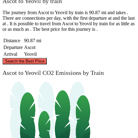
Ascot to Yeovil by train
The journey from Ascot to Yeovil by train is 90.87 mi and takes .
There are connections per day, with the first departure at and the last
at . It is possible to travel from Ascot to Yeovil by train for as little as
or as much as . The best price for this journey is .
Distance
90.87 mi
Departure
Ascot
Arrival
Yeovil
©
CARTO
, ©
OpenStreetMap
contributors
Search the Best Price
Ascot to Yeovil CO2 Emissions by Train
Ascot
Yeovil