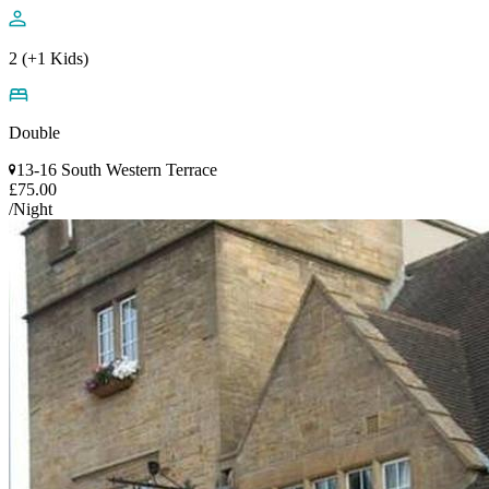
2 (+1 Kids)
Double
13-16 South Western Terrace
£75.00
/Night