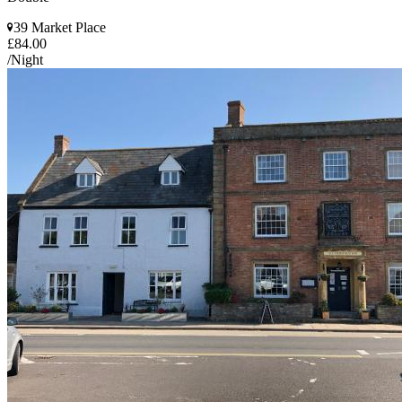
39 Market Place
£84.00
/Night