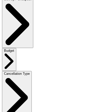
Budget
Cancellation Type