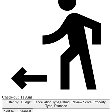
Check-out: 11 Aug
Filter by:
Budget, Cancellation Type,Rating, Review Score, Property
Type, Distance
Sort by:
Cheapest