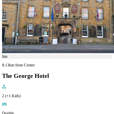
Inn
8.13km from Center
The George Hotel
2 (+1 Kids)
Double