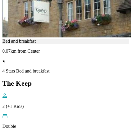
Bed and breakfast
0.07km from Center
4 Stars Bed and breakfast
The Keep
2 (+1 Kids)
Double