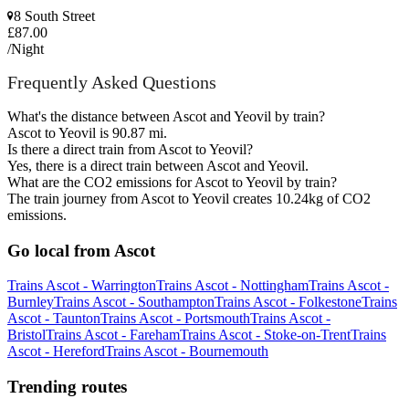
8 South Street
£87.00
/Night
Frequently Asked Questions
What's the distance between Ascot and Yeovil by train?
Ascot to Yeovil is 90.87 mi.
Is there a direct train from Ascot to Yeovil?
Yes, there is a direct train between Ascot and Yeovil.
What are the CO2 emissions for Ascot to Yeovil by train?
The train journey from Ascot to Yeovil creates 10.24kg of CO2
emissions.
Go local from Ascot
Trains Ascot - Warrington
Trains Ascot - Nottingham
Trains Ascot -
Burnley
Trains Ascot - Southampton
Trains Ascot - Folkestone
Trains
Ascot - Taunton
Trains Ascot - Portsmouth
Trains Ascot -
Bristol
Trains Ascot - Fareham
Trains Ascot - Stoke-on-Trent
Trains
Ascot - Hereford
Trains Ascot - Bournemouth
Trending routes