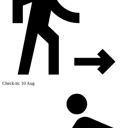
Check-in: 10 Aug