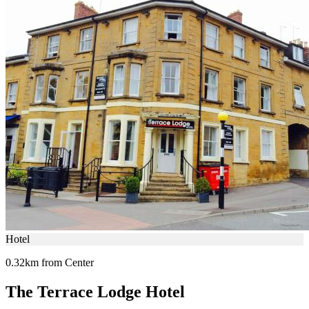
Hotel
0.32km from Center
The Terrace Lodge Hotel