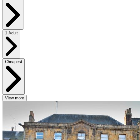
1 Adult
Cheapest
View more