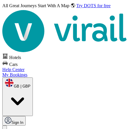
All Great Journeys
Start With A Map 🌎
Try DOTS for free
Hotels
Cars
Help Center
My Bookings
GB | GBP
Sign In