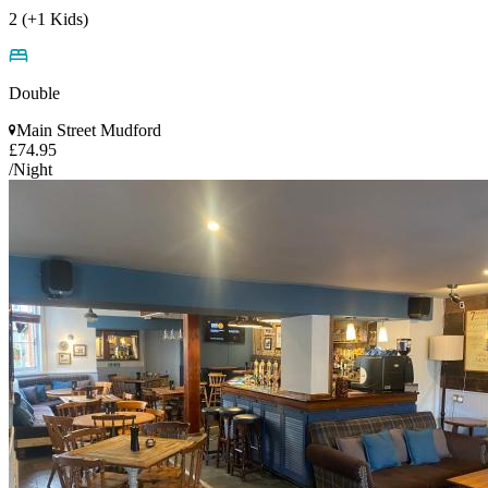
2 (+1 Kids)
Double
Main Street Mudford
£74.95
/Night