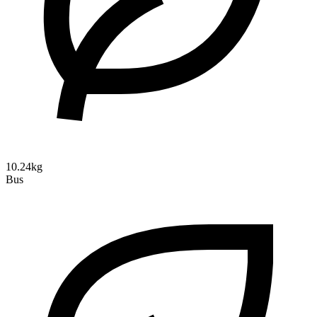
10.24kg
Bus