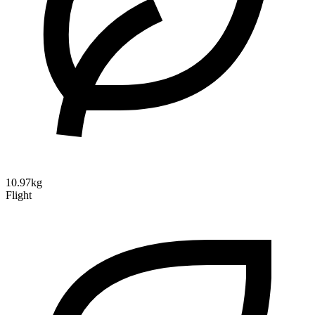
10.97kg
Flight