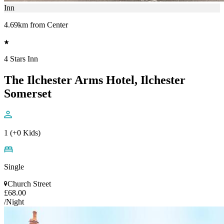
Inn
4.69km from Center
4 Stars Inn
The Ilchester Arms Hotel, Ilchester
Somerset
1 (+0 Kids)
Single
Church Street
£68.00
/Night