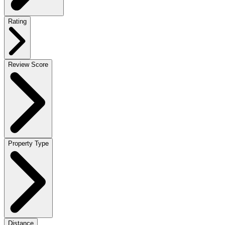
Rating
Review Score
Property Type
Distance