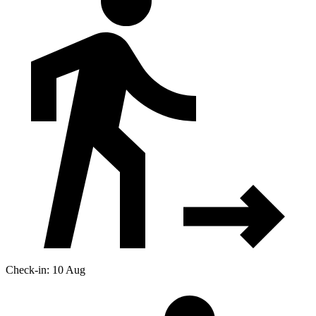
Check-in: 10 Aug