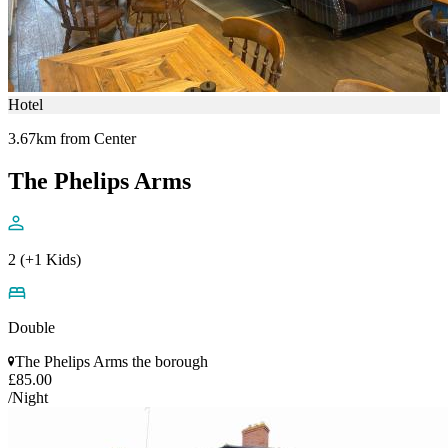
Hotel
3.67km from Center
The Phelips Arms
2 (+1 Kids)
Double
The Phelips Arms the borough
£85.00
/Night