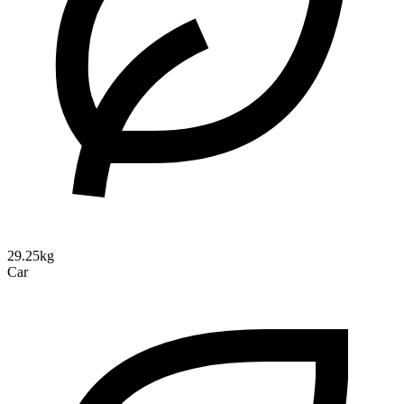
29.25kg
Car