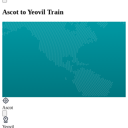
Ascot to Yeovil Train
Ascot
Yeovil