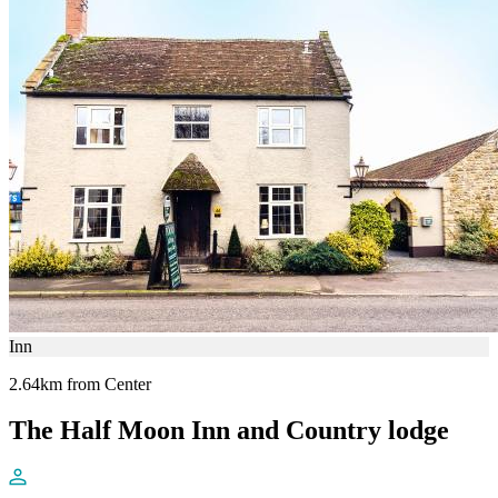
Inn
2.64km from Center
The Half Moon Inn and Country lodge