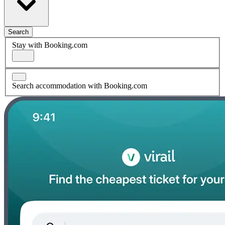
Search
Stay with Booking.com
Search accommodation with Booking.com