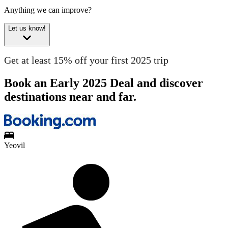
Anything we can improve?
Let us know!
Get at least 15% off your first 2025 trip
Book an Early 2025 Deal and discover
destinations near and far.
Yeovil