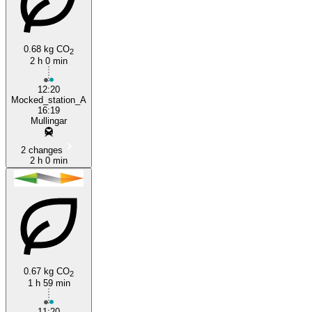
0.68 kg CO
2
2 h 0 min
Adamstown
12:20
Mocked_station_A
16:19
Mullingar
2 changes
2 h 0 min
0.67 kg CO
2
1 h 59 min
11:20