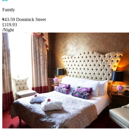
Family
43-59 Dominick Street
£119.93
/Night