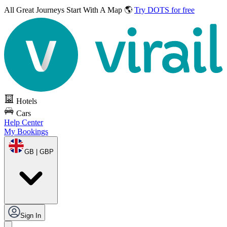
All Great Journeys
Start With A Map 🌎
Try DOTS for free
Hotels
Cars
Help Center
My Bookings
GB | GBP
Sign In