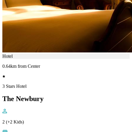
Hotel
0.64km from Center
3 Stars Hotel
The Newbury
2 (+2 Kids)