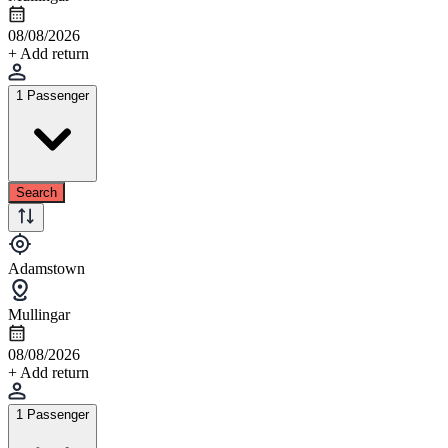
08/08/2026
+ Add return
1 Passenger
Search
Adamstown
Mullingar
08/08/2026
+ Add return
1 Passenger