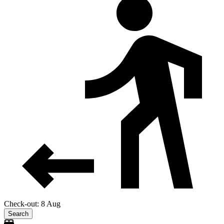
Check-out: 8 Aug
Search