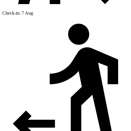
Check-in: 7 Aug