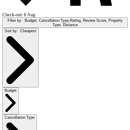
Check-out: 8 Aug
Filter by:
Budget, Cancellation Type,Rating, Review Score, Property
Type, Distance
Sort by:
Cheapest
Budget
Cancellation Type