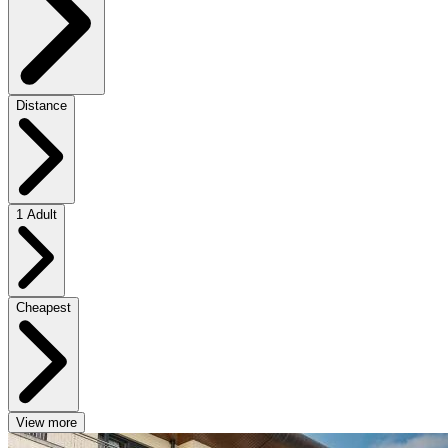
Distance
1 Adult
Cheapest
View more