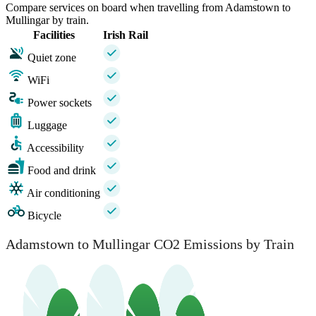
Compare services on board when travelling from Adamstown to
Mullingar by train.
Facilities
Irish Rail
Quiet zone
WiFi
Power sockets
Luggage
Accessibility
Food and drink
Air conditioning
Bicycle
Adamstown to Mullingar CO2 Emissions by Train