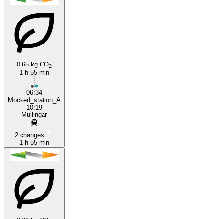
0.65 kg CO
2
1 h 55 min
06:34
Mocked_station_A
10:19
Mullingar
2 changes
1 h 55 min