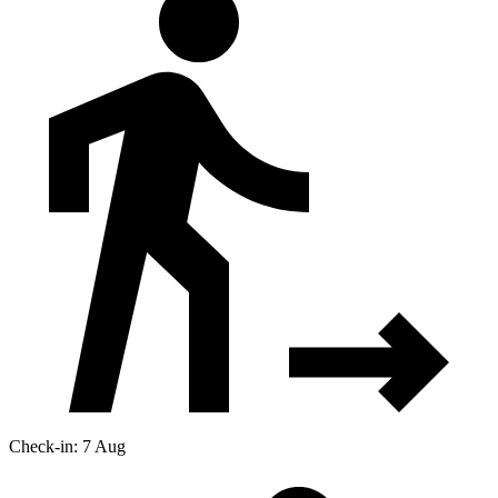
Check-in: 7 Aug