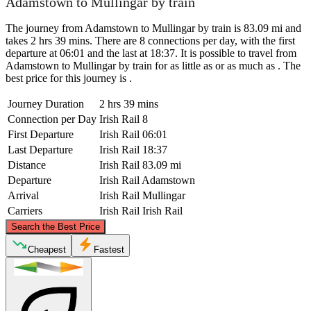
Adamstown to Mullingar by train
The journey from Adamstown to Mullingar by train is 83.09 mi and
takes 2 hrs 39 mins. There are 8 connections per day, with the first
departure at 06:01 and the last at 18:37. It is possible to travel from
Adamstown to Mullingar by train for as little as or as much as . The
best price for this journey is .
Journey Duration
2 hrs 39 mins
Connection per Day
Irish Rail
8
First Departure
Irish Rail
06:01
Last Departure
Irish Rail
18:37
Distance
Irish Rail
83.09 mi
Departure
Irish Rail
Adamstown
Arrival
Irish Rail
Mullingar
Carriers
Irish Rail
Irish Rail
©
CARTO
, ©
OpenStreetMap
contributors
Search the Best Price
Mullingar
Cheapest
Fastest