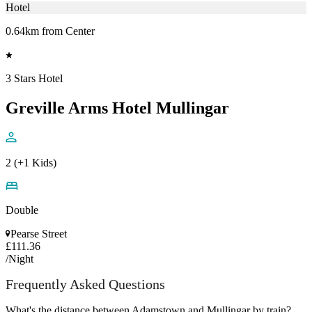
Hotel
0.64km from Center
3 Stars Hotel
Greville Arms Hotel Mullingar
2 (+1 Kids)
Double
Pearse Street
£111.36
/Night
Frequently Asked Questions
What's the distance between Adamstown and Mullingar by train?