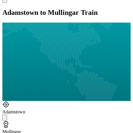
Adamstown to Mullingar Train
Adamstown
Mullingar