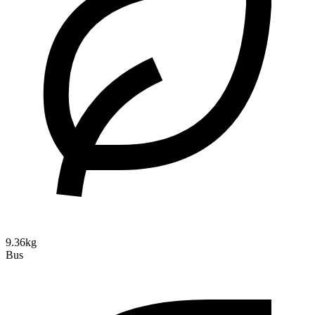
9.36kg
Bus