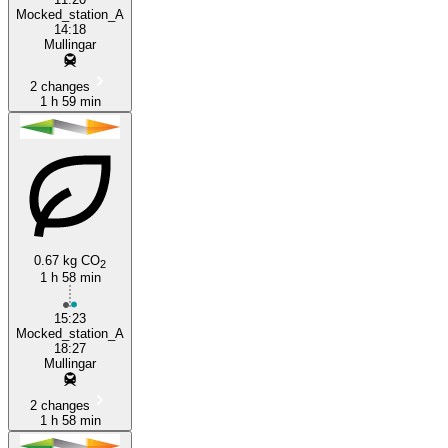
Mocked_station_A
14:18
Mullingar
2 changes
1 h 59 min
0.67 kg CO
2
1 h 58 min
15:23
Mocked_station_A
18:27
Mullingar
2 changes
1 h 58 min