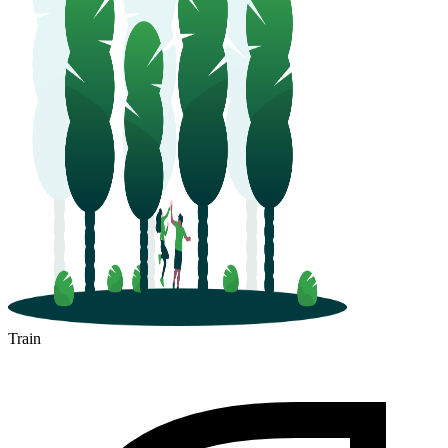
Train