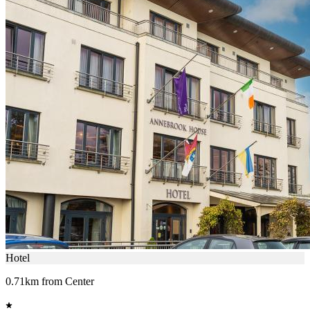
Hotel
0.71km from Center