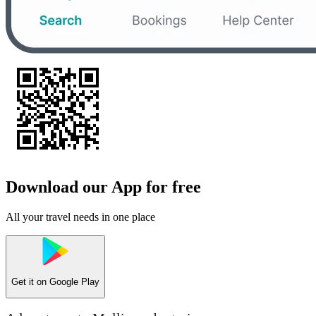
Download our App for free
All your travel needs in one place
Get it on
Google Play