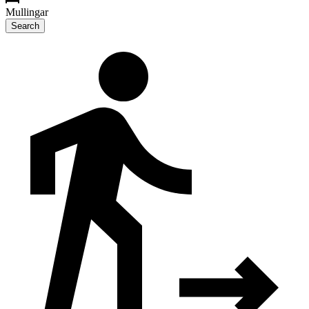
Mullingar
Search