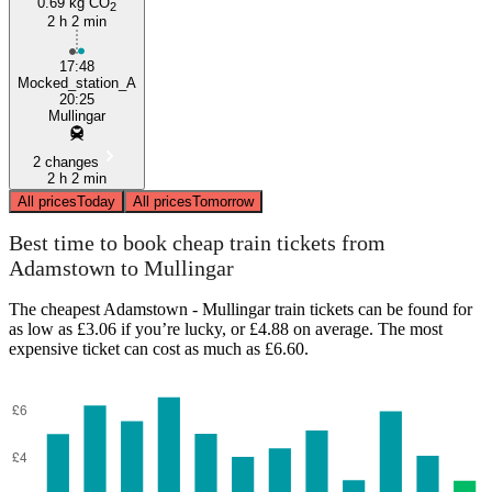
0.69 kg CO
2
2 h 2 min
17:48
Mocked_station_A
20:25
Mullingar
2 changes
2 h 2 min
All prices
Today
All prices
Tomorrow
Best time to book cheap train tickets from
Adamstown to Mullingar
The cheapest Adamstown - Mullingar train tickets can be found for
as low as £3.06 if you’re lucky, or £4.88 on average. The most
expensive ticket can cost as much as £6.60.