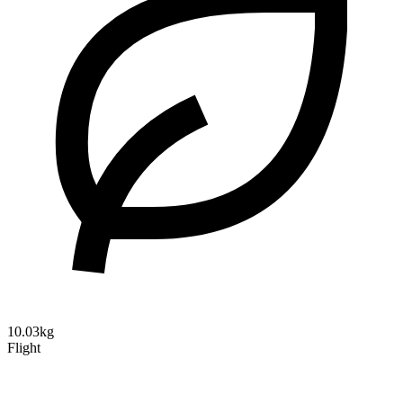
10.03kg
Flight