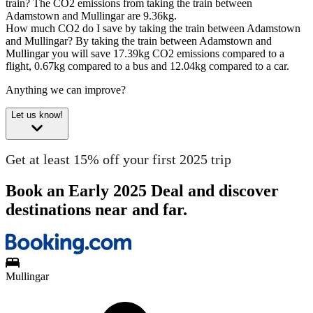
train?
The CO2 emissions from taking the train between
Adamstown and Mullingar are 9.36kg.
How much CO2 do I save by taking the train between Adamstown
and Mullingar?
By taking the train between Adamstown and
Mullingar you will save 17.39kg CO2 emissions compared to a
flight, 0.67kg compared to a bus and 12.04kg compared to a car.
Anything we can improve?
Let us know!
Get at least 15% off your first 2025 trip
Book an Early 2025 Deal and discover
destinations near and far.
Mullingar