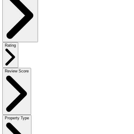
Rating
Review Score
Property Type