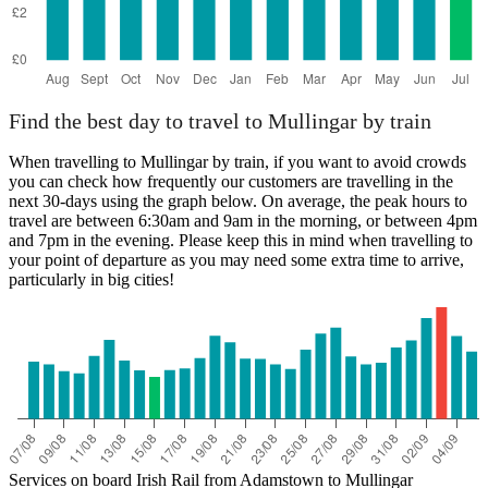
Find the best day to travel to Mullingar by train
When travelling to Mullingar by train, if you want to avoid crowds
you can check how frequently our customers are travelling in the
next 30-days using the graph below. On average, the peak hours to
travel are between 6:30am and 9am in the morning, or between 4pm
and 7pm in the evening. Please keep this in mind when travelling to
your point of departure as you may need some extra time to arrive,
particularly in big cities!
Services on board Irish Rail from Adamstown to Mullingar