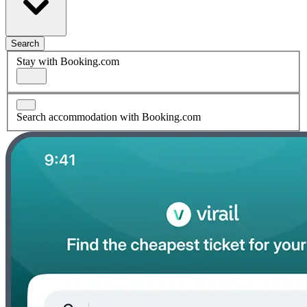
Search
Stay with Booking.com
Search accommodation with Booking.com