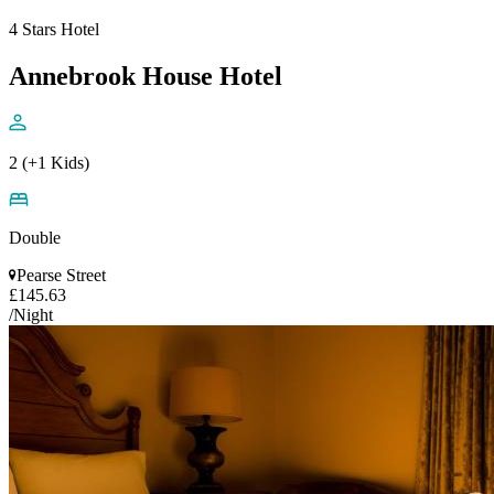
4 Stars Hotel
Annebrook House Hotel
2 (+1 Kids)
Double
Pearse Street
£145.63
/Night