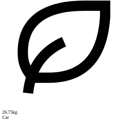
26.75kg
Car