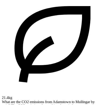
21.4kg
What are the CO2 emissions from Adamstown to Mullingar by