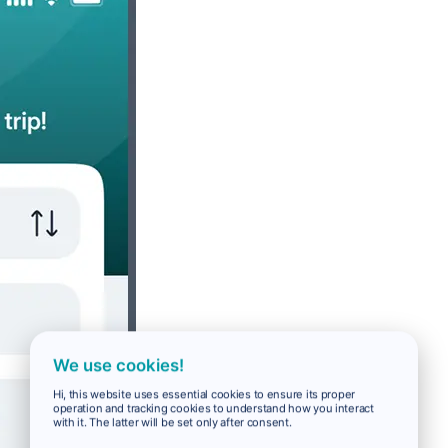
We use cookies!
Hi, this website uses essential cookies to ensure its proper
operation and tracking cookies to understand how you interact
with it. The latter will be set only after consent.