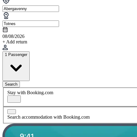
08/08/2026
+ Add return
1 Passenger
Search
Stay with Booking.com
Search accommodation with Booking.com