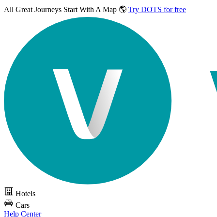
All Great Journeys
Start With A Map 🌎
Try DOTS for free
Hotels
Cars
Help Center