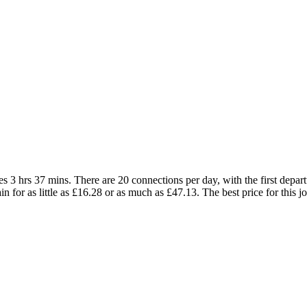
 3 hrs 37 mins. There are 20 connections per day, with the first depart
ain for as little as £16.28 or as much as £47.13. The best price for this j