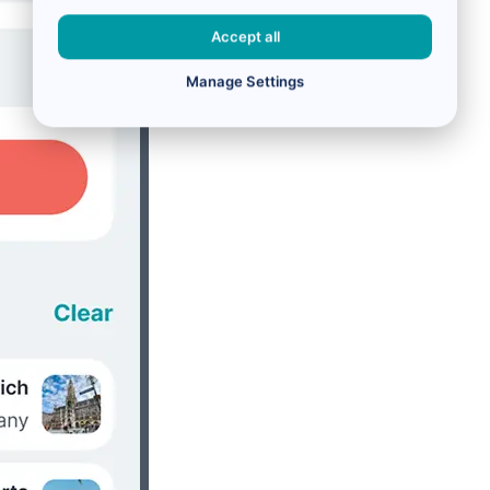
Accept all
Manage Settings