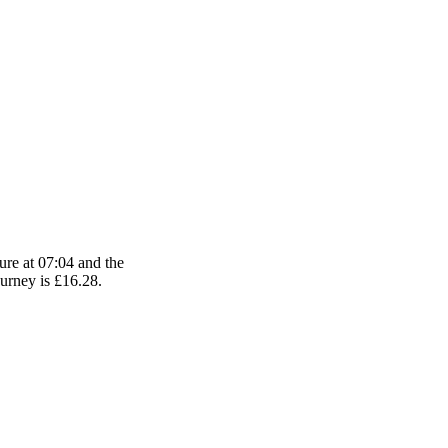
ure at 07:04 and the
ourney is £16.28.