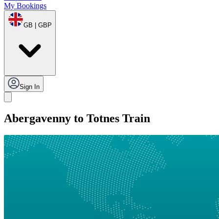
My Bookings
GB | GBP
Sign In
Abergavenny to Totnes Train