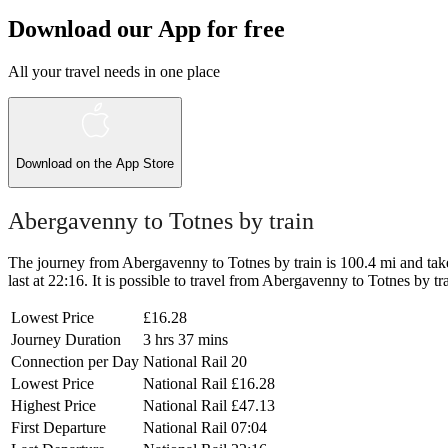
Download our App for free
All your travel needs in one place
Download on the
App Store
Abergavenny to Totnes by train
The journey from Abergavenny to Totnes by train is 100.4 mi and takes
last at 22:16. It is possible to travel from Abergavenny to Totnes by tr
Lowest Price
£16.28
Journey Duration
3 hrs 37 mins
Connection per Day
National Rail
20
Lowest Price
National Rail
£16.28
Highest Price
National Rail
£47.13
First Departure
National Rail
07:04