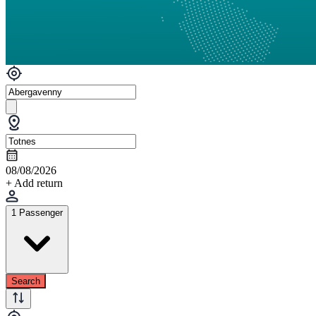
08/08/2026
+ Add return
1 Passenger
Search