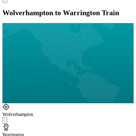
Wolverhampton to Warrington Train
Wolverhampton
Warrington