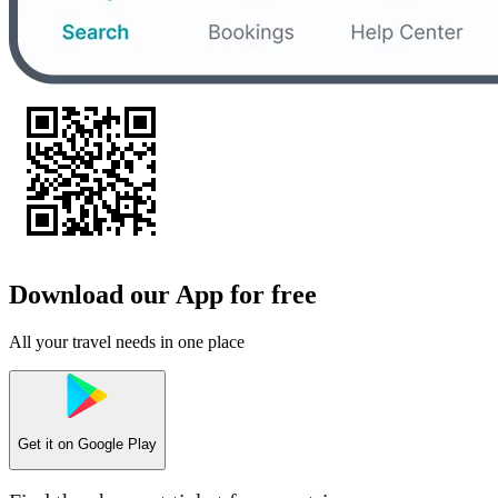
Download our App for free
All your travel needs in one place
Get it on
Google Play