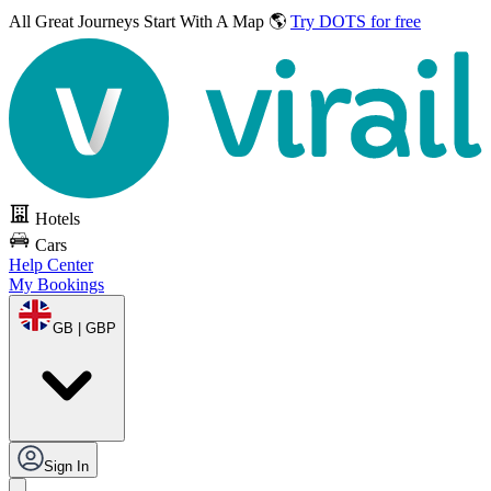
All Great Journeys
Start With A Map 🌎
Try DOTS for free
Hotels
Cars
Help Center
My Bookings
GB | GBP
Sign In