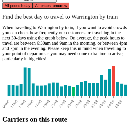
All prices
Today
All prices
Tomorrow
Find the best day to travel to Warrington by train
When travelling to Warrington by train, if you want to avoid crowds
you can check how frequently our customers are travelling in the
next 30-days using the graph below. On average, the peak hours to
travel are between 6:30am and 9am in the morning, or between 4pm
and 7pm in the evening. Please keep this in mind when travelling to
your point of departure as you may need some extra time to arrive,
particularly in big cities!
Carriers on this route