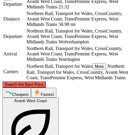
Avanti West Coast, TransPennine Express, West
Departure
Midlands Trains
21:32
Northern Rail, Transport for Wales, CrossCountry,
Distance
Avanti West Coast, TransPennine Express, West
Midlands Trains
58.98 mi
Northern Rail, Transport for Wales, CrossCountry,
Departure
Avanti West Coast, TransPennine Express, West
Midlands Trains
Wolverhampton
Northern Rail, Transport for Wales, CrossCountry,
Arrival
Avanti West Coast, TransPennine Express, West
Midlands Trains
Warrington
Northern Rail, Transport for Wales
Northern
More
Carriers
Rail, Transport for Wales, CrossCountry, Avanti West
Coast, TransPennine Express, West Midlands Trains
©
CARTO
, ©
OpenStreetMap
contributors
Search the Best Price
Warrington
Cheapest
Fastest
Avanti West Coast