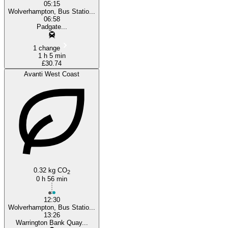
05:15
Wolverhampton, Bus Statio...
06:58
Padgate...
1 change
1 h 5 min
£30.74
Avanti West Coast
0.32 kg CO
2
0 h 56 min
12:30
Wolverhampton, Bus Statio...
13:26
Warrington Bank Quay...