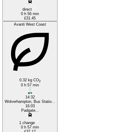
direct
0 h 56 min
£31.45
Avanti West Coast
0.32 kg CO
2
0 h 57 min
14:32
Wolverhampton, Bus Statio...
16:03
Padgate...
1 change
0 h 57 min
£37.17