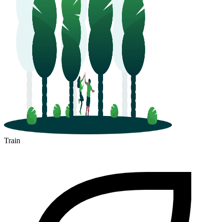
Train