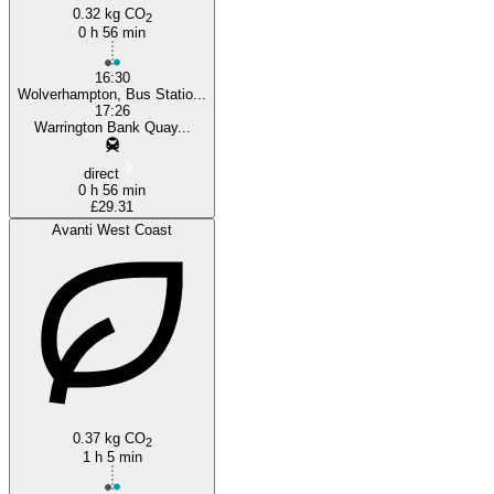
0.32 kg CO
2
0 h 56 min
16:30
Wolverhampton, Bus Statio...
17:26
Warrington Bank Quay...
direct
0 h 56 min
£29.31
Avanti West Coast
0.37 kg CO
2
1 h 5 min