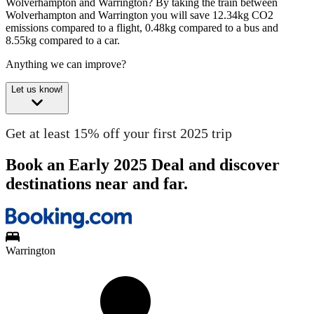
Wolverhampton and Warrington?
By taking the train between
Wolverhampton and Warrington you will save 12.34kg CO2
emissions compared to a flight, 0.48kg compared to a bus and
8.55kg compared to a car.
Anything we can improve?
Let us know!
Get at least 15% off your first 2025 trip
Book an Early 2025 Deal and discover
destinations near and far.
Warrington