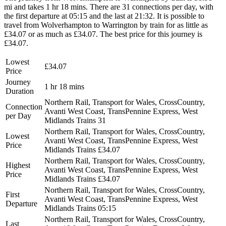
mi and takes 1 hr 18 mins. There are 31 connections per day, with
the first departure at 05:15 and the last at 21:32. It is possible to
travel from Wolverhampton to Warrington by train for as little as
£34.07 or as much as £34.07. The best price for this journey is
£34.07.
Lowest
£34.07
Price
Journey
1 hr 18 mins
Duration
Northern Rail, Transport for Wales, CrossCountry,
Connection
Avanti West Coast, TransPennine Express, West
per Day
Midlands Trains
31
Northern Rail, Transport for Wales, CrossCountry,
Lowest
Avanti West Coast, TransPennine Express, West
Price
Midlands Trains
£34.07
Northern Rail, Transport for Wales, CrossCountry,
Highest
Avanti West Coast, TransPennine Express, West
Price
Midlands Trains
£34.07
Northern Rail, Transport for Wales, CrossCountry,
First
Avanti West Coast, TransPennine Express, West
Departure
Midlands Trains
05:15
Northern Rail, Transport for Wales, CrossCountry,
Last