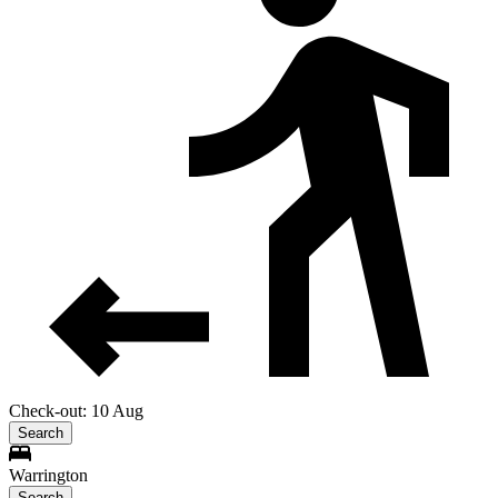
Check-out: 10 Aug
Search
Warrington
Search