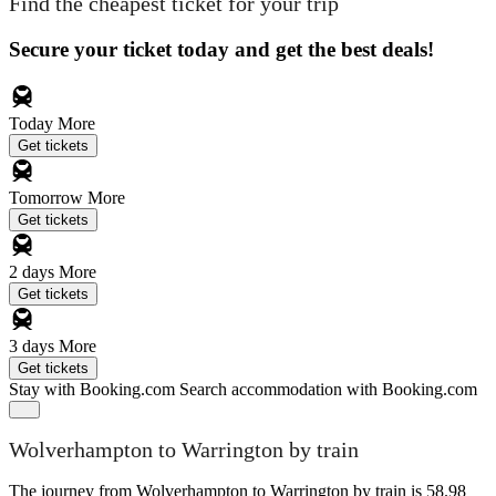
Find the cheapest ticket for your trip
Secure your ticket today and get the best deals!
Today
More
Get tickets
Tomorrow
More
Get tickets
2 days
More
Get tickets
3 days
More
Get tickets
Stay with Booking.com
Search accommodation with Booking.com
Wolverhampton to Warrington by train
The journey from Wolverhampton to Warrington by train is 58.98