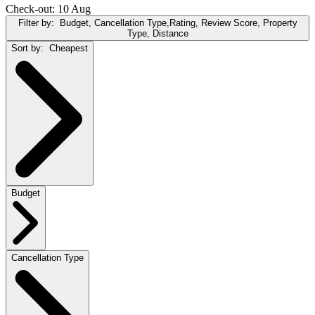
Check-out: 10 Aug
Filter by:
Budget, Cancellation Type,Rating, Review Score, Property
Type, Distance
Sort by:
Cheapest
Budget
Cancellation Type