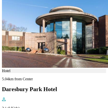
Hotel
5.04km from Center
Daresbury Park Hotel