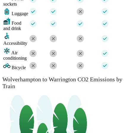
sockets
Luggage
Food
and drink
Accessibility
Air
conditioning
Bicycle
Wolverhampton to Warrington CO2 Emissions by
Train