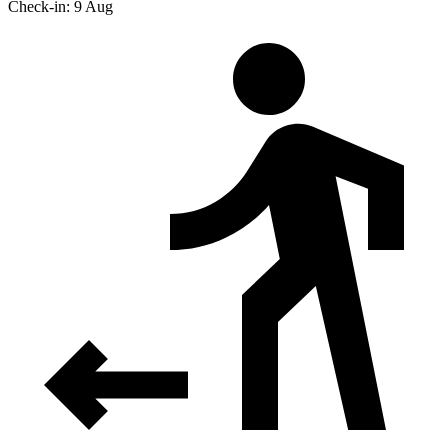
Check-in: 9 Aug