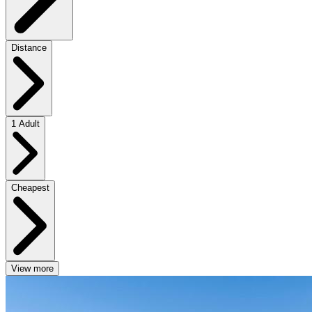
Distance
1 Adult
Cheapest
View more