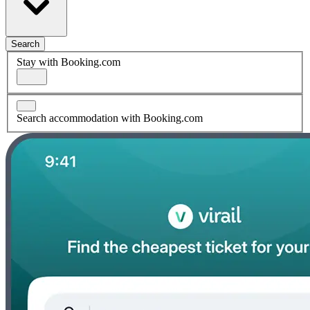
Search
Stay with Booking.com
Search accommodation with Booking.com