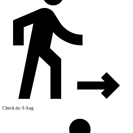
Check-in: 9 Aug