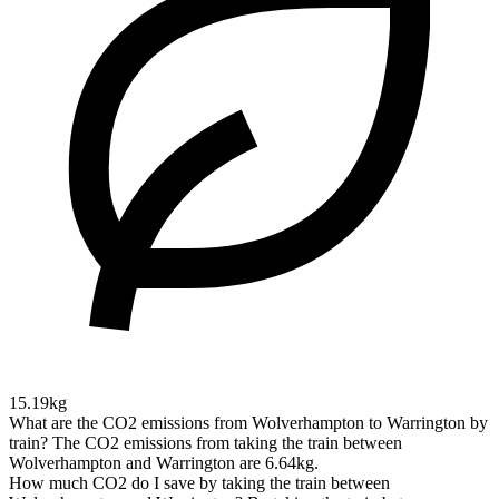
15.19kg
What are the CO2 emissions from Wolverhampton to Warrington by
train?
The CO2 emissions from taking the train between
Wolverhampton and Warrington are 6.64kg.
How much CO2 do I save by taking the train between