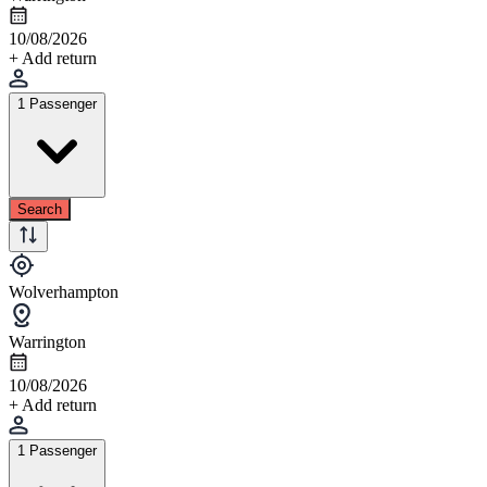
10/08/2026
+ Add return
1 Passenger
Search
Wolverhampton
Warrington
10/08/2026
+ Add return
1 Passenger