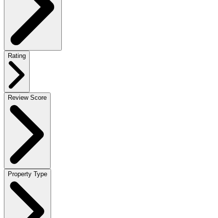
Rating
Review Score
Property Type