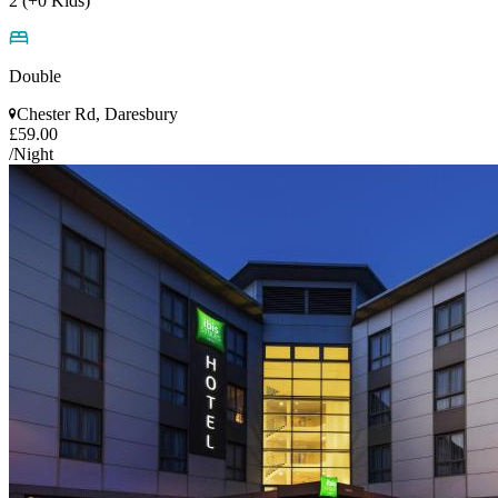
2 (+0 Kids)
Double
Chester Rd, Daresbury
£59.00
/Night