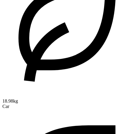
18.98kg
Car