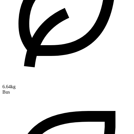
6.64kg
Bus