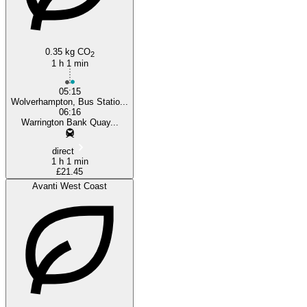
Wolverhampton
0.35 kg CO
2
1 h 1 min
05:15
Wolverhampton, Bus Statio...
06:16
Warrington Bank Quay...
direct
1 h 1 min
£21.45
Avanti West Coast