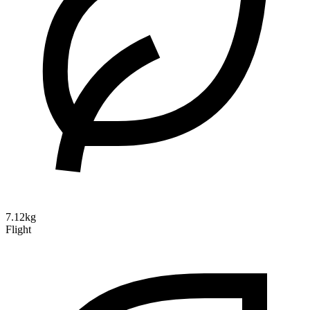
7.12kg
Flight