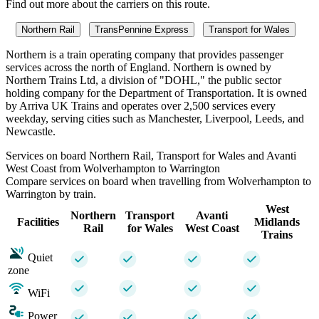
Find out more about the carriers on this route.
Northern Rail
TransPennine Express
Transport for Wales
Northern is a train operating company that provides passenger
services across the north of England. Northern is owned by
Northern Trains Ltd, a division of "DOHL," the public sector
holding company for the Department of Transportation. It is owned
by Arriva UK Trains and operates over 2,500 services every
weekday, serving cities such as Manchester, Liverpool, Leeds, and
Newcastle.
Services on board Northern Rail, Transport for Wales and Avanti
West Coast from Wolverhampton to Warrington
Compare services on board when travelling from Wolverhampton to
Warrington by train.
West
Northern
Transport
Avanti
Facilities
Midlands
Rail
for Wales
West Coast
Trains
Quiet
zone
WiFi
Power