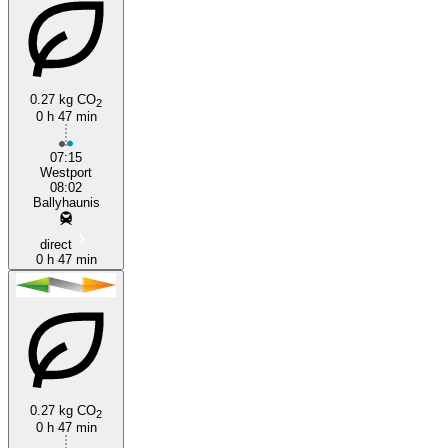
0.27 kg CO
2
0 h 47 min
07:15
Westport
08:02
Ballyhaunis
direct
0 h 47 min
0.27 kg CO
2
0 h 47 min