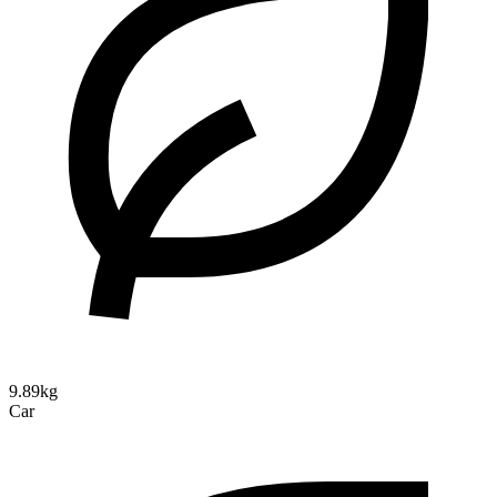
9.89kg
Car