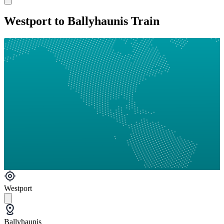
Westport to Ballyhaunis Train
Westport
Ballyhaunis