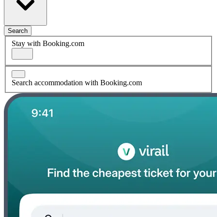
Search
Stay with Booking.com
Search accommodation with Booking.com