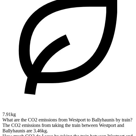
7.91kg
What are the CO2 emissions from Westport to Ballyhaunis by train?
The CO2 emissions from taking the train between Westport and
Ballyhaunis are 3.46kg.