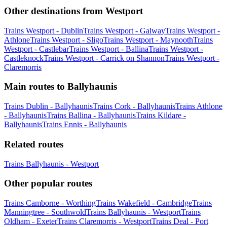
Other destinations from Westport
Trains Westport - Dublin
Trains Westport - Galway
Trains Westport -
Athlone
Trains Westport - Sligo
Trains Westport - Maynooth
Trains
Westport - Castlebar
Trains Westport - Ballina
Trains Westport -
Castleknock
Trains Westport - Carrick on Shannon
Trains Westport -
Claremorris
Main routes to Ballyhaunis
Trains Dublin - Ballyhaunis
Trains Cork - Ballyhaunis
Trains Athlone
- Ballyhaunis
Trains Ballina - Ballyhaunis
Trains Kildare -
Ballyhaunis
Trains Ennis - Ballyhaunis
Related routes
Trains Ballyhaunis - Westport
Other popular routes
Trains Camborne - Worthing
Trains Wakefield - Cambridge
Trains
Manningtree - Southwold
Trains Ballyhaunis - Westport
Trains
Oldham - Exeter
Trains Claremorris - Westport
Trains Deal - Port