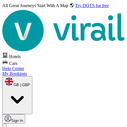
All Great Journeys
Start With A Map 🌎
Try DOTS for free
Hotels
Cars
Help Center
My Bookings
GB | GBP
Sign In