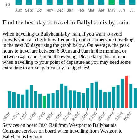
Find the best day to travel to Ballyhaunis by train
When travelling to Ballyhaunis by train, if you want to avoid
crowds you can check how frequently our customers are travelling
in the next 30-days using the graph below. On average, the peak
hours to travel are between 6:30am and 9am in the morning, or
between 4pm and 7pm in the evening. Please keep this in mind
when travelling to your point of departure as you may need some
extra time to arrive, particularly in big cities!
Services on board Irish Rail from Westport to Ballyhaunis
Compare services on board when travelling from Westport to
Ballyhaunis by train.