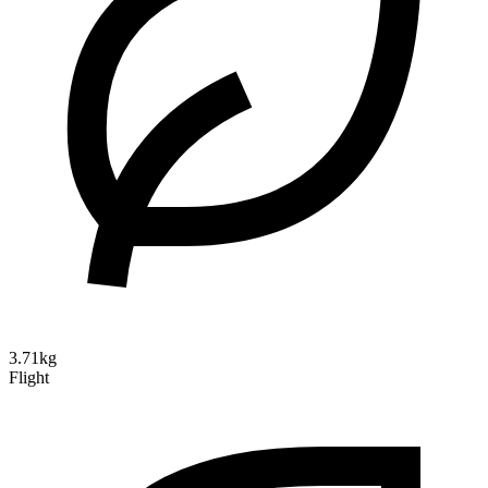
3.71kg
Flight