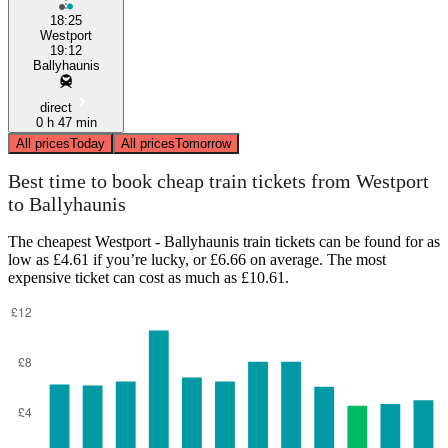
18:25
Westport
19:12
Ballyhaunis
direct
0 h 47 min
All prices
Today
All prices
Tomorrow
Best time to book cheap train tickets from Westport
to Ballyhaunis
The cheapest Westport - Ballyhaunis train tickets can be found for as
low as £4.61 if you’re lucky, or £6.66 on average. The most
expensive ticket can cost as much as £10.61.