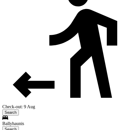
Check-out: 9 Aug
Search
Ballyhaunis
Search