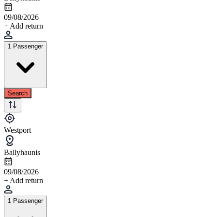
09/08/2026
+ Add return
1 Passenger
Search
Westport
Ballyhaunis
09/08/2026
+ Add return
1 Passenger