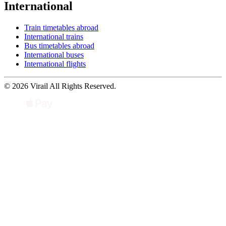
International
Train timetables abroad
International trains
Bus timetables abroad
International buses
International flights
© 2026 Virail All Rights Reserved.