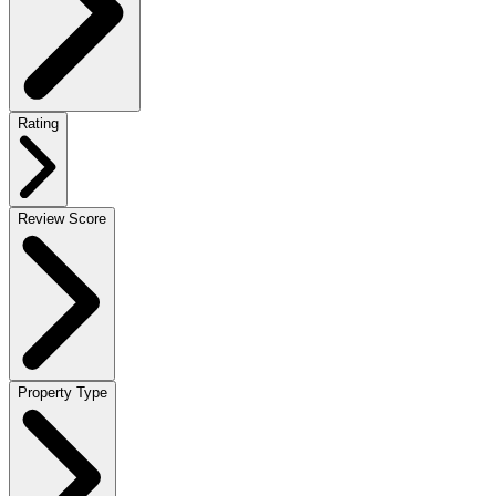
Rating
Review Score
Property Type