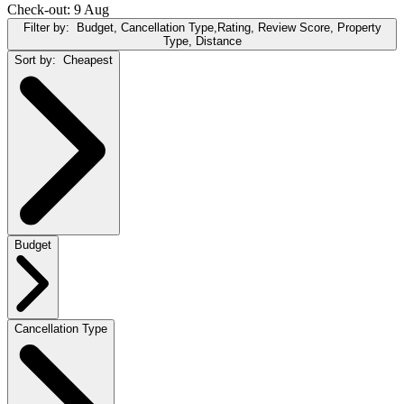
Check-out: 9 Aug
Filter by:
Budget, Cancellation Type,Rating, Review Score, Property
Type, Distance
Sort by:
Cheapest
Budget
Cancellation Type