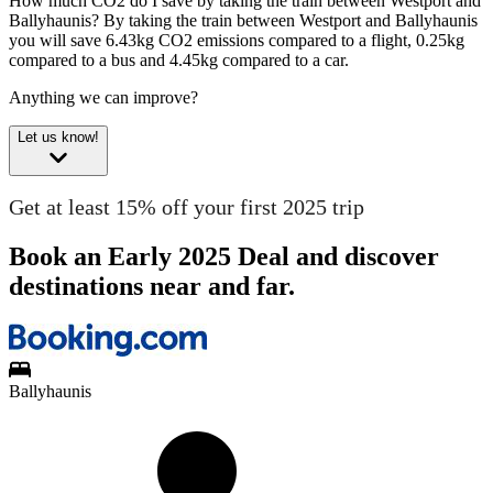
How much CO2 do I save by taking the train between Westport and
Ballyhaunis?
By taking the train between Westport and Ballyhaunis
you will save 6.43kg CO2 emissions compared to a flight, 0.25kg
compared to a bus and 4.45kg compared to a car.
Anything we can improve?
Let us know!
Get at least 15% off your first 2025 trip
Book an Early 2025 Deal and discover
destinations near and far.
Ballyhaunis