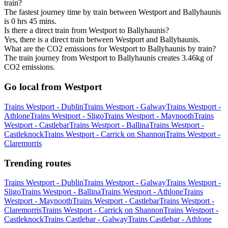
train?
The fastest journey time by train between Westport and Ballyhaunis
is 0 hrs 45 mins.
Is there a direct train from Westport to Ballyhaunis?
Yes, there is a direct train between Westport and Ballyhaunis.
What are the CO2 emissions for Westport to Ballyhaunis by train?
The train journey from Westport to Ballyhaunis creates 3.46kg of
CO2 emissions.
Go local from Westport
Trains Westport - Dublin
Trains Westport - Galway
Trains Westport -
Athlone
Trains Westport - Sligo
Trains Westport - Maynooth
Trains
Westport - Castlebar
Trains Westport - Ballina
Trains Westport -
Castleknock
Trains Westport - Carrick on Shannon
Trains Westport -
Claremorris
Trending routes
Trains Westport - Dublin
Trains Westport - Galway
Trains Westport -
Sligo
Trains Westport - Ballina
Trains Westport - Athlone
Trains
Westport - Maynooth
Trains Westport - Castlebar
Trains Westport -
Claremorris
Trains Westport - Carrick on Shannon
Trains Westport -
Castleknock
Trains Castlebar - Galway
Trains Castlebar - Athlone