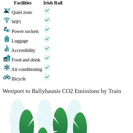
Facilities
Irish Rail
Quiet zone
WiFi
Power sockets
Luggage
Accessibility
Food and drink
Air conditioning
Bicycle
Westport to Ballyhaunis CO2 Emissions by Train