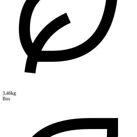
3.46kg
Bus