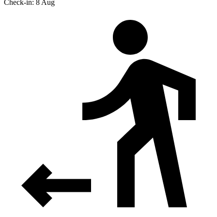
Check-in: 8 Aug