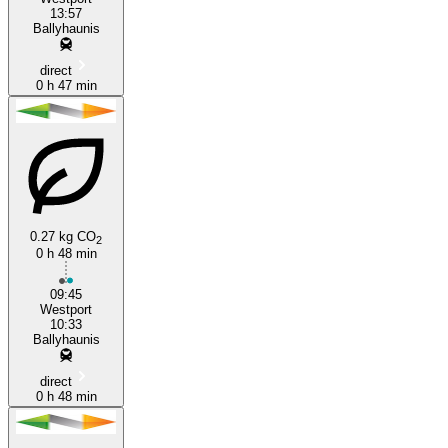
13:57
Ballyhaunis
direct
0 h 47 min
0.27 kg CO
2
0 h 48 min
09:45
Westport
10:33
Ballyhaunis
direct
0 h 48 min