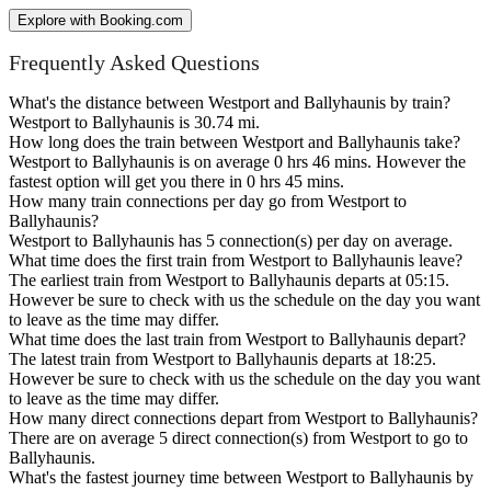
Explore with Booking.com
Frequently Asked Questions
What's the distance between Westport and Ballyhaunis by train?
Westport to Ballyhaunis is 30.74 mi.
How long does the train between Westport and Ballyhaunis take?
Westport to Ballyhaunis is on average 0 hrs 46 mins. However the
fastest option will get you there in 0 hrs 45 mins.
How many train connections per day go from Westport to
Ballyhaunis?
Westport to Ballyhaunis has 5 connection(s) per day on average.
What time does the first train from Westport to Ballyhaunis leave?
The earliest train from Westport to Ballyhaunis departs at 05:15.
However be sure to check with us the schedule on the day you want
to leave as the time may differ.
What time does the last train from Westport to Ballyhaunis depart?
The latest train from Westport to Ballyhaunis departs at 18:25.
However be sure to check with us the schedule on the day you want
to leave as the time may differ.
How many direct connections depart from Westport to Ballyhaunis?
There are on average 5 direct connection(s) from Westport to go to
Ballyhaunis.
What's the fastest journey time between Westport to Ballyhaunis by