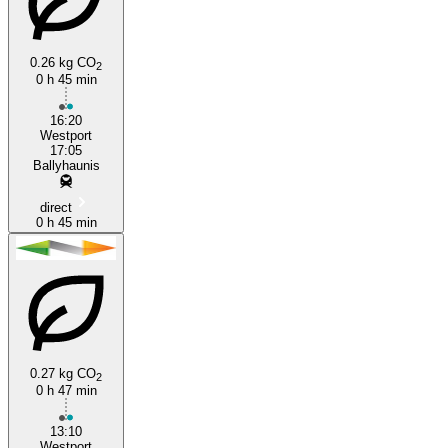
Ballyhaunis
0.26 kg CO
2
0 h 45 min
16:20
Westport
17:05
Ballyhaunis
direct
0 h 45 min
0.27 kg CO
2
0 h 47 min
13:10
Westport