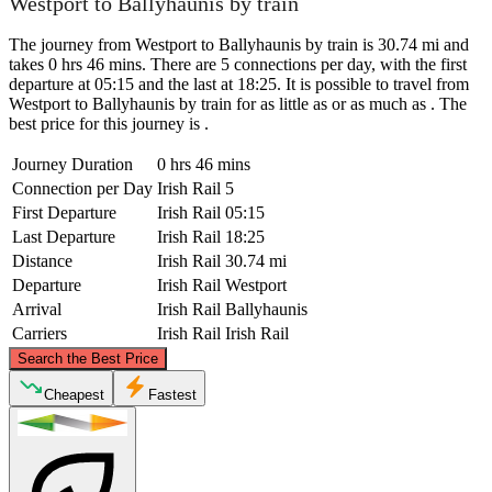
Westport to Ballyhaunis by train
The journey from Westport to Ballyhaunis by train is 30.74 mi and
takes 0 hrs 46 mins. There are 5 connections per day, with the first
departure at 05:15 and the last at 18:25. It is possible to travel from
Westport to Ballyhaunis by train for as little as or as much as . The
best price for this journey is .
Journey Duration
0 hrs 46 mins
Connection per Day
Irish Rail
5
First Departure
Irish Rail
05:15
Last Departure
Irish Rail
18:25
Distance
Irish Rail
30.74 mi
Departure
Irish Rail
Westport
Arrival
Irish Rail
Ballyhaunis
Carriers
Irish Rail
Irish Rail
©
CARTO
, ©
OpenStreetMap
contributors
Search the Best Price
Cheapest
Fastest
Westport