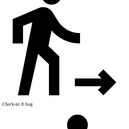
Check-in: 8 Aug