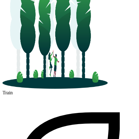
Train