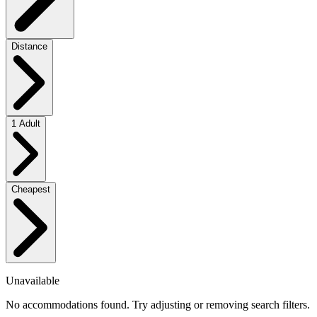
Distance
1 Adult
Cheapest
Unavailable
No accommodations found. Try adjusting or removing search filters.