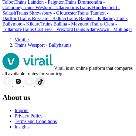
Talbot
Trains Laindon - Paignton
Trains Drumcondra -
Collooney
Trains Westport - Claremorris
Trains Huddersfield -
Saltash
Trains Shrewsbury - Gloucester
Trains Taunton -
Dartford
Trains Rosslare - Ballina
Trains Banteer - Killarney
Trains
Ballymote - Kildare
Trains Ballina - Maynooth
Trains Clara -
Tullamore
Trains Castlerea - Wexford
Trains Adamstown - Mullingar
Virail
>
Trains Westport - Ballyhaunis
Virail is an online platform that compares
all available routes for your trip.
About us
Imprint
Privacy Policy
Terms and Conditions
Insights