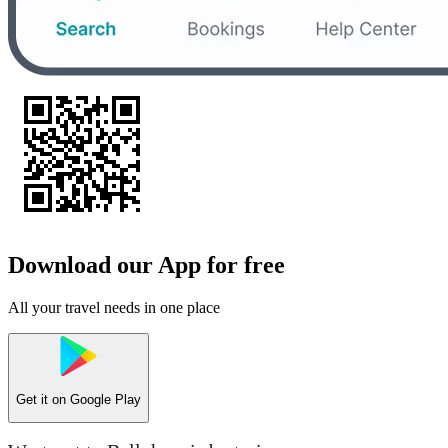
Download our App for free
All your travel needs in one place
Get it on
Google Play