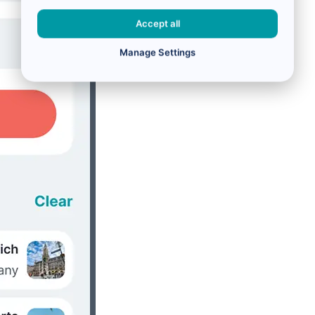
Accept all
Manage Settings