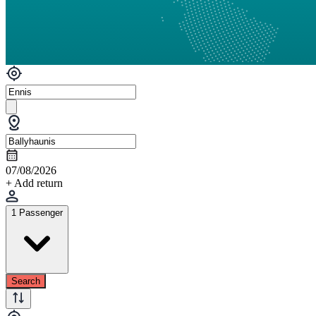
07/08/2026
+ Add return
1 Passenger
Search