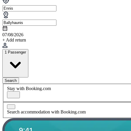
07/08/2026
+ Add return
1 Passenger
Search
Stay with Booking.com
Search accommodation with Booking.com