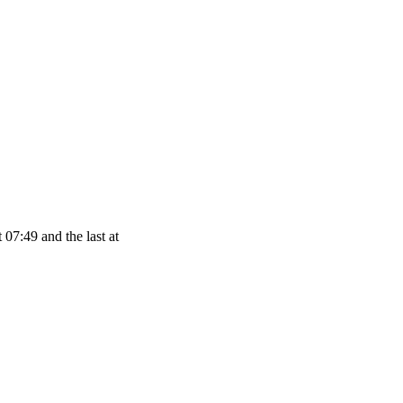
 07:49 and the last at