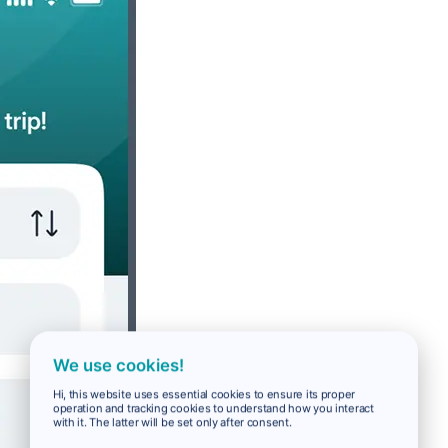
We use cookies!
Hi, this website uses essential cookies to ensure its proper
operation and tracking cookies to understand how you interact
with it. The latter will be set only after consent.