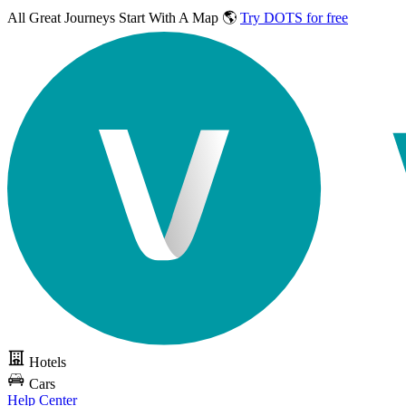
All Great Journeys
Start With A Map 🌎
Try DOTS for free
Hotels
Cars
Help Center