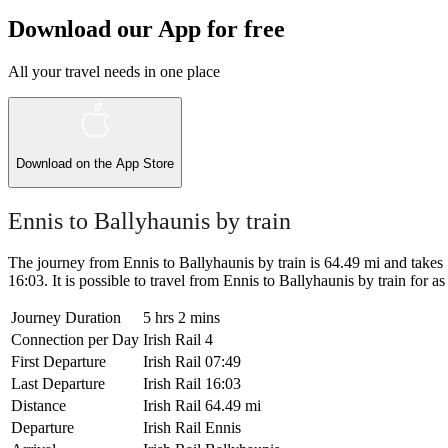
Download our App for free
All your travel needs in one place
Download on the
App Store
Ennis to Ballyhaunis by train
The journey from Ennis to Ballyhaunis by train is 64.49 mi and takes 5 
16:03. It is possible to travel from Ennis to Ballyhaunis by train for as 
Journey Duration
5 hrs 2 mins
Connection per Day
Irish Rail
4
First Departure
Irish Rail
07:49
Last Departure
Irish Rail
16:03
Distance
Irish Rail
64.49 mi
Departure
Irish Rail
Ennis