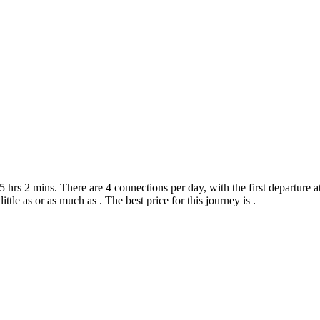
hrs 2 mins. There are 4 connections per day, with the first departure at
little as or as much as . The best price for this journey is .