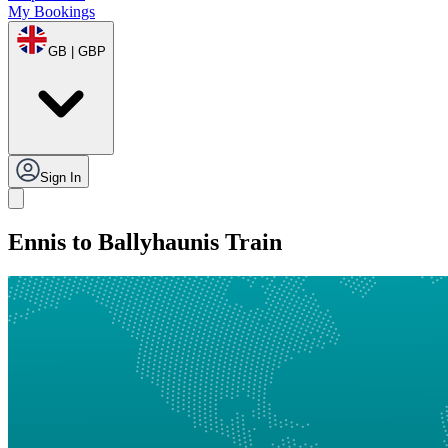
My Bookings
GB | GBP
Sign In
Ennis to Ballyhaunis Train