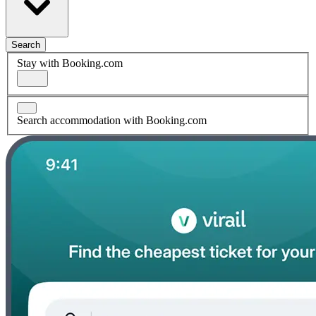
Search
Stay with Booking.com
Search accommodation with Booking.com