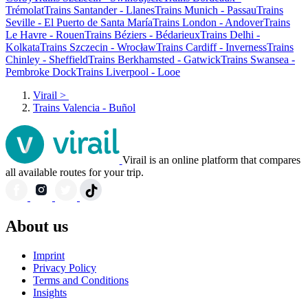
Trémolat
Trains Santander - Llanes
Trains Munich - Passau
Trains
Seville - El Puerto de Santa María
Trains London - Andover
Trains
Le Havre - Rouen
Trains Béziers - Bédarieux
Trains Delhi -
Kolkata
Trains Szczecin - Wrocław
Trains Cardiff - Inverness
Trains
Chinley - Sheffield
Trains Berkhamsted - Gatwick
Trains Swansea -
Pembroke Dock
Trains Liverpool - Looe
Virail
>
Trains Valencia - Buñol
Virail is an online platform that compares
all available routes for your trip.
About us
Imprint
Privacy Policy
Terms and Conditions
Insights