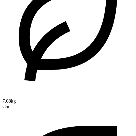
7.08kg
Car