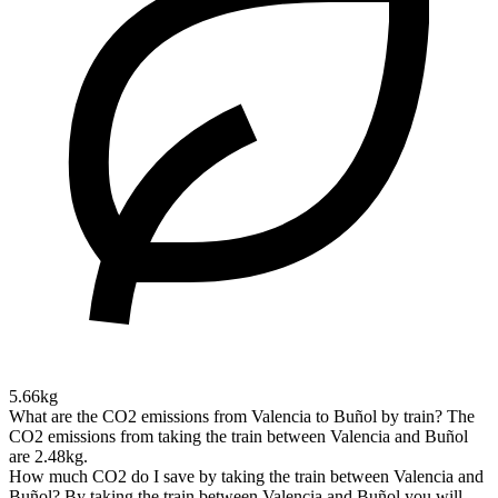
5.66kg
What are the CO2 emissions from Valencia to Buñol by train?
The
CO2 emissions from taking the train between Valencia and Buñol
are 2.48kg.
How much CO2 do I save by taking the train between Valencia and
Buñol?
By taking the train between Valencia and Buñol you will