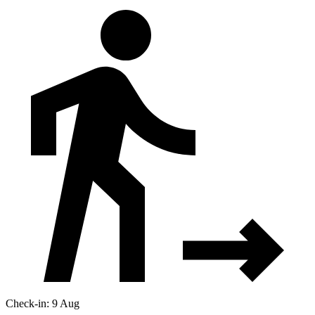
Check-in: 9 Aug