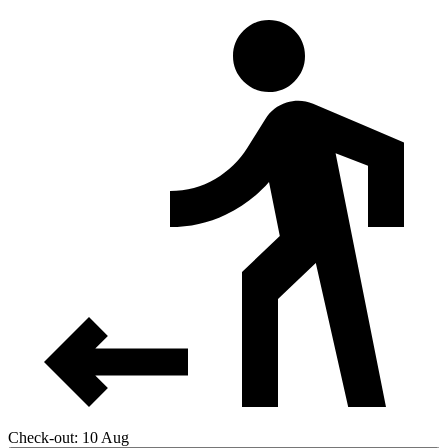
Check-out: 10 Aug