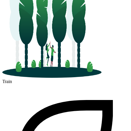
Train