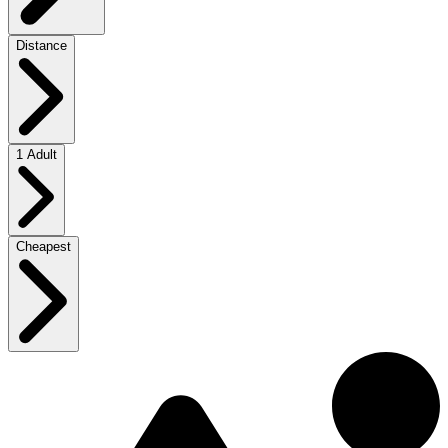
Distance
1 Adult
Cheapest