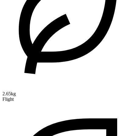
2.65kg
Flight