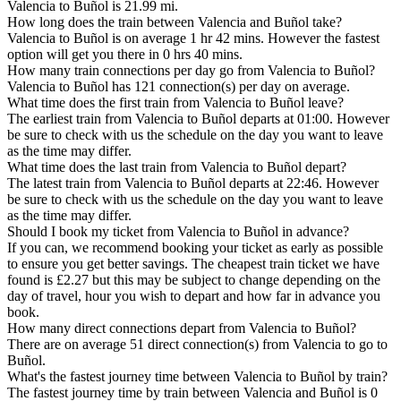
Valencia to Buñol is 21.99 mi.
How long does the train between Valencia and Buñol take?
Valencia to Buñol is on average 1 hr 42 mins. However the fastest
option will get you there in 0 hrs 40 mins.
How many train connections per day go from Valencia to Buñol?
Valencia to Buñol has 121 connection(s) per day on average.
What time does the first train from Valencia to Buñol leave?
The earliest train from Valencia to Buñol departs at 01:00. However
be sure to check with us the schedule on the day you want to leave
as the time may differ.
What time does the last train from Valencia to Buñol depart?
The latest train from Valencia to Buñol departs at 22:46. However
be sure to check with us the schedule on the day you want to leave
as the time may differ.
Should I book my ticket from Valencia to Buñol in advance?
If you can, we recommend booking your ticket as early as possible
to ensure you get better savings. The cheapest train ticket we have
found is £2.27 but this may be subject to change depending on the
day of travel, hour you wish to depart and how far in advance you
book.
How many direct connections depart from Valencia to Buñol?
There are on average 51 direct connection(s) from Valencia to go to
Buñol.
What's the fastest journey time between Valencia to Buñol by train?
The fastest journey time by train between Valencia and Buñol is 0