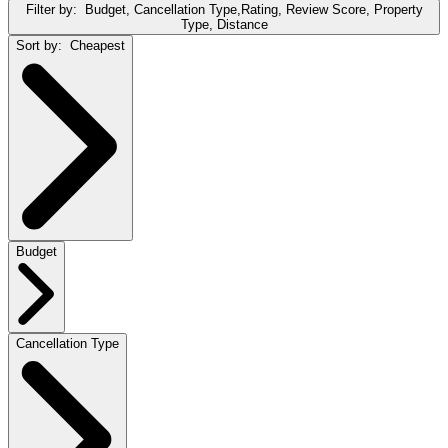
Filter by:
Budget, Cancellation Type,Rating, Review Score, Property
Type, Distance
Sort by:
Cheapest
Budget
Cancellation Type