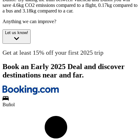
save 4.6kg CO2 emissions compared to a flight, 0.17kg compared to
a bus and 3.18kg compared to a car.
Anything we can improve?
Let us know!
Get at least 15% off your first 2025 trip
Book an Early 2025 Deal and discover
destinations near and far.
Buñol