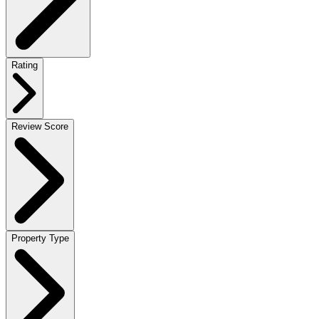
Rating
Review Score
Property Type