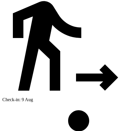
Check-in: 9 Aug