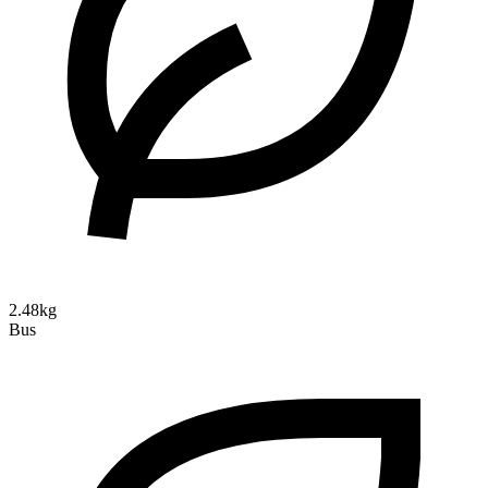
2.48kg
Bus