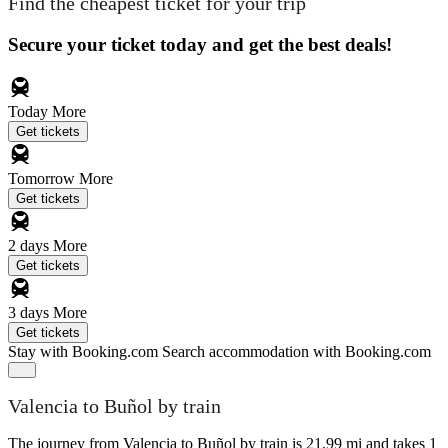
Find the cheapest ticket for your trip
Secure your ticket today and get the best deals!
Today
More
Get tickets
Tomorrow
More
Get tickets
2 days
More
Get tickets
3 days
More
Get tickets
Stay with Booking.com
Search accommodation with Booking.com
Valencia to Buñol by train
The journey from Valencia to Buñol by train is 21.99 mi and takes 1