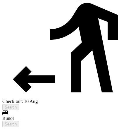
Check-out: 10 Aug
Search
Buñol
Search