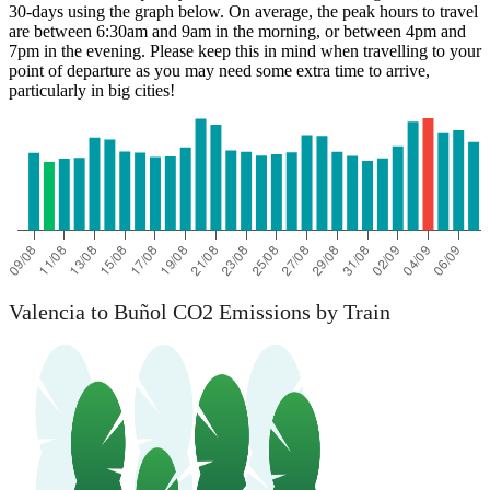
30-days using the graph below. On average, the peak hours to travel
are between 6:30am and 9am in the morning, or between 4pm and
7pm in the evening. Please keep this in mind when travelling to your
Buñol
point of departure as you may need some extra time to arrive,
particularly in big cities!
Valencia to Buñol CO2 Emissions by Train