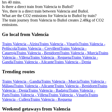
hrs 40 mins.
Is there a direct train from Valencia to Buñol?
Yes, there is a direct train between Valencia and Buñol.
What are the CO2 emissions for Valencia to Buñol by train?
The train journey from Valencia to Buñol creates 2.48kg of CO2
emissions.
Go local from Valencia
Trains Valencia - Alzira
Trains Valencia - Vinaròs
Trains Valencia -
Peñíscola
Trains Valencia - Crevillent
Trains Valencia -
Catarroja
Trains Valencia - Benidorm
Trains Valencia - Murcia
Trains
Valencia - Villena
Trains Valencia - Requena
Trains Valencia -
Gandia
Trains Valencia - Alicante
Trains Valencia - Denia
Trending routes
Trains Valencia - Gandia
Trains Valencia - Murcia
Trains Valencia -
Málaga
Trains Valencia - Alicante
Trains Valencia - Benidorm
Trains
Valencia - Denia
Trains Valencia - Badajoz
Trains Valencia -
Paris
Trains Valencia - Villena
Trains Valencia - Vinaròs
Trains
Valencia - Cullera
Trains Valencia - Requena
Weekend getaways from Valencia