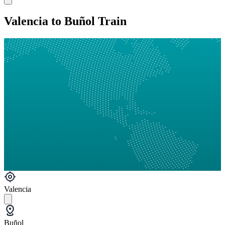
Valencia to Buñol Train
Valencia
Buñol