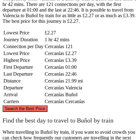
hr 42 mins. There are 121 connections per day, with the first
departure at 01:00 and the last at 22:46. It is possible to travel from
Valencia to Buñol by train for as little as £2.27 or as much as £3.39.
The best price for this journey is £2.27.
Lowest Price
£2.27
Journey Duration
1 hr 42 mins
Connection per Day
Cercanías
121
Lowest Price
Cercanías
£2.27
Highest Price
Cercanías
£3.39
First Departure
Cercanías
01:00
Last Departure
Cercanías
22:46
Distance
Cercanías
21.99 mi
Departure
Cercanías
Valencia
Arrival
Cercanías
Buñol
Carriers
Cercanías
Cercanías
©
CARTO
, ©
OpenStreetMap
contributors
Search the Best Price
Find the best day to travel to Buñol by train
When travelling to Buñol by train, if you want to avoid crowds you
can check how frequently our customers are travelling in the next
Valencia