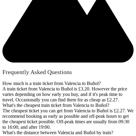
Frequently Asked Questions
How much is a train ticket from Valencia to Buñol?
A train ticket from Valencia to Buñol is £3.20. However the price
varies depending on how early you buy, and if it's peak time to
travel. Occasionally you can find them for as cheap as £2.27.
What's the cheapest train ticket from Valencia to Buñol?
The cheapest ticket you can get from Valencia to Buñol is £2.27. We
recommend booking as early as possible and off-peak hours to get
the cheapest ticket possible. Off-peak times are usually from 09:30
to 16:00, and after 19:00.
What's the distance between Valencia and Buñol by train?