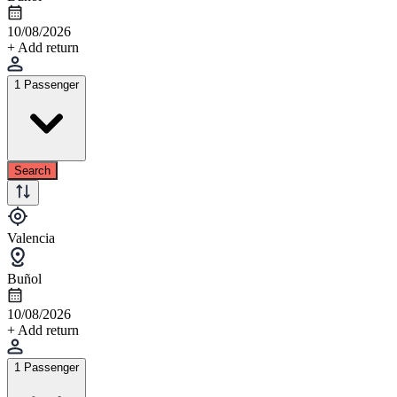
10/08/2026
+ Add return
1 Passenger
Search
Valencia
Buñol
10/08/2026
+ Add return
1 Passenger