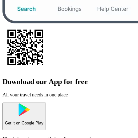
Download our App for free
All your travel needs in one place
Get it on
Google Play