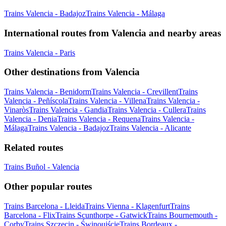
Trains Valencia - Badajoz
Trains Valencia - Málaga
International routes from Valencia and nearby areas
Trains Valencia - Paris
Other destinations from Valencia
Trains Valencia - Benidorm
Trains Valencia - Crevillent
Trains
Valencia - Peñíscola
Trains Valencia - Villena
Trains Valencia -
Vinaròs
Trains Valencia - Gandia
Trains Valencia - Cullera
Trains
Valencia - Denia
Trains Valencia - Requena
Trains Valencia -
Málaga
Trains Valencia - Badajoz
Trains Valencia - Alicante
Related routes
Trains Buñol - Valencia
Other popular routes
Trains Barcelona - Lleida
Trains Vienna - Klagenfurt
Trains
Barcelona - Flix
Trains Scunthorpe - Gatwick
Trains Bournemouth -
Corby
Trains Szczecin - Świnoujście
Trains Bordeaux -