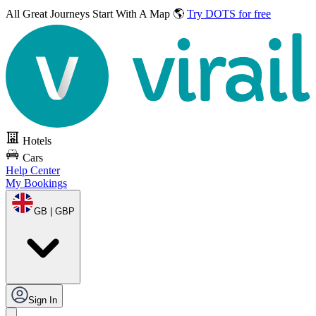
All Great Journeys
Start With A Map 🌎
Try DOTS for free
Hotels
Cars
Help Center
My Bookings
GB | GBP
Sign In