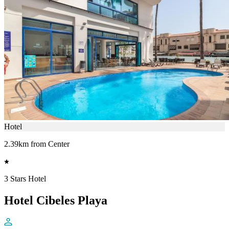
Hotel
2.39km from Center
3 Stars Hotel
Hotel Cibeles Playa