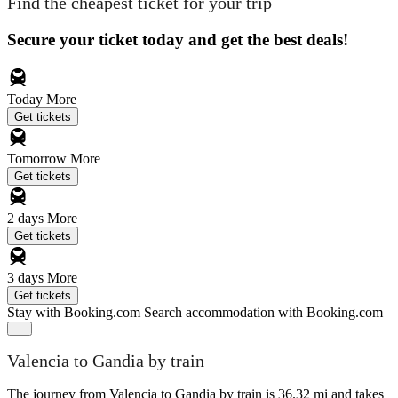
Find the cheapest ticket for your trip
Secure your ticket today and get the best deals!
Today
More
Get tickets
Tomorrow
More
Get tickets
2 days
More
Get tickets
3 days
More
Get tickets
Stay with Booking.com
Search accommodation with Booking.com
Valencia to Gandia by train
The journey from Valencia to Gandia by train is 36.32 mi and takes