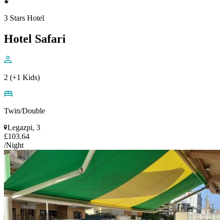
3 Stars Hotel
Hotel Safari
2 (+1 Kids)
Twin/Double
Legazpi, 3
£103.64
/Night