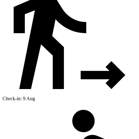
Check-in: 9 Aug