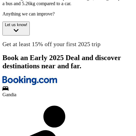
a bus and 5.26kg compared to a car.
Anything we can improve?
Let us know!
Get at least 15% off your first 2025 trip
Book an Early 2025 Deal and discover
destinations near and far.
Gandia