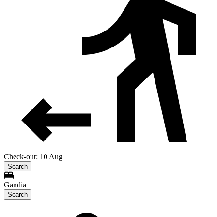
Check-out: 10 Aug
Search
Gandia
Search