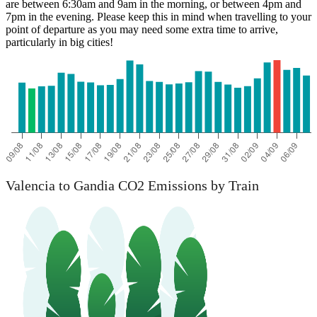
are between 6:30am and 9am in the morning, or between 4pm and
7pm in the evening. Please keep this in mind when travelling to your
point of departure as you may need some extra time to arrive,
particularly in big cities!
Valencia to Gandia CO2 Emissions by Train