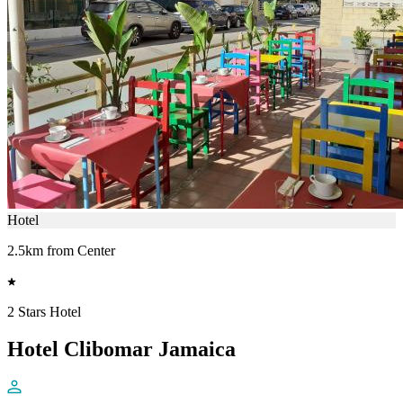
Hotel
2.5km from Center
2 Stars Hotel
Hotel Clibomar Jamaica