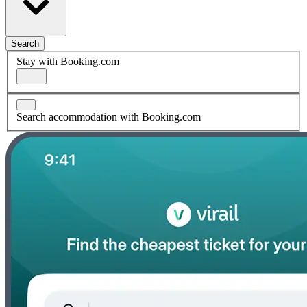
Search
Stay with Booking.com
Search accommodation with Booking.com