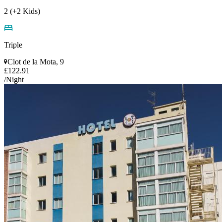
2 (+2 Kids)
Triple
Clot de la Mota, 9
£122.91
/Night