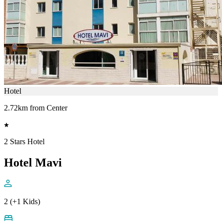
Hotel
2.72km from Center
2 Stars Hotel
Hotel Mavi
2 (+1 Kids)