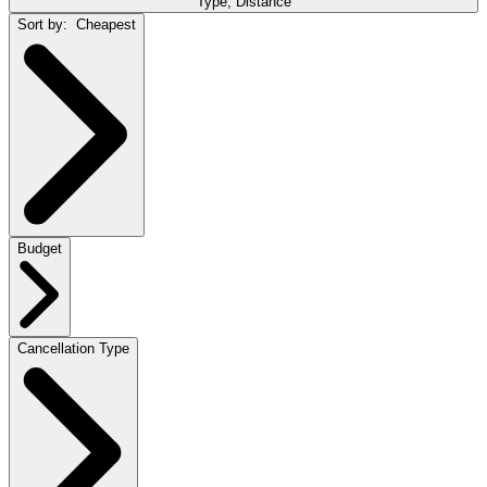
Type, Distance
Sort by:
Cheapest
Budget
Cancellation Type