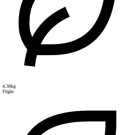
4.38kg
Flight