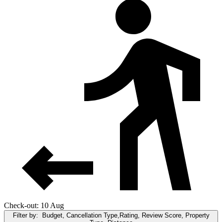
Check-out: 10 Aug
Filter by:
Budget, Cancellation Type,Rating, Review Score, Property