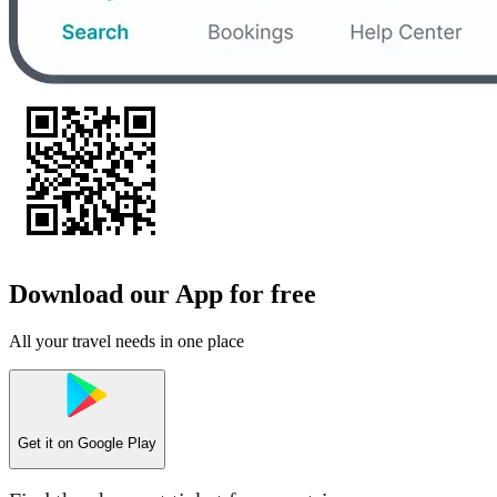
Download our App for free
All your travel needs in one place
Get it on
Google Play