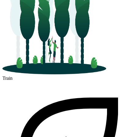
Train