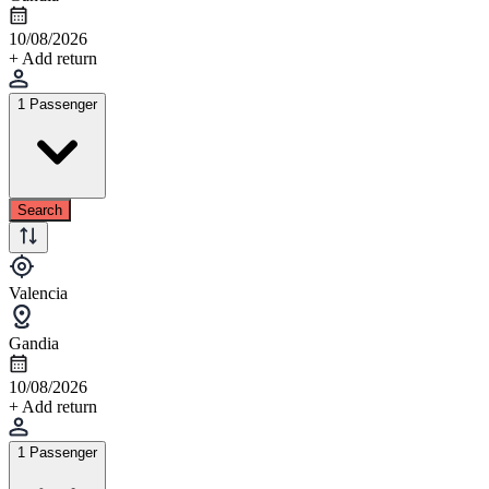
10/08/2026
+ Add return
1 Passenger
Search
Valencia
Gandia
10/08/2026
+ Add return
1 Passenger