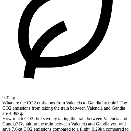
9.35kg
What are the CO2 emissions from Valencia to Gandia by train?
The
CO2 emissions from taking the train between Valencia and Gandia
are 4.09kg.
How much CO2 do I save by taking the train between Valencia and
Gandia?
By taking the train between Valencia and Gandia you will
save 7.6kg CO2 emissions compared to a flight, 0.29kg compared to