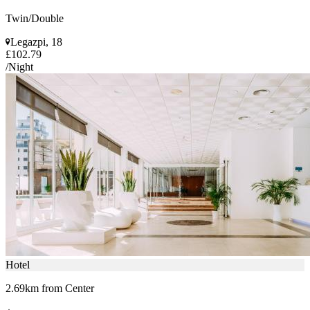
Twin/Double
Legazpi, 18
£102.79
/Night
Hotel
2.69km from Center