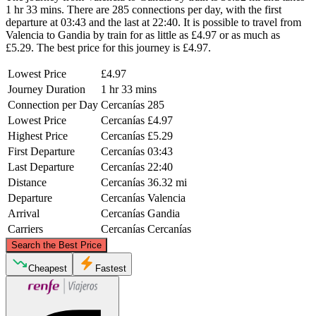
1 hr 33 mins. There are 285 connections per day, with the first
departure at 03:43 and the last at 22:40. It is possible to travel from
Valencia to Gandia by train for as little as £4.97 or as much as
£5.29. The best price for this journey is £4.97.
Lowest Price
£4.97
Journey Duration
1 hr 33 mins
Connection per Day
Cercanías
285
Lowest Price
Cercanías
£4.97
Highest Price
Cercanías
£5.29
First Departure
Cercanías
03:43
Last Departure
Cercanías
22:40
Distance
Cercanías
36.32 mi
Departure
Cercanías
Valencia
Arrival
Cercanías
Gandia
Carriers
Cercanías
Cercanías
©
CARTO
, ©
OpenStreetMap
contributors
Search the Best Price
Valencia
Cheapest
Fastest