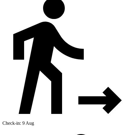
Check-in: 9 Aug