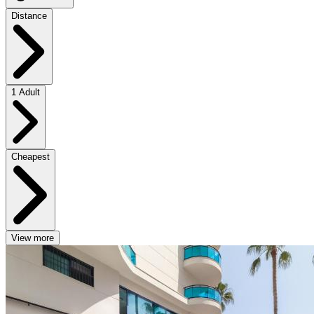
Distance
1 Adult
Cheapest
View more