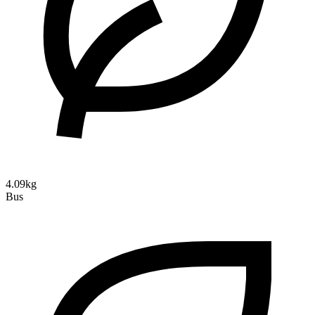
4.09kg
Bus