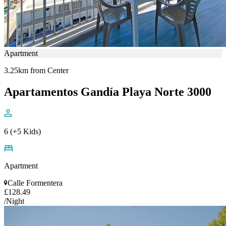
Apartment
3.25km from Center
Apartamentos Gandía Playa Norte 3000
6 (+5 Kids)
Apartment
Calle Formentera
£128.49
/Night