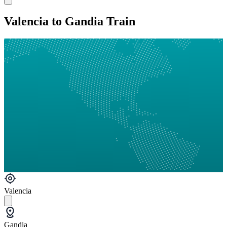
Valencia to Gandia Train
Valencia
Gandia