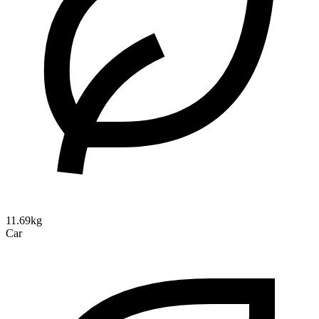
11.69kg
Car