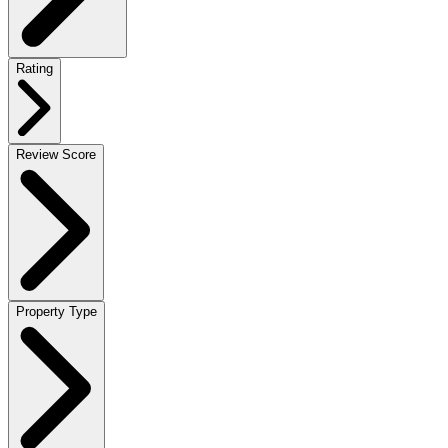
Rating
Review Score
Property Type