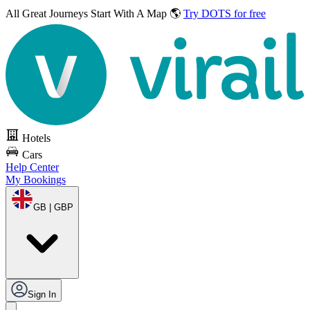
All Great Journeys
Start With A Map 🌎
Try DOTS for free
Hotels
Cars
Help Center
My Bookings
GB | GBP
Sign In