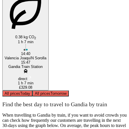
Gandia
0.38 kg CO
2
1 h 7 min
14:40
Valencia JoaquíN Sorolla
15:47
Gandia Train Station
direct
1 h 7 min
£329.08
All prices
Today
All prices
Tomorrow
Find the best day to travel to Gandia by train
When travelling to Gandia by train, if you want to avoid crowds you
can check how frequently our customers are travelling in the next
30-days using the graph below. On average, the peak hours to travel