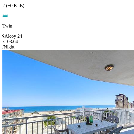
2 (+0 Kids)
Twin
Alcoy 24
£103.64
/Night