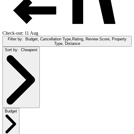
Check-out: 11 Aug
Filter by:
Budget, Cancellation Type,Rating, Review Score, Property
Type, Distance
Sort by:
Cheapest
Budget