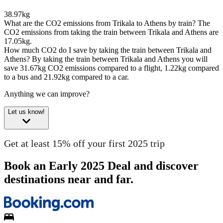
38.97kg
What are the CO2 emissions from Trikala to Athens by train?
The
CO2 emissions from taking the train between Trikala and Athens are
17.05kg.
How much CO2 do I save by taking the train between Trikala and
Athens?
By taking the train between Trikala and Athens you will
save 31.67kg CO2 emissions compared to a flight, 1.22kg compared
to a bus and 21.92kg compared to a car.
Anything we can improve?
Let us know!
Get at least 15% off your first 2025 trip
Book an Early 2025 Deal and discover
destinations near and far.