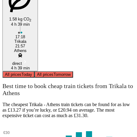
1.58 kg CO
2
4 h 39 min
Athens
17:18
Trikala
21:57
Athens
direct
4 h 39 min
All prices
Today
All prices
Tomorrow
Best time to book cheap train tickets from Trikala to
Athens
The cheapest Trikala - Athens train tickets can be found for as low
as £13.27 if you’re lucky, or £20.94 on average. The most
expensive ticket can cost as much as £31.30.