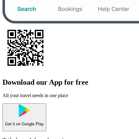
Download our App for free
All your travel needs in one place
Get it on
Google Play