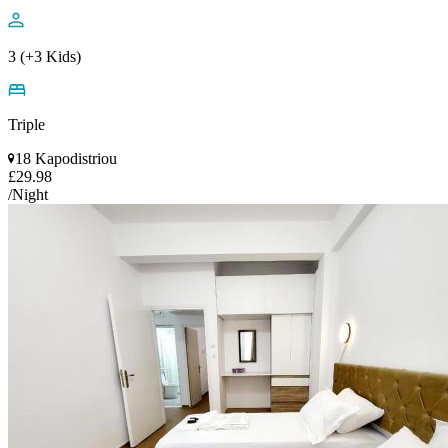
3 (+3 Kids)
Triple
18 Kapodistriou
£29.98
/Night