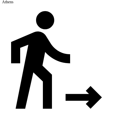
Athens