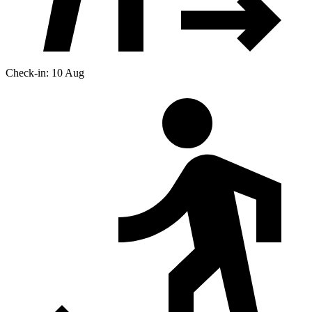
Check-in: 10 Aug