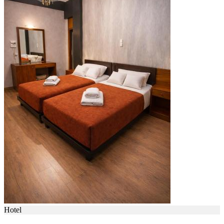
Hotel