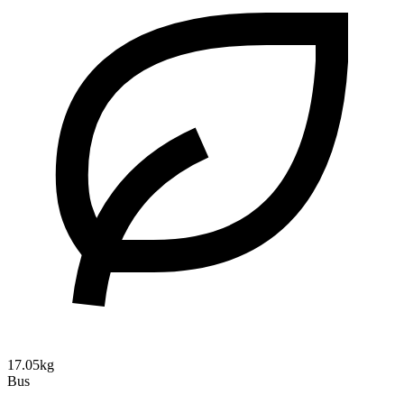
17.05kg
Bus