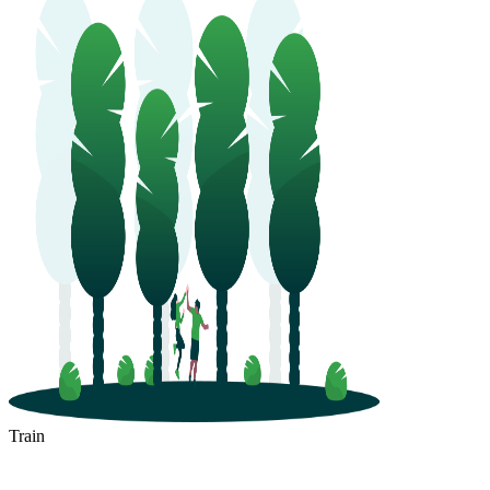
Train