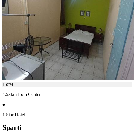
Hotel
4.53km from Center
1 Star Hotel
Sparti