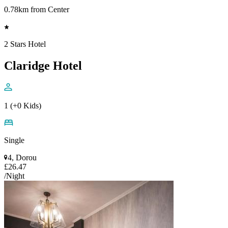
0.78km from Center
2 Stars Hotel
Claridge Hotel
1 (+0 Kids)
Single
4, Dorou
£26.47
/Night