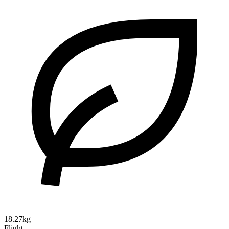
18.27kg
Flight