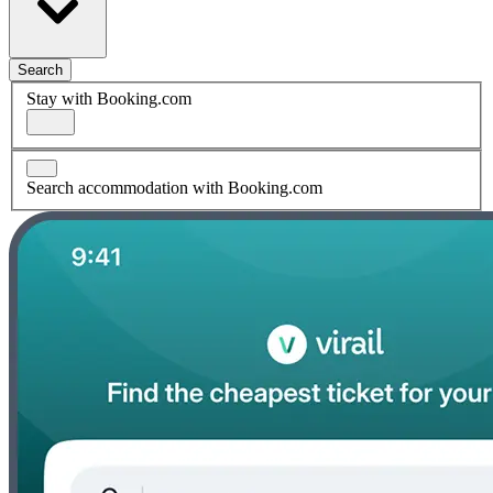
Search
Stay with Booking.com
Search accommodation with Booking.com