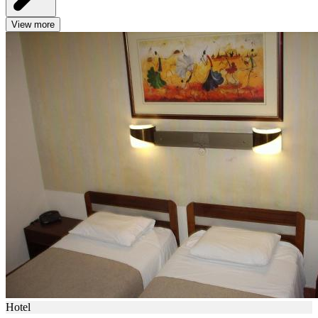
View more
Hotel