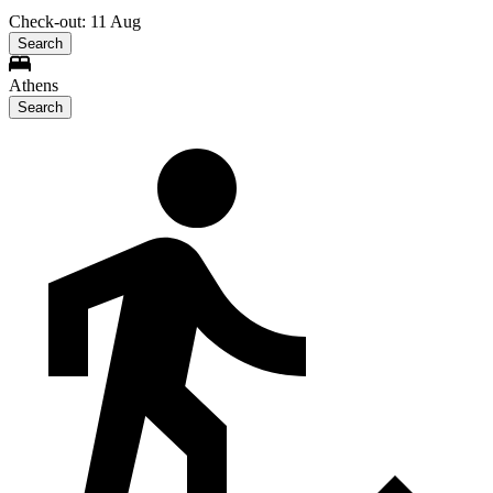
Check-out: 11 Aug
Search
Athens
Search