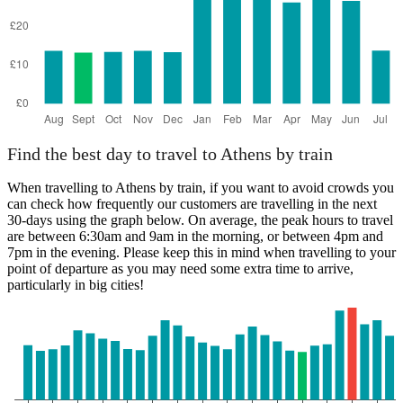
Find the best day to travel to Athens by train
When travelling to Athens by train, if you want to avoid crowds you
can check how frequently our customers are travelling in the next
30-days using the graph below. On average, the peak hours to travel
are between 6:30am and 9am in the morning, or between 4pm and
7pm in the evening. Please keep this in mind when travelling to your
point of departure as you may need some extra time to arrive,
particularly in big cities!