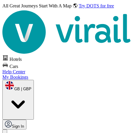
All Great Journeys
Start With A Map 🌎
Try DOTS for free
Hotels
Cars
Help Center
My Bookings
GB | GBP
Sign In