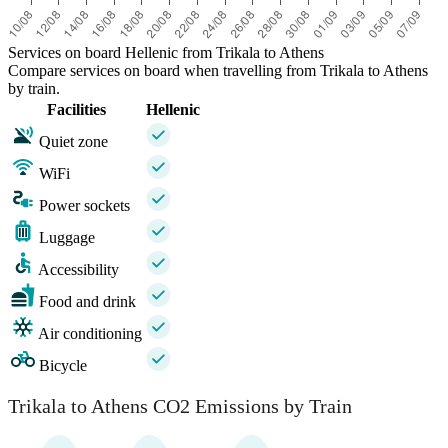
Services on board Hellenic from Trikala to Athens
Compare services on board when travelling from Trikala to Athens
by train.
Facilities
Hellenic
Quiet zone
WiFi
Power sockets
Luggage
Accessibility
Food and drink
Air conditioning
Bicycle
Trikala to Athens CO2 Emissions by Train