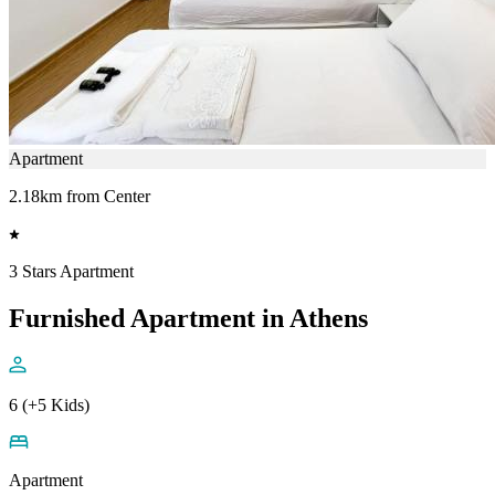
Apartment
2.18km from Center
3 Stars Apartment
Furnished Apartment in Athens
6 (+5 Kids)
Apartment