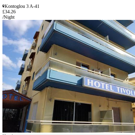
Kontoglou 3 A-41
£34.26
/Night