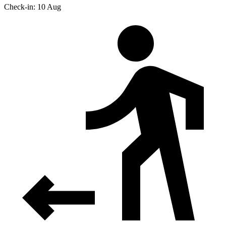
Check-in: 10 Aug