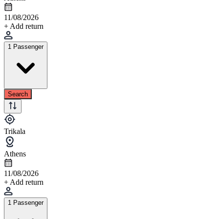
11/08/2026
+ Add return
1 Passenger
Search
Trikala
Athens
11/08/2026
+ Add return
1 Passenger