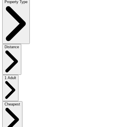
Property Type
Distance
1 Adult
Cheapest