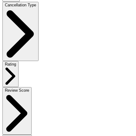
Cancellation Type
Rating
Review Score