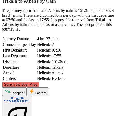
Trikala to Athens by train
The journey from Trikala to Athens by train is 151.36 mi and takes 4
hrs 37 mins. There are 2 connections per day, with the first departure
at 07:50 and the last at 17:55. It is possible to travel from Trikala to
Athens by train for as little as or as much as . The best price for this
journey is .
Journey Duration
4 hrs 37 mins
Connection per Day
Hellenic
2
First Departure
Hellenic
07:50
Last Departure
Hellenic
17:55
Distance
Hellenic
151.36 mi
Departure
Hellenic
Trikala
Arrival
Hellenic
Athens
Carriers
Hellenic
Hellenic
©
CARTO
, ©
OpenStreetMap
contributors
Search the Best Price
Trikala
Cheapest
Fastest