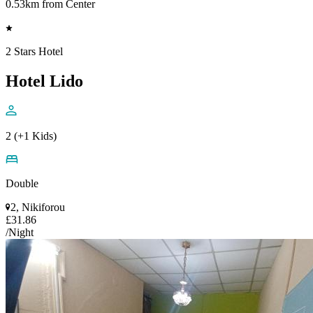
0.53km from Center
2 Stars Hotel
Hotel Lido
2 (+1 Kids)
Double
2, Nikiforou
£31.86
/Night