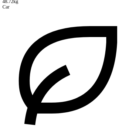
48.72kg
Car