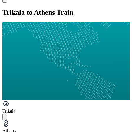
Trikala to Athens Train
Trikala
Athens