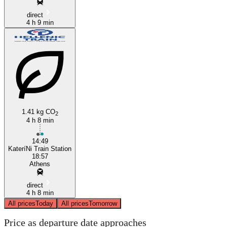
direct
4 h 9 min
1.41 kg CO
2
4 h 8 min
14:49
KateríNi Train Station
18:57
Athens
direct
4 h 8 min
All prices
Today
All prices
Tomorrow
Price as departure date approaches