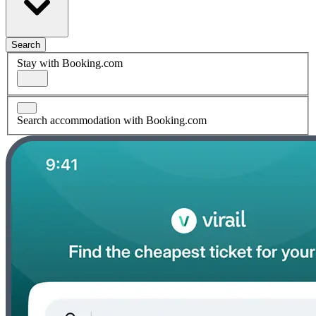
Search
Stay with Booking.com
Search accommodation with Booking.com