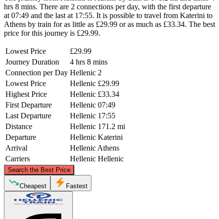
hrs 8 mins. There are 2 connections per day, with the first departure
at 07:49 and the last at 17:55. It is possible to travel from Katerini to
Athens by train for as little as £29.99 or as much as £33.34. The best
price for this journey is £29.99.
Lowest Price
£29.99
Journey Duration
4 hrs 8 mins
Connection per Day
Hellenic
2
Lowest Price
Hellenic
£29.99
Highest Price
Hellenic
£33.34
First Departure
Hellenic
07:49
Last Departure
Hellenic
17:55
Distance
Hellenic
171.2 mi
Departure
Hellenic
Katerini
Arrival
Hellenic
Athens
Carriers
Hellenic
Hellenic
©
CARTO
, ©
OpenStreetMap
contributors
Search the Best Price
Katerini
Cheapest
Fastest