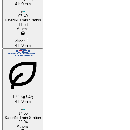
4 h 9 min
07:49
KateríNi Train Station
11:58
Athens
direct
4 h 9 min
1.41 kg CO
2
4 h 9 min
17:55
KateríNi Train Station
22:04
Athens