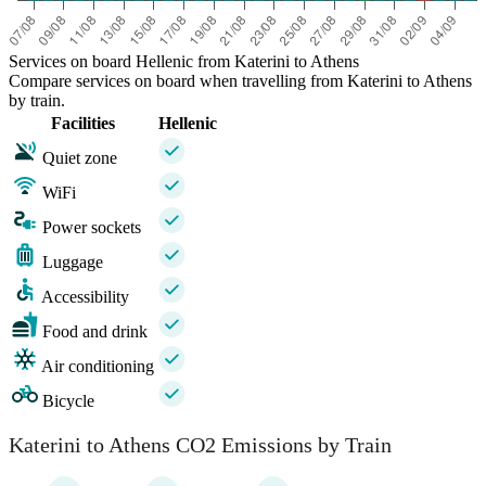
Services on board Hellenic from Katerini to Athens
Compare services on board when travelling from Katerini to Athens
by train.
Facilities
Hellenic
Quiet zone
WiFi
Power sockets
Luggage
Accessibility
Food and drink
Air conditioning
Bicycle
Katerini to Athens CO2 Emissions by Train