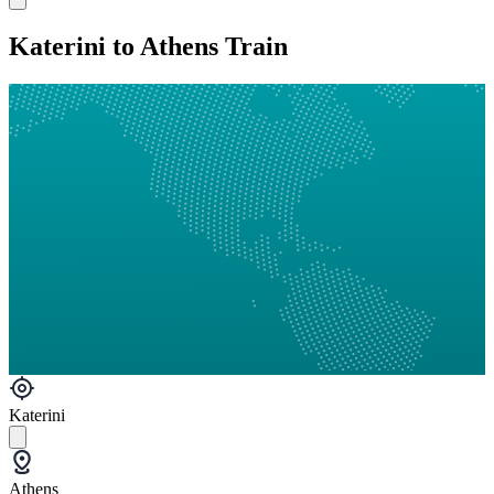
Katerini to Athens Train
Katerini
Athens