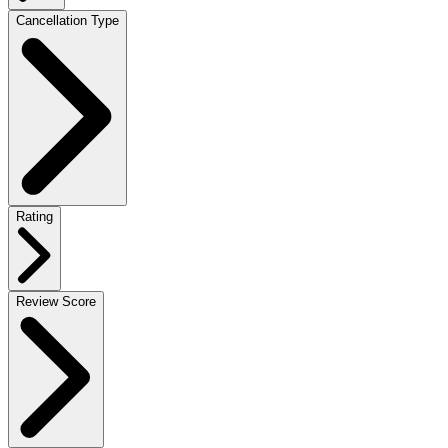
Cancellation Type
Rating
Review Score