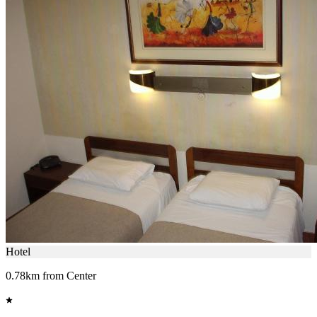
Hotel
0.78km from Center