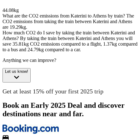
44.08kg
What are the CO2 emissions from Katerini to Athens by train?
The
CO2 emissions from taking the train between Katerini and Athens
are 19.29kg.
How much CO2 do I save by taking the train between Katerini and
Athens?
By taking the train between Katerini and Athens you will
save 35.81kg CO2 emissions compared to a flight, 1.37kg compared
to a bus and 24.79kg compared to a car.
Anything we can improve?
Let us know!
Get at least 15% off your first 2025 trip
Book an Early 2025 Deal and discover
destinations near and far.