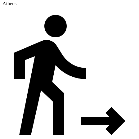
Athens