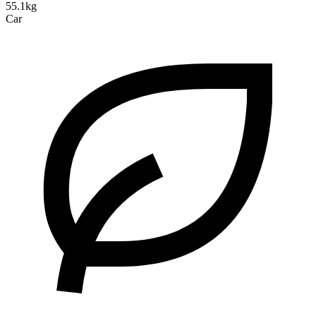
55.1kg
Car