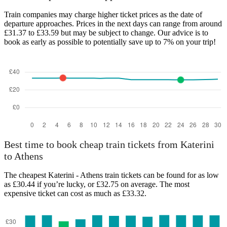
Train companies may charge higher ticket prices as the date of
departure approaches. Prices in the next days can range from around
£31.37 to £33.59 but may be subject to change. Our advice is to
book as early as possible to potentially save up to 7% on your trip!
Best time to book cheap train tickets from Katerini
to Athens
The cheapest Katerini - Athens train tickets can be found for as low
as £30.44 if you’re lucky, or £32.75 on average. The most
expensive ticket can cost as much as £33.32.