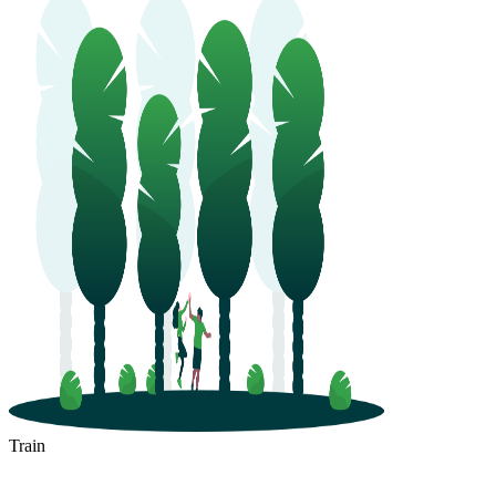
Train