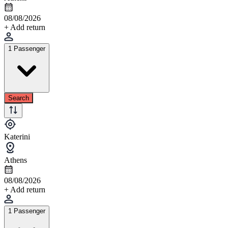
08/08/2026
+ Add return
1 Passenger
Search
Katerini
Athens
08/08/2026
+ Add return
1 Passenger