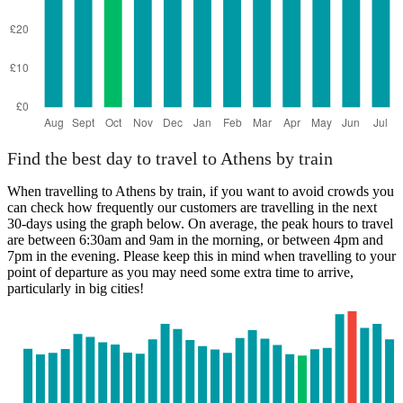
Find the best day to travel to Athens by train
When travelling to Athens by train, if you want to avoid crowds you
can check how frequently our customers are travelling in the next
30-days using the graph below. On average, the peak hours to travel
are between 6:30am and 9am in the morning, or between 4pm and
7pm in the evening. Please keep this in mind when travelling to your
point of departure as you may need some extra time to arrive,
particularly in big cities!