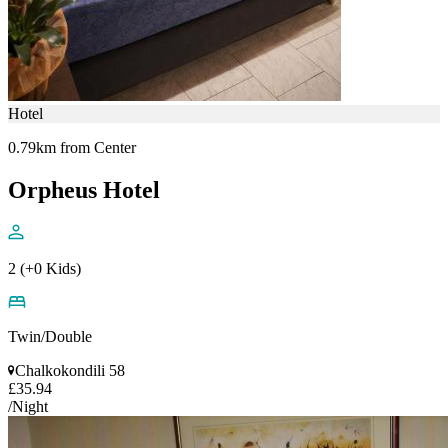
Hotel
0.79km from Center
Orpheus Hotel
2 (+0 Kids)
Twin/Double
Chalkokondili 58
£35.94
/Night