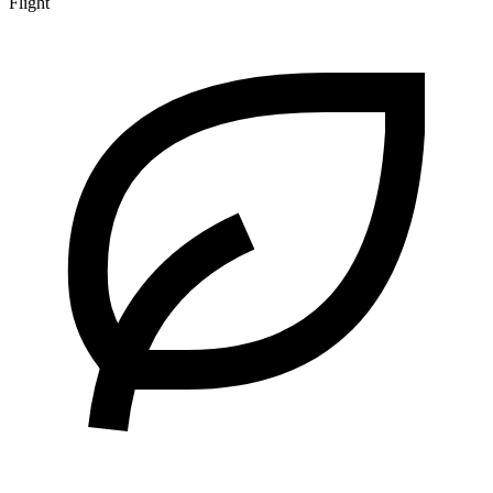
Flight