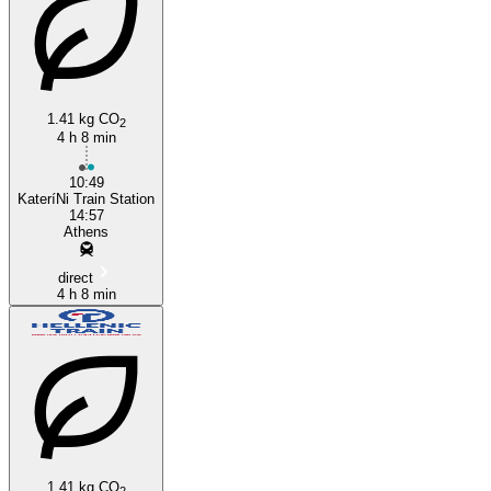
1.41 kg CO
2
4 h 8 min
Athens
10:49
KateríNi Train Station
14:57
Athens
direct
4 h 8 min
1.41 kg CO
2