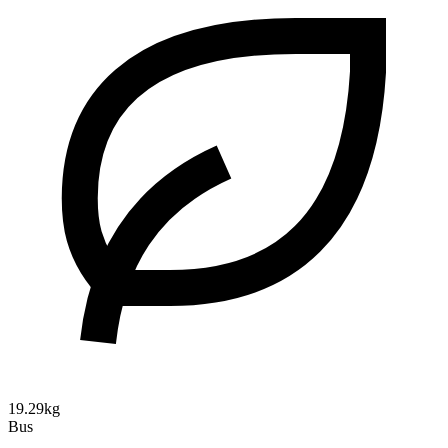
19.29kg
Bus