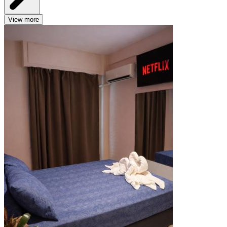
View more