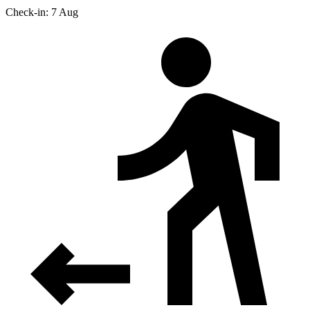
Check-in: 7 Aug