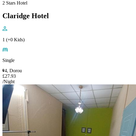
2 Stars Hotel
Claridge Hotel
1 (+0 Kids)
Single
4, Dorou
£27.93
/Night