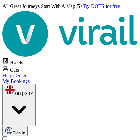
All Great Journeys
Start With A Map 🌎
Try DOTS for free
Hotels
Cars
Help Center
My Bookings
GB | GBP
Sign In