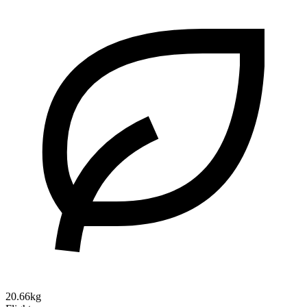
20.66kg