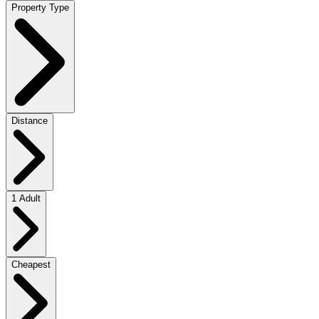
Property Type
Distance
1 Adult
Cheapest