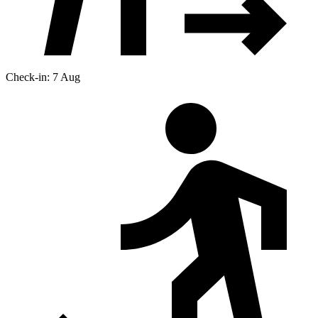
Check-in: 7 Aug