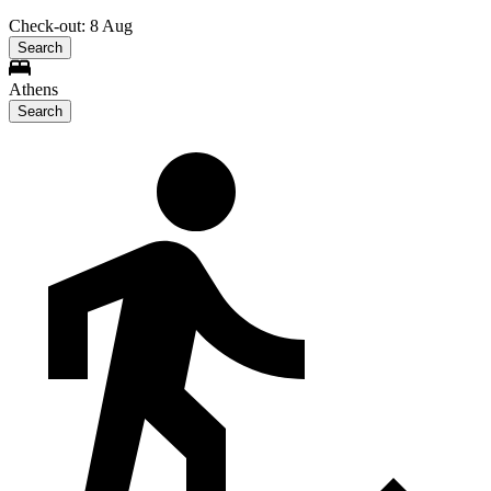
Check-out: 8 Aug
Search
Athens
Search