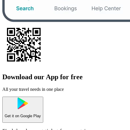
Download our App for free
All your travel needs in one place
Get it on
Google Play