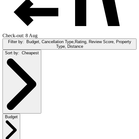
Check-out: 8 Aug
Filter by:
Budget, Cancellation Type,Rating, Review Score, Property
Type, Distance
Sort by:
Cheapest
Budget