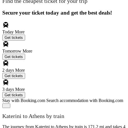
Find the cheapest ticket for your trip
Secure your ticket today and get the best deals!
Today
More
Get tickets
Tomorrow
More
Get tickets
2 days
More
Get tickets
3 days
More
Get tickets
Stay with Booking.com
Search accommodation with Booking.com
Katerini to Athens by train
The journey from Katerini to Athens by train is 171.2 mi and takes 4