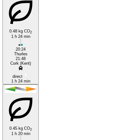
0.48 kg CO
2
1 h 24 min
20:24
Thurles
21:48
Cork (Kent)
direct
1 h 24 min
0.45 kg CO
2
1 h 20 min