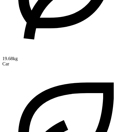
19.68kg
Car