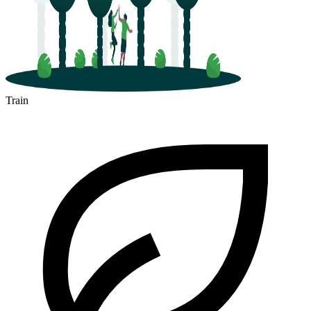
Train