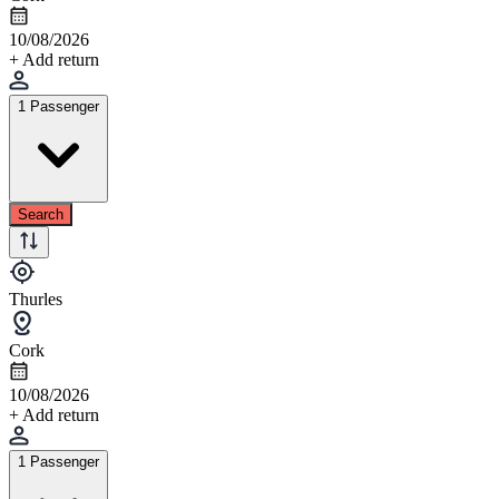
10/08/2026
+ Add return
1 Passenger
Search
Thurles
Cork
10/08/2026
+ Add return
1 Passenger