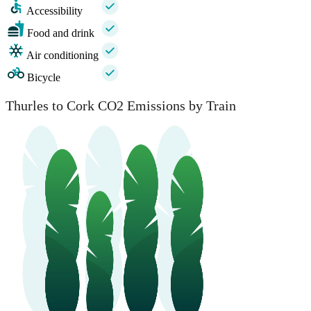
Accessibility
Food and drink
Air conditioning
Bicycle
Thurles to Cork CO2 Emissions by Train