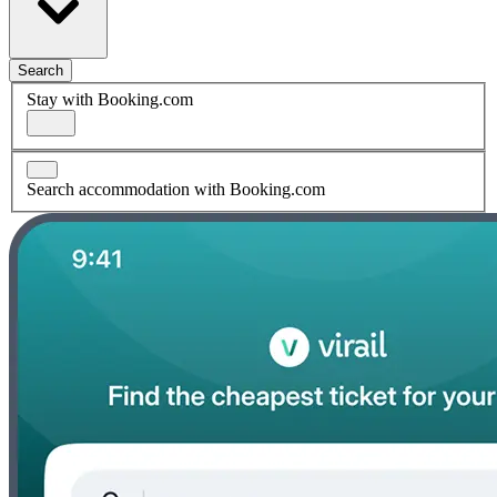
Search
Stay with Booking.com
Search accommodation with Booking.com