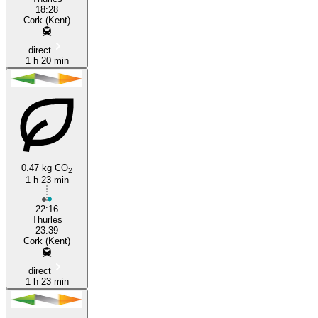
18:28
Cork (Kent)
direct
1 h 20 min
0.47 kg CO
2
1 h 23 min
22:16
Thurles
23:39
Cork (Kent)
direct
1 h 23 min