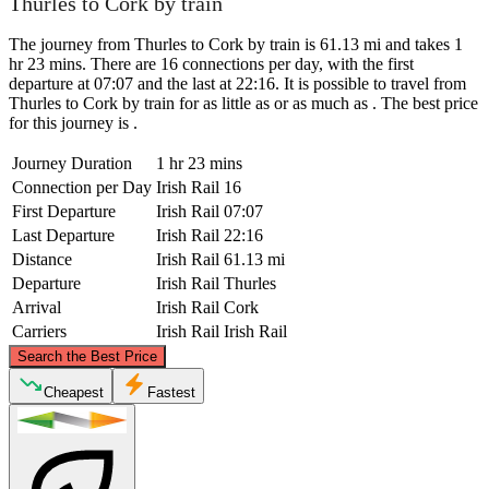
Thurles to Cork by train
The journey from Thurles to Cork by train is 61.13 mi and takes 1
hr 23 mins. There are 16 connections per day, with the first
departure at 07:07 and the last at 22:16. It is possible to travel from
Thurles to Cork by train for as little as or as much as . The best price
for this journey is .
Journey Duration
1 hr 23 mins
Connection per Day
Irish Rail
16
First Departure
Irish Rail
07:07
Last Departure
Irish Rail
22:16
Distance
Irish Rail
61.13 mi
Departure
Irish Rail
Thurles
Arrival
Irish Rail
Cork
Carriers
Irish Rail
Irish Rail
©
CARTO
, ©
OpenStreetMap
contributors
Search the Best Price
Thurles
Cheapest
Fastest