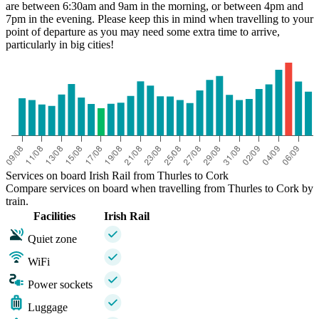
are between 6:30am and 9am in the morning, or between 4pm and
7pm in the evening. Please keep this in mind when travelling to your
point of departure as you may need some extra time to arrive,
particularly in big cities!
Services on board Irish Rail from Thurles to Cork
Compare services on board when travelling from Thurles to Cork by
train.
Facilities
Irish Rail
Quiet zone
WiFi
Power sockets
Luggage