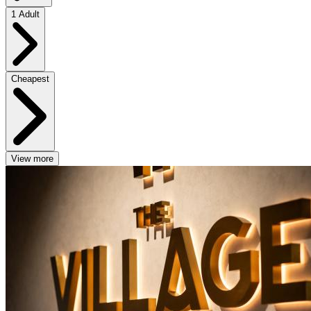
1 Adult
Cheapest
View more