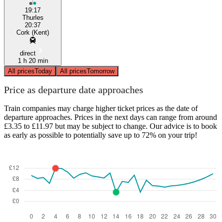
19:17
Thurles
20:37
Cork (Kent)
direct
1 h 20 min
All prices
Today
All prices
Tomorrow
Price as departure date approaches
Train companies may charge higher ticket prices as the date of
departure approaches. Prices in the next days can range from around
£3.35 to £11.97 but may be subject to change. Our advice is to book
as early as possible to potentially save up to 72% on your trip!