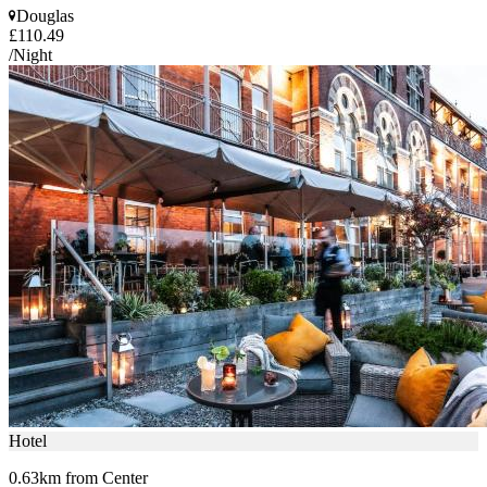
Douglas
£110.49
/Night
Hotel
0.63km from Center