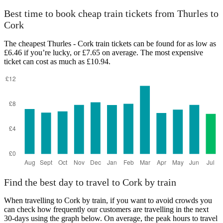
Best time to book cheap train tickets from Thurles to
Cork
The cheapest Thurles - Cork train tickets can be found for as low as
£6.46 if you’re lucky, or £7.65 on average. The most expensive
ticket can cost as much as £10.94.
Find the best day to travel to Cork by train
When travelling to Cork by train, if you want to avoid crowds you
can check how frequently our customers are travelling in the next
30-days using the graph below. On average, the peak hours to travel