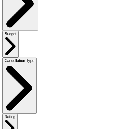
Budget
Cancellation Type
Rating