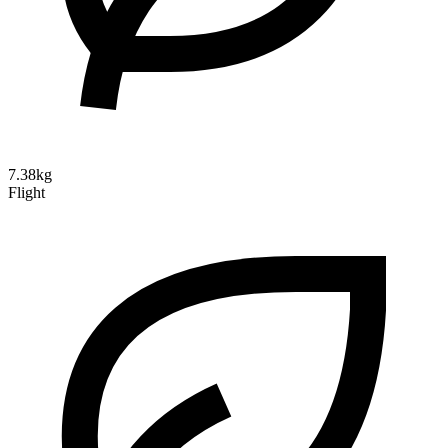
7.38kg
Flight