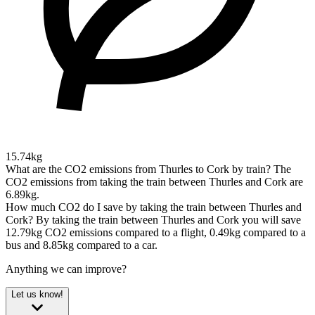
15.74kg
What are the CO2 emissions from Thurles to Cork by train?
The
CO2 emissions from taking the train between Thurles and Cork are
6.89kg.
How much CO2 do I save by taking the train between Thurles and
Cork?
By taking the train between Thurles and Cork you will save
12.79kg CO2 emissions compared to a flight, 0.49kg compared to a
bus and 8.85kg compared to a car.
Anything we can improve?
Let us know!