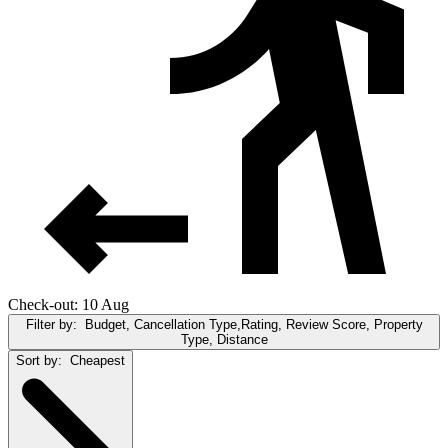
Check-out: 10 Aug
Filter by:
Budget, Cancellation Type,Rating, Review Score, Property
Type, Distance
Sort by:
Cheapest