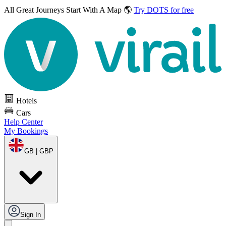
All Great Journeys
Start With A Map 🌎
Try DOTS for free
Hotels
Cars
Help Center
My Bookings
GB | GBP
Sign In