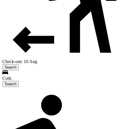
Check-out: 10 Aug
Search
Cork
Search