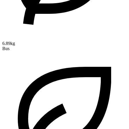
6.89kg
Bus