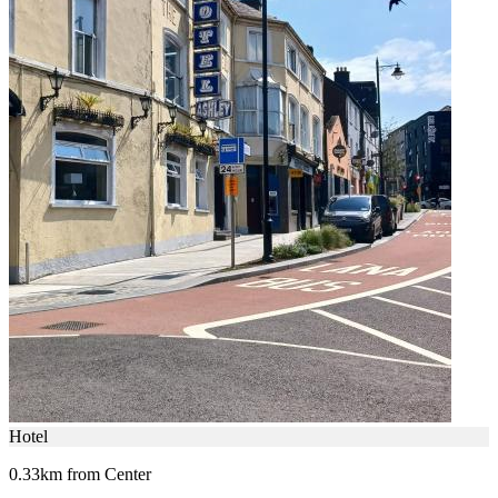
Hotel
0.33km from Center