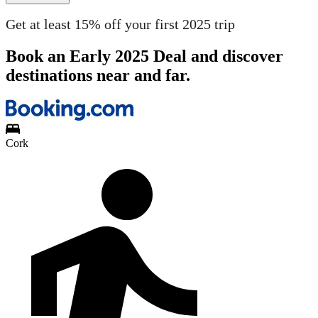
Get at least 15% off your first 2025 trip
Book an Early 2025 Deal and discover
destinations near and far.
Cork