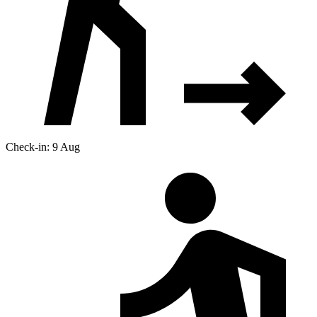
Check-in: 9 Aug