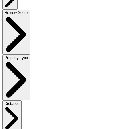
Review Score
Property Type
Distance