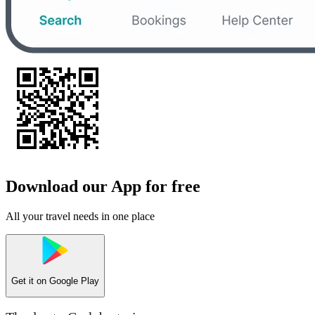
Download our App for free
All your travel needs in one place
Get it on
Google Play