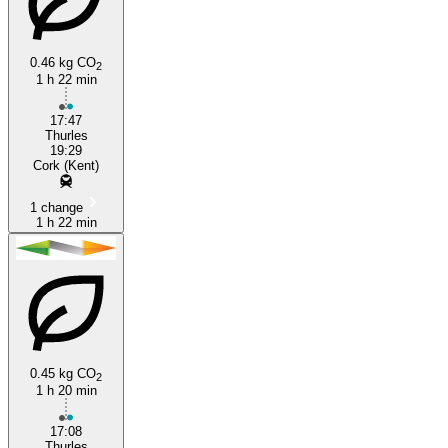
0.46 kg CO
2
1 h 22 min
Cork
17:47
Thurles
19:29
Cork (Kent)
1 change
1 h 22 min
0.45 kg CO
2
1 h 20 min
17:08
Thurles