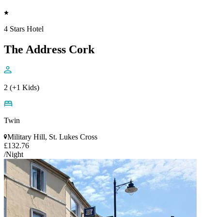
4 Stars Hotel
The Address Cork
2 (+1 Kids)
Twin
Military Hill, St. Lukes Cross
£132.76
/Night