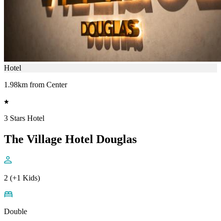
Hotel
1.98km from Center
3 Stars Hotel
The Village Hotel Douglas
2 (+1 Kids)
Double