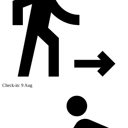
Check-in: 9 Aug