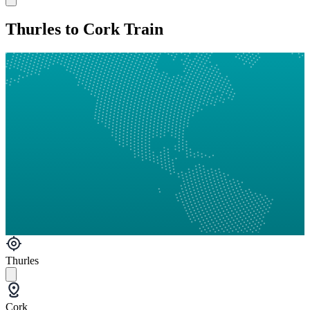
Thurles to Cork Train
Thurles
Cork