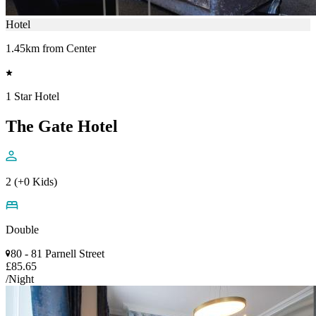
Hotel
1.45km from Center
1 Star Hotel
The Gate Hotel
2 (+0 Kids)
Double
80 - 81 Parnell Street
£85.65
/Night