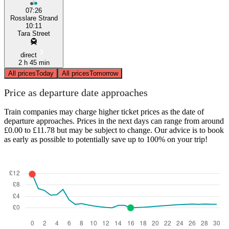
07:26
Rosslare Strand
10:11
Tara Street
direct
2 h 45 min
All prices
Today
All prices
Tomorrow
Price as departure date approaches
Train companies may charge higher ticket prices as the date of
departure approaches. Prices in the next days can range from around
£0.00 to £11.78 but may be subject to change. Our advice is to book
as early as possible to potentially save up to 100% on your trip!