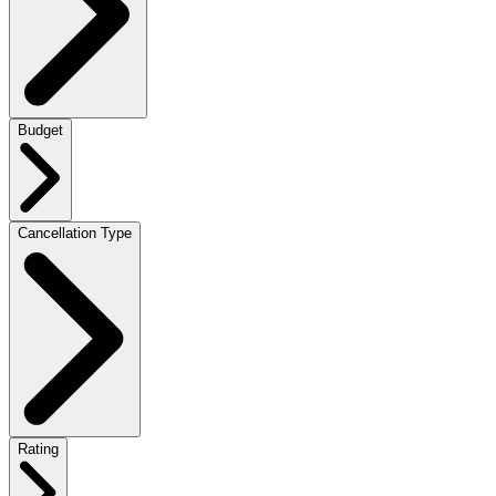
Budget
Cancellation Type
Rating