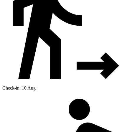
Check-in: 10 Aug