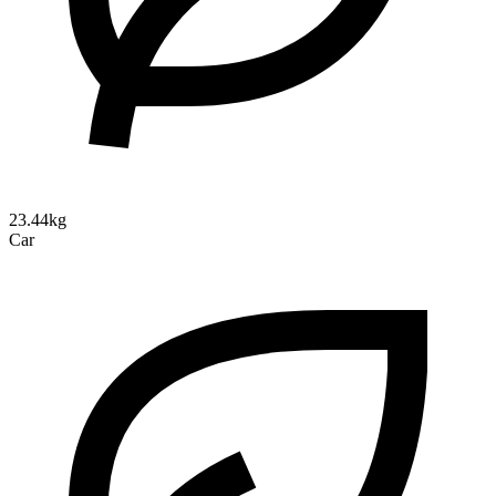
23.44kg
Car