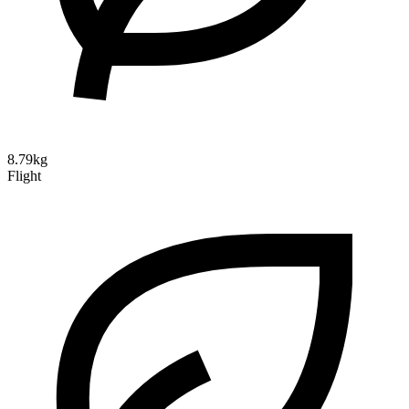
8.79kg
Flight