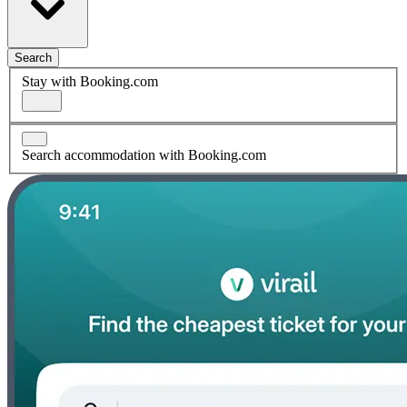
Search
Stay with Booking.com
Search accommodation with Booking.com