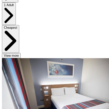
1 Adult
Cheapest
View more