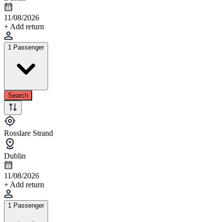
11/08/2026
+ Add return
1 Passenger
Search
Rosslare Strand
Dublin
11/08/2026
+ Add return
1 Passenger