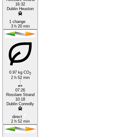
16:32
Dublin Heuston
1 change
3 h 20 min
0.97 kg CO
2
2 h 52 min
07:26
Rosslare Strand
10:18
Dublin Connolly
direct
2 h 52 min