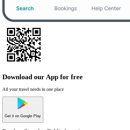
Download our App for free
All your travel needs in one place
Get it on
Google Play