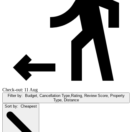
Check-out: 11 Aug
Filter by:
Budget, Cancellation Type,Rating, Review Score, Property
Type, Distance
Sort by:
Cheapest