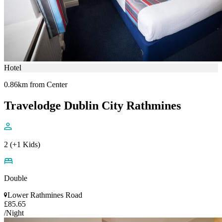
Hotel
0.86km from Center
Travelodge Dublin City Rathmines
2 (+1 Kids)
Double
Lower Rathmines Road
£85.65
/Night