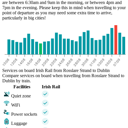
are between 6:30am and 9am in the morning, or between 4pm and
7pm in the evening. Please keep this in mind when travelling to your
point of departure as you may need some extra time to arrive,
particularly in big cities!
Services on board Irish Rail from Rosslare Strand to Dublin
Compare services on board when travelling from Rosslare Strand to
Dublin by train.
Facilities
Irish Rail
Quiet zone
WiFi
Power sockets
Luggage