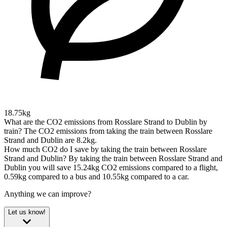
18.75kg
What are the CO2 emissions from Rosslare Strand to Dublin by
train?
The CO2 emissions from taking the train between Rosslare
Strand and Dublin are 8.2kg.
How much CO2 do I save by taking the train between Rosslare
Strand and Dublin?
By taking the train between Rosslare Strand and
Dublin you will save 15.24kg CO2 emissions compared to a flight,
0.59kg compared to a bus and 10.55kg compared to a car.
Anything we can improve?
Let us know!