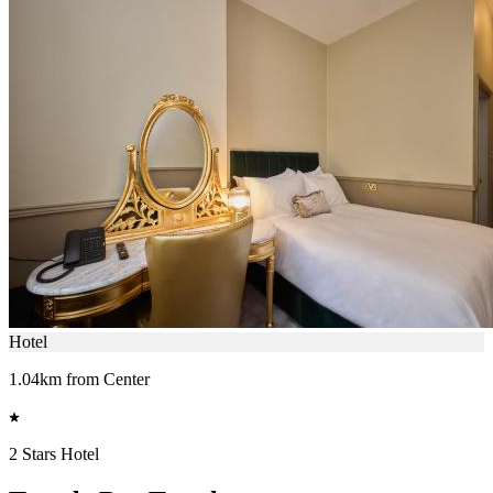
Hotel
1.04km from Center
2 Stars Hotel