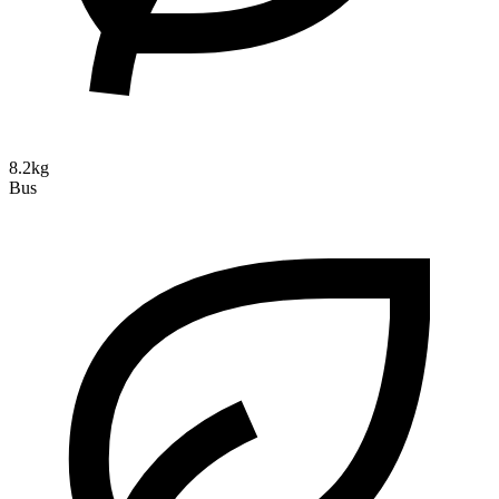
8.2kg
Bus