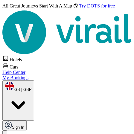
All Great Journeys
Start With A Map 🌎
Try DOTS for free
Hotels
Cars
Help Center
My Bookings
GB | GBP
Sign In