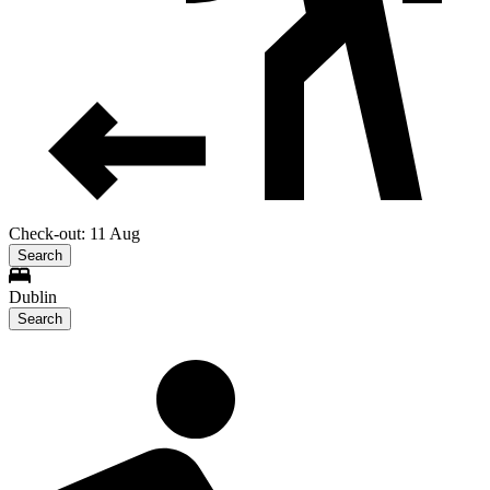
Check-out: 11 Aug
Search
Dublin
Search