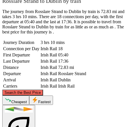
Rosslare Strand to Dublin by train
The journey from Rosslare Strand to Dublin by train is 72.83 mi and
takes 3 hrs 10 mins. There are 18 connections per day, with the first
departure at 05:40 and the last at 17:36. It is possible to travel from
Rosslare Strand to Dublin by train for as little as or as much as . The
best price for this journey is .
Journey Duration
3 hrs 10 mins
Connection per Day
Irish Rail
18
First Departure
Irish Rail
05:40
Last Departure
Irish Rail
17:36
Distance
Irish Rail
72.83 mi
Departure
Irish Rail
Rosslare Strand
Arrival
Irish Rail
Dublin
Carriers
Irish Rail
Irish Rail
©
CARTO
, ©
OpenStreetMap
contributors
Search the Best Price
Dublin
Cheapest
Fastest