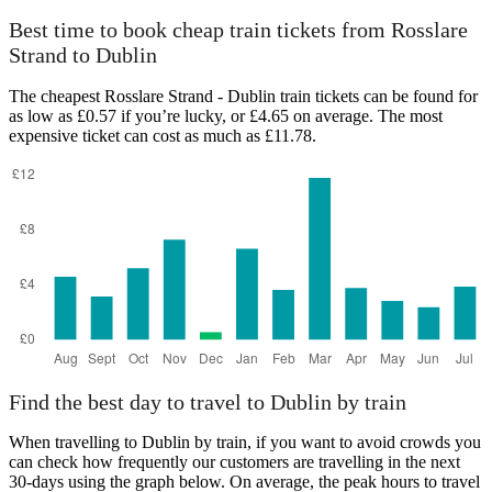
Best time to book cheap train tickets from Rosslare
Strand to Dublin
The cheapest Rosslare Strand - Dublin train tickets can be found for
as low as £0.57 if you’re lucky, or £4.65 on average. The most
expensive ticket can cost as much as £11.78.
Find the best day to travel to Dublin by train
When travelling to Dublin by train, if you want to avoid crowds you
can check how frequently our customers are travelling in the next
30-days using the graph below. On average, the peak hours to travel