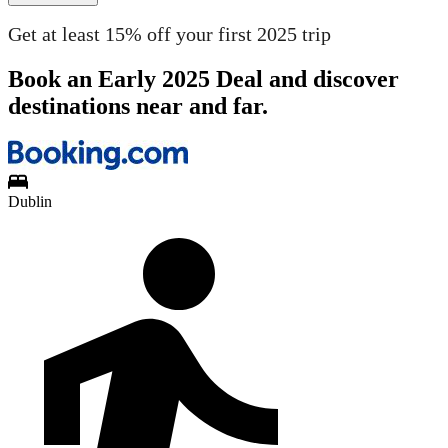
Get at least 15% off your first 2025 trip
Book an Early 2025 Deal and discover
destinations near and far.
Dublin