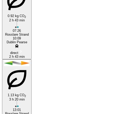
0.92 kg CO
2
2 h 43 min
Rosslare Strand
07:26
Rosslare Strand
10:09
Dublin Pearse
direct
2 h 43 min
1.13 kg CO
2
3 h 20 min
13:01
Rosslare Strand