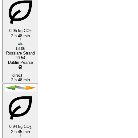
0.95 kg CO
2
2 h 48 min
18:06
Rosslare Strand
20:54
Dublin Pearse
direct
2 h 48 min
0.94 kg CO
2
2 h 45 min