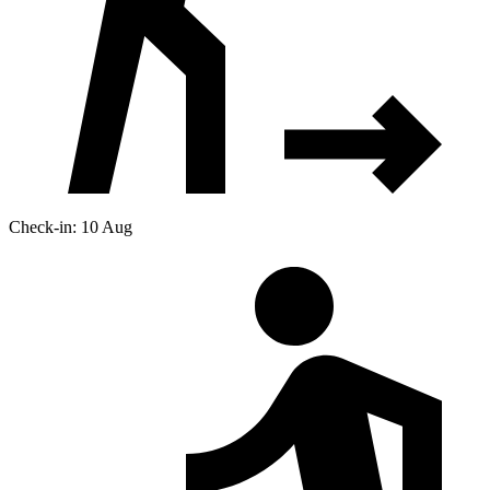
Check-in: 10 Aug