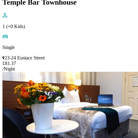
Temple Bar Townhouse
1 (+0 Kids)
Single
23-24 Eustace Street
£81.37
/Night