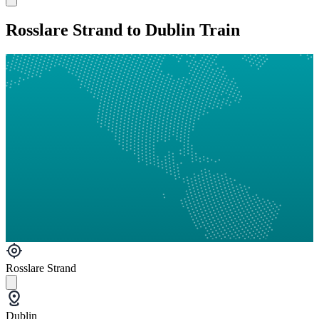
Rosslare Strand to Dublin Train
Rosslare Strand
Dublin