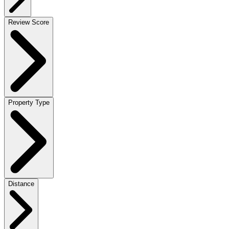
Review Score
Property Type
Distance