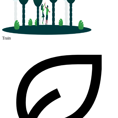
Train