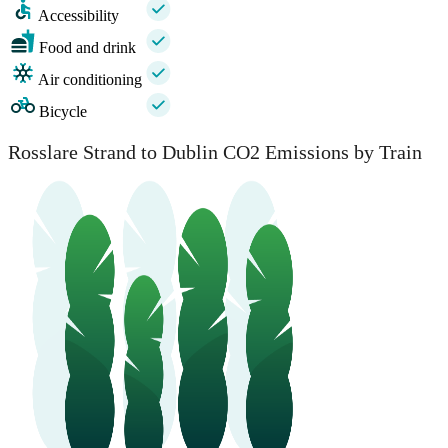
Accessibility
Food and drink
Air conditioning
Bicycle
Rosslare Strand to Dublin CO2 Emissions by Train