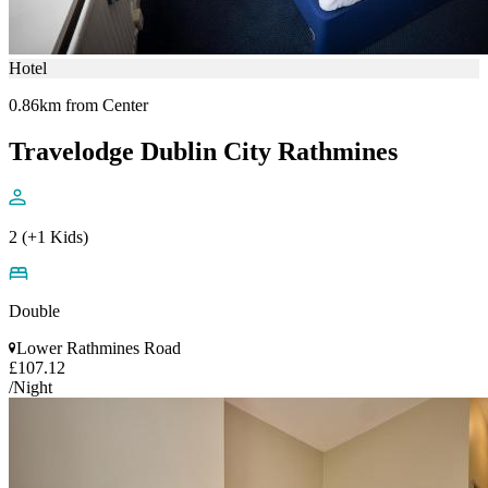
Hotel
0.86km from Center
Travelodge Dublin City Rathmines
2 (+1 Kids)
Double
Lower Rathmines Road
£107.12
/Night