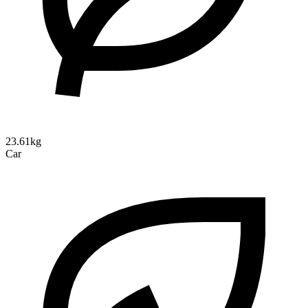
23.61kg
Car