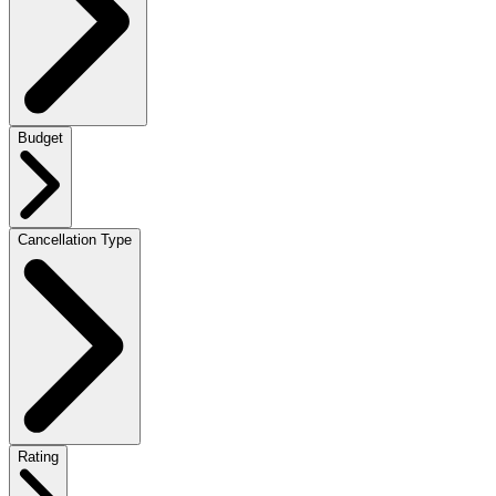
Budget
Cancellation Type
Rating