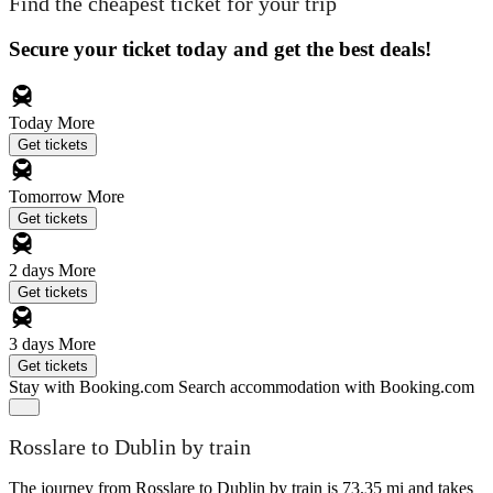
Find the cheapest ticket for your trip
Secure your ticket today and get the best deals!
Today
More
Get tickets
Tomorrow
More
Get tickets
2 days
More
Get tickets
3 days
More
Get tickets
Stay with Booking.com
Search accommodation with Booking.com
Rosslare to Dublin by train
The journey from Rosslare to Dublin by train is 73.35 mi and takes