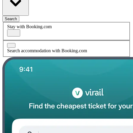
Search
Stay with Booking.com
Search accommodation with Booking.com