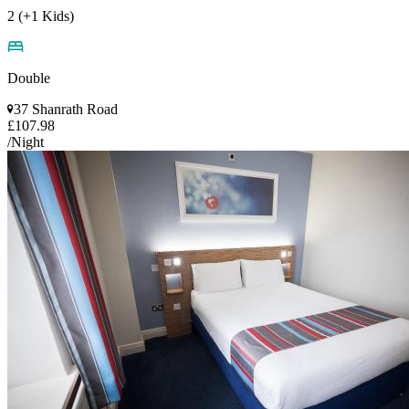
2 (+1 Kids)
Double
37 Shanrath Road
£107.98
/Night