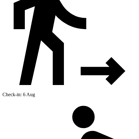
Check-in: 6 Aug