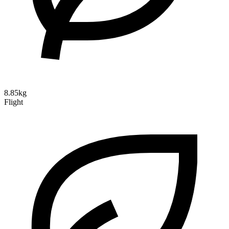
8.85kg
Flight