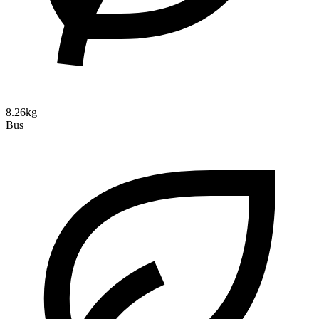
8.26kg
Bus