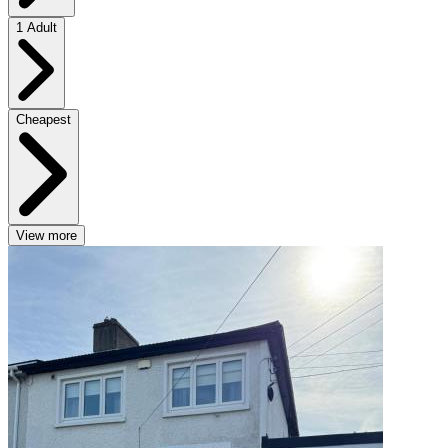
1 Adult
Cheapest
View more