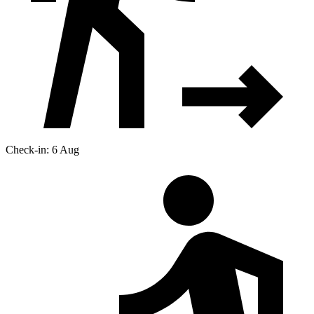
Check-in: 6 Aug