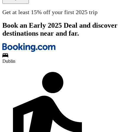
Get at least 15% off your first 2025 trip
Book an Early 2025 Deal and discover
destinations near and far.
Dublin