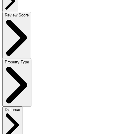
Review Score
Property Type
Distance