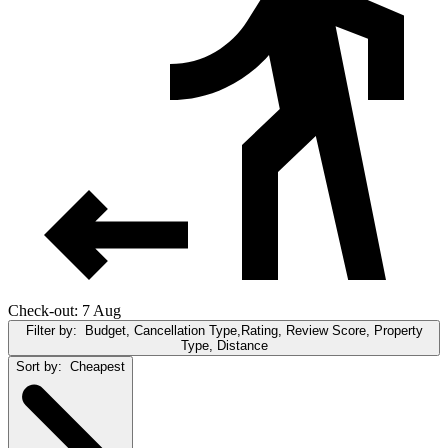
Check-out: 7 Aug
Filter by:
Budget, Cancellation Type,Rating, Review Score, Property
Type, Distance
Sort by:
Cheapest