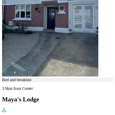
Bed and breakfast
3.9km from Center
Maya's Lodge