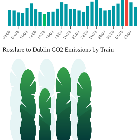
Rosslare to Dublin CO2 Emissions by Train