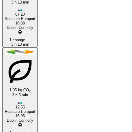
3 h 13 min
07:20
Rosslare Europort
10:38
Dublin Connolly
1 change
3 h 13 min
1.05 kg CO
2
3 h 5 min
12:55
Rosslare Europort
16:05
Dublin Connolly