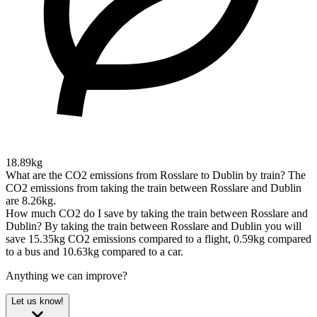
18.89kg
What are the CO2 emissions from Rosslare to Dublin by train?
The
CO2 emissions from taking the train between Rosslare and Dublin
are 8.26kg.
How much CO2 do I save by taking the train between Rosslare and
Dublin?
By taking the train between Rosslare and Dublin you will
save 15.35kg CO2 emissions compared to a flight, 0.59kg compared
to a bus and 10.63kg compared to a car.
Anything we can improve?
Let us know!