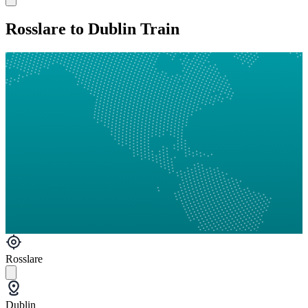
Rosslare to Dublin Train
Rosslare
Dublin