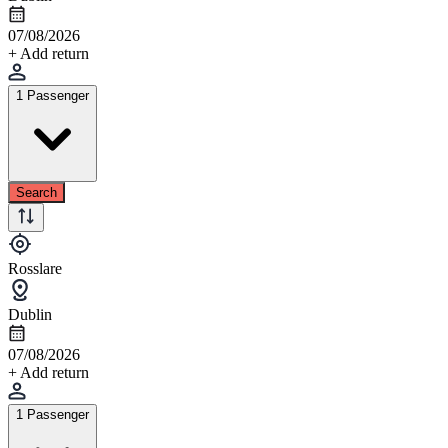
07/08/2026
+ Add return
1 Passenger
Search
Rosslare
Dublin
07/08/2026
+ Add return
1 Passenger