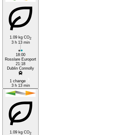
1.09 kg CO
2
3 h 13 min
Rosslare
18:00
Rosslare Europort
21:18
Dublin Connolly
1 change
3 h 13 min
1.09 kg CO
2