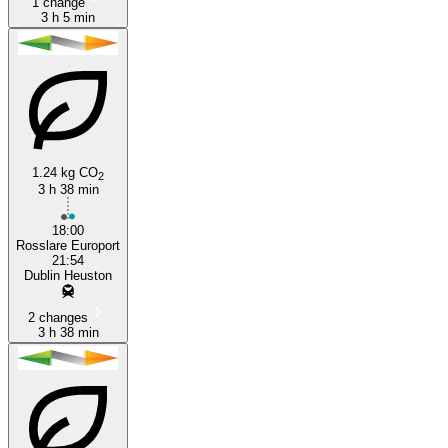
1 change
3 h 5 min
1.24 kg CO
2
3 h 38 min
18:00
Rosslare Europort
21:54
Dublin Heuston
2 changes
3 h 38 min