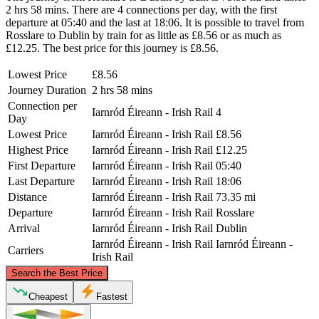
2 hrs 58 mins. There are 4 connections per day, with the first
departure at 05:40 and the last at 18:06. It is possible to travel from
Rosslare to Dublin by train for as little as £8.56 or as much as
£12.25. The best price for this journey is £8.56.
Lowest Price
£8.56
Journey Duration
2 hrs 58 mins
Connection per
Iarnród Éireann - Irish Rail
4
Day
Lowest Price
Iarnród Éireann - Irish Rail
£8.56
Highest Price
Iarnród Éireann - Irish Rail
£12.25
First Departure
Iarnród Éireann - Irish Rail
05:40
Last Departure
Iarnród Éireann - Irish Rail
18:06
Distance
Iarnród Éireann - Irish Rail
73.35 mi
Departure
Iarnród Éireann - Irish Rail
Rosslare
Arrival
Iarnród Éireann - Irish Rail
Dublin
Iarnród Éireann - Irish Rail
Iarnród Éireann -
Carriers
Irish Rail
©
CARTO
, ©
OpenStreetMap
contributors
Search the Best Price
Dublin
Cheapest
Fastest