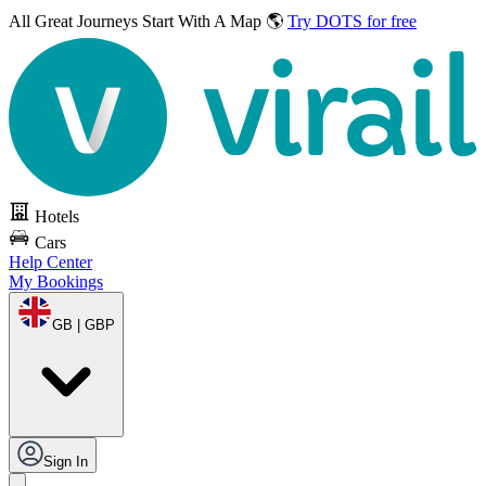
All Great Journeys
Start With A Map 🌎
Try DOTS for free
Hotels
Cars
Help Center
My Bookings
GB | GBP
Sign In