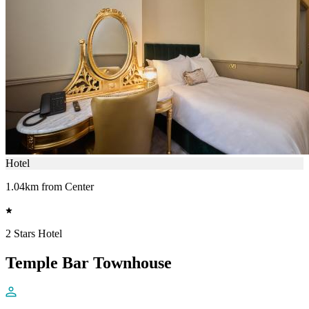
Hotel
1.04km from Center
2 Stars Hotel
Temple Bar Townhouse