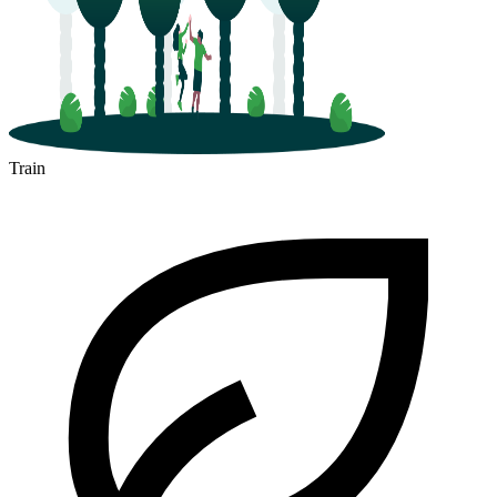
Train