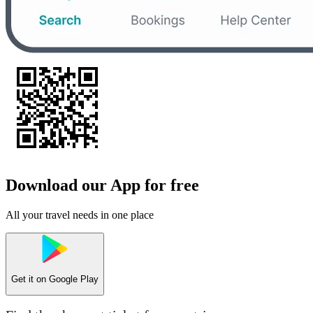
Download our App for free
All your travel needs in one place
Get it on
Google Play