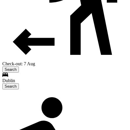
Check-out: 7 Aug
Search
Dublin
Search