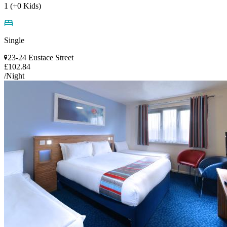
1 (+0 Kids)
Single
23-24 Eustace Street
£102.84
/Night