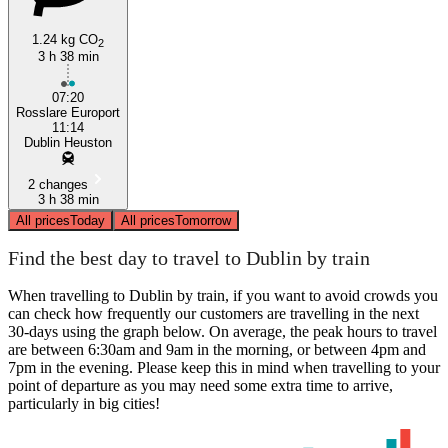
1.24 kg CO
2
3 h 38 min
07:20
Rosslare Europort
11:14
Dublin Heuston
2 changes
3 h 38 min
All prices
Today
All prices
Tomorrow
Find the best day to travel to Dublin by train
When travelling to Dublin by train, if you want to avoid crowds you
can check how frequently our customers are travelling in the next
30-days using the graph below. On average, the peak hours to travel
are between 6:30am and 9am in the morning, or between 4pm and
7pm in the evening. Please keep this in mind when travelling to your
point of departure as you may need some extra time to arrive,
particularly in big cities!