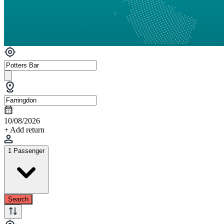
10/08/2026
+ Add return
1 Passenger
Search