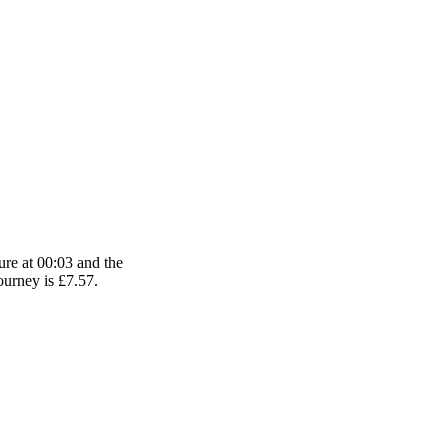
ure at 00:03 and the
journey is £7.57.