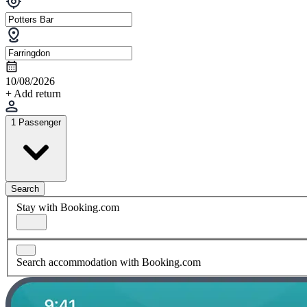
10/08/2026
+ Add return
1 Passenger
Search
Stay with Booking.com
Search accommodation with Booking.com