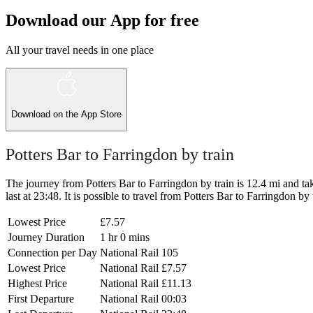
Download our App for free
All your travel needs in one place
Download on the
App Store
Potters Bar to Farringdon by train
The journey from Potters Bar to Farringdon by train is 12.4 mi and tak
last at 23:48. It is possible to travel from Potters Bar to Farringdon by 
Lowest Price
£7.57
Journey Duration
1 hr 0 mins
Connection per Day
National Rail
105
Lowest Price
National Rail
£7.57
Highest Price
National Rail
£11.13
First Departure
National Rail
00:03