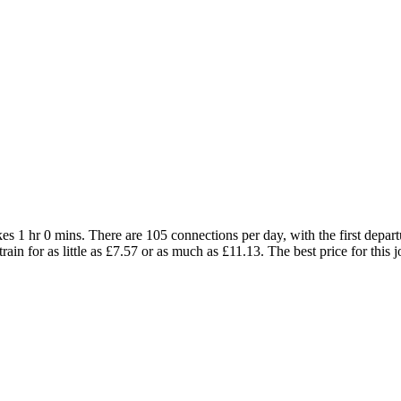
es 1 hr 0 mins. There are 105 connections per day, with the first depart
train for as little as £7.57 or as much as £11.13. The best price for this 