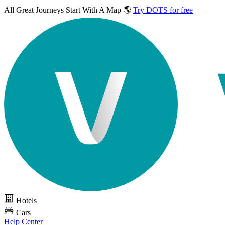
All Great Journeys
Start With A Map 🌎
Try DOTS for free
Hotels
Cars
Help Center