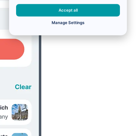
Accept all
Manage Settings