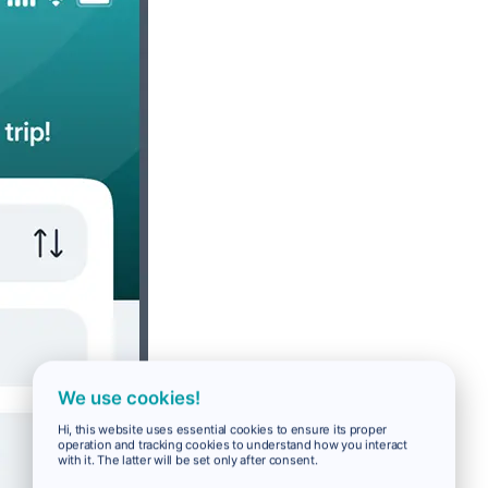
We use cookies!
Hi, this website uses essential cookies to ensure its proper
operation and tracking cookies to understand how you interact
with it. The latter will be set only after consent.