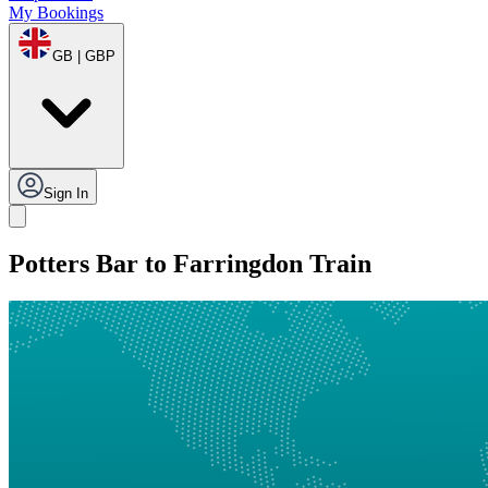
My Bookings
GB | GBP
Sign In
Potters Bar to Farringdon Train