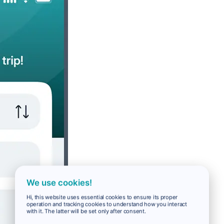
We use cookies!
Hi, this website uses essential cookies to ensure its proper
operation and tracking cookies to understand how you interact
with it. The latter will be set only after consent.