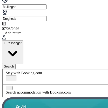
07/08/2026
+ Add return
1 Passenger
Search
Stay with Booking.com
Search accommodation with Booking.com