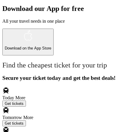
Download our App for free
All your travel needs in one place
Download on the
App Store
Find the cheapest ticket for your trip
Secure your ticket today and get the best deals!
Today
More
Get tickets
Tomorrow
More
Get tickets