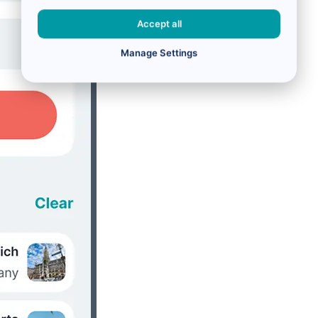
Accept all
Manage Settings