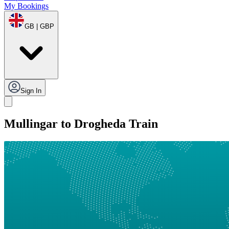
My Bookings
GB | GBP
Sign In
Mullingar to Drogheda Train