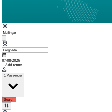
07/08/2026
+ Add return
1 Passenger
Search