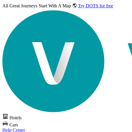
All Great Journeys
Start With A Map 🌎
Try DOTS for free
Hotels
Cars
Help Center