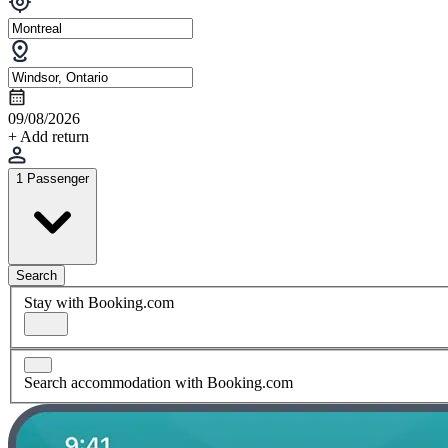
09/08/2026
+ Add return
1 Passenger
Search
Stay with Booking.com
Search accommodation with Booking.com