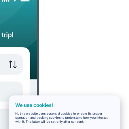
We use cookies!
Hi, this website uses essential cookies to ensure its proper
operation and tracking cookies to understand how you interact
with it. The latter will be set only after consent.