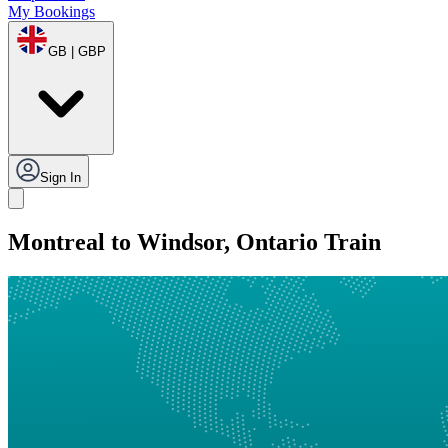
My Bookings
GB | GBP
Sign In
Montreal to Windsor, Ontario Train