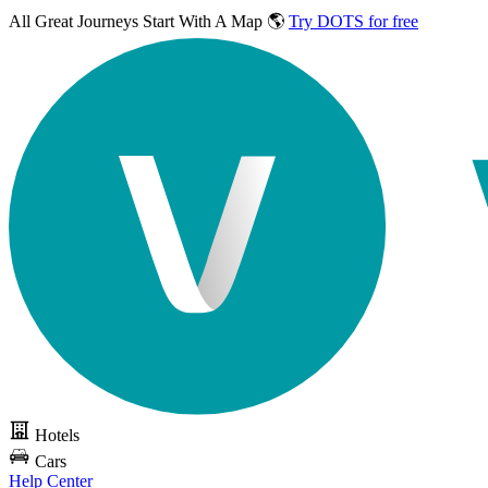
All Great Journeys
Start With A Map 🌎
Try DOTS for free
Hotels
Cars
Help Center