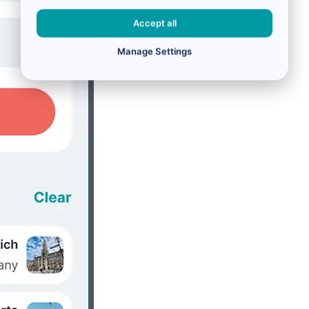
Accept all
Manage Settings