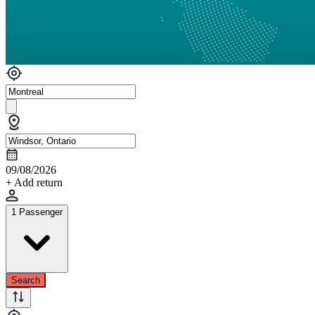
09/08/2026
+ Add return
1 Passenger
Search