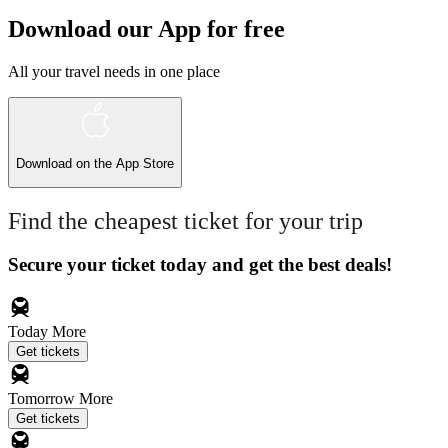
Download our App for free
All your travel needs in one place
Download on the
App Store
Find the cheapest ticket for your trip
Secure your ticket today and get the best deals!
Today
More
Get tickets
Tomorrow
More
Get tickets