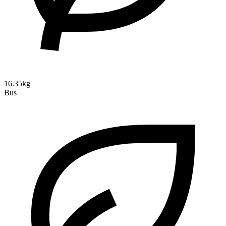
16.35kg
Bus