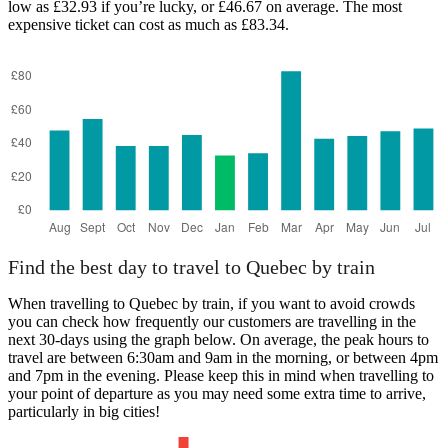
low as £32.93 if you’re lucky, or £46.67 on average. The most
expensive ticket can cost as much as £83.34.
Find the best day to travel to Quebec by train
When travelling to Quebec by train, if you want to avoid crowds
you can check how frequently our customers are travelling in the
next 30-days using the graph below. On average, the peak hours to
travel are between 6:30am and 9am in the morning, or between 4pm
and 7pm in the evening. Please keep this in mind when travelling to
your point of departure as you may need some extra time to arrive,
particularly in big cities!