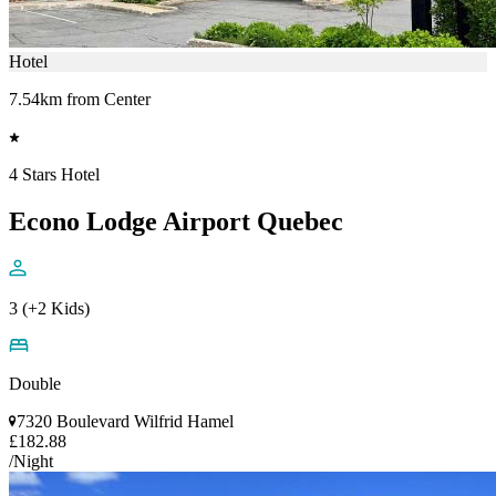
Hotel
7.54km from Center
4 Stars Hotel
Econo Lodge Airport Quebec
3 (+2 Kids)
Double
7320 Boulevard Wilfrid Hamel
£182.88
/Night