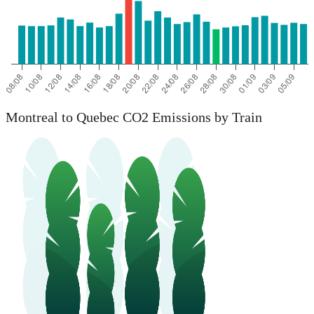
Montreal to Quebec CO2 Emissions by Train