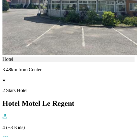
Hotel
3.48km from Center
2 Stars Hotel
Hotel Motel Le Regent
4 (+3 Kids)