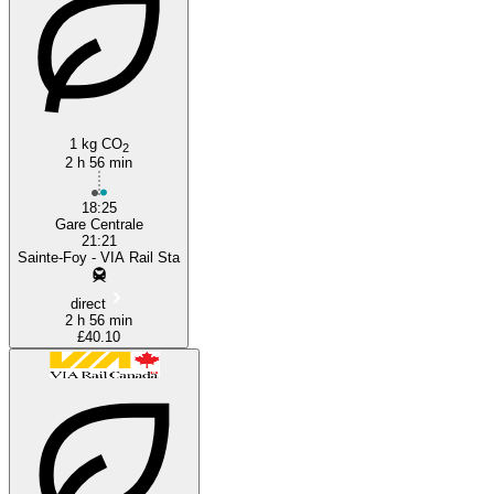
Montreal
1 kg CO
2
2 h 56 min
18:25
Gare Centrale
21:21
Sainte-Foy - VIA Rail Sta
direct
2 h 56 min
£40.10