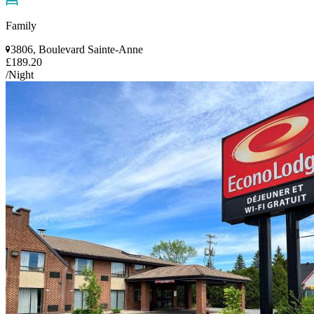
Family
3806, Boulevard Sainte-Anne
£189.20
/Night