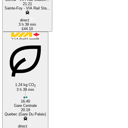
21:21
Sainte-Foy - VIA Rail Sta...
direct
3 h 39 min
£44.10
1.24 kg CO
2
3 h 39 min
16:40
Gare Centrale
20:19
Quebec (Gare Du Palais)
direct