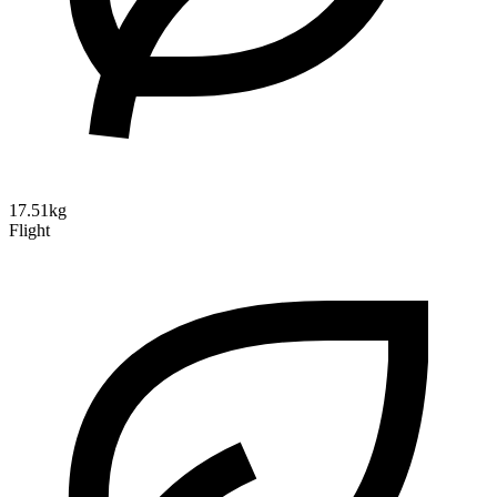
17.51kg
Flight