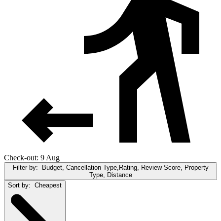
Check-out: 9 Aug
Filter by:
Budget, Cancellation Type,Rating, Review Score, Property
Type, Distance
Sort by:
Cheapest