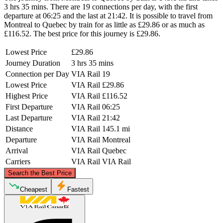
3 hrs 35 mins. There are 19 connections per day, with the first
departure at 06:25 and the last at 21:42. It is possible to travel from
Montreal to Quebec by train for as little as £29.86 or as much as
£116.52. The best price for this journey is £29.86.
Lowest Price
£29.86
Journey Duration
3 hrs 35 mins
Connection per Day
VIA Rail
19
Lowest Price
VIA Rail
£29.86
Highest Price
VIA Rail
£116.52
First Departure
VIA Rail
06:25
Last Departure
VIA Rail
21:42
Distance
VIA Rail
145.1 mi
Departure
VIA Rail
Montreal
Arrival
VIA Rail
Quebec
Carriers
VIA Rail
VIA Rail
©
CARTO
, ©
OpenStreetMap
contributors
Search the Best Price
Quebec
Cheapest
Fastest