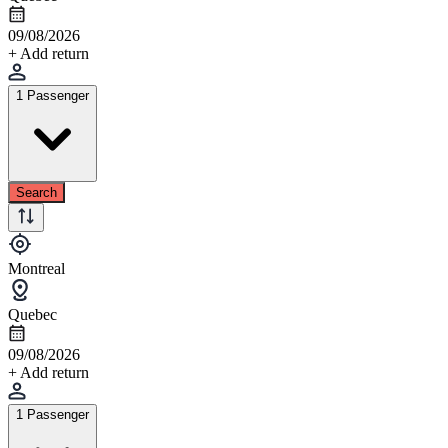
09/08/2026
+ Add return
1 Passenger
Search
Montreal
Quebec
09/08/2026
+ Add return
1 Passenger