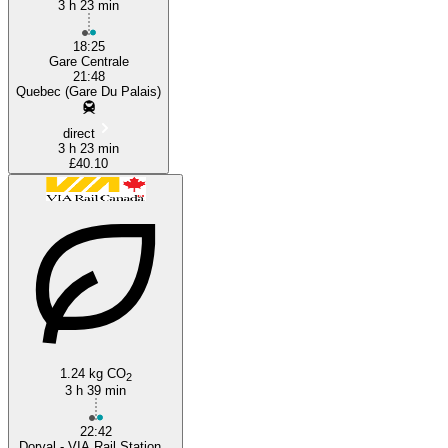
3 h 23 min
18:25
Gare Centrale
21:48
Quebec (Gare Du Palais)
direct
3 h 23 min
£40.10
1.24 kg CO
2
3 h 39 min
22:42
Dorval - VIA Rail Station...