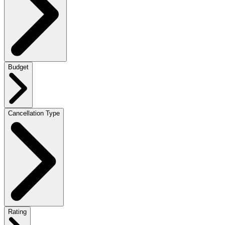
Budget
Cancellation Type
Rating