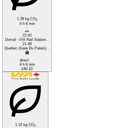
1.39 kg CO
2
4 h 6 min
22:42
Dorval - VIA Rail Station...
21:48
Quebec (Gare Du Palais)...
direct
4 h 6 min
£40.10
1.15 kg CO
2