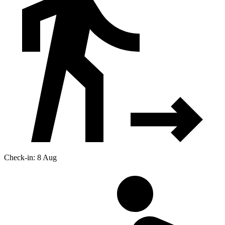
Check-in: 8 Aug