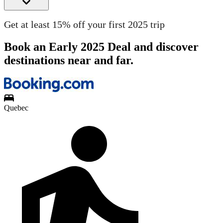
Get at least 15% off your first 2025 trip
Book an Early 2025 Deal and discover
destinations near and far.
Quebec