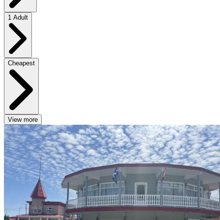
1 Adult
Cheapest
View more