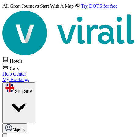
All Great Journeys
Start With A Map 🌎
Try DOTS for free
Hotels
Cars
Help Center
My Bookings
GB | GBP
Sign In