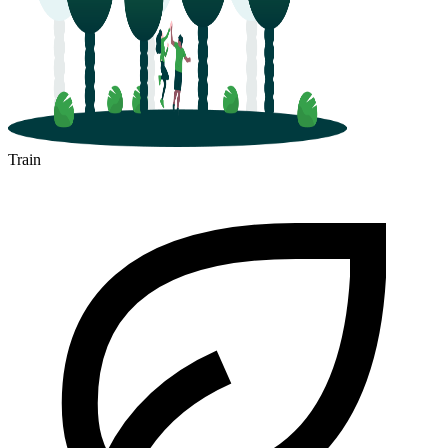
Train