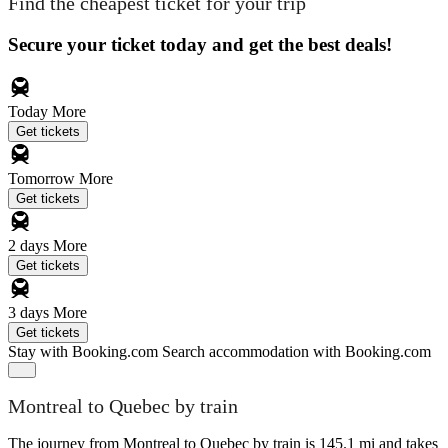
Find the cheapest ticket for your trip
Secure your ticket today and get the best deals!
Today
More
Get tickets
Tomorrow
More
Get tickets
2 days
More
Get tickets
3 days
More
Get tickets
Stay with Booking.com
Search accommodation with Booking.com
Montreal to Quebec by train
The journey from Montreal to Quebec by train is 145.1 mi and takes