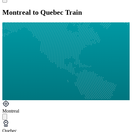
Montreal to Quebec Train
Montreal
Quebec