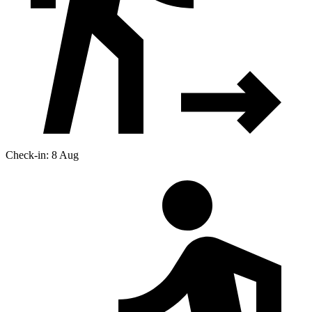
Check-in: 8 Aug