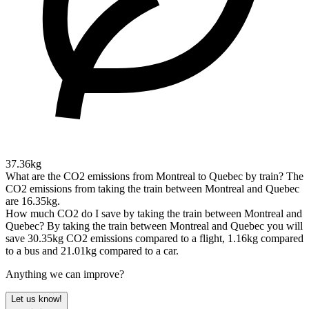
37.36kg
What are the CO2 emissions from Montreal to Quebec by train?
The
CO2 emissions from taking the train between Montreal and Quebec
are 16.35kg.
How much CO2 do I save by taking the train between Montreal and
Quebec?
By taking the train between Montreal and Quebec you will
save 30.35kg CO2 emissions compared to a flight, 1.16kg compared
to a bus and 21.01kg compared to a car.
Anything we can improve?
Let us know!