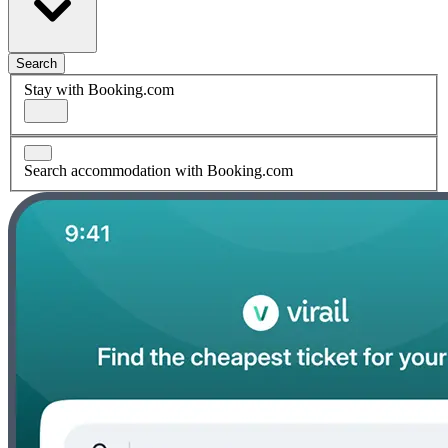
Search
Stay with Booking.com
Search accommodation with Booking.com