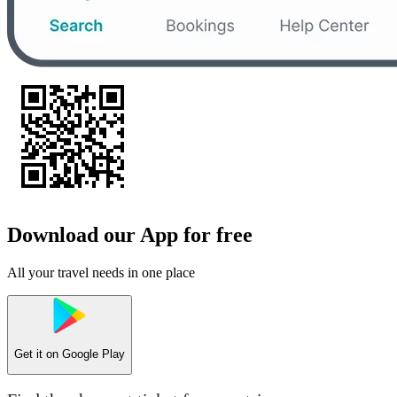
Download our App for free
All your travel needs in one place
Get it on
Google Play