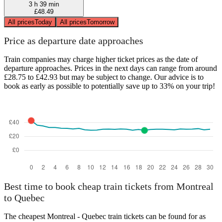
3 h 39 min
£48.49
All prices
Today
All prices
Tomorrow
Price as departure date approaches
Train companies may charge higher ticket prices as the date of
departure approaches. Prices in the next days can range from around
£28.75 to £42.93 but may be subject to change. Our advice is to
book as early as possible to potentially save up to 33% on your trip!
Best time to book cheap train tickets from Montreal
to Quebec
The cheapest Montreal - Quebec train tickets can be found for as