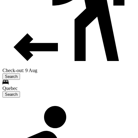
Check-out: 9 Aug
Search
Quebec
Search