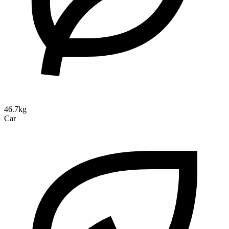
46.7kg
Car