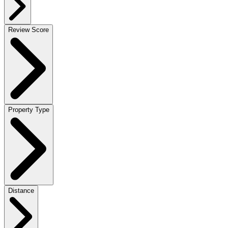
Review Score
Property Type
Distance