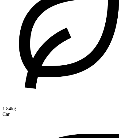
1.84kg
Car