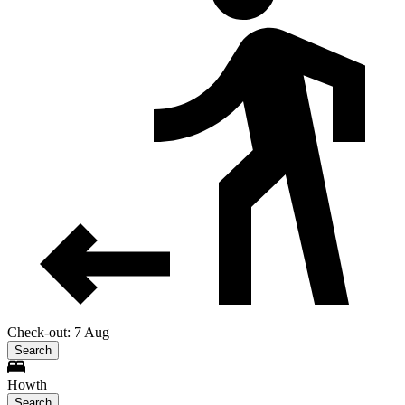
Check-out: 7 Aug
Search
Howth
Search