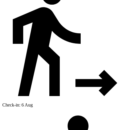
Check-in: 6 Aug