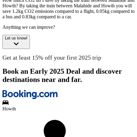
How much CO2 do I save by taking the train between Malahide and
Howth?
By taking the train between Malahide and Howth you will
save 1.2kg CO2 emissions compared to a flight, 0.05kg compared to
a bus and 0.83kg compared to a car.
Anything we can improve?
Let us know!
Get at least 15% off your first 2025 trip
Book an Early 2025 Deal and discover
destinations near and far.
Howth