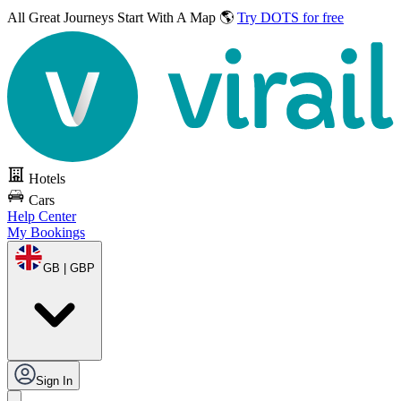
All Great Journeys
Start With A Map 🌎
Try DOTS for free
Hotels
Cars
Help Center
My Bookings
GB | GBP
Sign In