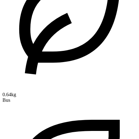
0.64kg
Bus