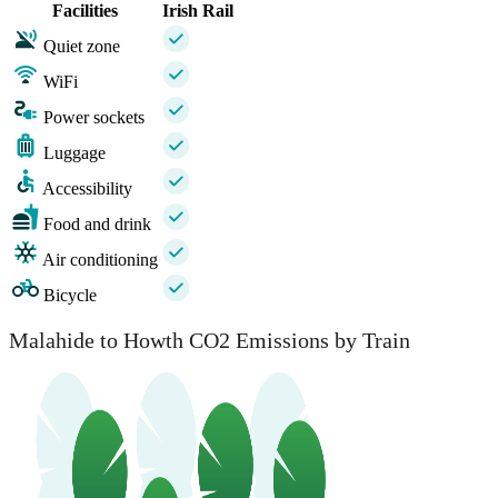
Facilities
Irish Rail
Quiet zone
WiFi
Power sockets
Luggage
Accessibility
Food and drink
Air conditioning
Bicycle
Malahide to Howth CO2 Emissions by Train