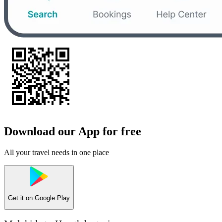
Download our App for free
All your travel needs in one place
Get it on
Google Play