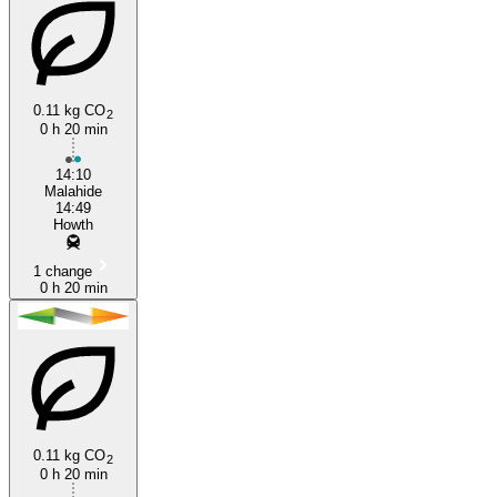
0.11 kg CO
2
0 h 20 min
14:10
Malahide
14:49
Howth
1 change
0 h 20 min
0.11 kg CO
2
0 h 20 min