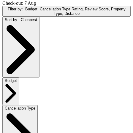
Check-out: 7 Aug
Filter by:
Budget, Cancellation Type,Rating, Review Score, Property
Type, Distance
Sort by:
Cheapest
Budget
Cancellation Type