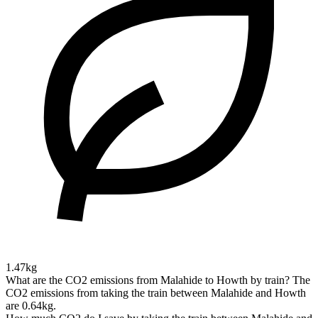
1.47kg
What are the CO2 emissions from Malahide to Howth by train?
The
CO2 emissions from taking the train between Malahide and Howth
are 0.64kg.