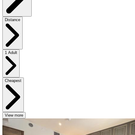
Distance
1 Adult
Cheapest
View more