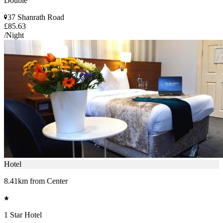
Double
37 Shanrath Road
£85.63
/Night
Hotel
8.41km from Center
1 Star Hotel