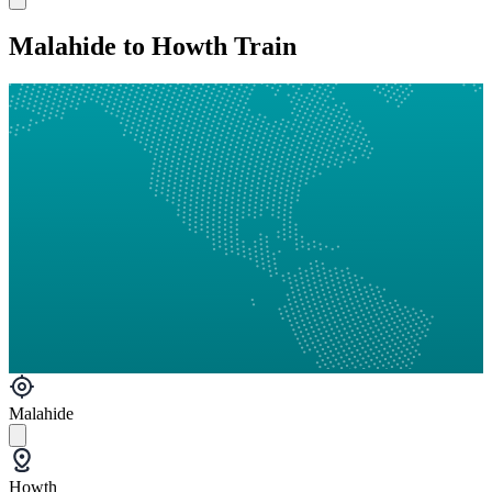
Malahide to Howth Train
Malahide
Howth