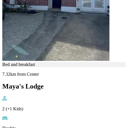
Bed and breakfast
7.32km from Center
Maya's Lodge
2 (+1 Kids)