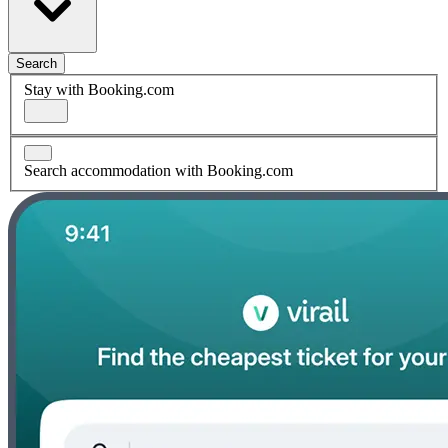
Search
Stay with Booking.com
Search accommodation with Booking.com