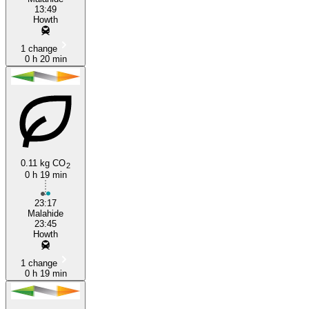
13:49
Howth
1 change
0 h 20 min
0.11 kg CO
2
0 h 19 min
23:17
Malahide
23:45
Howth
1 change
0 h 19 min