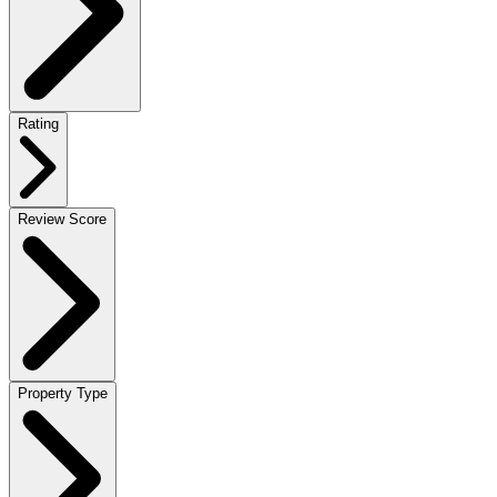
Rating
Review Score
Property Type