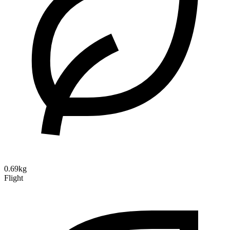
0.69kg
Flight