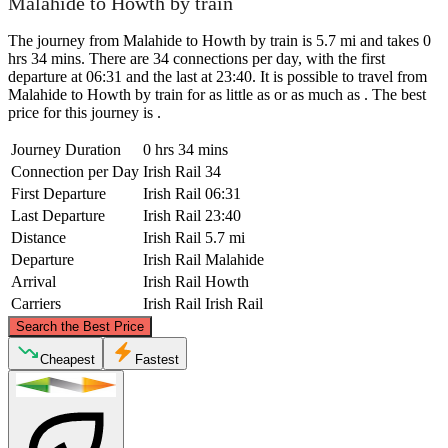
Malahide to Howth by train
The journey from Malahide to Howth by train is 5.7 mi and takes 0
hrs 34 mins. There are 34 connections per day, with the first
departure at 06:31 and the last at 23:40. It is possible to travel from
Malahide to Howth by train for as little as or as much as . The best
price for this journey is .
Journey Duration
0 hrs 34 mins
Connection per Day
Irish Rail
34
First Departure
Irish Rail
06:31
Last Departure
Irish Rail
23:40
Distance
Irish Rail
5.7 mi
Departure
Irish Rail
Malahide
Arrival
Irish Rail
Howth
Carriers
Irish Rail
Irish Rail
©
CARTO
, ©
OpenStreetMap
contributors
Search the Best Price
Malahide
Cheapest
Fastest