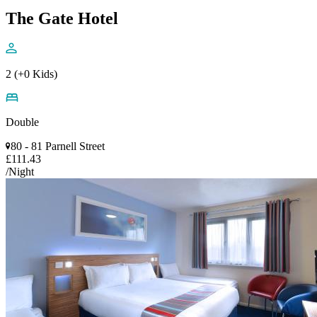
The Gate Hotel
2 (+0 Kids)
Double
80 - 81 Parnell Street
£111.43
/Night