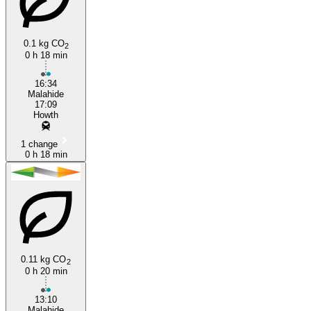
0.1 kg CO
2
0 h 18 min
Howth
16:34
Malahide
17:09
Howth
1 change
0 h 18 min
0.11 kg CO
2
0 h 20 min
13:10
Malahide