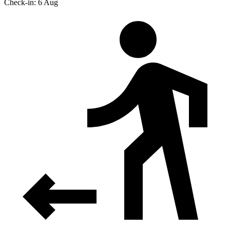
Check-in: 6 Aug