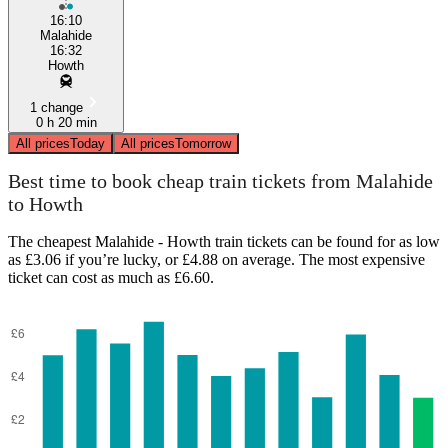
16:10
Malahide
16:32
Howth
1 change
0 h 20 min
All prices
Today
All prices
Tomorrow
Best time to book cheap train tickets from Malahide
to Howth
The cheapest Malahide - Howth train tickets can be found for as low
as £3.06 if you’re lucky, or £4.88 on average. The most expensive
ticket can cost as much as £6.60.