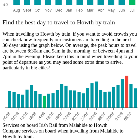
Find the best day to travel to Howth by train
When travelling to Howth by train, if you want to avoid crowds you
can check how frequently our customers are travelling in the next
30-days using the graph below. On average, the peak hours to travel
are between 6:30am and 9am in the morning, or between 4pm and
7pm in the evening. Please keep this in mind when travelling to your
point of departure as you may need some extra time to arrive,
particularly in big cities!
Services on board Irish Rail from Malahide to Howth
Compare services on board when travelling from Malahide to
Howth by train.