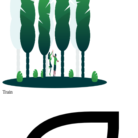
Train