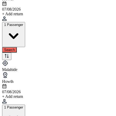
07/08/2026
+ Add return
1 Passenger
Search
Malahide
Howth
07/08/2026
+ Add return
1 Passenger