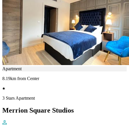
Apartment
8.19km from Center
3 Stars Apartment
Merrion Square Studios