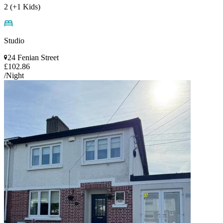
2 (+1 Kids)
Studio
24 Fenian Street
£102.86
/Night