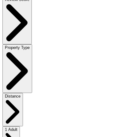
Property Type
Distance
1 Adult