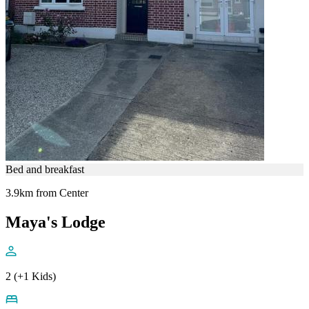
Bed and breakfast
3.9km from Center
Maya's Lodge
2 (+1 Kids)