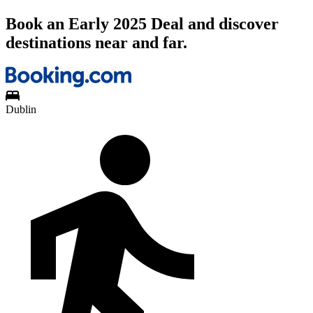
Book an Early 2025 Deal and discover
destinations near and far.
Dublin