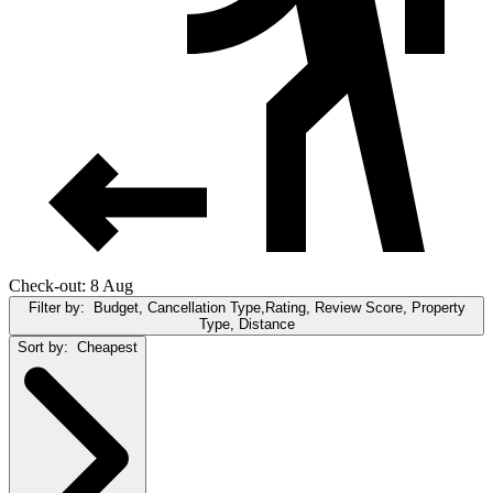
Check-out: 8 Aug
Filter by:
Budget, Cancellation Type,Rating, Review Score, Property
Type, Distance
Sort by:
Cheapest