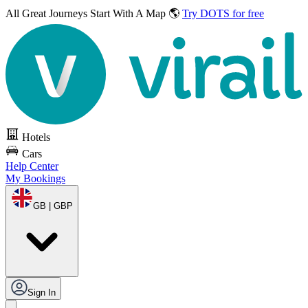
All Great Journeys
Start With A Map 🌎
Try DOTS for free
Hotels
Cars
Help Center
My Bookings
GB | GBP
Sign In