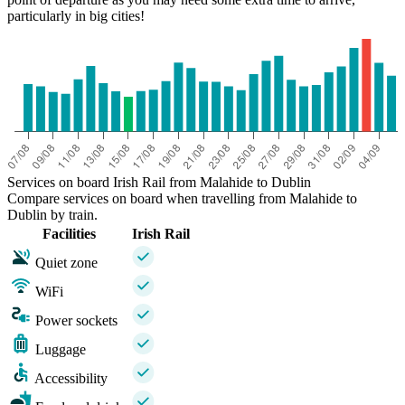
particularly in big cities!
Services on board Irish Rail from Malahide to Dublin
Compare services on board when travelling from Malahide to
Dublin by train.
Facilities
Irish Rail
Quiet zone
WiFi
Power sockets
Luggage
Accessibility