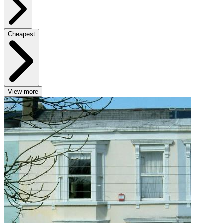
Cheapest
View more