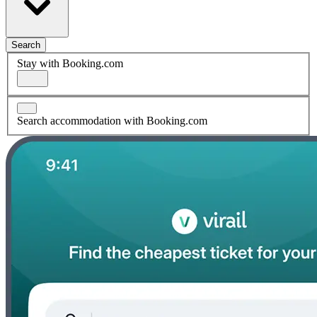
Search
Stay with Booking.com
Search accommodation with Booking.com