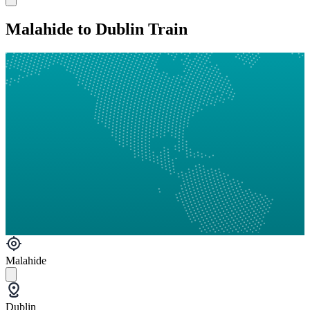
Malahide to Dublin Train
Malahide
Dublin