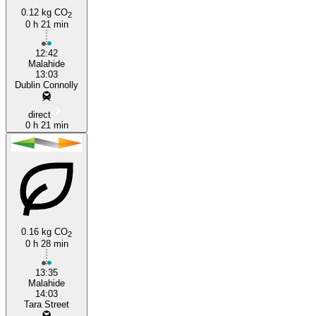
0.12 kg CO
2
0 h 21 min
Dublin
12:42
Malahide
13:03
Dublin Connolly
direct
0 h 21 min
0.16 kg CO
2
0 h 28 min
13:35
Malahide
14:03
Tara Street