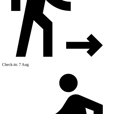
Check-in: 7 Aug