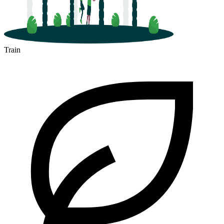
Train