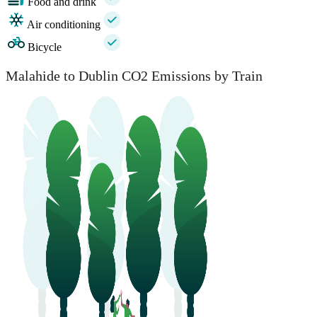
Food and drink
Air conditioning
Bicycle
Malahide to Dublin CO2 Emissions by Train