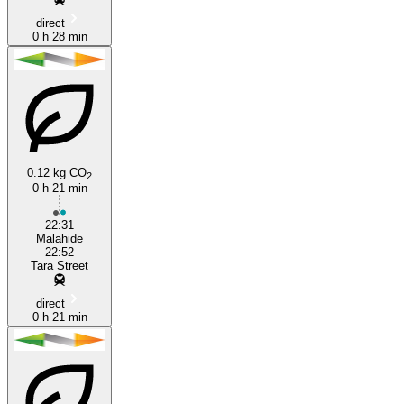
direct
0 h 28 min
0.12 kg CO
2
0 h 21 min
22:31
Malahide
22:52
Tara Street
direct
0 h 21 min