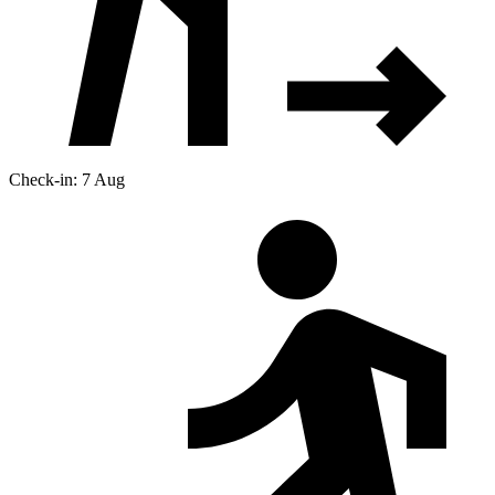
Check-in: 7 Aug