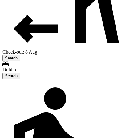
Check-out: 8 Aug
Search
Dublin
Search