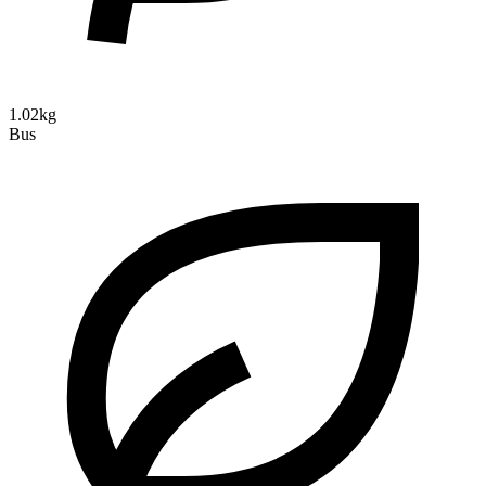
1.02kg
Bus