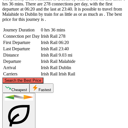
hrs 36 mins. There are 278 connections per day, with the first
departure at 06:20 and the last at 23:40. It is possible to travel from
Malahide to Dublin by train for as little as or as much as . The best
price for this journey is .
Journey Duration
0 hrs 36 mins
Connection per Day
Irish Rail
278
First Departure
Irish Rail
06:20
Last Departure
Irish Rail
23:40
Distance
Irish Rail
9.03 mi
Departure
Irish Rail
Malahide
Arrival
Irish Rail
Dublin
Carriers
Irish Rail
Irish Rail
©
CARTO
, ©
OpenStreetMap
contributors
Search the Best Price
Malahide
Cheapest
Fastest