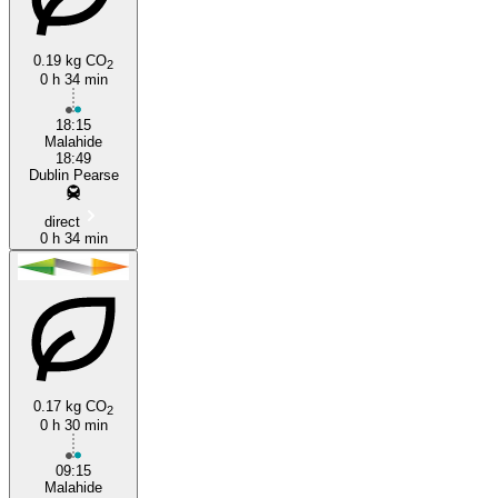
0.19 kg CO
2
0 h 34 min
18:15
Malahide
18:49
Dublin Pearse
direct
0 h 34 min
0.17 kg CO
2
0 h 30 min
09:15
Malahide