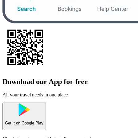
Download our App for free
All your travel needs in one place
Get it on
Google Play