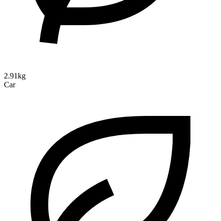
2.91kg
Car