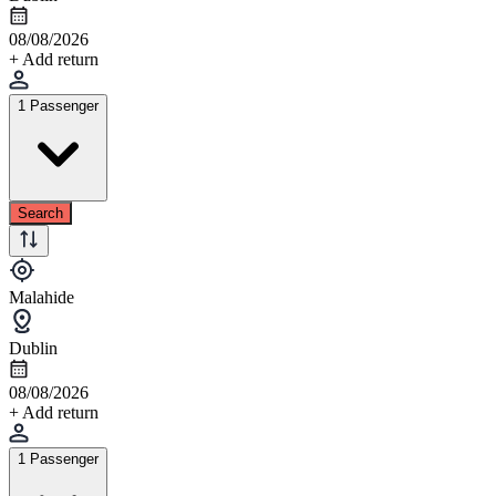
08/08/2026
+ Add return
1 Passenger
Search
Malahide
Dublin
08/08/2026
+ Add return
1 Passenger