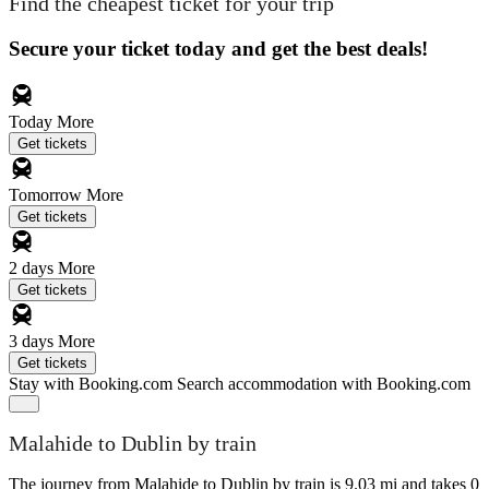
Find the cheapest ticket for your trip
Secure your ticket today and get the best deals!
Today
More
Get tickets
Tomorrow
More
Get tickets
2 days
More
Get tickets
3 days
More
Get tickets
Stay with Booking.com
Search accommodation with Booking.com
Malahide to Dublin by train
The journey from Malahide to Dublin by train is 9.03 mi and takes 0