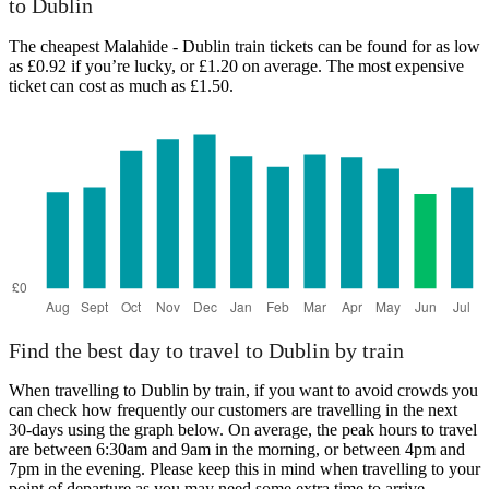
to Dublin
The cheapest Malahide - Dublin train tickets can be found for as low
as £0.92 if you’re lucky, or £1.20 on average. The most expensive
ticket can cost as much as £1.50.
Find the best day to travel to Dublin by train
When travelling to Dublin by train, if you want to avoid crowds you
can check how frequently our customers are travelling in the next
30-days using the graph below. On average, the peak hours to travel
are between 6:30am and 9am in the morning, or between 4pm and
7pm in the evening. Please keep this in mind when travelling to your
point of departure as you may need some extra time to arrive,