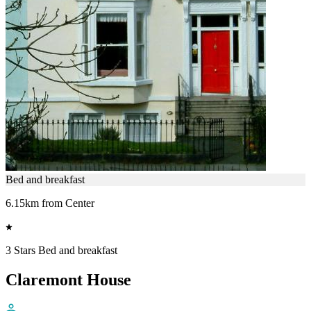
Bed and breakfast
6.15km from Center
3 Stars Bed and breakfast
Claremont House