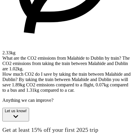
2.33kg
What are the CO2 emissions from Malahide to Dublin by train?
The
CO2 emissions from taking the train between Malahide and Dublin
are 1.02kg.
How much CO2 do I save by taking the train between Malahide and
Dublin?
By taking the train between Malahide and Dublin you will
save 1.89kg CO2 emissions compared to a flight, 0.07kg compared
to a bus and 1.31kg compared to a car.
Anything we can improve?
Let us know!
Get at least 15% off your first 2025 trip