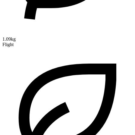
1.09kg
Flight