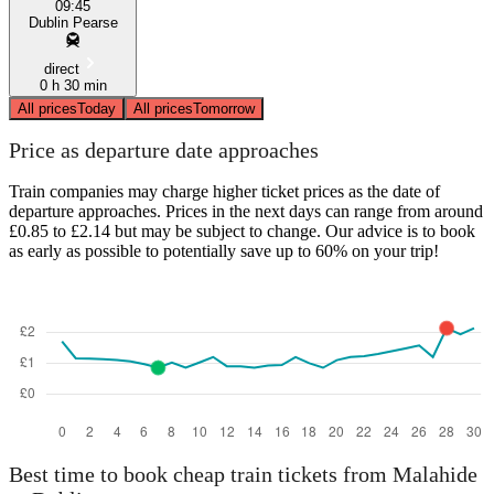
09:45
Dublin Pearse
direct
0 h 30 min
All prices
Today
All prices
Tomorrow
Price as departure date approaches
Train companies may charge higher ticket prices as the date of
departure approaches. Prices in the next days can range from around
£0.85 to £2.14 but may be subject to change. Our advice is to book
as early as possible to potentially save up to 60% on your trip!
Best time to book cheap train tickets from Malahide