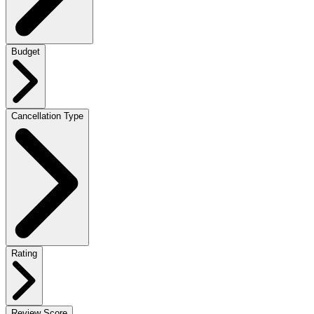
Budget
Cancellation Type
Rating
Review Score