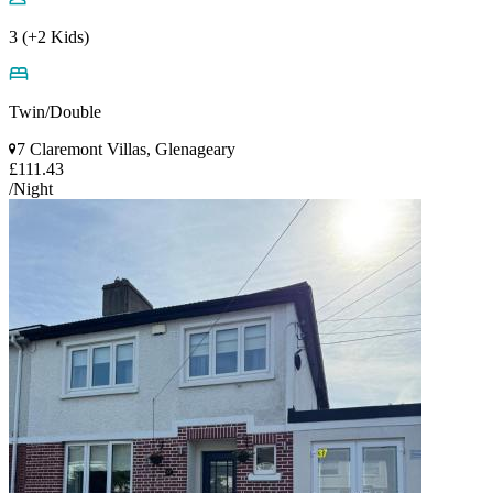
3 (+2 Kids)
Twin/Double
7 Claremont Villas, Glenageary
£111.43
/Night