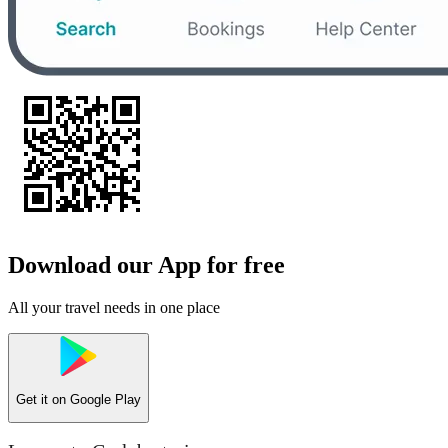
Download our App for free
All your travel needs in one place
Get it on
Google Play