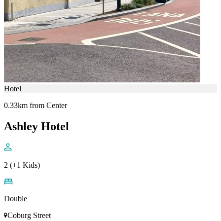
Hotel
0.33km from Center
Ashley Hotel
2 (+1 Kids)
Double
Coburg Street