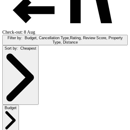
Check-out: 8 Aug
Filter by:
Budget, Cancellation Type,Rating, Review Score, Property
Type, Distance
Sort by:
Cheapest
Budget