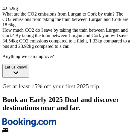
42.52kg
What are the CO2 emissions from Lurgan to Cork by train?
The
CO2 emissions from taking the train between Lurgan and Cork are
18.6kg.
How much CO2 do I save by taking the train between Lurgan and
Cork?
By taking the train between Lurgan and Cork you will save
34.54kg CO2 emissions compared to a flight, 1.33kg compared to a
bus and 23.92kg compared to a car.
Anything we can improve?
Let us know!
Get at least 15% off your first 2025 trip
Book an Early 2025 Deal and discover
destinations near and far.