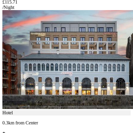
£115.71
/Night
Hotel
0.3km from Center