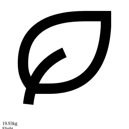
19.93kg
Flight