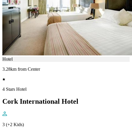
Hotel
3.28km from Center
4 Stars Hotel
Cork International Hotel
3 (+2 Kids)