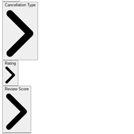
Cancellation Type
Rating
Review Score