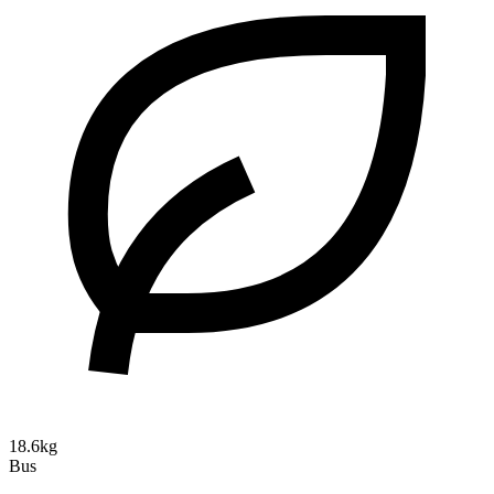
18.6kg
Bus