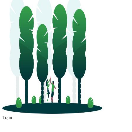
Train