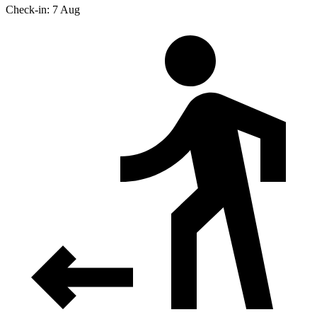
Check-in: 7 Aug