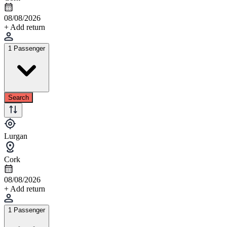
08/08/2026
+ Add return
1 Passenger
Search
Lurgan
Cork
08/08/2026
+ Add return
1 Passenger