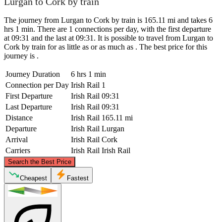
Lurgan to Cork by train
The journey from Lurgan to Cork by train is 165.11 mi and takes 6
hrs 1 min. There are 1 connections per day, with the first departure
at 09:31 and the last at 09:31. It is possible to travel from Lurgan to
Cork by train for as little as or as much as . The best price for this
journey is .
Journey Duration
6 hrs 1 min
Connection per Day
Irish Rail
1
First Departure
Irish Rail
09:31
Last Departure
Irish Rail
09:31
Distance
Irish Rail
165.11 mi
Departure
Irish Rail
Lurgan
Arrival
Irish Rail
Cork
Carriers
Irish Rail
Irish Rail
©
CARTO
, ©
OpenStreetMap
contributors
Search the Best Price
Lurgan
Cheapest
Fastest