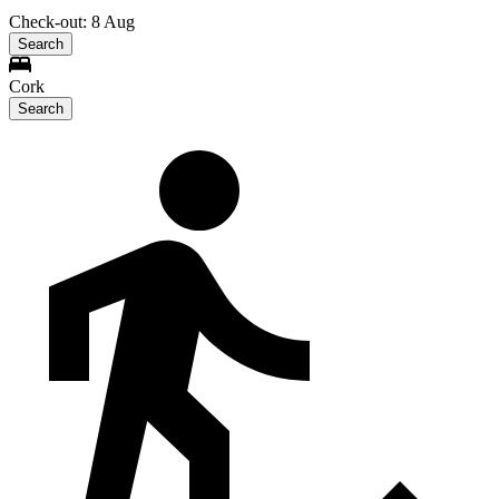
Check-out: 8 Aug
Search
Cork
Search