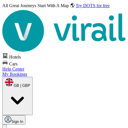
All Great Journeys
Start With A Map 🌎
Try DOTS for free
Hotels
Cars
Help Center
My Bookings
GB | GBP
Sign In