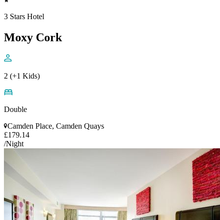
3 Stars Hotel
Moxy Cork
2 (+1 Kids)
Double
Camden Place, Camden Quays
£179.14
/Night