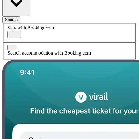
Search
Stay with Booking.com
Search accommodation with Booking.com