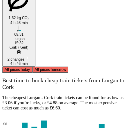
1.62 kg CO
2
4 h 46 min
Cork
09:31
Lurgan
15:32
Cork (Kent)
2 changes
4 h 46 min
All prices
Today
All prices
Tomorrow
Best time to book cheap train tickets from Lurgan to
Cork
The cheapest Lurgan - Cork train tickets can be found for as low as
£3.06 if you’re lucky, or £4.88 on average. The most expensive
ticket can cost as much as £6.60.