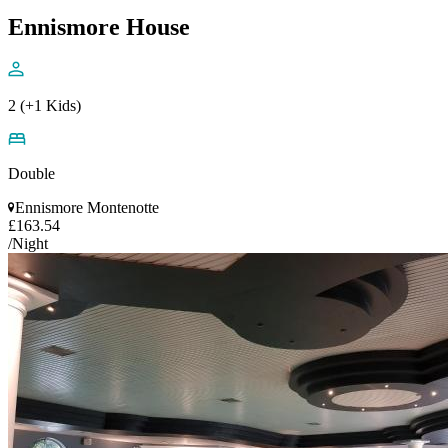
Ennismore House
2 (+1 Kids)
Double
Ennismore Montenotte
£163.54
/Night