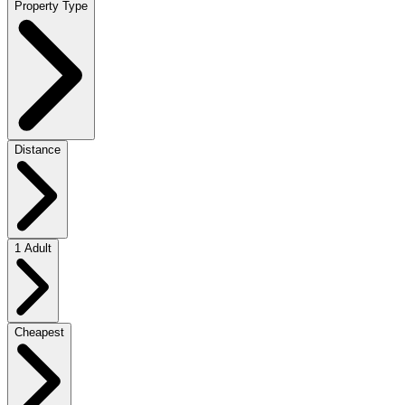
Property Type
Distance
1 Adult
Cheapest