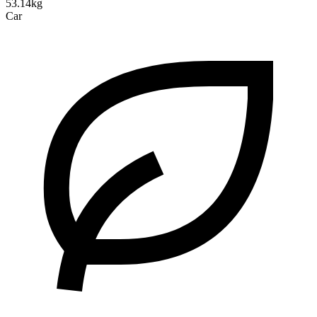
53.14kg
Car