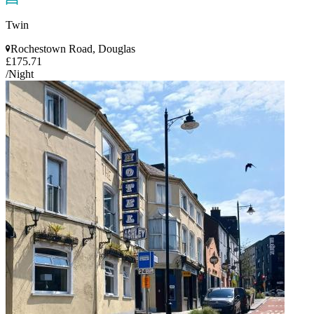
Twin
Rochestown Road, Douglas
£175.71
/Night