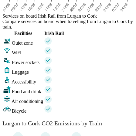
Services on board Irish Rail from Lurgan to Cork
Compare services on board when travelling from Lurgan to Cork by
train.
Facilities
Irish Rail
Quiet zone
WiFi
Power sockets
Luggage
Accessibility
Food and drink
Air conditioning
Bicycle
Lurgan to Cork CO2 Emissions by Train