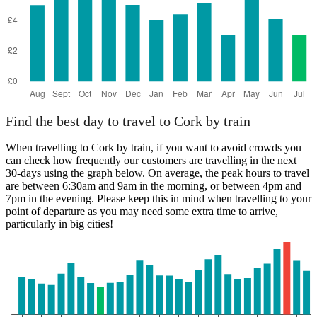
Find the best day to travel to Cork by train
When travelling to Cork by train, if you want to avoid crowds you
can check how frequently our customers are travelling in the next
30-days using the graph below. On average, the peak hours to travel
are between 6:30am and 9am in the morning, or between 4pm and
7pm in the evening. Please keep this in mind when travelling to your
point of departure as you may need some extra time to arrive,
particularly in big cities!