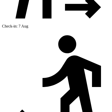
Check-in: 7 Aug