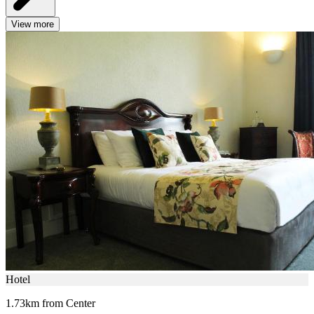
View more
Hotel
1.73km from Center