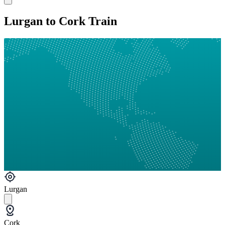
Lurgan to Cork Train
Lurgan
Cork