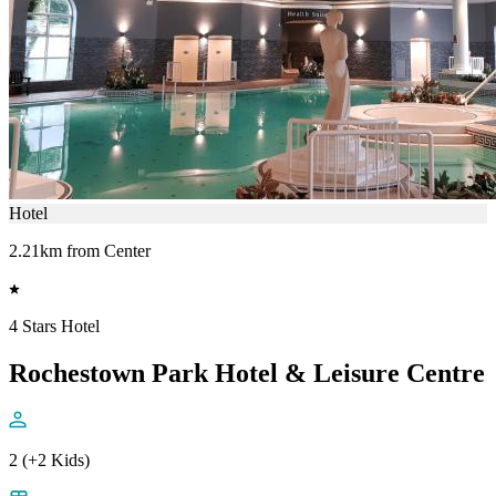
Hotel
2.21km from Center
4 Stars Hotel
Rochestown Park Hotel & Leisure Centre
2 (+2 Kids)