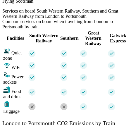
Flying Scotsman.
Services on board South Western Railway, Southern and Great
Western Railway from London to Portsmouth
Compare services on board when travelling from London to
Portsmouth by train.
Great
South Western
Gatwick
Facilities
Southern
Western
Railway
Express
Railway
Quiet
zone
WiFi
Power
sockets
Food
and drink
Luggage
London to Portsmouth CO2 Emissions by Train