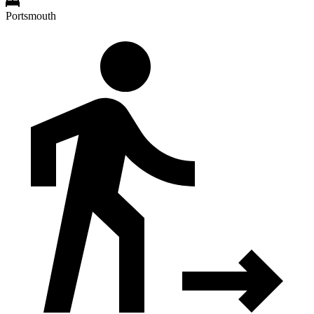
Portsmouth