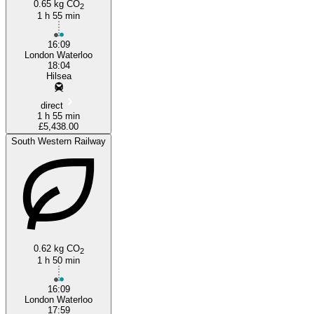
0.65 kg CO
2
1 h 55 min
16:09
London Waterloo
18:04
Hilsea
direct
1 h 55 min
£5,438.00
South Western Railway
0.62 kg CO
2
1 h 50 min
16:09
London Waterloo
17:59