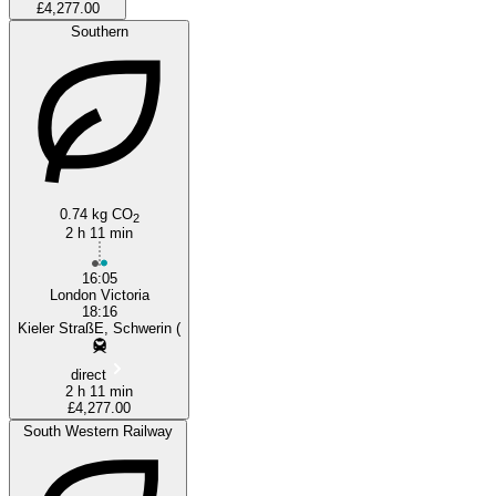
£4,277.00
Southern
0.74 kg CO
2
2 h 11 min
16:05
London Victoria
18:16
Kieler StraßE, Schwerin (
direct
2 h 11 min
£4,277.00
South Western Railway