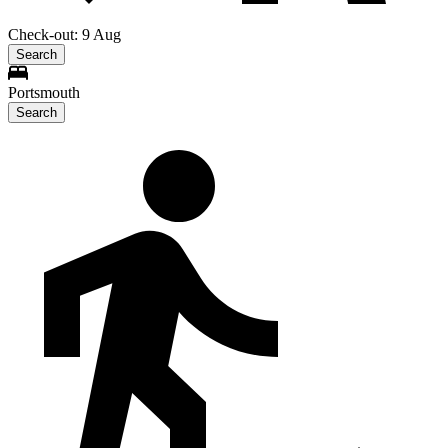
Check-out: 9 Aug
Search
Portsmouth
Search