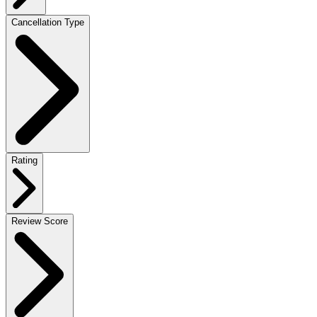
Cancellation Type
Rating
Review Score