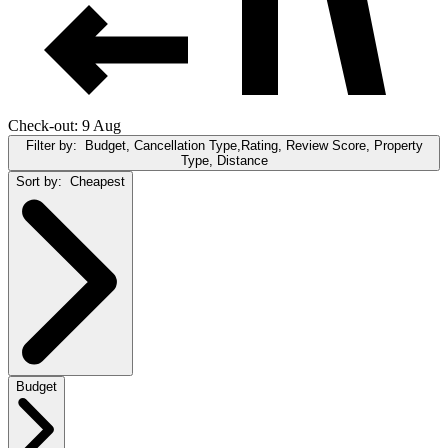
Check-out: 9 Aug
Filter by:
Budget, Cancellation Type,Rating, Review Score, Property
Type, Distance
Sort by:
Cheapest
Budget