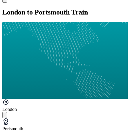
London to Portsmouth Train
London
Portsmouth