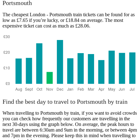
Portsmouth
The cheapest London - Portsmouth train tickets can be found for as
low as £7.65 if you’re lucky, or £18.84 on average. The most
expensive ticket can cost as much as £28.06.
Find the best day to travel to Portsmouth by train
When travelling to Portsmouth by train, if you want to avoid crowds
you can check how frequently our customers are travelling in the
next 30-days using the graph below. On average, the peak hours to
travel are between 6:30am and 9am in the morning, or between 4pm
and 7pm in the evening. Please keep this in mind when travelling to