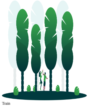
Train