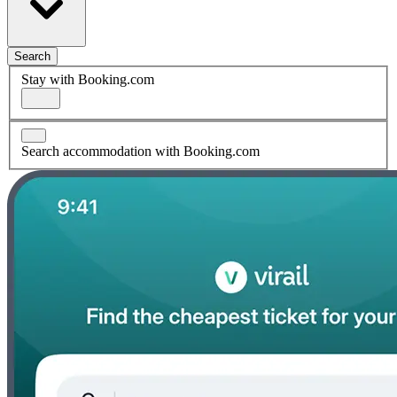
Search
Stay with Booking.com
Search accommodation with Booking.com