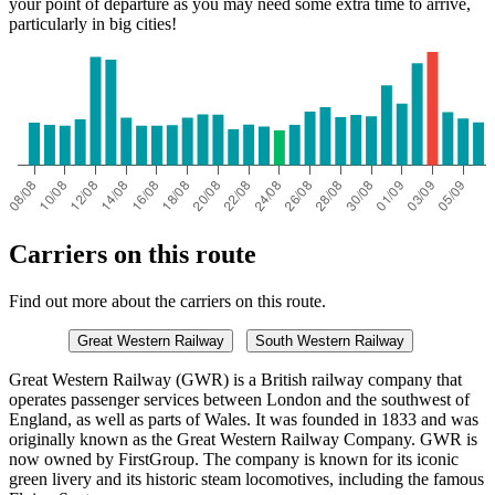
your point of departure as you may need some extra time to arrive,
particularly in big cities!
Carriers on this route
Find out more about the carriers on this route.
Great Western Railway
South Western Railway
Great Western Railway (GWR) is a British railway company that
operates passenger services between London and the southwest of
England, as well as parts of Wales. It was founded in 1833 and was
originally known as the Great Western Railway Company. GWR is
now owned by FirstGroup. The company is known for its iconic
green livery and its historic steam locomotives, including the famous