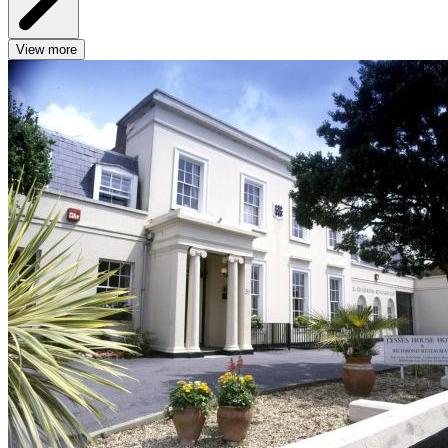
View more