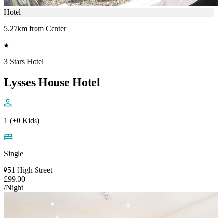
Hotel
5.27km from Center
3 Stars Hotel
Lysses House Hotel
1 (+0 Kids)
Single
51 High Street
£99.00
/Night