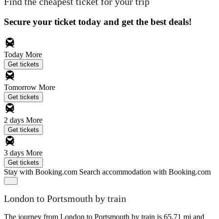
Find the cheapest ticket for your trip
Secure your ticket today and get the best deals!
Today
More
Get tickets
Tomorrow
More
Get tickets
2 days
More
Get tickets
3 days
More
Get tickets
Stay with Booking.com
Search accommodation with Booking.com
London to Portsmouth by train
The journey from London to Portsmouth by train is 65.71 mi and