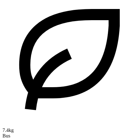
7.4kg
Bus