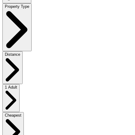
Property Type
Distance
1 Adult
Cheapest