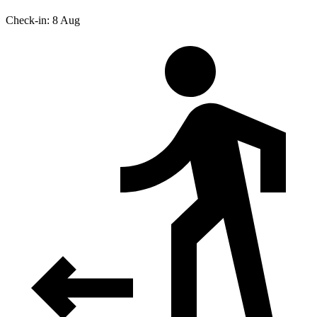
Check-in: 8 Aug