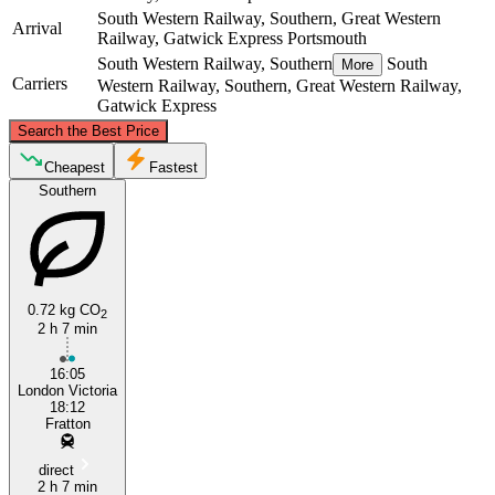
South Western Railway, Southern, Great Western
Arrival
Railway, Gatwick Express
Portsmouth
South Western Railway, Southern
South
More
Carriers
Western Railway, Southern, Great Western Railway,
Gatwick Express
©
CARTO
, ©
OpenStreetMap
contributors
Search the Best Price
London
Cheapest
Fastest
Southern
0.72 kg CO
2
2 h 7 min
16:05
Portsmouth
London Victoria
18:12
Fratton
direct
2 h 7 min