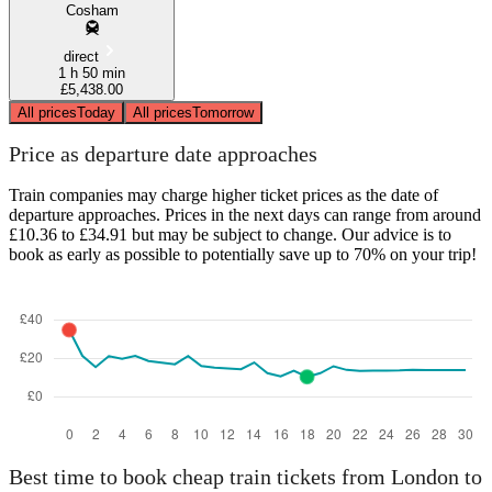
Cosham
direct
1 h 50 min
£5,438.00
All prices
Today
All prices
Tomorrow
Price as departure date approaches
Train companies may charge higher ticket prices as the date of
departure approaches. Prices in the next days can range from around
£10.36 to £34.91 but may be subject to change. Our advice is to
book as early as possible to potentially save up to 70% on your trip!
Best time to book cheap train tickets from London to