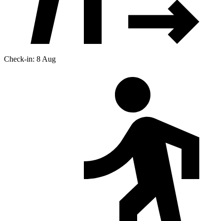
Check-in: 8 Aug