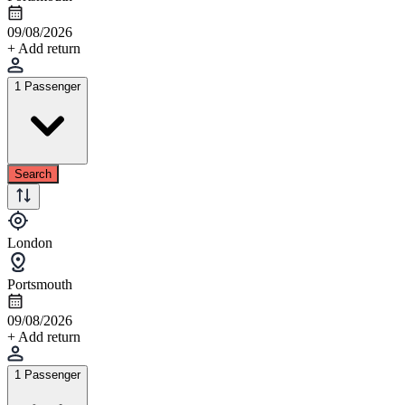
09/08/2026
+ Add return
1 Passenger
Search
London
Portsmouth
09/08/2026
+ Add return
1 Passenger