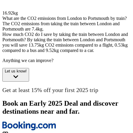
16.92kg
What are the CO2 emissions from London to Portsmouth by train?
The CO2 emissions from taking the train between London and
Portsmouth are 7.4kg.
How much CO2 do I save by taking the train between London and
Portsmouth?
By taking the train between London and Portsmouth
you will save 13.75kg CO2 emissions compared to a flight, 0.53kg
compared to a bus and 9.52kg compared to a car.
Anything we can improve?
Let us know!
Get at least 15% off your first 2025 trip
Book an Early 2025 Deal and discover
destinations near and far.