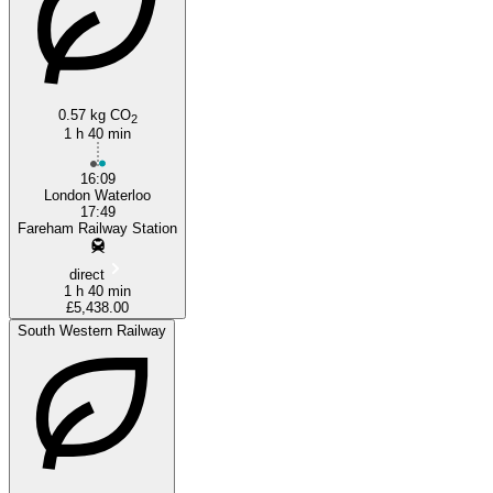
0.57 kg CO
2
1 h 40 min
16:09
London Waterloo
17:49
Fareham Railway Station
direct
1 h 40 min
£5,438.00
South Western Railway