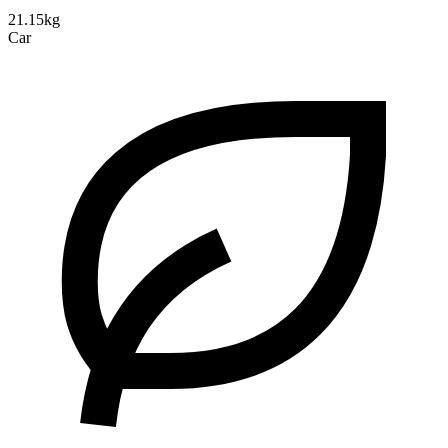
21.15kg
Car