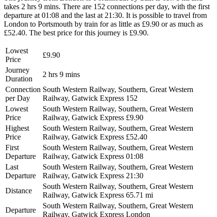
takes 2 hrs 9 mins. There are 152 connections per day, with the first
departure at 01:08 and the last at 21:30. It is possible to travel from
London to Portsmouth by train for as little as £9.90 or as much as
£52.40. The best price for this journey is £9.90.
Lowest
£9.90
Price
Journey
2 hrs 9 mins
Duration
Connection
South Western Railway, Southern, Great Western
per Day
Railway, Gatwick Express
152
Lowest
South Western Railway, Southern, Great Western
Price
Railway, Gatwick Express
£9.90
Highest
South Western Railway, Southern, Great Western
Price
Railway, Gatwick Express
£52.40
First
South Western Railway, Southern, Great Western
Departure
Railway, Gatwick Express
01:08
Last
South Western Railway, Southern, Great Western
Departure
Railway, Gatwick Express
21:30
South Western Railway, Southern, Great Western
Distance
Railway, Gatwick Express
65.71 mi
South Western Railway, Southern, Great Western
Departure
Railway, Gatwick Express
London