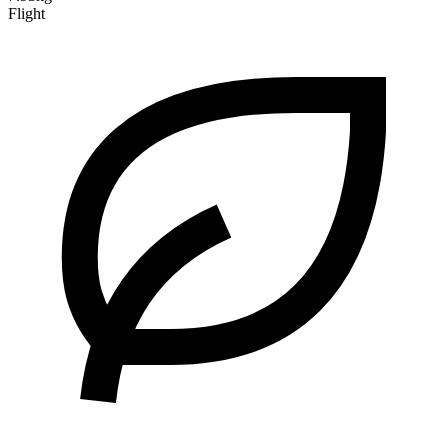
Flight