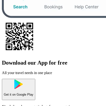
Download our App for free
All your travel needs in one place
Get it on
Google Play