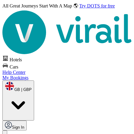
All Great Journeys
Start With A Map 🌎
Try DOTS for free
Hotels
Cars
Help Center
My Bookings
GB | GBP
Sign In