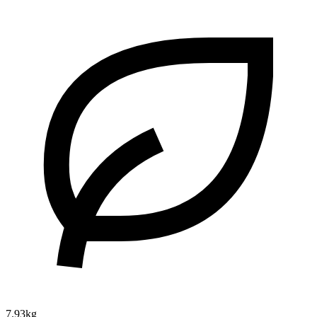
7.93kg