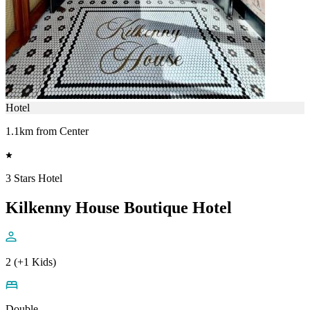
Hotel
1.1km from Center
3 Stars Hotel
Kilkenny House Boutique Hotel
2 (+1 Kids)
Double