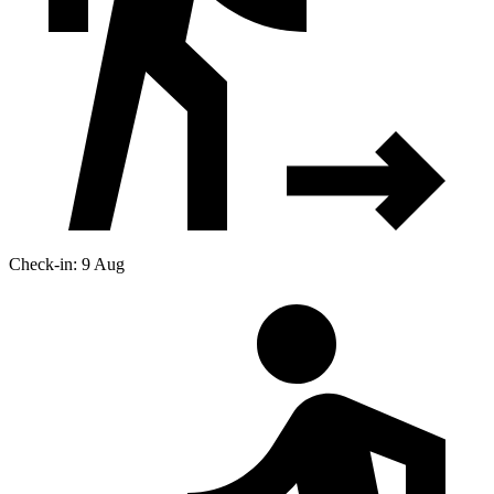
Check-in: 9 Aug