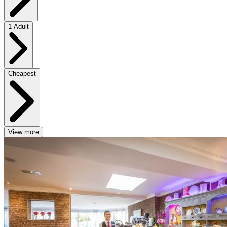
1 Adult
Cheapest
View more