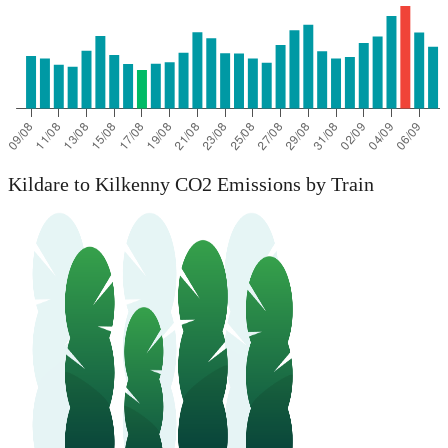
Kildare to Kilkenny CO2 Emissions by Train