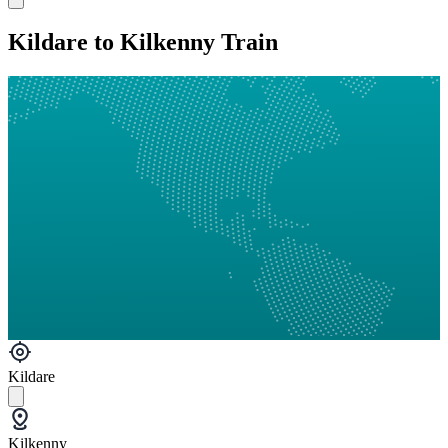
Kildare to Kilkenny Train
Kildare
Kilkenny