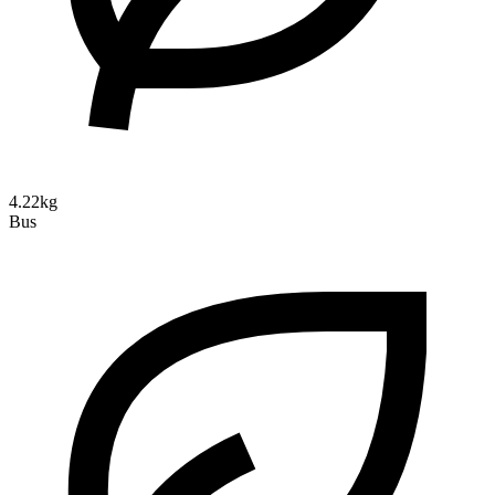
4.22kg
Bus