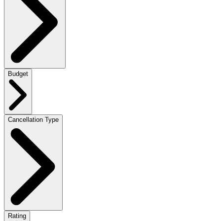
Budget
Cancellation Type
Rating