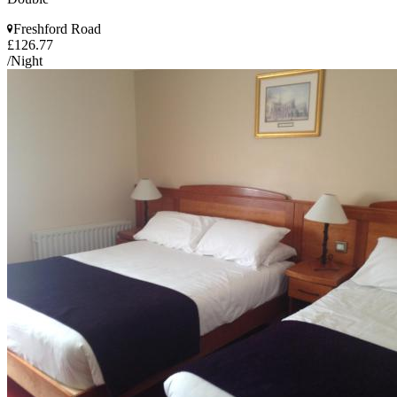
Freshford Road
£126.77
/Night