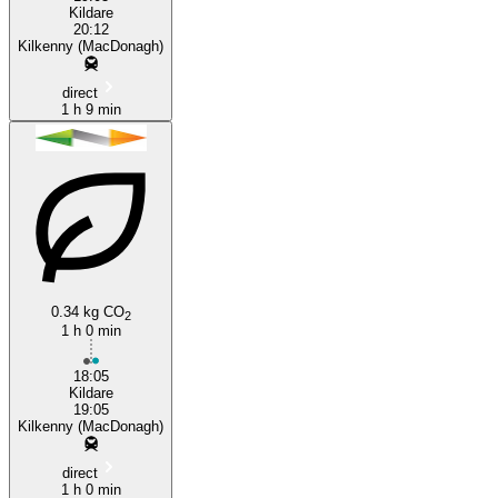
Kildare
20:12
Kilkenny (MacDonagh)
direct
1 h 9 min
0.34 kg CO
2
1 h 0 min
18:05
Kildare
19:05
Kilkenny (MacDonagh)
direct
1 h 0 min