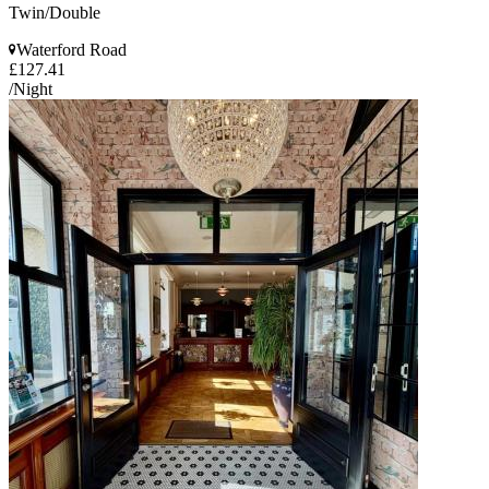
Twin/Double
Waterford Road
£127.41
/Night