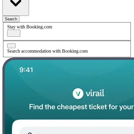
Search
Stay with Booking.com
Search accommodation with Booking.com