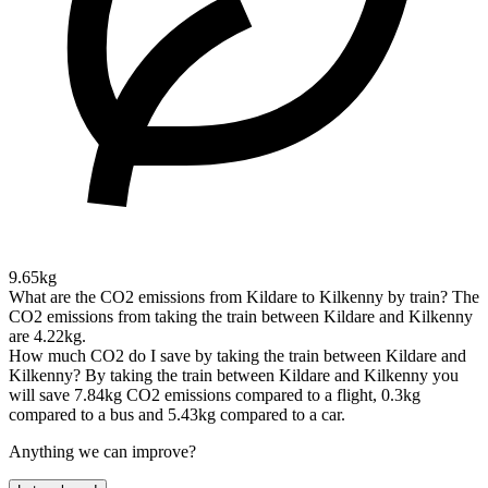
9.65kg
What are the CO2 emissions from Kildare to Kilkenny by train?
The
CO2 emissions from taking the train between Kildare and Kilkenny
are 4.22kg.
How much CO2 do I save by taking the train between Kildare and
Kilkenny?
By taking the train between Kildare and Kilkenny you
will save 7.84kg CO2 emissions compared to a flight, 0.3kg
compared to a bus and 5.43kg compared to a car.
Anything we can improve?