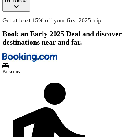
Let us know!
Get at least 15% off your first 2025 trip
Book an Early 2025 Deal and discover
destinations near and far.
Kilkenny