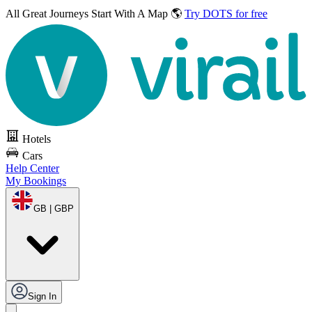
All Great Journeys
Start With A Map 🌎
Try DOTS for free
Hotels
Cars
Help Center
My Bookings
GB | GBP
Sign In