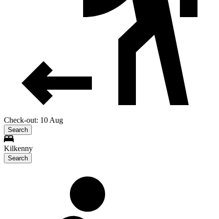
Check-out: 10 Aug
Search
Kilkenny
Search