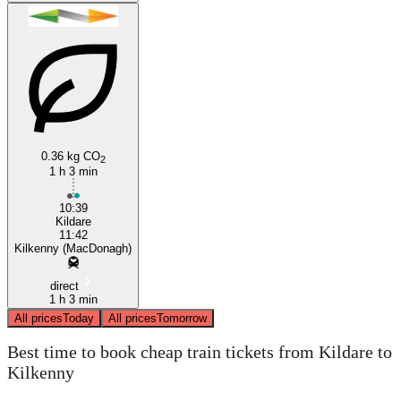
0.36 kg CO
2
1 h 3 min
10:39
Kildare
11:42
Kilkenny (MacDonagh)
direct
1 h 3 min
All prices
Today
All prices
Tomorrow
Best time to book cheap train tickets from Kildare to
Kilkenny