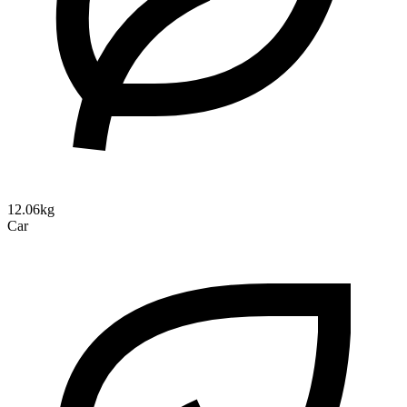
12.06kg
Car