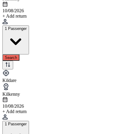
10/08/2026
+ Add return
1 Passenger
Search
Kildare
Kilkenny
10/08/2026
+ Add return
1 Passenger