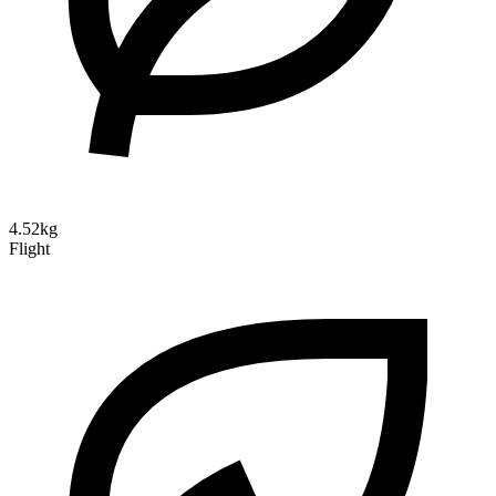
4.52kg
Flight