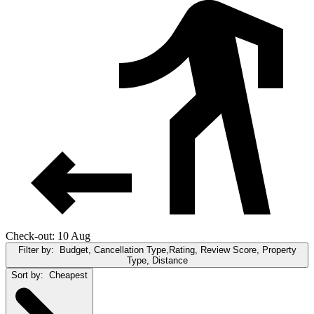
Check-out: 10 Aug
Filter by:
Budget, Cancellation Type,Rating, Review Score, Property
Type, Distance
Sort by:
Cheapest