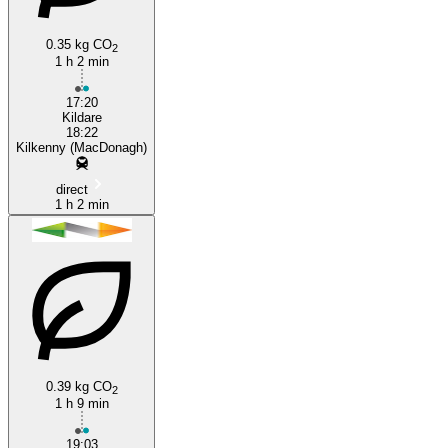
0.35 kg CO
2
1 h 2 min
17:20
Kildare
18:22
Kilkenny (MacDonagh)
direct
1 h 2 min
0.39 kg CO
2
1 h 9 min
19:03