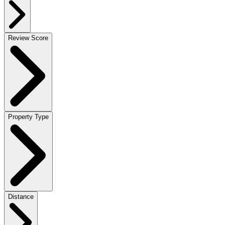
Review Score
Property Type
Distance