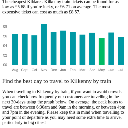
The cheapest Kildare - Kilkenny train tickets can be found for as
low as £5.68 if you’re lucky, or £6.71 on average. The most
expensive ticket can cost as much as £8.57.
Find the best day to travel to Kilkenny by train
When travelling to Kilkenny by train, if you want to avoid crowds
you can check how frequently our customers are travelling in the
next 30-days using the graph below. On average, the peak hours to
travel are between 6:30am and 9am in the morning, or between 4pm
and 7pm in the evening. Please keep this in mind when travelling to
your point of departure as you may need some extra time to arrive,
particularly in big cities!