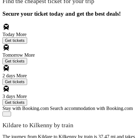
Find the cheapest ticket for your trip
Secure your ticket today and get the best deals!
Today
More
Get tickets
Tomorrow
More
Get tickets
2 days
More
Get tickets
3 days
More
Get tickets
Stay with Booking.com
Search accommodation with Booking.com
Kildare to Kilkenny by train
The journey from Kildare to Kilkenny by train is 37.47 mi and takes