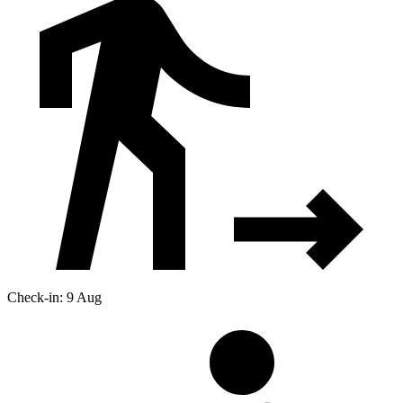
Check-in: 9 Aug