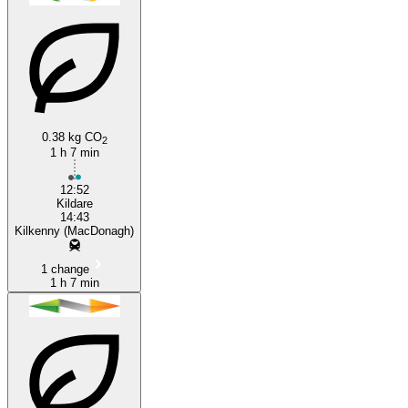
0.38 kg CO
2
Kilkenny
1 h 7 min
12:52
Kildare
14:43
Kilkenny (MacDonagh)
1 change
1 h 7 min