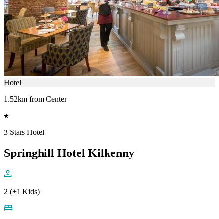
Hotel
1.52km from Center
3 Stars Hotel
Springhill Hotel Kilkenny
2 (+1 Kids)