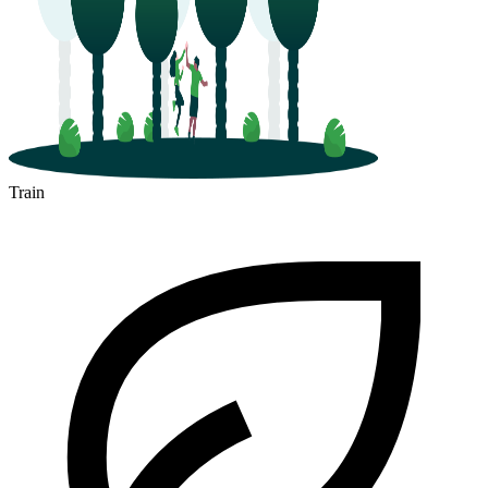
Train