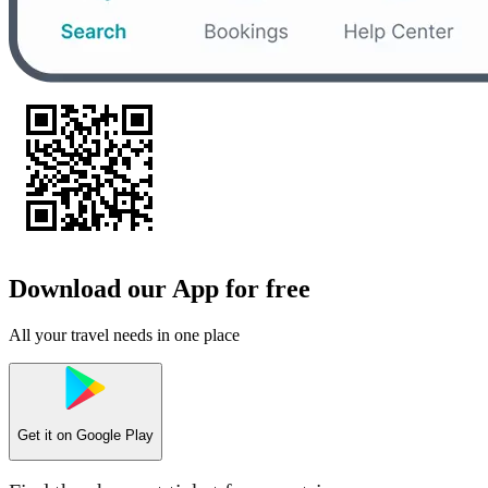
Download our App for free
All your travel needs in one place
Get it on
Google Play