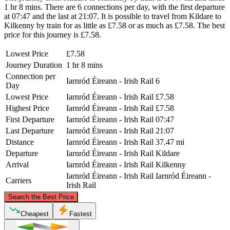
1 hr 8 mins. There are 6 connections per day, with the first departure
at 07:47 and the last at 21:07. It is possible to travel from Kildare to
Kilkenny by train for as little as £7.58 or as much as £7.58. The best
price for this journey is £7.58.
Lowest Price
£7.58
Journey Duration
1 hr 8 mins
Connection per
Iarnród Éireann - Irish Rail
6
Day
Lowest Price
Iarnród Éireann - Irish Rail
£7.58
Highest Price
Iarnród Éireann - Irish Rail
£7.58
First Departure
Iarnród Éireann - Irish Rail
07:47
Last Departure
Iarnród Éireann - Irish Rail
21:07
Distance
Iarnród Éireann - Irish Rail
37.47 mi
Departure
Iarnród Éireann - Irish Rail
Kildare
Arrival
Iarnród Éireann - Irish Rail
Kilkenny
Iarnród Éireann - Irish Rail
Iarnród Éireann -
Carriers
Irish Rail
©
CARTO
, ©
OpenStreetMap
contributors
Search the Best Price
Kildare
Cheapest
Fastest