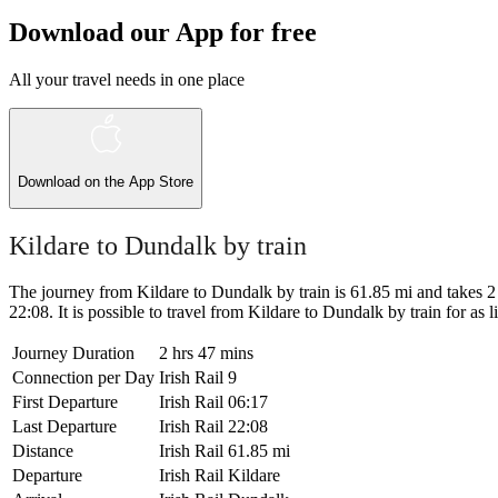
Download our App for free
All your travel needs in one place
Download on the
App Store
Kildare to Dundalk by train
The journey from Kildare to Dundalk by train is 61.85 mi and takes 2 h
22:08. It is possible to travel from Kildare to Dundalk by train for as li
Journey Duration
2 hrs 47 mins
Connection per Day
Irish Rail
9
First Departure
Irish Rail
06:17
Last Departure
Irish Rail
22:08
Distance
Irish Rail
61.85 mi
Departure
Irish Rail
Kildare