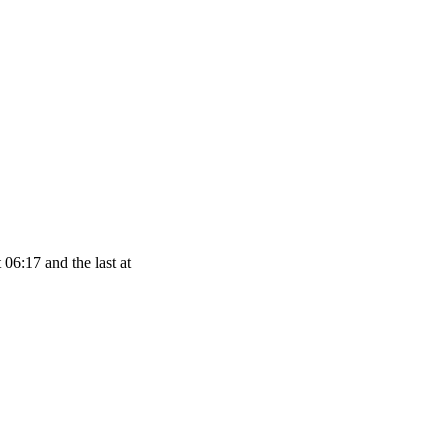
 06:17 and the last at