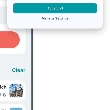
Accept all
Manage Settings