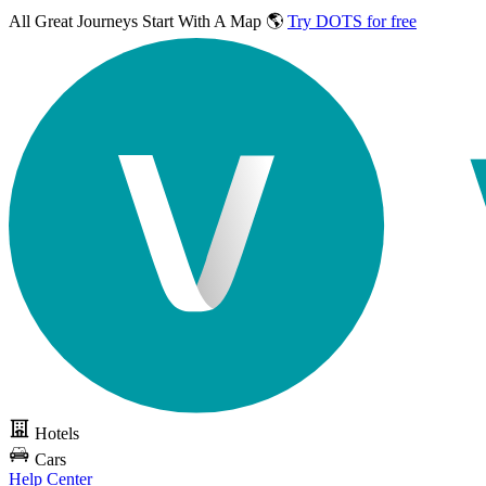
All Great Journeys
Start With A Map 🌎
Try DOTS for free
Hotels
Cars
Help Center