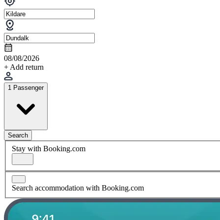
08/08/2026
+ Add return
1 Passenger
Search
Stay with Booking.com
Search accommodation with Booking.com