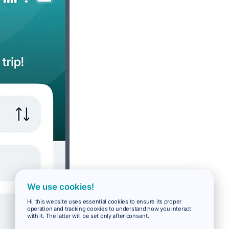
We use cookies!
Hi, this website uses essential cookies to ensure its proper
operation and tracking cookies to understand how you interact
with it. The latter will be set only after consent.