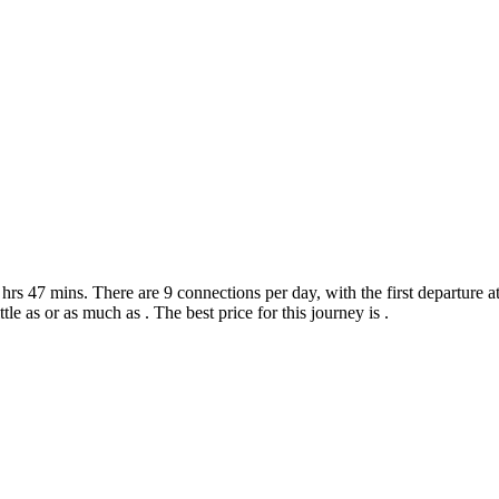
rs 47 mins. There are 9 connections per day, with the first departure at
ttle as or as much as . The best price for this journey is .