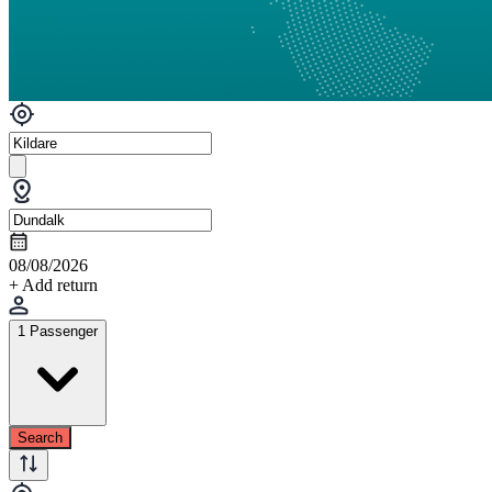
08/08/2026
+ Add return
1 Passenger
Search