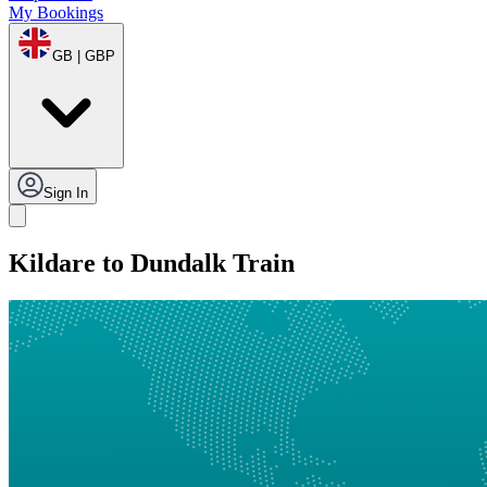
My Bookings
GB | GBP
Sign In
Kildare to Dundalk Train