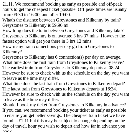
£1.11. We recommend booking as early as possible and off-peak
hours to get the cheapest ticket possible. Off-peak times are usually
from 09:30 to 16:00, and after 19:00.
What's the distance between Greystones and Kilkenny by train?
Greystones to Kilkenny is 59.96 mi.
How long does the train between Greystones and Kilkenny take?
Greystones to Kilkenny is on average 3 hrs 37 mins. However the
fastest option will get you there in 3 hrs 12 mins.
How many train connections per day go from Greystones to
Kilkenny?
Greystones to Kilkenny has 6 connection(s) per day on average.
What time does the first train from Greystones to Kilkenny leave?
The earliest train from Greystones to Kilkenny departs at 08:24.
However be sure to check with us the schedule on the day you want
to leave as the time may differ.
What time does the last train from Greystones to Kilkenny depart?
The latest train from Greystones to Kilkenny departs at 16:34.
However be sure to check with us the schedule on the day you want
to leave as the time may differ.
Should I book my ticket from Greystones to Kilkenny in advance?
If you can, we recommend booking your ticket as early as possible
to ensure you get better savings. The cheapest train ticket we have
found is £1.11 but this may be subject to change depending on the
day of travel, hour you wish to depart and how far in advance you
book.