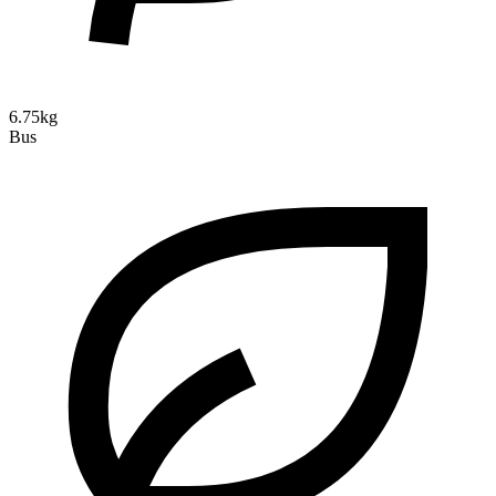
6.75kg
Bus