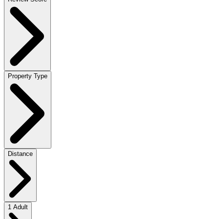
Property Type
Distance
1 Adult