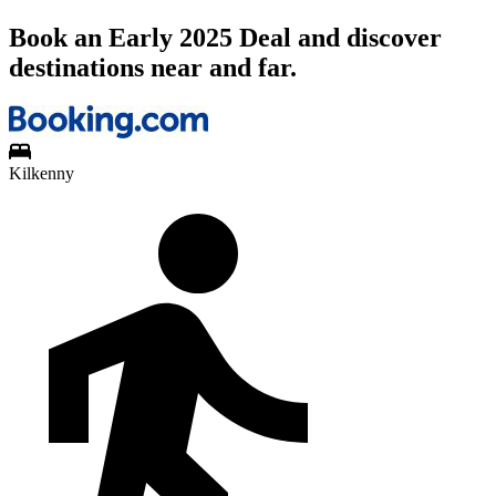
Book an Early 2025 Deal and discover
destinations near and far.
Kilkenny