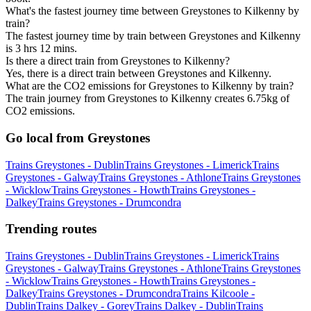
What's the fastest journey time between Greystones to Kilkenny by
train?
The fastest journey time by train between Greystones and Kilkenny
is 3 hrs 12 mins.
Is there a direct train from Greystones to Kilkenny?
Yes, there is a direct train between Greystones and Kilkenny.
What are the CO2 emissions for Greystones to Kilkenny by train?
The train journey from Greystones to Kilkenny creates 6.75kg of
CO2 emissions.
Go local from Greystones
Trains Greystones - Dublin
Trains Greystones - Limerick
Trains
Greystones - Galway
Trains Greystones - Athlone
Trains Greystones
- Wicklow
Trains Greystones - Howth
Trains Greystones -
Dalkey
Trains Greystones - Drumcondra
Trending routes
Trains Greystones - Dublin
Trains Greystones - Limerick
Trains
Greystones - Galway
Trains Greystones - Athlone
Trains Greystones
- Wicklow
Trains Greystones - Howth
Trains Greystones -
Dalkey
Trains Greystones - Drumcondra
Trains Kilcoole -
Dublin
Trains Dalkey - Gorey
Trains Dalkey - Dublin
Trains