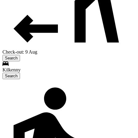
Check-out: 9 Aug
Search
Kilkenny
Search