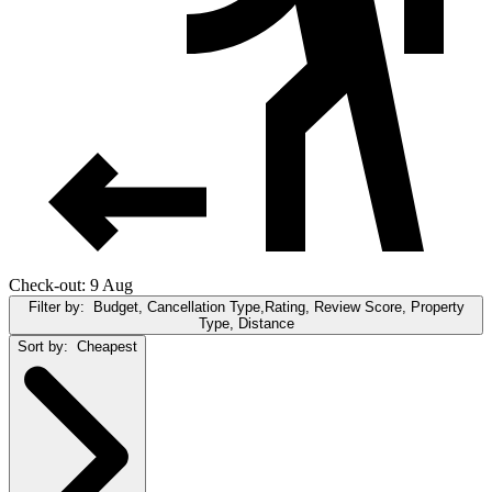
Check-out: 9 Aug
Filter by:
Budget, Cancellation Type,Rating, Review Score, Property
Type, Distance
Sort by:
Cheapest