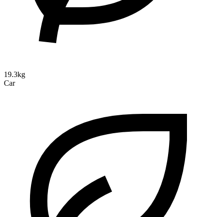
19.3kg
Car