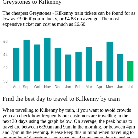
Greystones to Kilkenny
The cheapest Greystones - Kilkenny train tickets can be found for as
low as £3.06 if you’re lucky, or £4.88 on average. The most
expensive ticket can cost as much as £6.60.
Kilkenny
Find the best day to travel to Kilkenny by train
When travelling to Kilkenny by train, if you want to avoid crowds
you can check how frequently our customers are travelling in the
next 30-days using the graph below. On average, the peak hours to
travel are between 6:30am and 9am in the morning, or between 4pm
and 7pm in the evening. Please keep this in mind when travelling to
your point of departure as you may need some extra time to arrive,