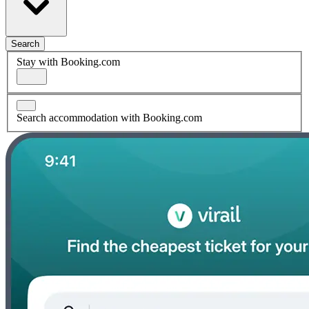
Search
Stay with Booking.com
Search accommodation with Booking.com