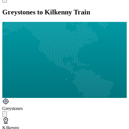
Greystones to Kilkenny Train
Greystones
Kilkenny