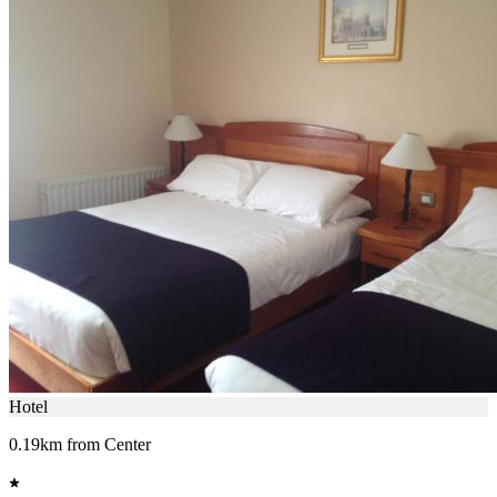
Hotel
0.19km from Center