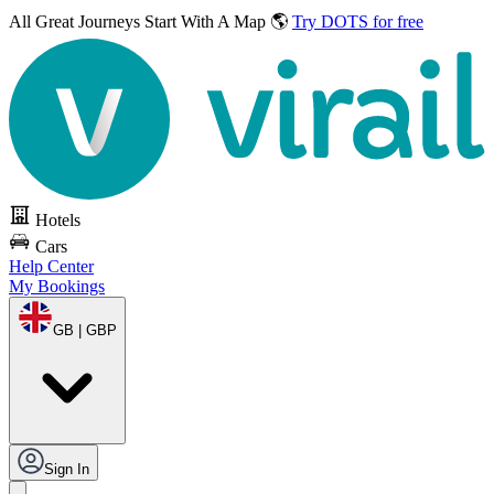
All Great Journeys
Start With A Map 🌎
Try DOTS for free
Hotels
Cars
Help Center
My Bookings
GB | GBP
Sign In