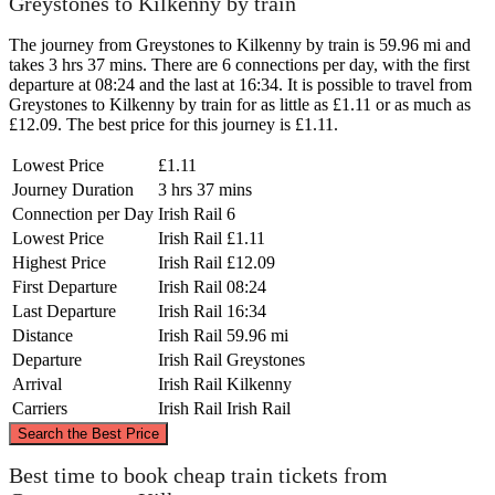
Greystones to Kilkenny by train
The journey from Greystones to Kilkenny by train is 59.96 mi and
takes 3 hrs 37 mins. There are 6 connections per day, with the first
departure at 08:24 and the last at 16:34. It is possible to travel from
Greystones to Kilkenny by train for as little as £1.11 or as much as
£12.09. The best price for this journey is £1.11.
Lowest Price
£1.11
Journey Duration
3 hrs 37 mins
Connection per Day
Irish Rail
6
Lowest Price
Irish Rail
£1.11
Highest Price
Irish Rail
£12.09
First Departure
Irish Rail
08:24
Last Departure
Irish Rail
16:34
Distance
Irish Rail
59.96 mi
Departure
Irish Rail
Greystones
Arrival
Irish Rail
Kilkenny
Carriers
Irish Rail
Irish Rail
©
CARTO
, ©
OpenStreetMap
contributors
Search the Best Price
Greystones
Best time to book cheap train tickets from