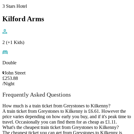
3 Stars Hotel
Kilford Arms
2 (+1 Kids)
Double
John Street
£253.88
/Night
Frequently Asked Questions
How much is a train ticket from Greystones to Kilkenny?
A train ticket from Greystones to Kilkenny is £6.61. However the
price varies depending on how early you buy, and if it's peak time to
travel. Occasionally you can find them for as cheap as £1.11.
What's the cheapest train ticket from Greystones to Kilkenny?
The cheapest ticket you can get from Greystones to Kilkenny is