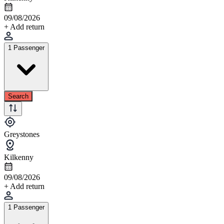
09/08/2026
+ Add return
1 Passenger
Search
Greystones
Kilkenny
09/08/2026
+ Add return
1 Passenger