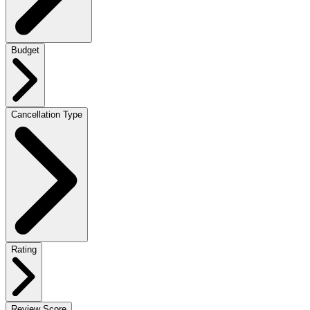
Budget
Cancellation Type
Rating
Review Score