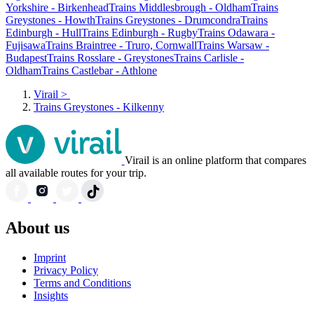
Yorkshire - Birkenhead
Trains Middlesbrough - Oldham
Trains
Greystones - Howth
Trains Greystones - Drumcondra
Trains
Edinburgh - Hull
Trains Edinburgh - Rugby
Trains Odawara -
Fujisawa
Trains Braintree - Truro, Cornwall
Trains Warsaw -
Budapest
Trains Rosslare - Greystones
Trains Carlisle -
Oldham
Trains Castlebar - Athlone
Virail
>
Trains Greystones - Kilkenny
Virail is an online platform that compares
all available routes for your trip.
About us
Imprint
Privacy Policy
Terms and Conditions
Insights