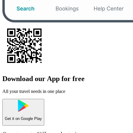
Download our App for free
All your travel needs in one place
Get it on
Google Play