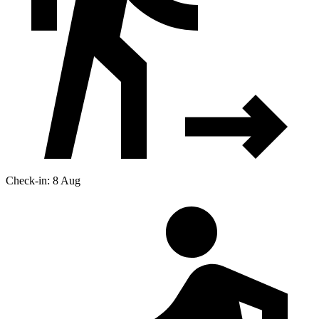
Check-in: 8 Aug