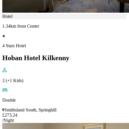
Hotel
1.34km from Center
4 Stars Hotel
Hoban Hotel Kilkenny
2 (+1 Kids)
Double
Smithsland South, Springhill
£273.24
/Night