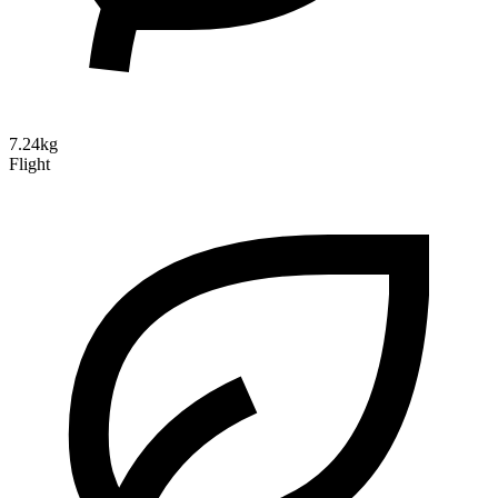
7.24kg
Flight