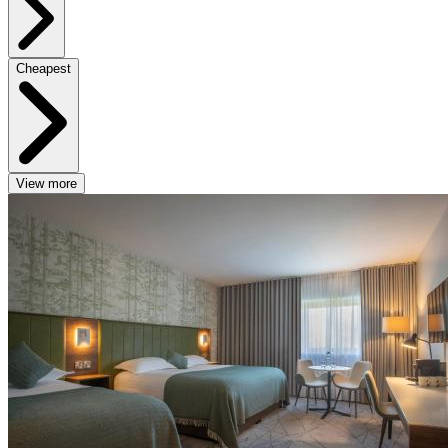
Cheapest
View more