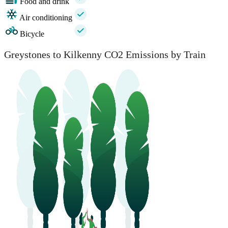
Food and drink
Air conditioning
Bicycle
Greystones to Kilkenny CO2 Emissions by Train