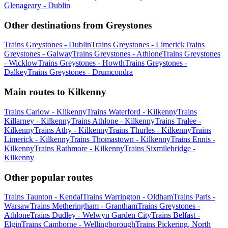
Glenageary - Dublin
Other destinations from Greystones
Trains Greystones - Dublin
Trains Greystones - Limerick
Trains
Greystones - Galway
Trains Greystones - Athlone
Trains Greystones
- Wicklow
Trains Greystones - Howth
Trains Greystones -
Dalkey
Trains Greystones - Drumcondra
Main routes to Kilkenny
Trains Carlow - Kilkenny
Trains Waterford - Kilkenny
Trains
Killarney - Kilkenny
Trains Athlone - Kilkenny
Trains Tralee -
Kilkenny
Trains Athy - Kilkenny
Trains Thurles - Kilkenny
Trains
Limerick - Kilkenny
Trains Thomastown - Kilkenny
Trains Ennis -
Kilkenny
Trains Rathmore - Kilkenny
Trains Sixmilebridge -
Kilkenny
Other popular routes
Trains Taunton - Kendal
Trains Warrington - Oldham
Trains Paris -
Warsaw
Trains Metheringham - Grantham
Trains Greystones -
Athlone
Trains Dudley - Welwyn Garden City
Trains Belfast -
Elgin
Trains Camborne - Wellingborough
Trains Pickering, North