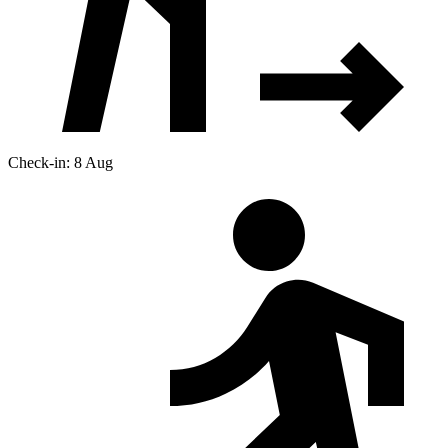
Check-in: 8 Aug