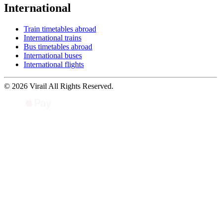
International
Train timetables abroad
International trains
Bus timetables abroad
International buses
International flights
© 2026 Virail All Rights Reserved.