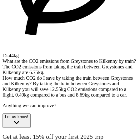
15.44kg
What are the CO2 emissions from Greystones to Kilkenny by train?
The CO2 emissions from taking the train between Greystones and
Kilkenny are 6.75kg.
How much CO2 do I save by taking the train between Greystones
and Kilkenny?
By taking the train between Greystones and
Kilkenny you will save 12.55kg CO2 emissions compared to a
flight, 0.49kg compared to a bus and 8.69kg compared to a car.
Anything we can improve?
Let us know!
Get at least 15% off your first 2025 trip