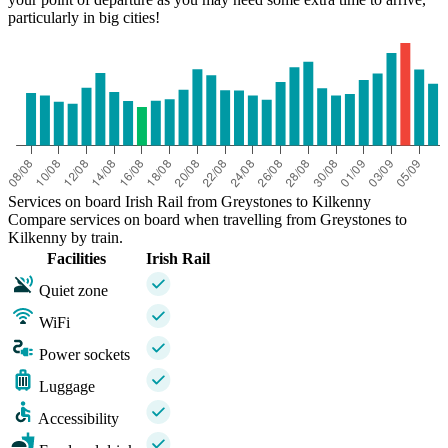
particularly in big cities!
Services on board Irish Rail from Greystones to Kilkenny
Compare services on board when travelling from Greystones to
Kilkenny by train.
Facilities
Irish Rail
Quiet zone
WiFi
Power sockets
Luggage
Accessibility