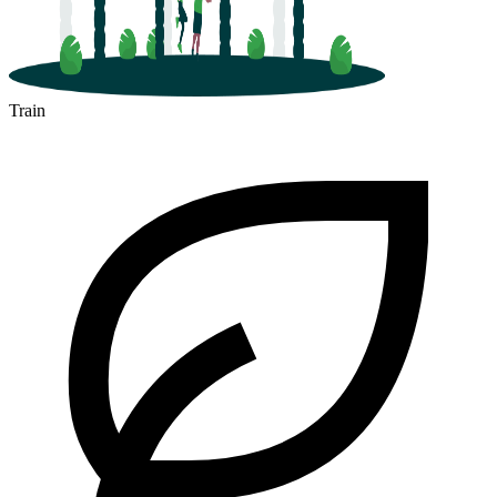
Train