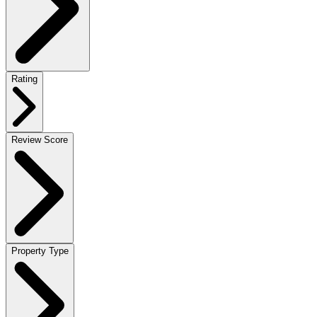
Rating
Review Score
Property Type