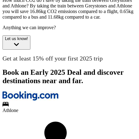
How much CO2 do I save by taking the train between Greystones
and Athlone?
By taking the train between Greystones and Athlone
you will save 16.86kg CO2 emissions compared to a flight, 0.65kg
compared to a bus and 11.68kg compared to a car.
Anything we can improve?
Let us know!
Get at least 15% off your first 2025 trip
Book an Early 2025 Deal and discover
destinations near and far.
Athlone