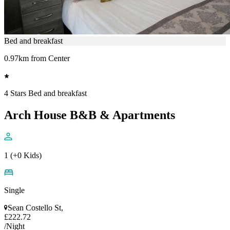
Bed and breakfast
0.97km from Center
4 Stars Bed and breakfast
Arch House B&B & Apartments
1 (+0 Kids)
Single
Sean Costello St,
£222.72
/Night