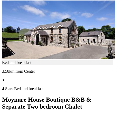
Bed and breakfast
3.58km from Center
4 Stars Bed and breakfast
Moynure House Boutique B&B &
Separate Two bedroom Chalet