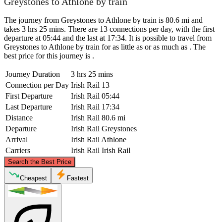
Greystones to Athlone by train
The journey from Greystones to Athlone by train is 80.6 mi and
takes 3 hrs 25 mins. There are 13 connections per day, with the first
departure at 05:44 and the last at 17:34. It is possible to travel from
Greystones to Athlone by train for as little as or as much as . The
best price for this journey is .
Journey Duration
3 hrs 25 mins
Connection per Day
Irish Rail
13
First Departure
Irish Rail
05:44
Last Departure
Irish Rail
17:34
Distance
Irish Rail
80.6 mi
Departure
Irish Rail
Greystones
Arrival
Irish Rail
Athlone
Carriers
Irish Rail
Irish Rail
©
CARTO
, ©
OpenStreetMap
contributors
Search the Best Price
Cheapest
Fastest
Athlone