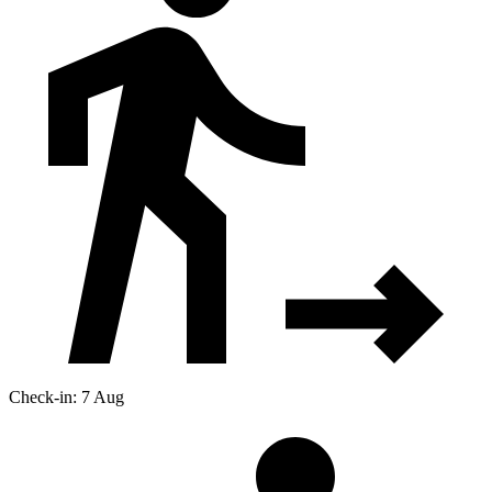
Check-in: 7 Aug