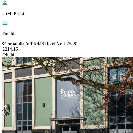
2 (+0 Kids)
Double
Cornafulla (off R446 Road No L7588)
£214.16
/Night