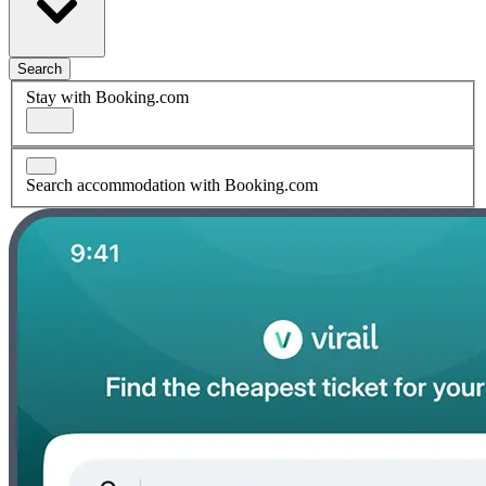
Search
Stay with Booking.com
Search accommodation with Booking.com