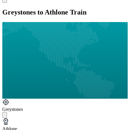
Greystones to Athlone Train
Greystones
Athlone