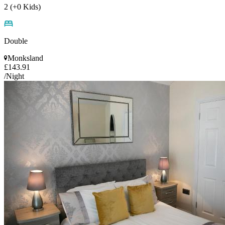
2 (+0 Kids)
Double
Monksland
£143.91
/Night