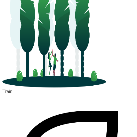
Train