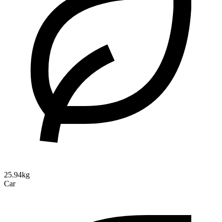
25.94kg
Car