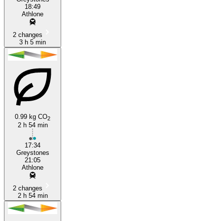
18:49
Athlone
2 changes
3 h 5 min
0.99 kg CO
2
2 h 54 min
17:34
Greystones
21:05
Athlone
2 changes
2 h 54 min