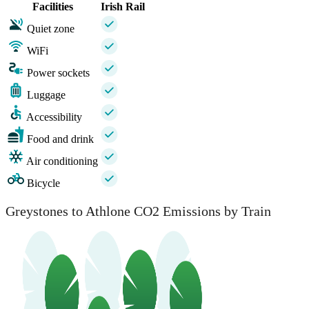
Facilities
Irish Rail
Quiet zone
WiFi
Power sockets
Luggage
Accessibility
Food and drink
Air conditioning
Bicycle
Greystones to Athlone CO2 Emissions by Train