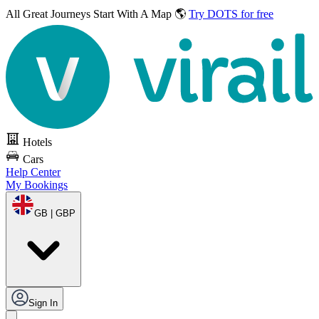
All Great Journeys
Start With A Map 🌎
Try DOTS for free
Hotels
Cars
Help Center
My Bookings
GB | GBP
Sign In