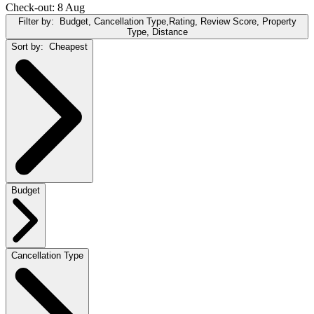
Check-out: 8 Aug
Filter by:
Budget, Cancellation Type,Rating, Review Score, Property
Type, Distance
Sort by:
Cheapest
Budget
Cancellation Type