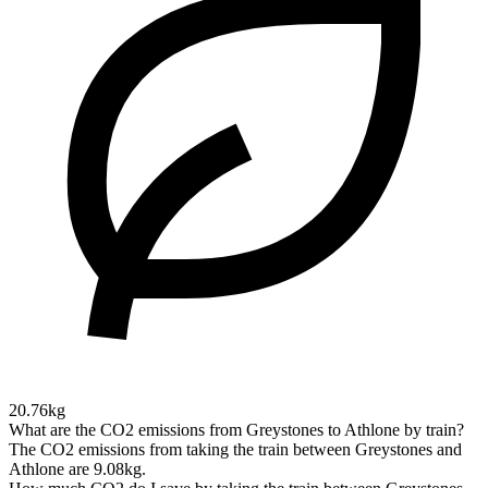
20.76kg
What are the CO2 emissions from Greystones to Athlone by train?
The CO2 emissions from taking the train between Greystones and
Athlone are 9.08kg.