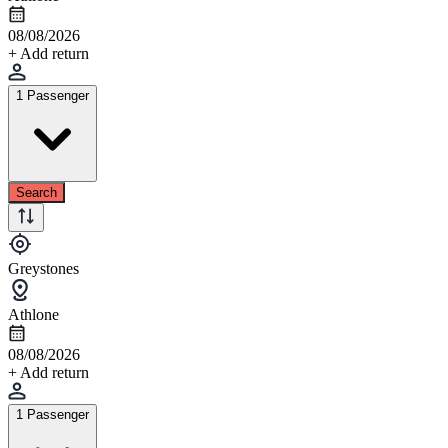
08/08/2026
+ Add return
1 Passenger
Search
Greystones
Athlone
08/08/2026
+ Add return
1 Passenger