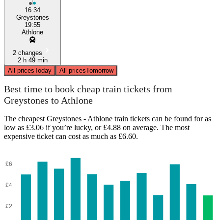
16:34
Greystones
19:55
Athlone
2 changes
2 h 49 min
All prices
Today
All prices
Tomorrow
Best time to book cheap train tickets from
Greystones to Athlone
The cheapest Greystones - Athlone train tickets can be found for as
low as £3.06 if you’re lucky, or £4.88 on average. The most
expensive ticket can cost as much as £6.60.