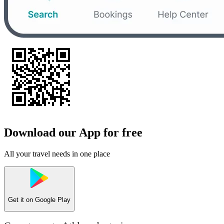
Download our App for free
All your travel needs in one place
Get it on
Google Play