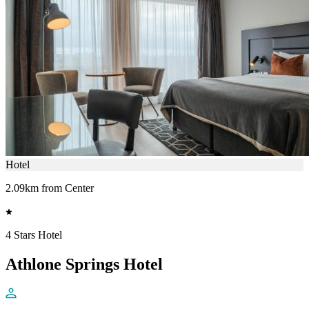
Hotel
2.09km from Center
4 Stars Hotel
Athlone Springs Hotel