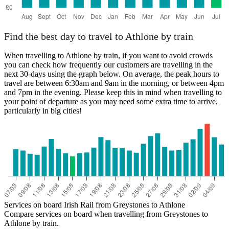
Find the best day to travel to Athlone by train
When travelling to Athlone by train, if you want to avoid crowds
you can check how frequently our customers are travelling in the
next 30-days using the graph below. On average, the peak hours to
travel are between 6:30am and 9am in the morning, or between 4pm
and 7pm in the evening. Please keep this in mind when travelling to
your point of departure as you may need some extra time to arrive,
particularly in big cities!
Services on board Irish Rail from Greystones to Athlone
Compare services on board when travelling from Greystones to
Athlone by train.