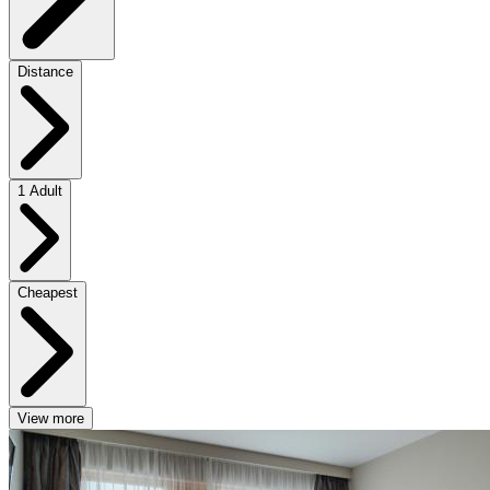
Distance
1 Adult
Cheapest
View more