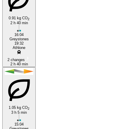
Greystones
0.91 kg CO
2
2 h 40 min
16:04
Greystones
19:32
Athlone
2 changes
2 h 40 min
1.05 kg CO
2
3 h 5 min
15:04
Greystones