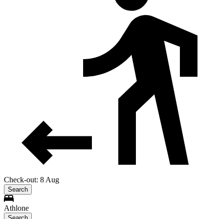
Check-out: 8 Aug
Search
Athlone
Search