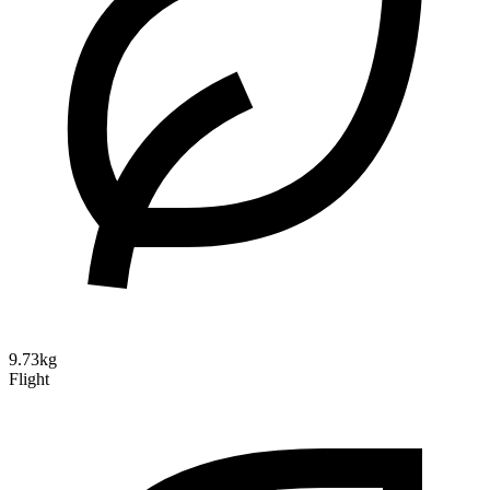
9.73kg
Flight