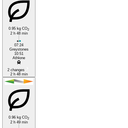
0.95 kg CO
2
2 h 48 min
07:24
Greystones
10:51
Athlone
2 changes
2 h 48 min
0.96 kg CO
2
2 h 49 min