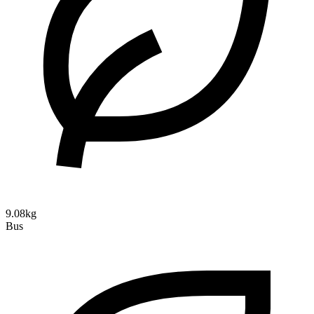
9.08kg
Bus