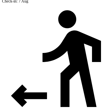
Check-in: 7 Aug