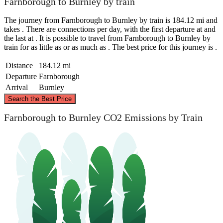
Farnborough to Burnley by train
The journey from Farnborough to Burnley by train is 184.12 mi and
takes . There are connections per day, with the first departure at and
the last at . It is possible to travel from Farnborough to Burnley by
train for as little as or as much as . The best price for this journey is .
Distance
184.12 mi
Departure
Farnborough
Arrival
Burnley
©
CARTO
, ©
OpenStreetMap
contributors
Search the Best Price
Burnley
Farnborough to Burnley CO2 Emissions by Train
Farnborough