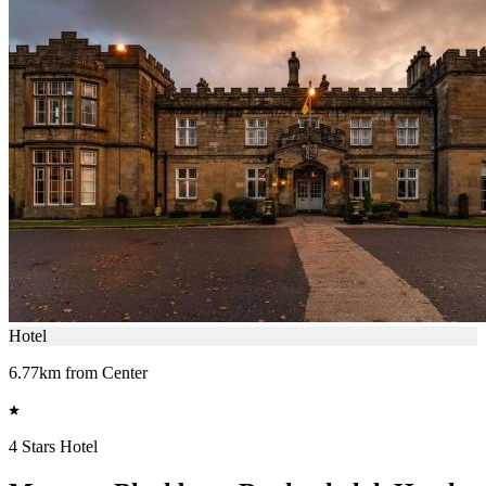
Hotel
6.77km from Center
4 Stars Hotel