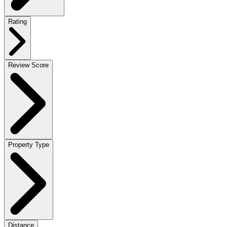
Rating
Review Score
Property Type
Distance