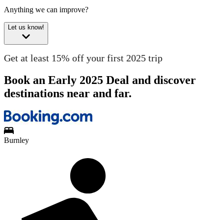
Anything we can improve?
Let us know!
Get at least 15% off your first 2025 trip
Book an Early 2025 Deal and discover
destinations near and far.
Burnley