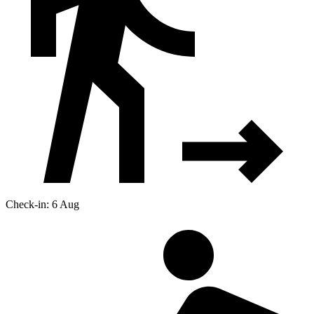
Check-in: 6 Aug