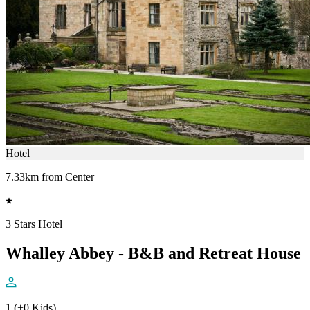
Hotel
7.33km from Center
3 Stars Hotel
Whalley Abbey - B&B and Retreat House
1 (+0 Kids)