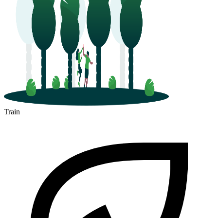
Train