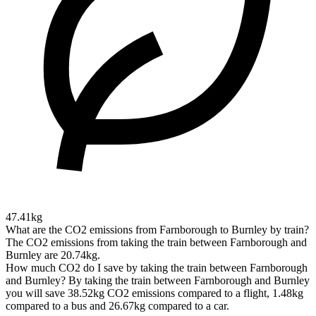
47.41kg
What are the CO2 emissions from Farnborough to Burnley by train?
The CO2 emissions from taking the train between Farnborough and
Burnley are 20.74kg.
How much CO2 do I save by taking the train between Farnborough
and Burnley?
By taking the train between Farnborough and Burnley
you will save 38.52kg CO2 emissions compared to a flight, 1.48kg
compared to a bus and 26.67kg compared to a car.