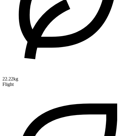
22.22kg
Flight