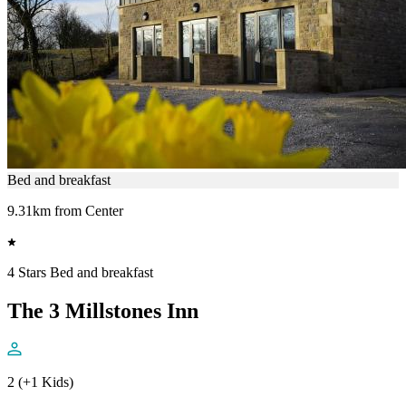
Bed and breakfast
9.31km from Center
4 Stars Bed and breakfast
The 3 Millstones Inn
2 (+1 Kids)