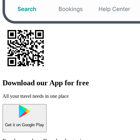
Download our App for free
All your travel needs in one place
Get it on
Google Play