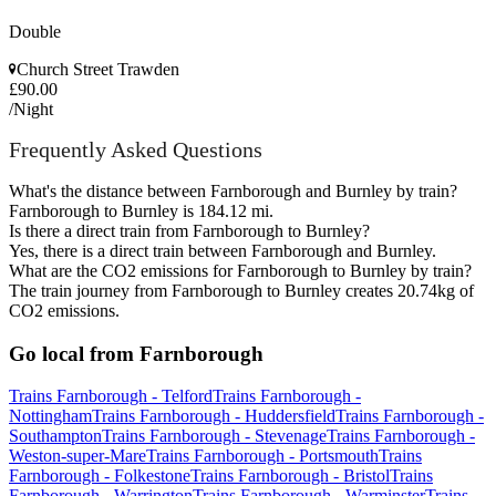
Double
Church Street Trawden
£90.00
/Night
Frequently Asked Questions
What's the distance between Farnborough and Burnley by train?
Farnborough to Burnley is 184.12 mi.
Is there a direct train from Farnborough to Burnley?
Yes, there is a direct train between Farnborough and Burnley.
What are the CO2 emissions for Farnborough to Burnley by train?
The train journey from Farnborough to Burnley creates 20.74kg of
CO2 emissions.
Go local from Farnborough
Trains Farnborough - Telford
Trains Farnborough -
Nottingham
Trains Farnborough - Huddersfield
Trains Farnborough -
Southampton
Trains Farnborough - Stevenage
Trains Farnborough -
Weston-super-Mare
Trains Farnborough - Portsmouth
Trains
Farnborough - Folkestone
Trains Farnborough - Bristol
Trains
Farnborough - Warrington
Trains Farnborough - Warminster
Trains