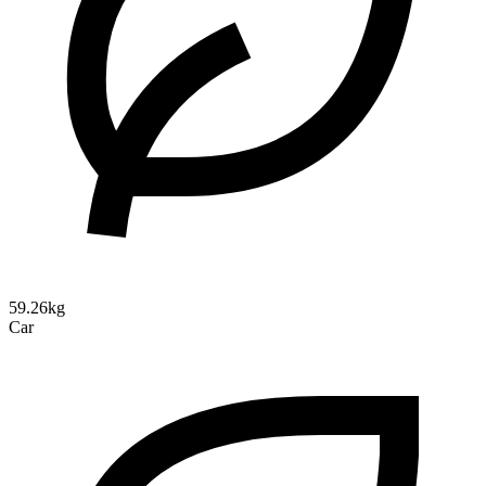
59.26kg
Car