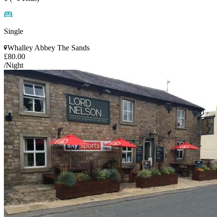
Single
Whalley Abbey The Sands
£80.00
/Night