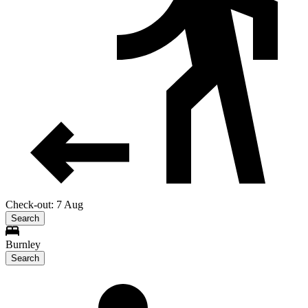
Check-out: 7 Aug
Search
Burnley
Search