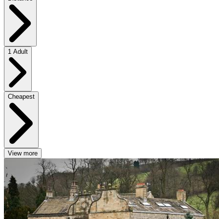
1 Adult
Cheapest
View more