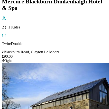
Mercure Blackburn Dunkenhalgh Hotel
& Spa
2 (+1 Kids)
Twin/Double
Blackburn Road, Clayton Le Moors
£90.00
/Night