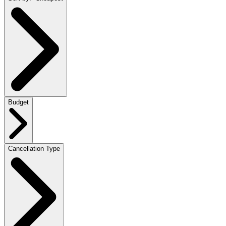
Budget
Cancellation Type