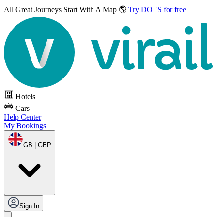
All Great Journeys
Start With A Map 🌎
Try DOTS for free
Hotels
Cars
Help Center
My Bookings
GB | GBP
Sign In