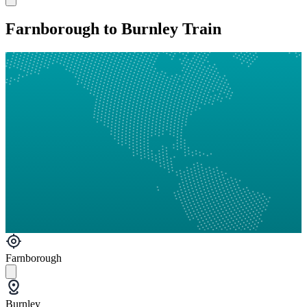
Farnborough to Burnley Train
Farnborough
Burnley