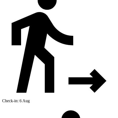
Check-in: 6 Aug