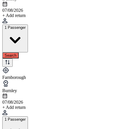
07/08/2026
+ Add return
1 Passenger
Search
Farnborough
Burnley
07/08/2026
+ Add return
1 Passenger