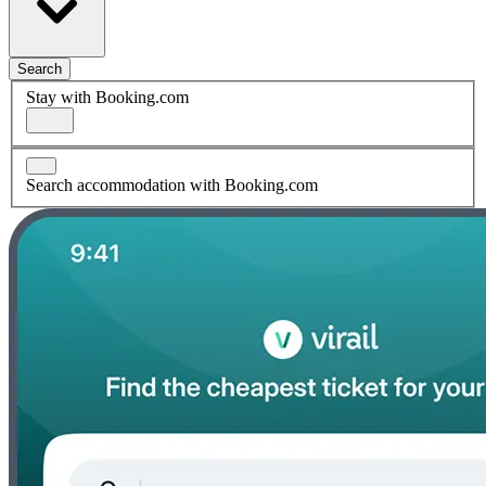
Search
Stay with Booking.com
Search accommodation with Booking.com