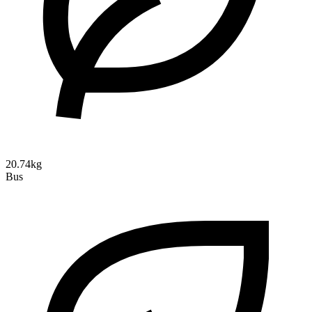
20.74kg
Bus