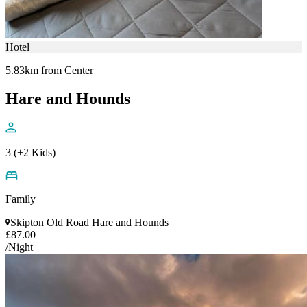
Hotel
5.83km from Center
Hare and Hounds
3 (+2 Kids)
Family
Skipton Old Road Hare and Hounds
£87.00
/Night