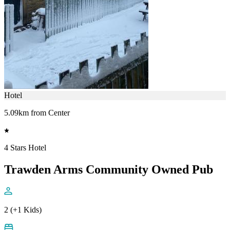
Hotel
5.09km from Center
4 Stars Hotel
Trawden Arms Community Owned Pub
2 (+1 Kids)