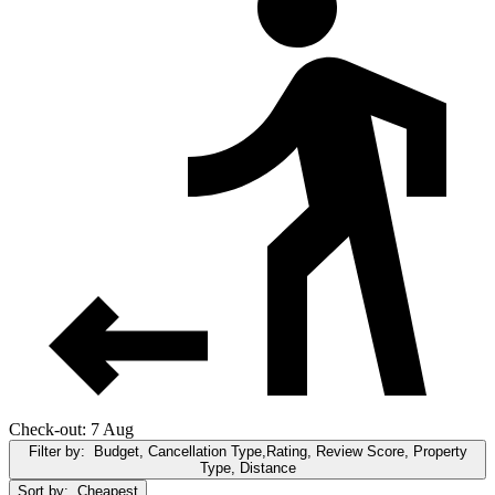
Check-out: 7 Aug
Filter by:
Budget, Cancellation Type,Rating, Review Score, Property
Type, Distance
Sort by:
Cheapest