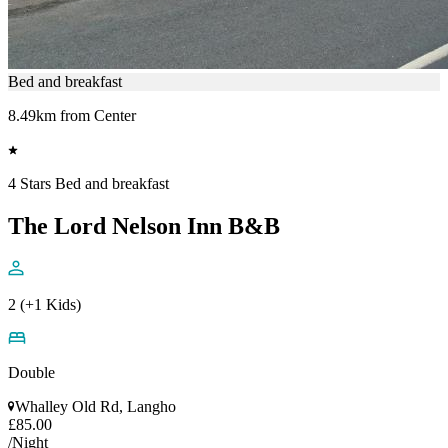
Bed and breakfast
8.49km from Center
4 Stars Bed and breakfast
The Lord Nelson Inn B&B
2 (+1 Kids)
Double
Whalley Old Rd, Langho
£85.00
/Night