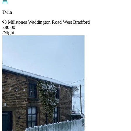
Twin
3 Millstones Waddington Road West Bradford
£80.00
/Night