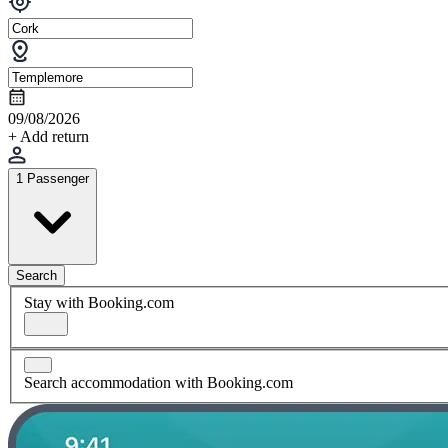
09/08/2026
+ Add return
1 Passenger
Search
Stay with Booking.com
Search accommodation with Booking.com