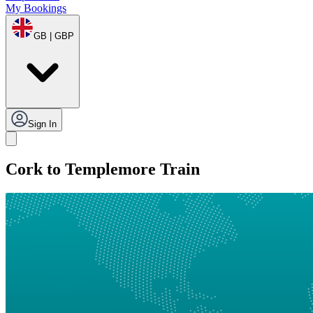
My Bookings
GB | GBP
Sign In
Cork to Templemore Train