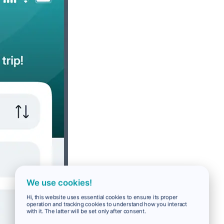
We use cookies!
Hi, this website uses essential cookies to ensure its proper
operation and tracking cookies to understand how you interact
with it. The latter will be set only after consent.