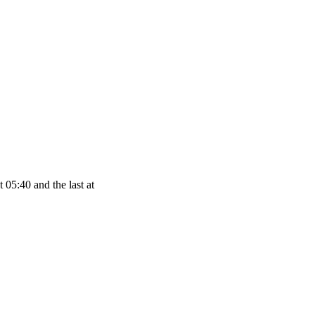
 05:40 and the last at