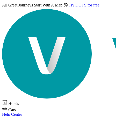
All Great Journeys
Start With A Map 🌎
Try DOTS for free
Hotels
Cars
Help Center