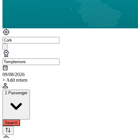
09/08/2026
+ Add return
1 Passenger
Search