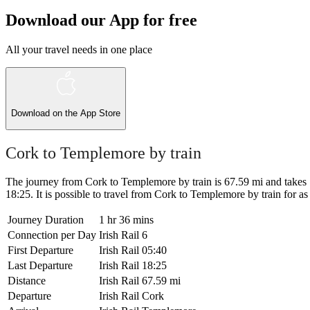
Download our App for free
All your travel needs in one place
Download on the
App Store
Cork to Templemore by train
The journey from Cork to Templemore by train is 67.59 mi and takes 1 h
18:25. It is possible to travel from Cork to Templemore by train for as l
Journey Duration
1 hr 36 mins
Connection per Day
Irish Rail
6
First Departure
Irish Rail
05:40
Last Departure
Irish Rail
18:25
Distance
Irish Rail
67.59 mi
Departure
Irish Rail
Cork