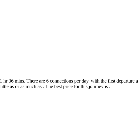
r 36 mins. There are 6 connections per day, with the first departure at
ittle as or as much as . The best price for this journey is .