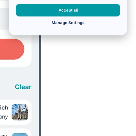
Accept all
Manage Settings