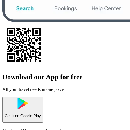
Download our App for free
All your travel needs in one place
Get it on
Google Play