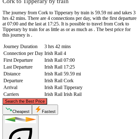
Cork to Tipperary by train
The journey from Cork to Tipperary by train is 59.59 mi and takes 3
hrs 42 mins. There are 4 connections per day, with the first departure
at 07:00 and the last at 17:25. It is possible to travel from Cork to
Tipperary by train for as little as or as much as . The best price for
this journey is .
Journey Duration
3 hrs 42 mins
Connection per Day
Irish Rail
4
First Departure
Irish Rail
07:00
Last Departure
Irish Rail
17:25
Distance
Irish Rail
59.59 mi
Departure
Irish Rail
Cork
Arrival
Irish Rail
Tipperary
Carriers
Irish Rail
Irish Rail
©
CARTO
, ©
OpenStreetMap
contributors
Search the Best Price
Tipperary
Cheapest
Fastest