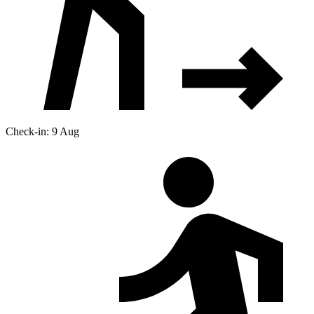
Check-in: 9 Aug