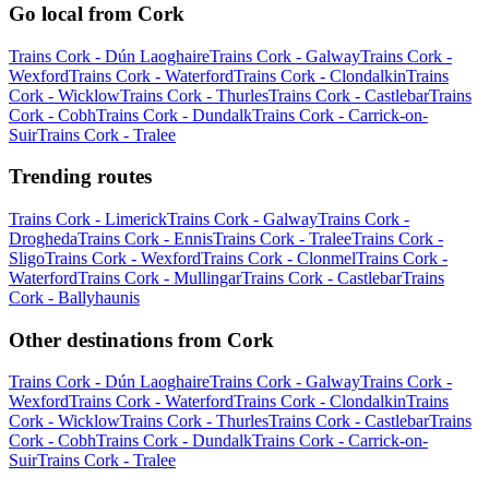
Go local from Cork
Trains Cork - Dún Laoghaire
Trains Cork - Galway
Trains Cork -
Wexford
Trains Cork - Waterford
Trains Cork - Clondalkin
Trains
Cork - Wicklow
Trains Cork - Thurles
Trains Cork - Castlebar
Trains
Cork - Cobh
Trains Cork - Dundalk
Trains Cork - Carrick-on-
Suir
Trains Cork - Tralee
Trending routes
Trains Cork - Limerick
Trains Cork - Galway
Trains Cork -
Drogheda
Trains Cork - Ennis
Trains Cork - Tralee
Trains Cork -
Sligo
Trains Cork - Wexford
Trains Cork - Clonmel
Trains Cork -
Waterford
Trains Cork - Mullingar
Trains Cork - Castlebar
Trains
Cork - Ballyhaunis
Other destinations from Cork
Trains Cork - Dún Laoghaire
Trains Cork - Galway
Trains Cork -
Wexford
Trains Cork - Waterford
Trains Cork - Clondalkin
Trains
Cork - Wicklow
Trains Cork - Thurles
Trains Cork - Castlebar
Trains
Cork - Cobh
Trains Cork - Dundalk
Trains Cork - Carrick-on-
Suir
Trains Cork - Tralee