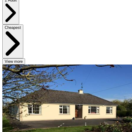
1 Adult
Cheapest
View more