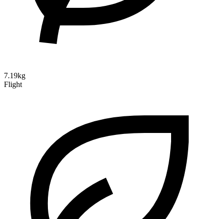
7.19kg
Flight