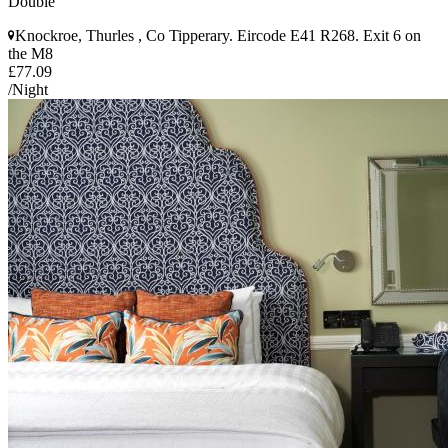
Double
Knockroe, Thurles , Co Tipperary. Eircode E41 R268. Exit 6 on
the M8
£77.09
/Night