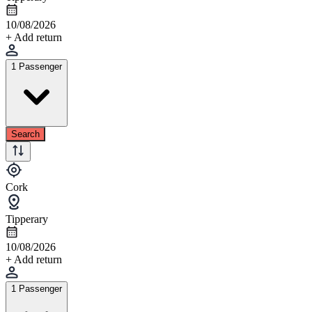
10/08/2026
+ Add return
1 Passenger
Search
Cork
Tipperary
10/08/2026
+ Add return
1 Passenger