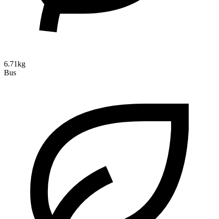
6.71kg
Bus