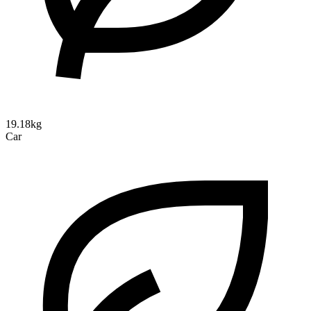
19.18kg
Car