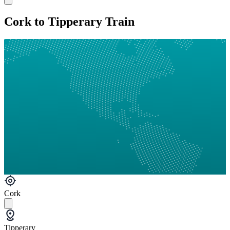
Cork to Tipperary Train
Cork
Tipperary