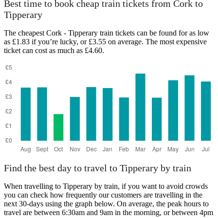
Best time to book cheap train tickets from Cork to
Tipperary
The cheapest Cork - Tipperary train tickets can be found for as low
as £1.83 if you’re lucky, or £3.55 on average. The most expensive
ticket can cost as much as £4.60.
Find the best day to travel to Tipperary by train
When travelling to Tipperary by train, if you want to avoid crowds
you can check how frequently our customers are travelling in the
next 30-days using the graph below. On average, the peak hours to
travel are between 6:30am and 9am in the morning, or between 4pm