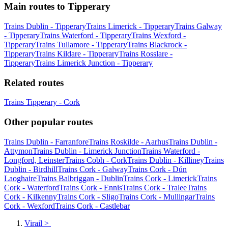
Main routes to Tipperary
Trains Dublin - Tipperary
Trains Limerick - Tipperary
Trains Galway
- Tipperary
Trains Waterford - Tipperary
Trains Wexford -
Tipperary
Trains Tullamore - Tipperary
Trains Blackrock -
Tipperary
Trains Kildare - Tipperary
Trains Rosslare -
Tipperary
Trains Limerick Junction - Tipperary
Related routes
Trains Tipperary - Cork
Other popular routes
Trains Dublin - Farranfore
Trains Roskilde - Aarhus
Trains Dublin -
Attymon
Trains Dublin - Limerick Junction
Trains Waterford -
Longford, Leinster
Trains Cobh - Cork
Trains Dublin - Killiney
Trains
Dublin - Birdhill
Trains Cork - Galway
Trains Cork - Dún
Laoghaire
Trains Balbriggan - Dublin
Trains Cork - Limerick
Trains
Cork - Waterford
Trains Cork - Ennis
Trains Cork - Tralee
Trains
Cork - Kilkenny
Trains Cork - Sligo
Trains Cork - Mullingar
Trains
Cork - Wexford
Trains Cork - Castlebar
Virail
>