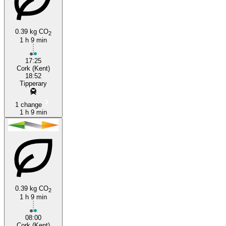
0.39 kg CO
2
1 h 9 min
Cork
17:25
Cork (Kent)
18:52
Tipperary
1 change
1 h 9 min
0.39 kg CO
2
1 h 9 min
08:00
Cork (Kent)