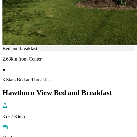
Bed and breakfast
2.63km from Center
3 Stars Bed and breakfast
Hawthorn View Bed and Breakfast
3 (+2 Kids)