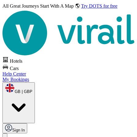
All Great Journeys
Start With A Map 🌎
Try DOTS for free
Hotels
Cars
Help Center
My Bookings
GB | GBP
Sign In