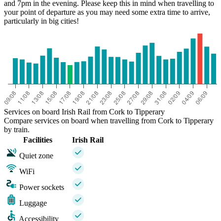
and 7pm in the evening. Please keep this in mind when travelling to
your point of departure as you may need some extra time to arrive,
particularly in big cities!
Services on board Irish Rail from Cork to Tipperary
Compare services on board when travelling from Cork to Tipperary
by train.
Facilities
Irish Rail
Quiet zone
WiFi
Power sockets
Luggage
Accessibility