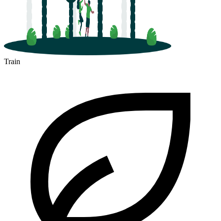
Train