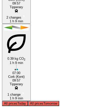
09:57
Tipperary
2 changes
1 h 9 min
0.39 kg CO
2
1 h 9 min
07:00
Cork (Kent)
09:57
Tipperary
1 change
1 h 9 min
All prices
Today
All prices
Tomorrow