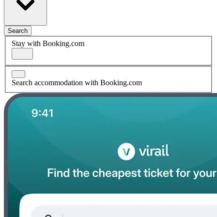
Search
Stay with Booking.com
Search accommodation with Booking.com