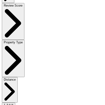
Review Score
Property Type
Distance