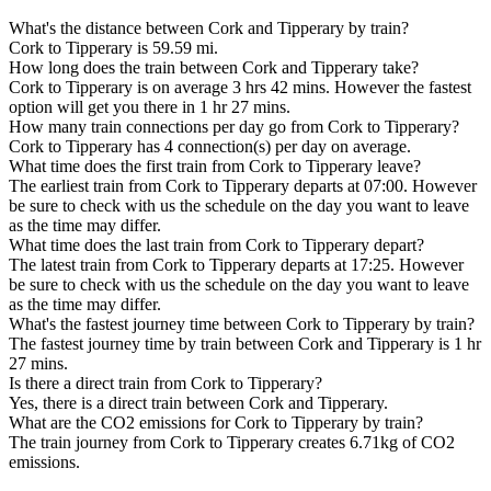
What's the distance between Cork and Tipperary by train?
Cork to Tipperary is 59.59 mi.
How long does the train between Cork and Tipperary take?
Cork to Tipperary is on average 3 hrs 42 mins. However the fastest
option will get you there in 1 hr 27 mins.
How many train connections per day go from Cork to Tipperary?
Cork to Tipperary has 4 connection(s) per day on average.
What time does the first train from Cork to Tipperary leave?
The earliest train from Cork to Tipperary departs at 07:00. However
be sure to check with us the schedule on the day you want to leave
as the time may differ.
What time does the last train from Cork to Tipperary depart?
The latest train from Cork to Tipperary departs at 17:25. However
be sure to check with us the schedule on the day you want to leave
as the time may differ.
What's the fastest journey time between Cork to Tipperary by train?
The fastest journey time by train between Cork and Tipperary is 1 hr
27 mins.
Is there a direct train from Cork to Tipperary?
Yes, there is a direct train between Cork and Tipperary.
What are the CO2 emissions for Cork to Tipperary by train?
The train journey from Cork to Tipperary creates 6.71kg of CO2
emissions.