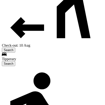
Check-out: 10 Aug
Search
Tipperary
Search