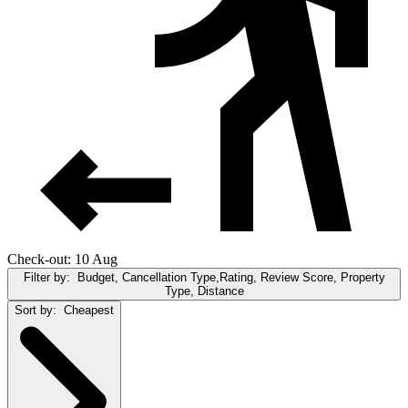
Check-out: 10 Aug
Filter by:
Budget, Cancellation Type,Rating, Review Score, Property
Type, Distance
Sort by:
Cheapest