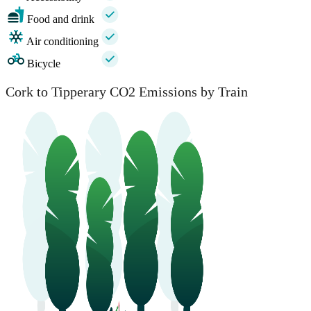
Food and drink
Air conditioning
Bicycle
Cork to Tipperary CO2 Emissions by Train