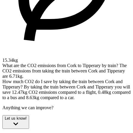
15.34kg
What are the CO2 emissions from Cork to Tipperary by train?
The
CO2 emissions from taking the train between Cork and Tipperary
are 6.71kg.
How much CO2 do I save by taking the train between Cork and
Tipperary?
By taking the train between Cork and Tipperary you will
save 12.47kg CO2 emissions compared to a flight, 0.48kg compared
to a bus and 8.63kg compared to a car.
Anything we can improve?
Let us know!