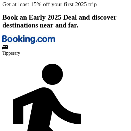
Get at least 15% off your first 2025 trip
Book an Early 2025 Deal and discover
destinations near and far.
Tipperary