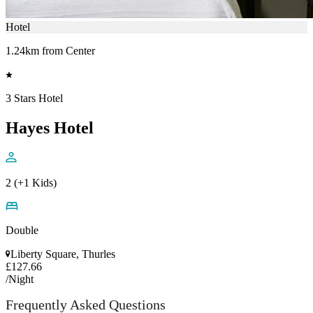
Hotel
1.24km from Center
3 Stars Hotel
Hayes Hotel
2 (+1 Kids)
Double
Liberty Square, Thurles
£127.66
/Night
Frequently Asked Questions