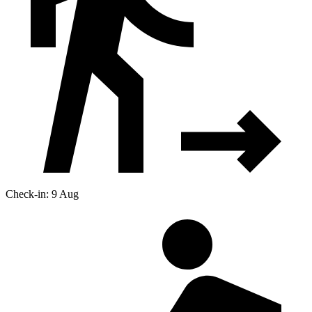
Check-in: 9 Aug