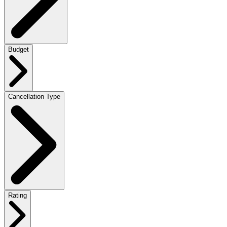
Budget
Cancellation Type
Rating