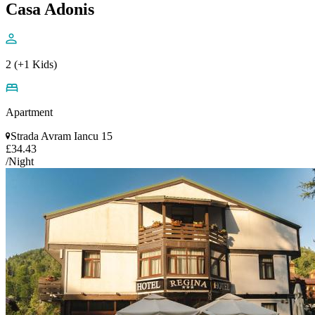
Casa Adonis
2 (+1 Kids)
Apartment
Strada Avram Iancu 15
£34.43
/Night