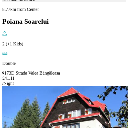
8.77km from Center
Poiana Soarelui
2 (+1 Kids)
Double
173D Strada Valea Băngăleasa
£41.11
/Night