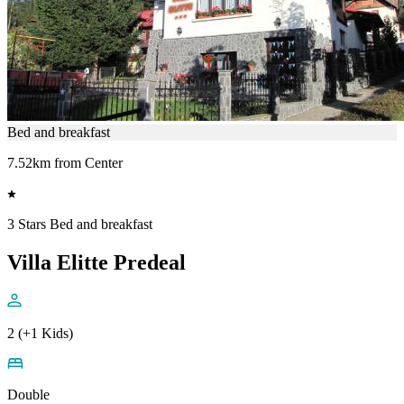
Bed and breakfast
7.52km from Center
3 Stars Bed and breakfast
Villa Elitte Predeal
2 (+1 Kids)
Double