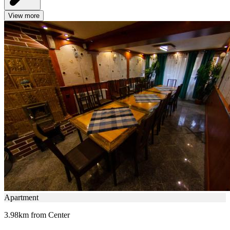
View more
Apartment
3.98km from Center