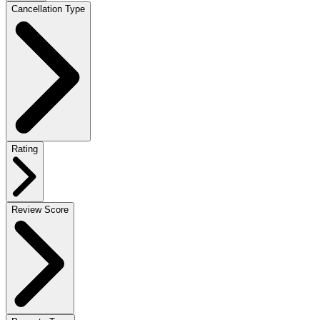
Cancellation Type
Rating
Review Score