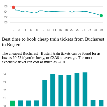
Best time to book cheap train tickets from Bucharest
to Buşteni
The cheapest Bucharest - Buşteni train tickets can be found for as
low as £0.73 if you’re lucky, or £2.36 on average. The most
expensive ticket can cost as much as £4.26.