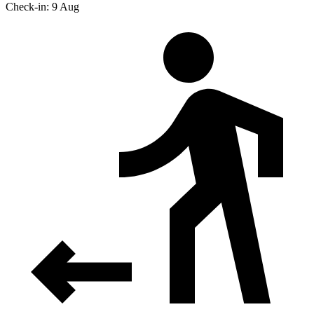
Check-in: 9 Aug