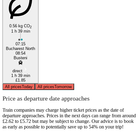
0.56 kg CO
2
1 h 39 min
Bucharest
07:15
Bucharest North
08:54
Busteni
direct
1 h 39 min
£1.85
All prices
Today
All prices
Tomorrow
Price as departure date approaches
Train companies may charge higher ticket prices as the date of
departure approaches. Prices in the next days can range from around
£2.62 to £5.72 but may be subject to change. Our advice is to book
as early as possible to potentially save up to 54% on your trip!