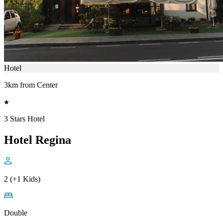
Hotel
3km from Center
3 Stars Hotel
Hotel Regina
2 (+1 Kids)
Double