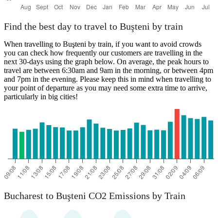
Find the best day to travel to Buşteni by train
When travelling to Buşteni by train, if you want to avoid crowds
you can check how frequently our customers are travelling in the
next 30-days using the graph below. On average, the peak hours to
travel are between 6:30am and 9am in the morning, or between 4pm
and 7pm in the evening. Please keep this in mind when travelling to
your point of departure as you may need some extra time to arrive,
particularly in big cities!
Bucharest to Buşteni CO2 Emissions by Train