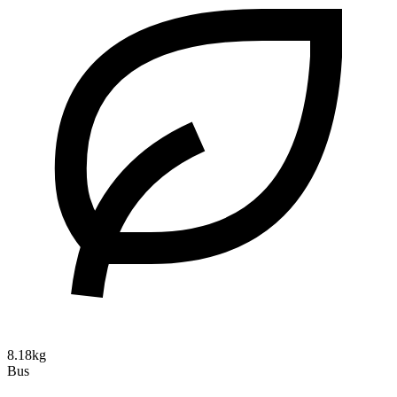
8.18kg
Bus