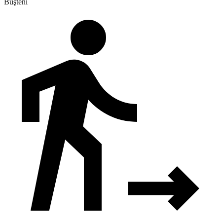
Buşteni