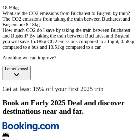
18.69kg
What are the CO2 emissions from Bucharest to Buşteni by train?
The CO2 emissions from taking the train between Bucharest and
Buşteni are 8.18kg.
How much CO2 do I save by taking the train between Bucharest
and Buşteni?
By taking the train between Bucharest and Buşteni
you will save 15.18kg CO2 emissions compared to a flight, 0.58kg
compared to a bus and 10.51kg compared to a car.
Anything we can improve?
Let us know!
Get at least 15% off your first 2025 trip
Book an Early 2025 Deal and discover
destinations near and far.