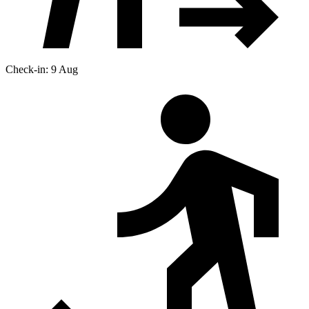
Check-in: 9 Aug