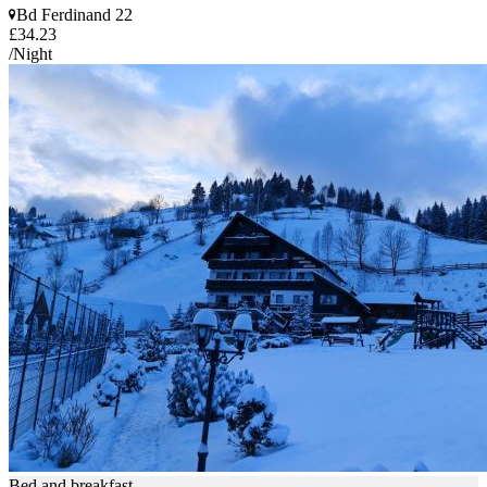
Bd Ferdinand 22
£34.23
/Night
Bed and breakfast