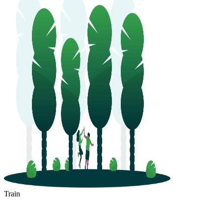
Train