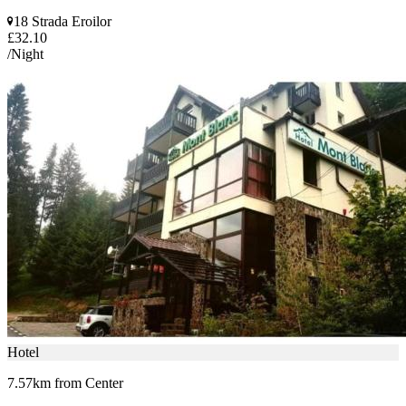
18 Strada Eroilor
£32.10
/Night
Hotel
7.57km from Center