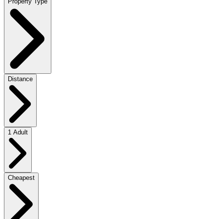
Property Type
Distance
1 Adult
Cheapest