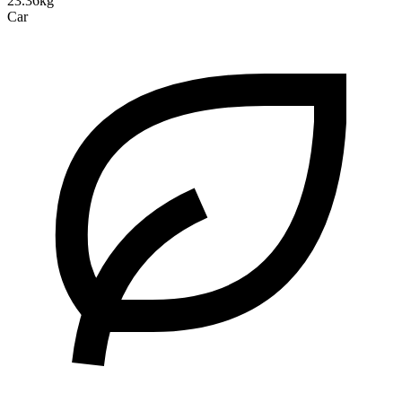
23.36kg
Car