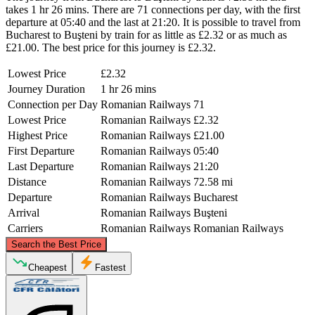
takes 1 hr 26 mins. There are 71 connections per day, with the first
departure at 05:40 and the last at 21:20. It is possible to travel from
Bucharest to Buşteni by train for as little as £2.32 or as much as
£21.00. The best price for this journey is £2.32.
Lowest Price
£2.32
Journey Duration
1 hr 26 mins
Connection per Day
Romanian Railways
71
Lowest Price
Romanian Railways
£2.32
Highest Price
Romanian Railways
£21.00
First Departure
Romanian Railways
05:40
Last Departure
Romanian Railways
21:20
Distance
Romanian Railways
72.58 mi
Departure
Romanian Railways
Bucharest
Arrival
Romanian Railways
Buşteni
Carriers
Romanian Railways
Romanian Railways
©
CARTO
, ©
OpenStreetMap
contributors
Search the Best Price
Buşteni
Cheapest
Fastest