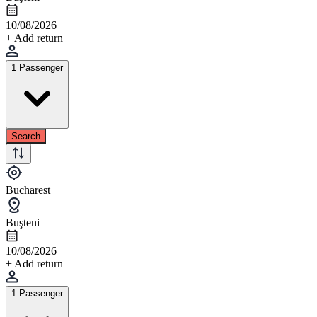
10/08/2026
+ Add return
1 Passenger
Search
Bucharest
Buşteni
10/08/2026
+ Add return
1 Passenger