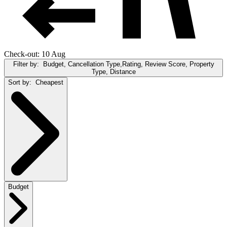
Check-out: 10 Aug
Filter by:
Budget, Cancellation Type,Rating, Review Score, Property
Type, Distance
Sort by:
Cheapest
Budget