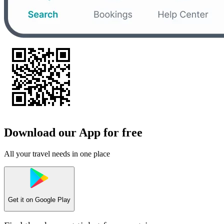
Download our App for free
All your travel needs in one place
Get it on
Google Play