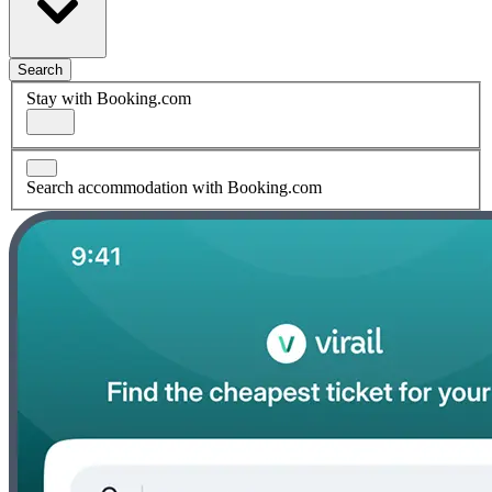
Search
Stay with Booking.com
Search accommodation with Booking.com