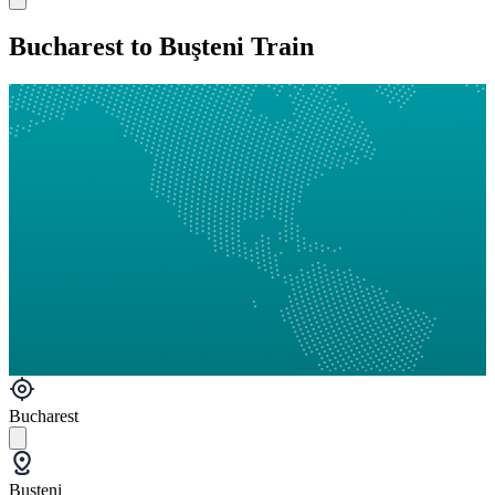
Bucharest to Buşteni Train
Bucharest
Buşteni