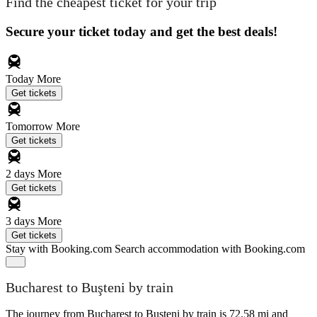
Find the cheapest ticket for your trip
Secure your ticket today and get the best deals!
Today
More
Get tickets
Tomorrow
More
Get tickets
2 days
More
Get tickets
3 days
More
Get tickets
Stay with Booking.com
Search accommodation with Booking.com
Bucharest to Buşteni by train
The journey from Bucharest to Buşteni by train is 72.58 mi and