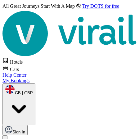
All Great Journeys
Start With A Map 🌎
Try DOTS for free
Hotels
Cars
Help Center
My Bookings
GB | GBP
Sign In