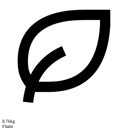
8.76kg
Flight