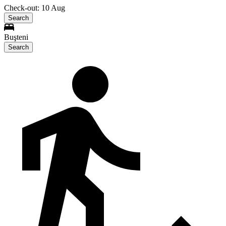
Check-out: 10 Aug
Search
Buşteni
Search