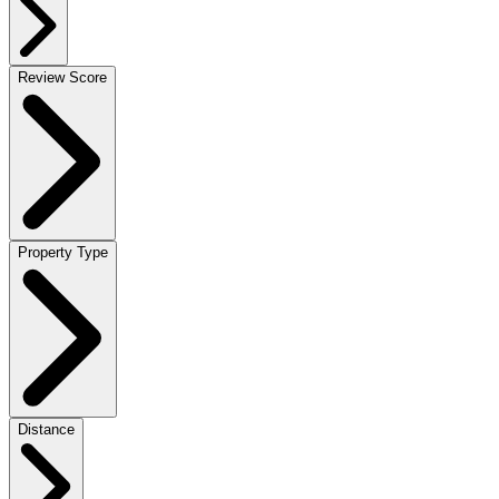
Review Score
Property Type
Distance