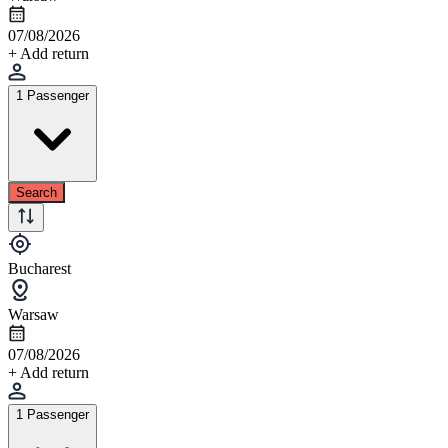
07/08/2026
+ Add return
1 Passenger
Search
Bucharest
Warsaw
07/08/2026
+ Add return
1 Passenger