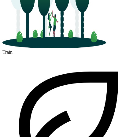
Train