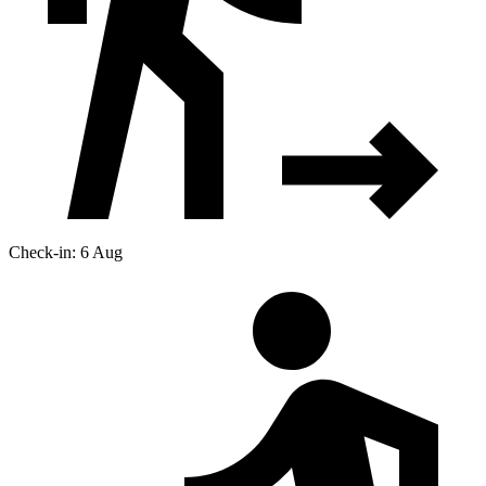
Check-in: 6 Aug