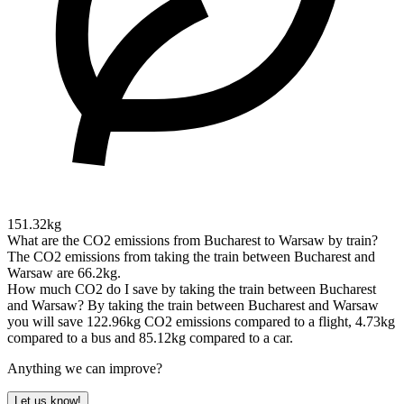
151.32kg
What are the CO2 emissions from Bucharest to Warsaw by train?
The CO2 emissions from taking the train between Bucharest and
Warsaw are 66.2kg.
How much CO2 do I save by taking the train between Bucharest
and Warsaw?
By taking the train between Bucharest and Warsaw
you will save 122.96kg CO2 emissions compared to a flight, 4.73kg
compared to a bus and 85.12kg compared to a car.
Anything we can improve?
Let us know!