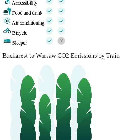
Accessibility
Food and drink
Air conditioning
Bicycle
Sleeper
Bucharest to Warsaw CO2 Emissions by Train