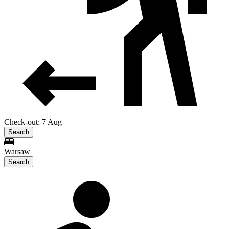
Check-out: 7 Aug
Search
Warsaw
Search