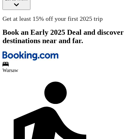
Get at least 15% off your first 2025 trip
Book an Early 2025 Deal and discover
destinations near and far.
Warsaw