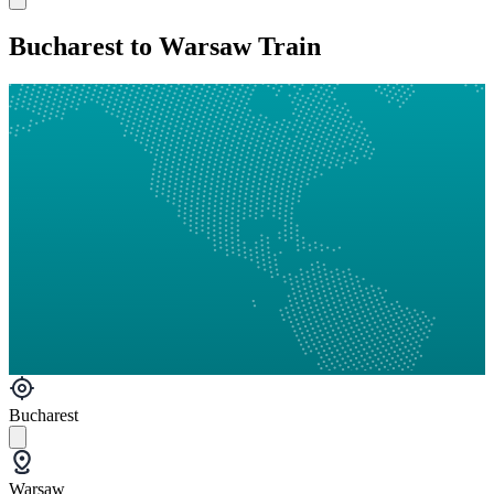
Bucharest to Warsaw Train
Bucharest
Warsaw