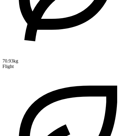
70.93kg
Flight