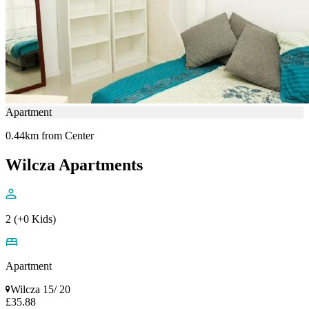
Apartment
0.44km from Center
Wilcza Apartments
2 (+0 Kids)
Apartment
Wilcza 15/ 20
£35.88