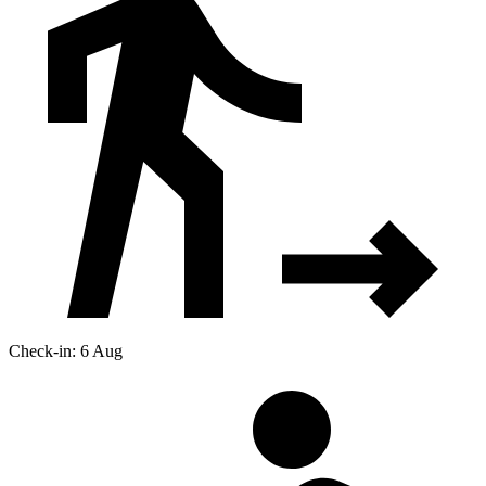
Check-in: 6 Aug