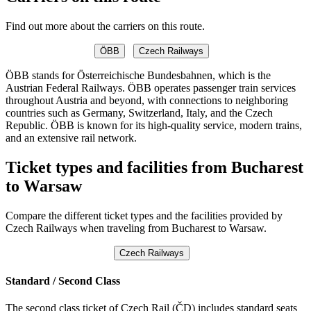
Find out more about the carriers on this route.
ÖBB
Czech Railways
ÖBB stands for Österreichische Bundesbahnen, which is the
Austrian Federal Railways. ÖBB operates passenger train services
throughout Austria and beyond, with connections to neighboring
countries such as Germany, Switzerland, Italy, and the Czech
Republic. ÖBB is known for its high-quality service, modern trains,
and an extensive rail network.
Ticket types and facilities from Bucharest
to Warsaw
Compare the different ticket types and the facilities provided by
Czech Railways when traveling from Bucharest to Warsaw.
Czech Railways
Standard / Second Class
The second class ticket of Czech Rail (ČD) includes standard seats