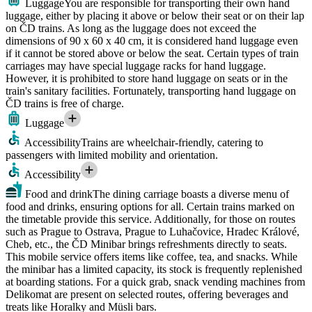
Luggage
You are responsible for transporting their own hand
luggage, either by placing it above or below their seat or on their lap
on ČD trains. As long as the luggage does not exceed the
dimensions of 90 x 60 x 40 cm, it is considered hand luggage even
if it cannot be stored above or below the seat. Certain types of train
carriages may have special luggage racks for hand luggage.
However, it is prohibited to store hand luggage on seats or in the
train's sanitary facilities. Fortunately, transporting hand luggage on
ČD trains is free of charge.
Luggage
Accessibility
Trains are wheelchair-friendly, catering to
passengers with limited mobility and orientation.
Accessibility
Food and drink
The dining carriage boasts a diverse menu of
food and drinks, ensuring options for all. Certain trains marked on
the timetable provide this service. Additionally, for those on routes
such as Prague to Ostrava, Prague to Luhačovice, Hradec Králové,
Cheb, etc., the ČD Minibar brings refreshments directly to seats.
This mobile service offers items like coffee, tea, and snacks. While
the minibar has a limited capacity, its stock is frequently replenished
at boarding stations. For a quick grab, snack vending machines from
Delikomat are present on selected routes, offering beverages and
treats like Horalky and Müsli bars.