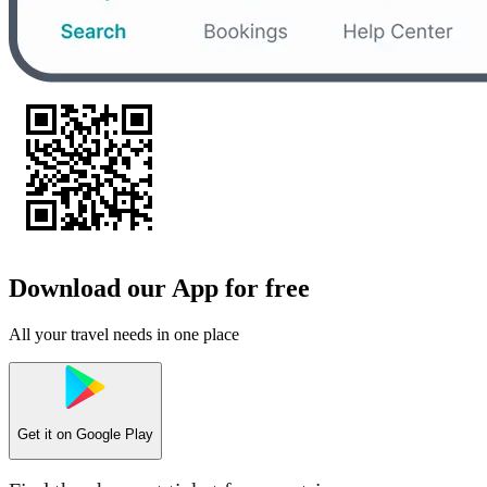
Download our App for free
All your travel needs in one place
Get it on
Google Play