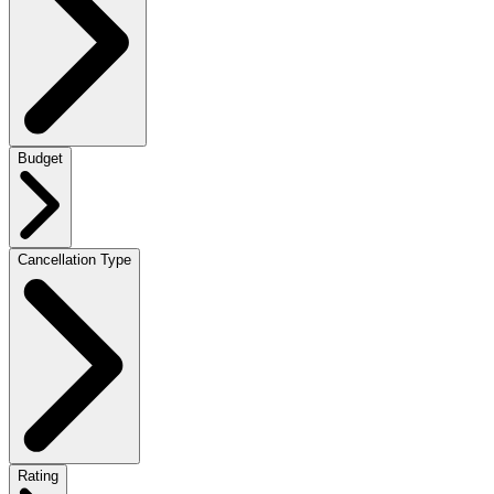
Budget
Cancellation Type
Rating