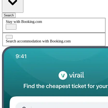
Search
Stay with Booking.com
Search accommodation with Booking.com