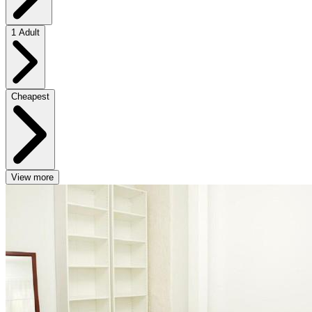
1 Adult
Cheapest
View more