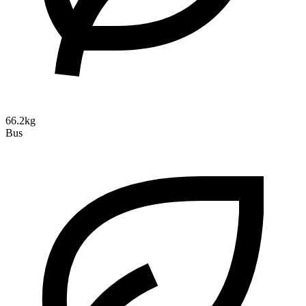
66.2kg
Bus