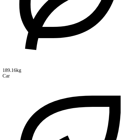
189.16kg
Car