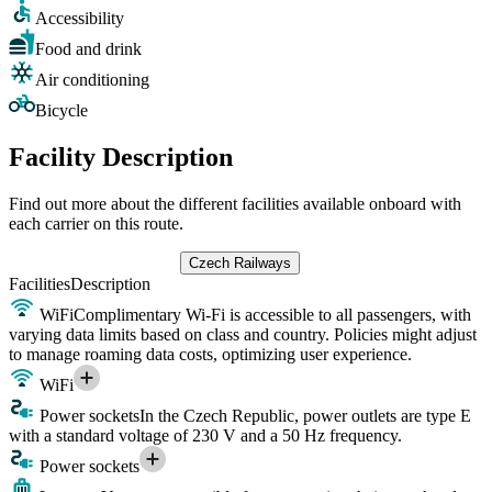
Accessibility
Food and drink
Air conditioning
Bicycle
Facility Description
Find out more about the different facilities available onboard with
each carrier on this route.
Czech Railways
Facilities
Description
WiFi
Complimentary Wi-Fi is accessible to all passengers, with
varying data limits based on class and country. Policies might adjust
to manage roaming data costs, optimizing user experience.
WiFi
Power sockets
In the Czech Republic, power outlets are type E
with a standard voltage of 230 V and a 50 Hz frequency.
Power sockets