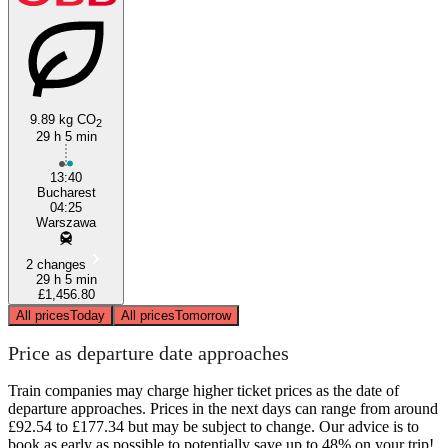
9.89 kg CO
2
29 h 5 min
Bucharest
13:40
Bucharest
04:25
Warszawa
2 changes
29 h 5 min
£1,456.80
All prices
Today
All prices
Tomorrow
Price as departure date approaches
Train companies may charge higher ticket prices as the date of
departure approaches. Prices in the next days can range from around
£92.54 to £177.34 but may be subject to change. Our advice is to
book as early as possible to potentially save up to 48% on your trip!