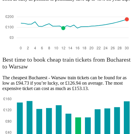
Best time to book cheap train tickets from Bucharest
to Warsaw
The cheapest Bucharest - Warsaw train tickets can be found for as
low as £94.73 if you’re lucky, or £126.94 on average. The most
expensive ticket can cost as much as £153.13.