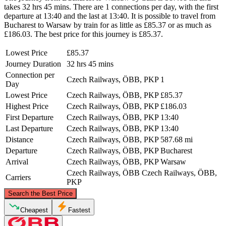
takes 32 hrs 45 mins. There are 1 connections per day, with the first
departure at 13:40 and the last at 13:40. It is possible to travel from
Bucharest to Warsaw by train for as little as £85.37 or as much as
£186.03. The best price for this journey is £85.37.
Lowest Price
£85.37
Journey Duration
32 hrs 45 mins
Connection per
Czech Railways, ÖBB, PKP
1
Day
Lowest Price
Czech Railways, ÖBB, PKP
£85.37
Highest Price
Czech Railways, ÖBB, PKP
£186.03
First Departure
Czech Railways, ÖBB, PKP
13:40
Last Departure
Czech Railways, ÖBB, PKP
13:40
Distance
Czech Railways, ÖBB, PKP
587.68 mi
Departure
Czech Railways, ÖBB, PKP
Bucharest
Arrival
Czech Railways, ÖBB, PKP
Warsaw
Czech Railways, ÖBB
Czech Railways, ÖBB,
Carriers
PKP
©
CARTO
, ©
OpenStreetMap
contributors
Search the Best Price
Warsaw
Cheapest
Fastest