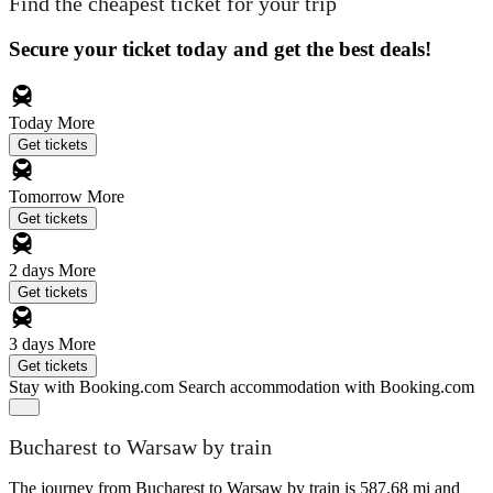
Find the cheapest ticket for your trip
Secure your ticket today and get the best deals!
Today
More
Get tickets
Tomorrow
More
Get tickets
2 days
More
Get tickets
3 days
More
Get tickets
Stay with Booking.com
Search accommodation with Booking.com
Bucharest to Warsaw by train
The journey from Bucharest to Warsaw by train is 587.68 mi and