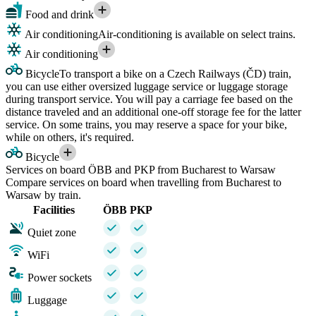
Food and drink
Air conditioning
Air-conditioning is available on select trains.
Air conditioning
Bicycle
To transport a bike on a Czech Railways (ČD) train,
you can use either oversized luggage service or luggage storage
during transport service. You will pay a carriage fee based on the
distance traveled and an additional one-off storage fee for the latter
service. On some trains, you may reserve a space for your bike,
while on others, it's required.
Bicycle
Services on board ÖBB and PKP from Bucharest to Warsaw
Compare services on board when travelling from Bucharest to
Warsaw by train.
Facilities
ÖBB
PKP
Quiet zone
WiFi
Power sockets
Luggage