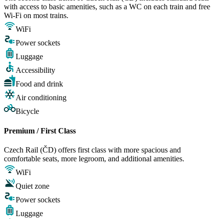
with access to basic amenities, such as a WC on each train and free
Wi-Fi on most trains.
WiFi
Power sockets
Luggage
Accessibility
Food and drink
Air conditioning
Bicycle
Premium / First Class
Czech Rail (ČD) offers first class with more spacious and
comfortable seats, more legroom, and additional amenities.
WiFi
Quiet zone
Power sockets
Luggage