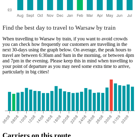
Find the best day to travel to Warsaw by train
When travelling to Warsaw by train, if you want to avoid crowds
you can check how frequently our customers are travelling in the
next 30-days using the graph below. On average, the peak hours to
travel are between 6:30am and 9am in the morning, or between 4pm
and 7pm in the evening. Please keep this in mind when travelling to
your point of departure as you may need some extra time to arrive,
particularly in big cities!
Carriers on this route