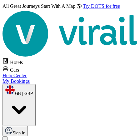
All Great Journeys
Start With A Map 🌎
Try DOTS for free
Hotels
Cars
Help Center
My Bookings
GB | GBP
Sign In