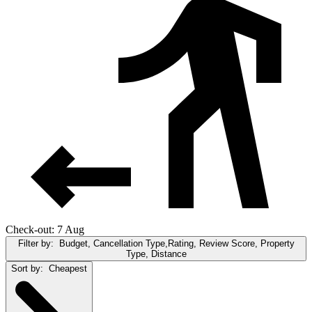
Check-out: 7 Aug
Filter by:
Budget, Cancellation Type,Rating, Review Score, Property
Type, Distance
Sort by:
Cheapest