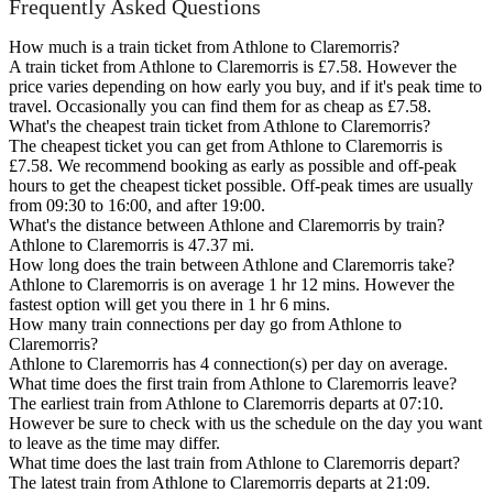
Frequently Asked Questions
How much is a train ticket from Athlone to Claremorris?
A train ticket from Athlone to Claremorris is £7.58. However the
price varies depending on how early you buy, and if it's peak time to
travel. Occasionally you can find them for as cheap as £7.58.
What's the cheapest train ticket from Athlone to Claremorris?
The cheapest ticket you can get from Athlone to Claremorris is
£7.58. We recommend booking as early as possible and off-peak
hours to get the cheapest ticket possible. Off-peak times are usually
from 09:30 to 16:00, and after 19:00.
What's the distance between Athlone and Claremorris by train?
Athlone to Claremorris is 47.37 mi.
How long does the train between Athlone and Claremorris take?
Athlone to Claremorris is on average 1 hr 12 mins. However the
fastest option will get you there in 1 hr 6 mins.
How many train connections per day go from Athlone to
Claremorris?
Athlone to Claremorris has 4 connection(s) per day on average.
What time does the first train from Athlone to Claremorris leave?
The earliest train from Athlone to Claremorris departs at 07:10.
However be sure to check with us the schedule on the day you want
to leave as the time may differ.
What time does the last train from Athlone to Claremorris depart?
The latest train from Athlone to Claremorris departs at 21:09.