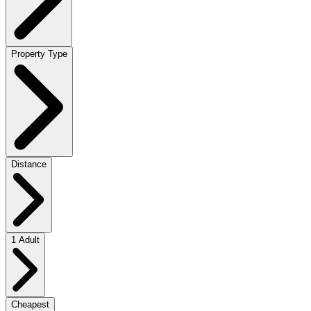
Property Type
Distance
1 Adult
Cheapest