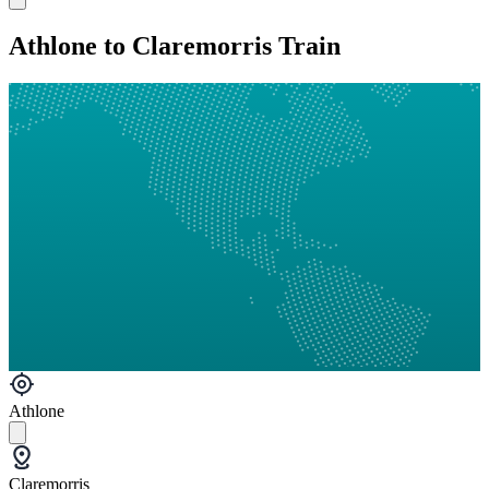
Athlone to Claremorris Train
Athlone
Claremorris