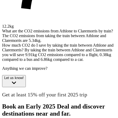
12.2kg
What are the CO2 emissions from Athlone to Claremorris by train?
The CO2 emissions from taking the train between Athlone and
Claremorris are 5.34kg.
How much CO2 do I save by taking the train between Athlone and
Claremorris?
By taking the train between Athlone and Claremorris
you will save 9.91kg CO2 emissions compared to a flight, 0.38kg
compared to a bus and 6.86kg compared to a car.
Anything we can improve?
Let us know!
Get at least 15% off your first 2025 trip
Book an Early 2025 Deal and discover
destinations near and far.