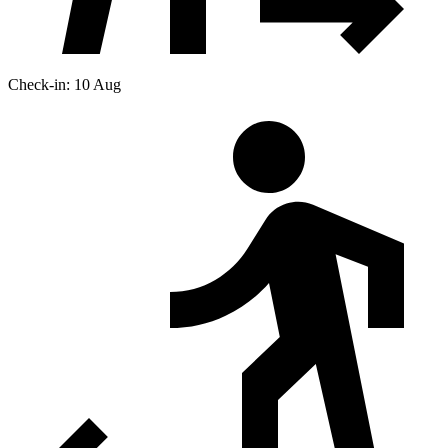
Check-in: 10 Aug