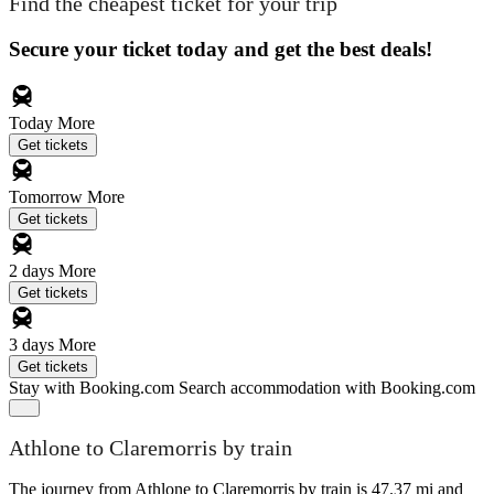
Find the cheapest ticket for your trip
Secure your ticket today and get the best deals!
Today
More
Get tickets
Tomorrow
More
Get tickets
2 days
More
Get tickets
3 days
More
Get tickets
Stay with Booking.com
Search accommodation with Booking.com
Athlone to Claremorris by train
The journey from Athlone to Claremorris by train is 47.37 mi and