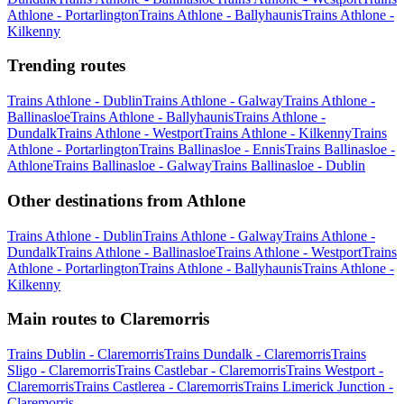
Athlone - Portarlington
Trains Athlone - Ballyhaunis
Trains Athlone -
Kilkenny
Trending routes
Trains Athlone - Dublin
Trains Athlone - Galway
Trains Athlone -
Ballinasloe
Trains Athlone - Ballyhaunis
Trains Athlone -
Dundalk
Trains Athlone - Westport
Trains Athlone - Kilkenny
Trains
Athlone - Portarlington
Trains Ballinasloe - Ennis
Trains Ballinasloe -
Athlone
Trains Ballinasloe - Galway
Trains Ballinasloe - Dublin
Other destinations from Athlone
Trains Athlone - Dublin
Trains Athlone - Galway
Trains Athlone -
Dundalk
Trains Athlone - Ballinasloe
Trains Athlone - Westport
Trains
Athlone - Portarlington
Trains Athlone - Ballyhaunis
Trains Athlone -
Kilkenny
Main routes to Claremorris
Trains Dublin - Claremorris
Trains Dundalk - Claremorris
Trains
Sligo - Claremorris
Trains Castlebar - Claremorris
Trains Westport -
Claremorris
Trains Castlerea - Claremorris
Trains Limerick Junction -
Claremorris