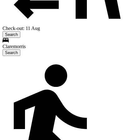
Check-out: 11 Aug
Search
Claremorris
Search