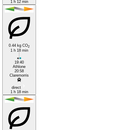
1 h 12 min
0.44 kg CO
2
1 h 18 min
19:40
Athlone
20:58
Claremorris
direct
1 h 18 min