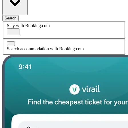
Search
Stay with Booking.com
Search accommodation with Booking.com