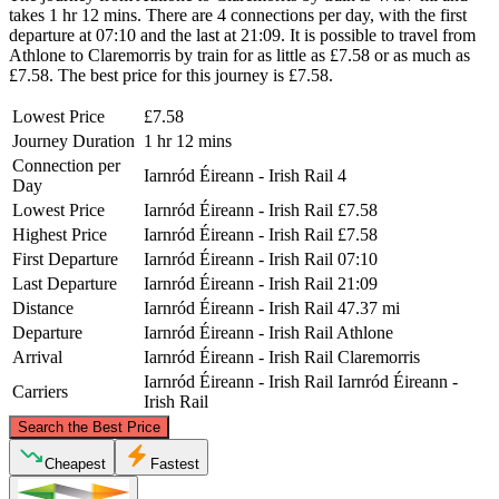
takes 1 hr 12 mins. There are 4 connections per day, with the first
departure at 07:10 and the last at 21:09. It is possible to travel from
Athlone to Claremorris by train for as little as £7.58 or as much as
£7.58. The best price for this journey is £7.58.
Lowest Price
£7.58
Journey Duration
1 hr 12 mins
Connection per
Iarnród Éireann - Irish Rail
4
Day
Lowest Price
Iarnród Éireann - Irish Rail
£7.58
Highest Price
Iarnród Éireann - Irish Rail
£7.58
First Departure
Iarnród Éireann - Irish Rail
07:10
Last Departure
Iarnród Éireann - Irish Rail
21:09
Distance
Iarnród Éireann - Irish Rail
47.37 mi
Departure
Iarnród Éireann - Irish Rail
Athlone
Arrival
Iarnród Éireann - Irish Rail
Claremorris
Iarnród Éireann - Irish Rail
Iarnród Éireann -
Carriers
Irish Rail
©
CARTO
, ©
OpenStreetMap
contributors
Search the Best Price
Cheapest
Fastest
Claremorris