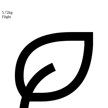
5.72kg
Flight