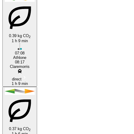
0.39 kg CO
2
1 h 9 min
Athlone
07:08
Athlone
08:17
Claremorris
direct
1 h 9 min
0.37 kg CO
2
1 h 6 min