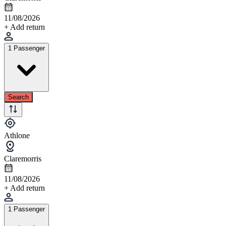
11/08/2026
+ Add return
1 Passenger
Search
Athlone
Claremorris
11/08/2026
+ Add return
1 Passenger