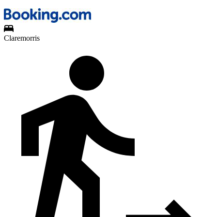
Claremorris