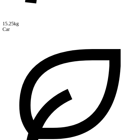
15.25kg
Car