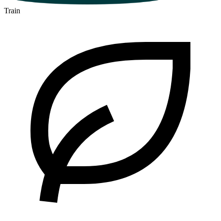
Train