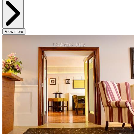
View more