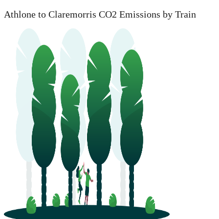
Athlone to Claremorris CO2 Emissions by Train