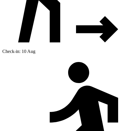
Check-in: 10 Aug