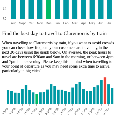
Find the best day to travel to Claremorris by train
When travelling to Claremorris by train, if you want to avoid crowds
you can check how frequently our customers are travelling in the
next 30-days using the graph below. On average, the peak hours to
travel are between 6:30am and 9am in the morning, or between 4pm
and 7pm in the evening. Please keep this in mind when travelling to
your point of departure as you may need some extra time to arrive,
particularly in big cities!