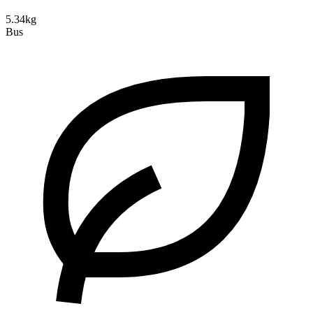
5.34kg
Bus