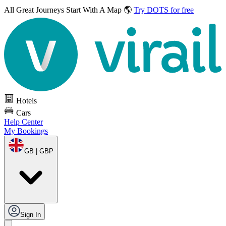
All Great Journeys
Start With A Map 🌎
Try DOTS for free
Hotels
Cars
Help Center
My Bookings
GB | GBP
Sign In