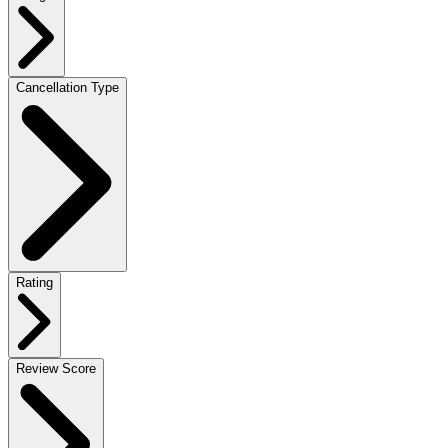
Cancellation Type
Rating
Review Score