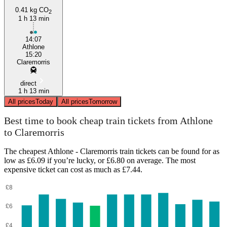
0.41 kg CO
2
1 h 13 min
14:07
Athlone
15:20
Claremorris
direct
1 h 13 min
All prices
Today
All prices
Tomorrow
Best time to book cheap train tickets from Athlone
to Claremorris
The cheapest Athlone - Claremorris train tickets can be found for as
low as £6.09 if you’re lucky, or £6.80 on average. The most
expensive ticket can cost as much as £7.44.