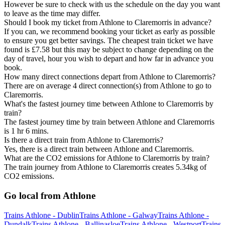
However be sure to check with us the schedule on the day you want
to leave as the time may differ.
Should I book my ticket from Athlone to Claremorris in advance?
If you can, we recommend booking your ticket as early as possible
to ensure you get better savings. The cheapest train ticket we have
found is £7.58 but this may be subject to change depending on the
day of travel, hour you wish to depart and how far in advance you
book.
How many direct connections depart from Athlone to Claremorris?
There are on average 4 direct connection(s) from Athlone to go to
Claremorris.
What's the fastest journey time between Athlone to Claremorris by
train?
The fastest journey time by train between Athlone and Claremorris
is 1 hr 6 mins.
Is there a direct train from Athlone to Claremorris?
Yes, there is a direct train between Athlone and Claremorris.
What are the CO2 emissions for Athlone to Claremorris by train?
The train journey from Athlone to Claremorris creates 5.34kg of
CO2 emissions.
Go local from Athlone
Trains Athlone - Dublin
Trains Athlone - Galway
Trains Athlone -
Dundalk
Trains Athlone - Ballinasloe
Trains Athlone - Westport
Trains