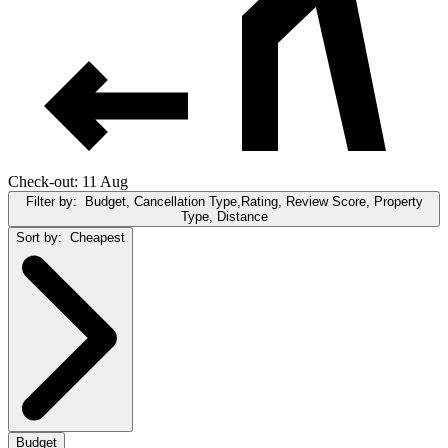
Check-out: 11 Aug
Filter by:
Budget, Cancellation Type,Rating, Review Score, Property
Type, Distance
Sort by:
Cheapest
Budget