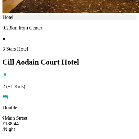
Hotel
9.23km from Center
3 Stars Hotel
Cill Aodain Court Hotel
2 (+1 Kids)
Double
Main Street
£188.44
/Night