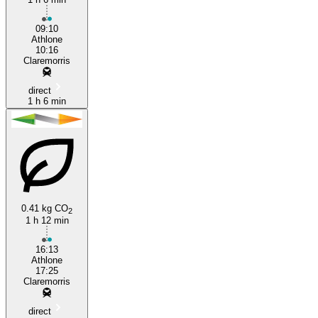
09:10
Athlone
10:16
Claremorris
direct
1 h 6 min
0.41 kg CO
2
1 h 12 min
16:13
Athlone
17:25
Claremorris
direct