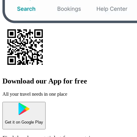
Download our App for free
All your travel needs in one place
Get it on
Google Play