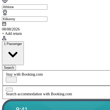
08/08/2026
+ Add return
1 Passenger
Search
Stay with Booking.com
Search accommodation with Booking.com