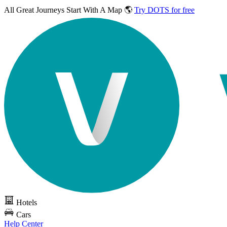
All Great Journeys
Start With A Map 🌎
Try DOTS for free
Hotels
Cars
Help Center