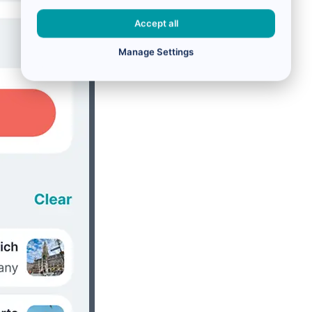
Accept all
Manage Settings