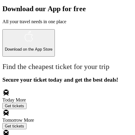
Download our App for free
All your travel needs in one place
Download on the
App Store
Find the cheapest ticket for your trip
Secure your ticket today and get the best deals!
Today
More
Get tickets
Tomorrow
More
Get tickets