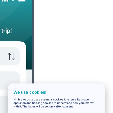
We use cookies!
Hi, this website uses essential cookies to ensure its proper
operation and tracking cookies to understand how you interact
with it. The latter will be set only after consent.