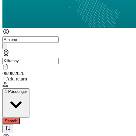
08/08/2026
+ Add return
1 Passenger
Search