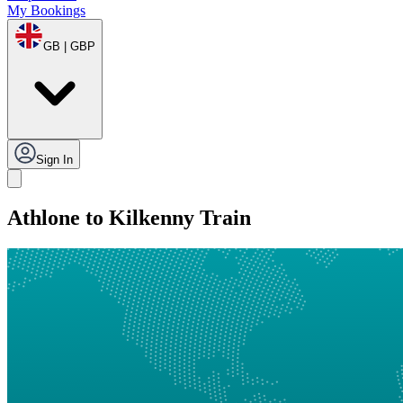
My Bookings
GB | GBP
Sign In
Athlone to Kilkenny Train