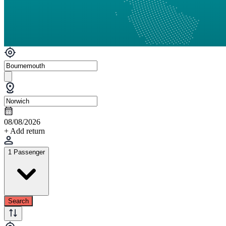
08/08/2026
+ Add return
1 Passenger
Search