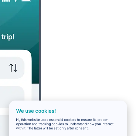
We use cookies!
Hi, this website uses essential cookies to ensure its proper
operation and tracking cookies to understand how you interact
with it. The latter will be set only after consent.