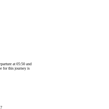
eparture at 05:50 and
e for this journey is
87