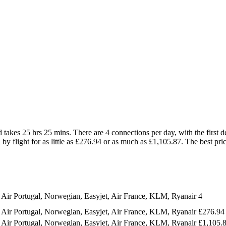
akes 25 hrs 25 mins. There are 4 connections per day, with the first d
by flight for as little as £276.94 or as much as £1,105.87. The best pric
 Air Portugal, Norwegian, Easyjet, Air France, KLM, Ryanair
4
 Air Portugal, Norwegian, Easyjet, Air France, KLM, Ryanair
£276.94
 Air Portugal, Norwegian, Easyjet, Air France, KLM, Ryanair
£1,105.