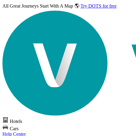
All Great Journeys
Start With A Map 🌎
Try DOTS for free
Hotels
Cars
Help Center