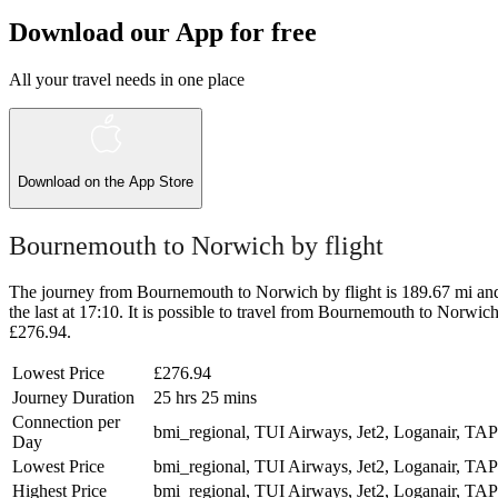
Download our App for free
All your travel needs in one place
Download on the
App Store
Bournemouth to Norwich by flight
The journey from Bournemouth to Norwich by flight is 189.67 mi and t
the last at 17:10. It is possible to travel from Bournemouth to Norwich 
£276.94.
Lowest Price
£276.94
Journey Duration
25 hrs 25 mins
Connection per
bmi_regional, TUI Airways, Jet2, Loganair, TAP
Day
Lowest Price
bmi_regional, TUI Airways, Jet2, Loganair, TAP
Highest Price
bmi_regional, TUI Airways, Jet2, Loganair, TAP