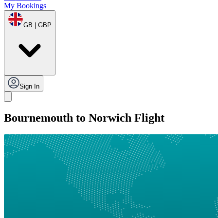
My Bookings
GB | GBP
Sign In
Bournemouth to Norwich Flight