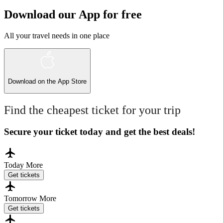
Download our App for free
All your travel needs in one place
Download on the
App Store
Find the cheapest ticket for your trip
Secure your ticket today and get the best deals!
Today
More
Get tickets
Tomorrow
More
Get tickets