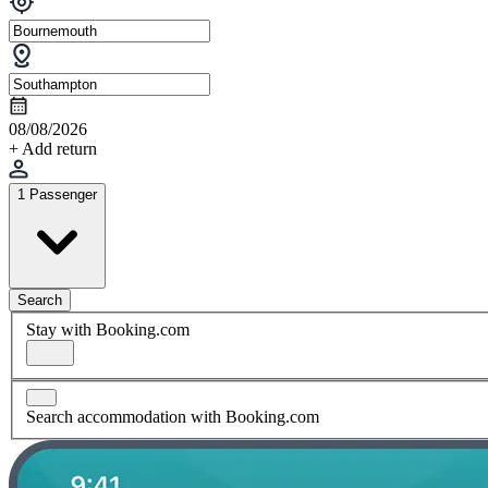
08/08/2026
+ Add return
1 Passenger
Search
Stay with Booking.com
Search accommodation with Booking.com