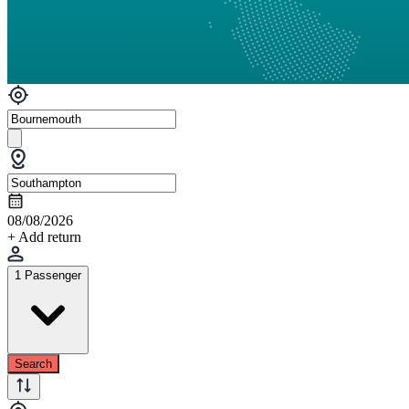
08/08/2026
+ Add return
1 Passenger
Search