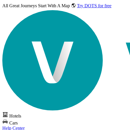
All Great Journeys
Start With A Map 🌎
Try DOTS for free
Hotels
Cars
Help Center