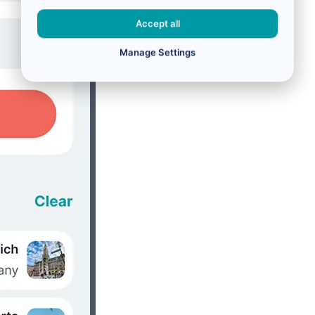
Accept all
Manage Settings