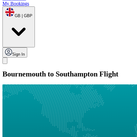
My Bookings
GB | GBP
Sign In
Bournemouth to Southampton Flight