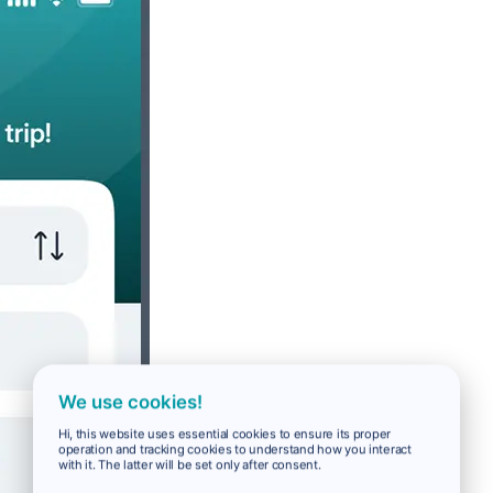
We use cookies!
Hi, this website uses essential cookies to ensure its proper
operation and tracking cookies to understand how you interact
with it. The latter will be set only after consent.