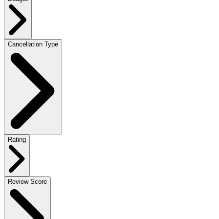
Cancellation Type
Rating
Review Score