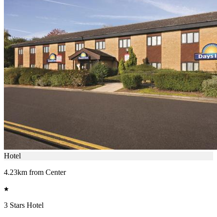
Hotel
4.23km from Center
3 Stars Hotel