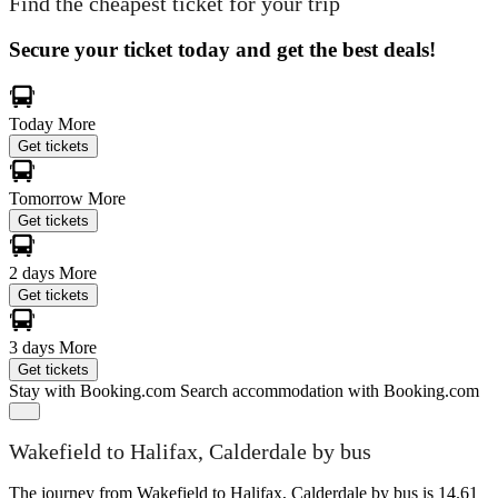
Find the cheapest ticket for your trip
Secure your ticket today and get the best deals!
Today
More
Get tickets
Tomorrow
More
Get tickets
2 days
More
Get tickets
3 days
More
Get tickets
Stay with Booking.com
Search accommodation with Booking.com
Wakefield to Halifax, Calderdale by bus
The journey from Wakefield to Halifax, Calderdale by bus is 14.61