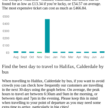
found for as low as £13.34 if you’re lucky, or £54.57 on average.
The most expensive ticket can cost as much as £466.84.
Wakefield
Find the best day to travel to Halifax, Calderdale by
bus
When travelling to Halifax, Calderdale by bus, if you want to avoid
crowds you can check how frequently our customers are travelling
in the next 30-days using the graph below. On average, the peak
hours to travel are between 6:30am and 9am in the morning, or
between 4pm and 7pm in the evening. Please keep this in mind
when travelling to your point of departure as you may need some
extra time to arrive, particularly in big cities!