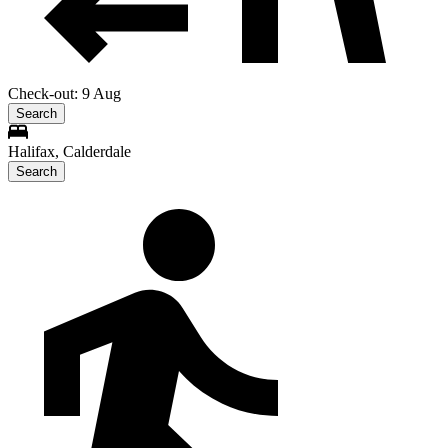
Check-out: 9 Aug
Search
Halifax, Calderdale
Search