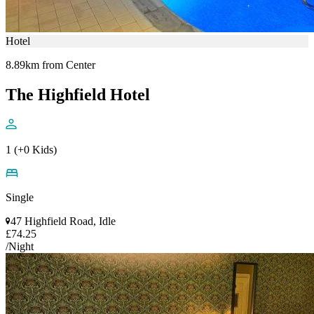
Hotel
8.89km from Center
The Highfield Hotel
1 (+0 Kids)
Single
47 Highfield Road, Idle
£74.25
/Night