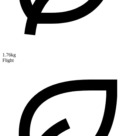
1.76kg
Flight