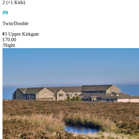
2 (+1 Kids)
Twin/Double
3 Upper Kirkgate
£70.00
/Night