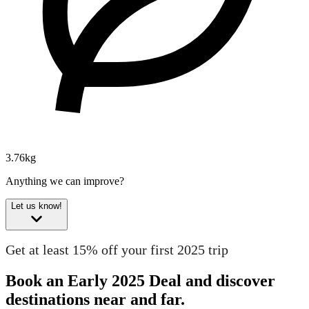
3.76kg
Anything we can improve?
Let us know!
Get at least 15% off your first 2025 trip
Book an Early 2025 Deal and discover
destinations near and far.