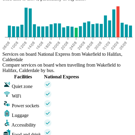
Services on board National Express from Wakefield to Halifax,
Calderdale
Compare services on board when travelling from Wakefield to
Halifax, Calderdale by bus.
Facilities
National Express
Quiet zone
WiFi
Power sockets
Luggage
Accessibility
Food and drink