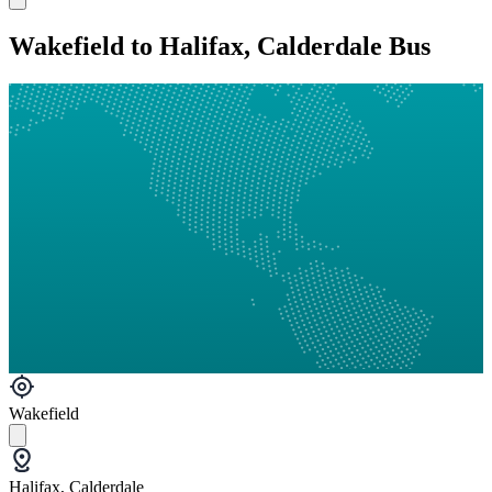
Wakefield to Halifax, Calderdale Bus
Wakefield
Halifax, Calderdale