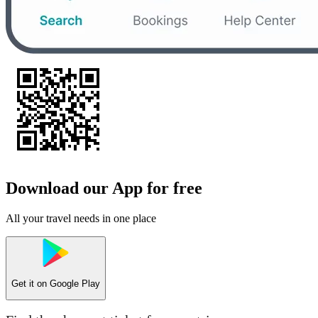
Download our App for free
All your travel needs in one place
Get it on
Google Play