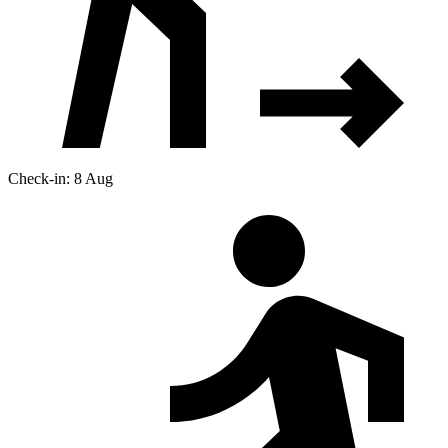
Check-in: 8 Aug