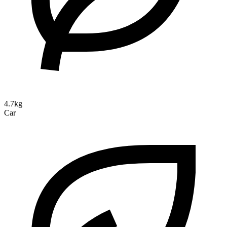
4.7kg
Car