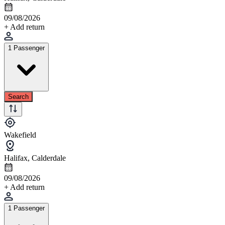
09/08/2026
+ Add return
1 Passenger
Search
Wakefield
Halifax, Calderdale
09/08/2026
+ Add return
1 Passenger