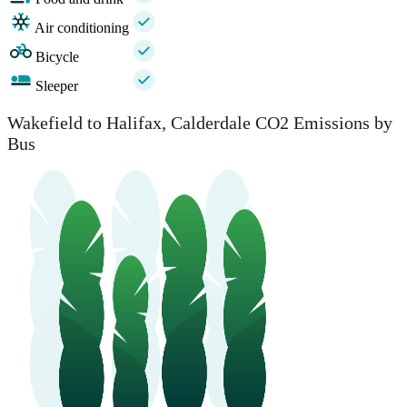
Air conditioning
Bicycle
Sleeper
Wakefield to Halifax, Calderdale CO2 Emissions by
Bus