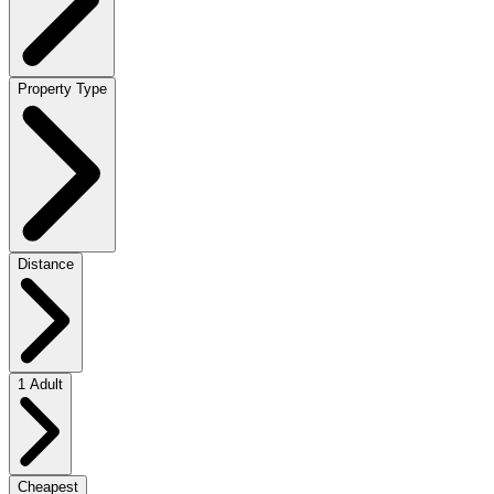
Property Type
Distance
1 Adult
Cheapest