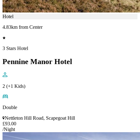
Hotel
4.83km from Center
3 Stars Hotel
Pennine Manor Hotel
2 (+1 Kids)
Double
Nettleton Hill Road, Scapegoat Hill
£93.00
/Night