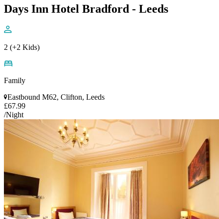
Days Inn Hotel Bradford - Leeds
2 (+2 Kids)
Family
Eastbound M62, Clifton, Leeds
£67.99
/Night