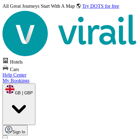
All Great Journeys
Start With A Map 🌎
Try DOTS for free
Hotels
Cars
Help Center
My Bookings
GB | GBP
Sign In