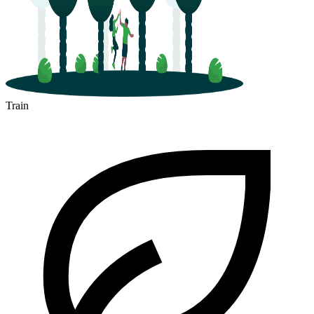
Train