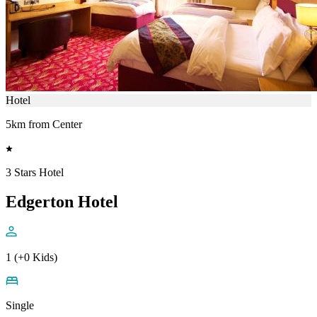
Hotel
5km from Center
3 Stars Hotel
Edgerton Hotel
1 (+0 Kids)
Single