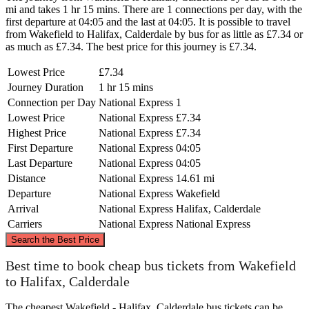
mi and takes 1 hr 15 mins. There are 1 connections per day, with the
first departure at 04:05 and the last at 04:05. It is possible to travel
from Wakefield to Halifax, Calderdale by bus for as little as £7.34 or
as much as £7.34. The best price for this journey is £7.34.
Lowest Price
£7.34
Journey Duration
1 hr 15 mins
Connection per Day
National Express
1
Lowest Price
National Express
£7.34
Highest Price
National Express
£7.34
First Departure
National Express
04:05
Last Departure
National Express
04:05
Distance
National Express
14.61 mi
Departure
National Express
Wakefield
Arrival
National Express
Halifax, Calderdale
Carriers
National Express
National Express
©
CARTO
, ©
OpenStreetMap
contributors
Search the Best Price
Best time to book cheap bus tickets from Wakefield
to Halifax, Calderdale
The cheapest Wakefield - Halifax, Calderdale bus tickets can be
Halifax, Calderdale