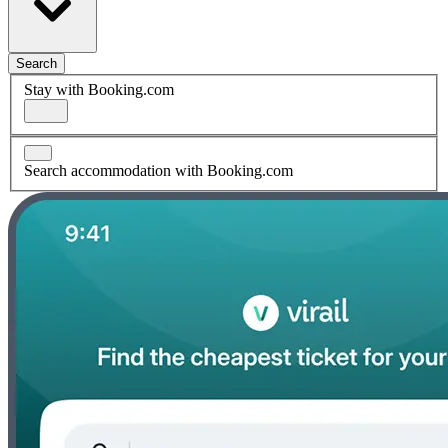
Search
Stay with Booking.com
Search accommodation with Booking.com