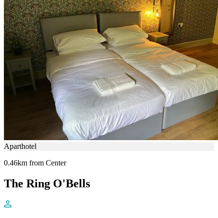
Aparthotel
0.46km from Center
The Ring O'Bells