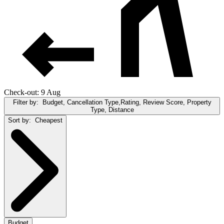
Check-out: 9 Aug
Filter by:
Budget, Cancellation Type,Rating, Review Score, Property
Type, Distance
Sort by:
Cheapest
Budget