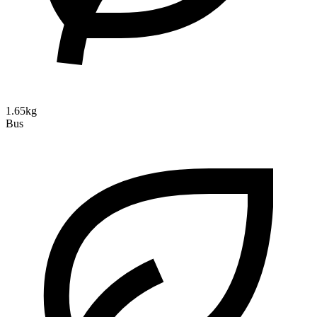
1.65kg
Bus