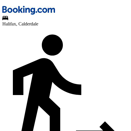
Halifax, Calderdale