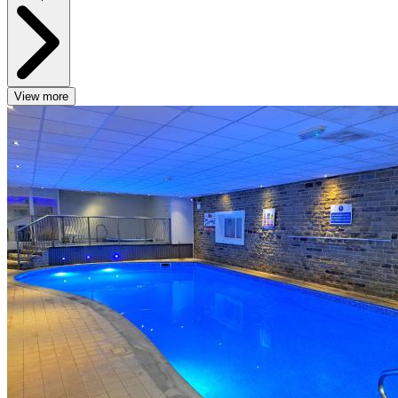
View more