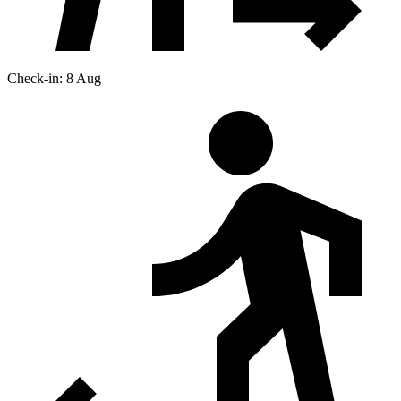
Check-in: 8 Aug