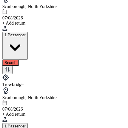
Scarborough, North Yorkshire
07/08/2026
+ Add return
1 Passenger
Search
Trowbridge
Scarborough, North Yorkshire
07/08/2026
+ Add return
1 Passenger