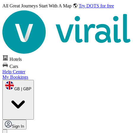
All Great Journeys
Start With A Map 🌎
Try DOTS for free
Hotels
Cars
Help Center
My Bookings
GB | GBP
Sign In