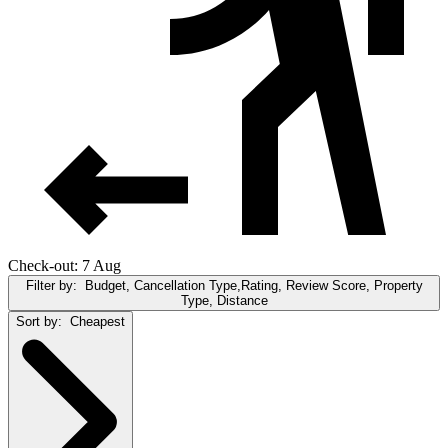
Check-out: 7 Aug
Filter by:
Budget, Cancellation Type,Rating, Review Score, Property
Type, Distance
Sort by:
Cheapest