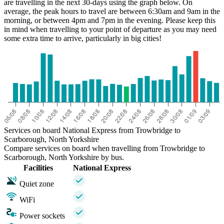
are travelling in the next 30-days using the graph below. On
average, the peak hours to travel are between 6:30am and 9am in the
morning, or between 4pm and 7pm in the evening. Please keep this
in mind when travelling to your point of departure as you may need
some extra time to arrive, particularly in big cities!
Services on board National Express from Trowbridge to
Scarborough, North Yorkshire
Compare services on board when travelling from Trowbridge to
Scarborough, North Yorkshire by bus.
Facilities
National Express
Quiet zone
WiFi
Power sockets