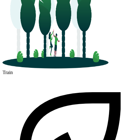
Train