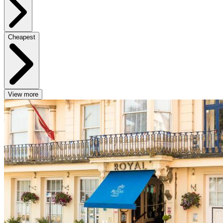
Cheapest
View more