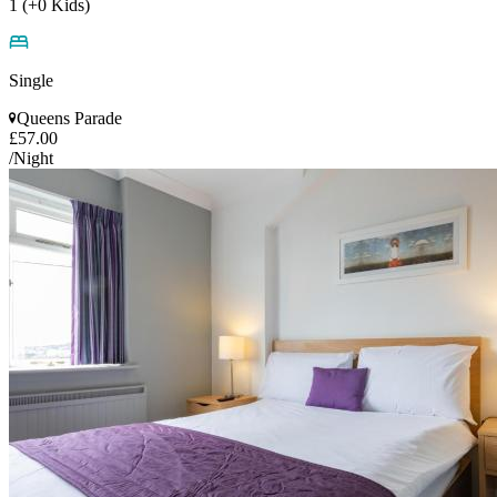
1 (+0 Kids)
Single
Queens Parade
£57.00
/Night