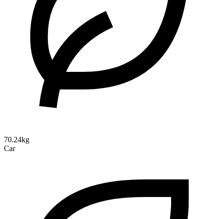
70.24kg
Car