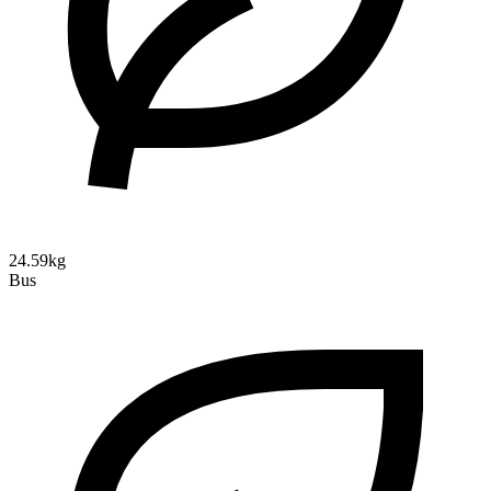
24.59kg
Bus