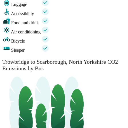
Luggage
Accessibility
Food and drink
Air conditioning
Bicycle
Sleeper
Trowbridge to Scarborough, North Yorkshire CO2
Emissions by Bus