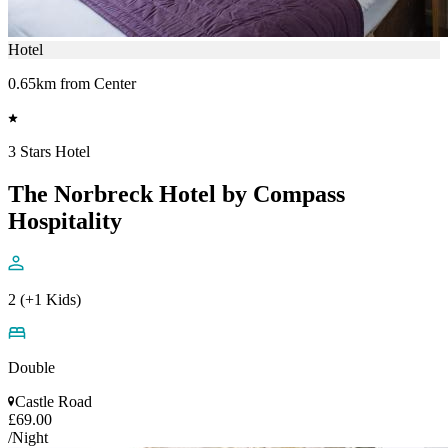
Hotel
0.65km from Center
3 Stars Hotel
The Norbreck Hotel by Compass
Hospitality
2 (+1 Kids)
Double
Castle Road
£69.00
/Night