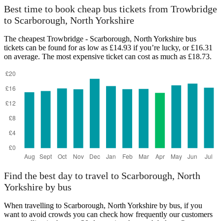
Scarborough, North Yorkshire
Best time to book cheap bus tickets from Trowbridge
to Scarborough, North Yorkshire
The cheapest Trowbridge - Scarborough, North Yorkshire bus
tickets can be found for as low as £14.93 if you’re lucky, or £16.31
on average. The most expensive ticket can cost as much as £18.73.
Trowbridge
Find the best day to travel to Scarborough, North
Yorkshire by bus
When travelling to Scarborough, North Yorkshire by bus, if you
want to avoid crowds you can check how frequently our customers