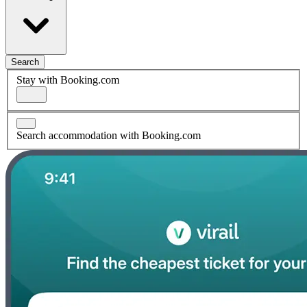
Search
Stay with Booking.com
Search accommodation with Booking.com