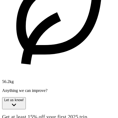
56.2kg
Anything we can improve?
Let us know!
Get at least 15% off your first 2025 trip