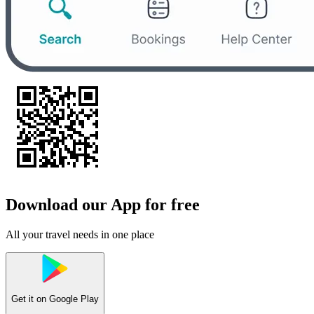
Download our App for free
All your travel needs in one place
Get it on
Google Play