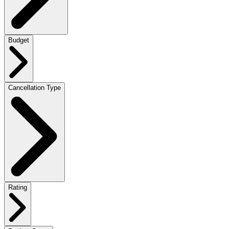
Budget
Cancellation Type
Rating