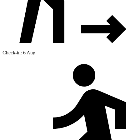
Check-in: 6 Aug