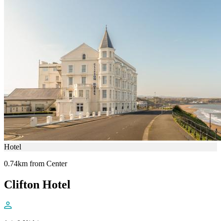
Hotel
0.74km from Center
Clifton Hotel