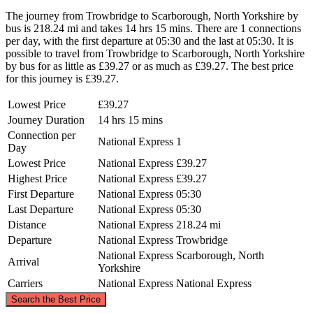
The journey from Trowbridge to Scarborough, North Yorkshire by
bus is 218.24 mi and takes 14 hrs 15 mins. There are 1 connections
per day, with the first departure at 05:30 and the last at 05:30. It is
possible to travel from Trowbridge to Scarborough, North Yorkshire
by bus for as little as £39.27 or as much as £39.27. The best price
for this journey is £39.27.
Lowest Price
£39.27
Journey Duration
14 hrs 15 mins
Connection per
National Express
1
Day
Lowest Price
National Express
£39.27
Highest Price
National Express
£39.27
First Departure
National Express
05:30
Last Departure
National Express
05:30
Distance
National Express
218.24 mi
Departure
National Express
Trowbridge
National Express
Scarborough, North
Arrival
Yorkshire
Carriers
National Express
National Express
©
CARTO
, ©
OpenStreetMap
contributors
Search the Best Price