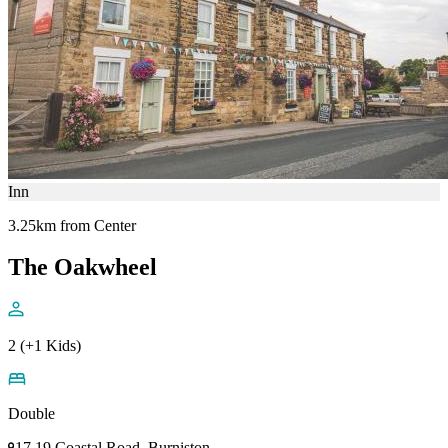
Inn
3.25km from Center
The Oakwheel
2 (+1 Kids)
Double
17 19 Coastal Road, Burniston