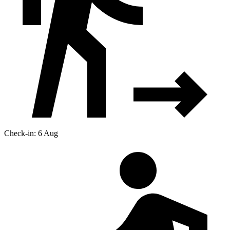
Check-in: 6 Aug