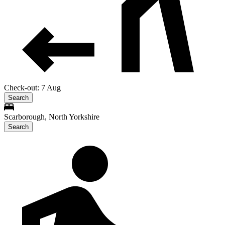
Check-out: 7 Aug
Search
Scarborough, North Yorkshire
Search