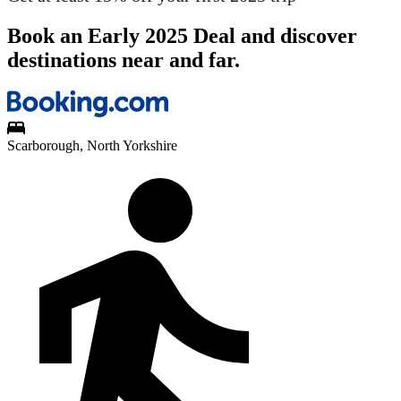
Book an Early 2025 Deal and discover
destinations near and far.
Scarborough, North Yorkshire