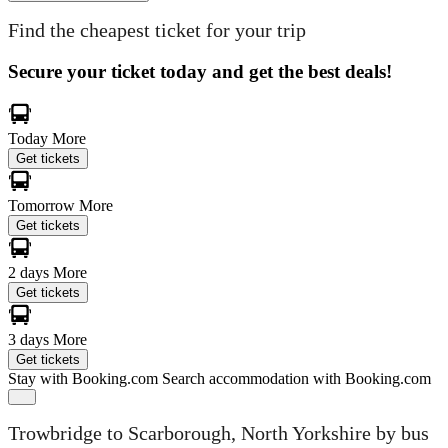
Find the cheapest ticket for your trip
Secure your ticket today and get the best deals!
Today
More
Get tickets
Tomorrow
More
Get tickets
2 days
More
Get tickets
3 days
More
Get tickets
Stay with Booking.com
Search accommodation with Booking.com
Trowbridge to Scarborough, North Yorkshire by bus