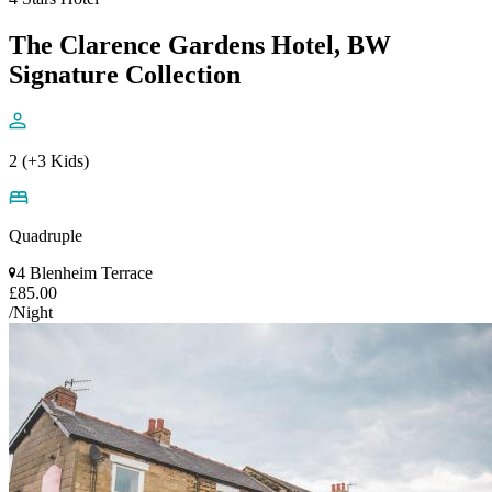
The Clarence Gardens Hotel, BW
Signature Collection
2 (+3 Kids)
Quadruple
4 Blenheim Terrace
£85.00
/Night