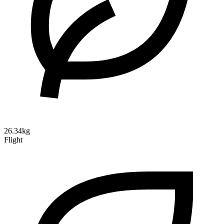
26.34kg
Flight