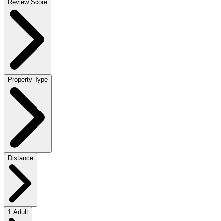
Review Score
Property Type
Distance
1 Adult