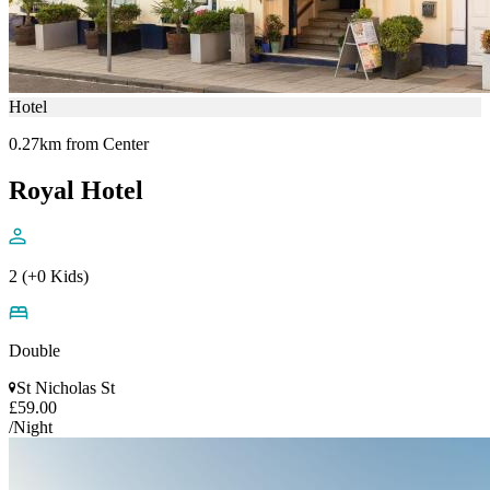
Hotel
0.27km from Center
Royal Hotel
2 (+0 Kids)
Double
St Nicholas St
£59.00
/Night