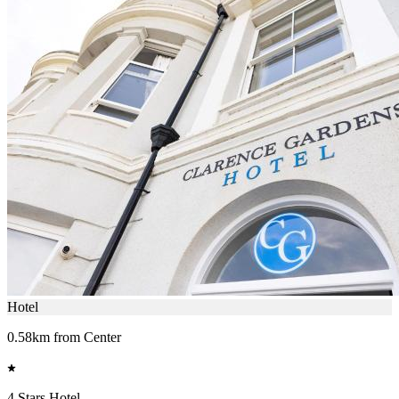
Hotel
0.58km from Center
4 Stars Hotel