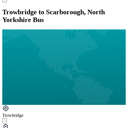
Trowbridge to Scarborough, North
Yorkshire Bus
Trowbridge