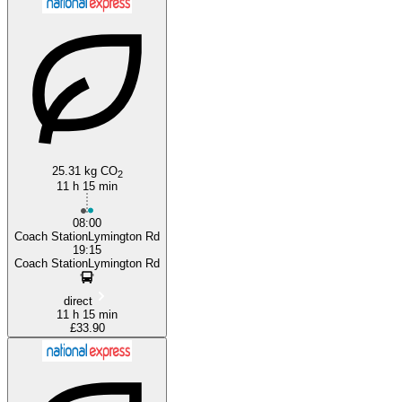
Bournemouth
Torquay
25.31 kg CO
2
11 h 15 min
08:00
Coach StationLymington Rd
19:15
Coach StationLymington Rd
direct
11 h 15 min
£33.90