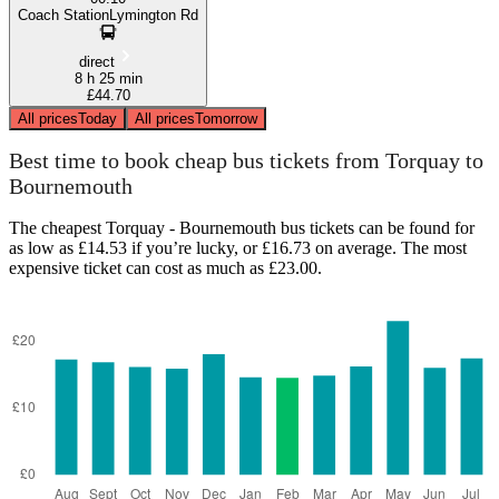
Coach StationLymington Rd
direct
8 h 25 min
£44.70
All prices
Today
All prices
Tomorrow
Best time to book cheap bus tickets from Torquay to
Bournemouth
The cheapest Torquay - Bournemouth bus tickets can be found for
as low as £14.53 if you’re lucky, or £16.73 on average. The most
expensive ticket can cost as much as £23.00.