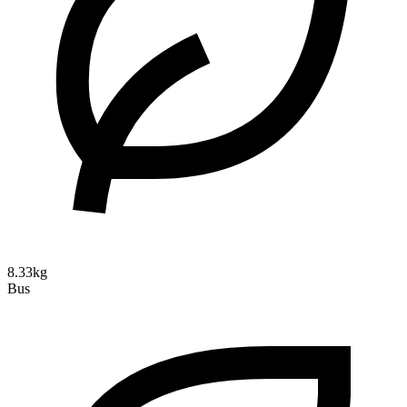
8.33kg
Bus