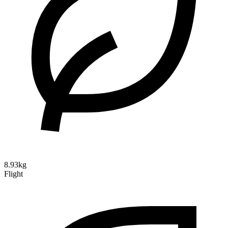
8.93kg
Flight