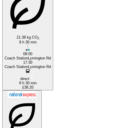
21.38 kg CO
2
9 h 30 min
08:00
Coach StationLymington Rd
17:30
Coach StationLymington Rd
direct
9 h 30 min
£38.20