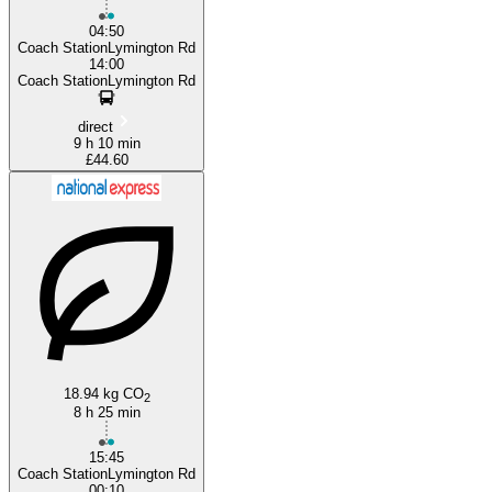
04:50
Coach StationLymington Rd
14:00
Coach StationLymington Rd
direct
9 h 10 min
£44.60
18.94 kg CO
2
8 h 25 min
15:45
Coach StationLymington Rd
00:10