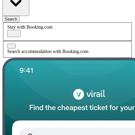
Search
Stay with Booking.com
Search accommodation with Booking.com