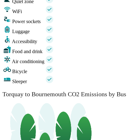
Quiet zone
WiFi
Power sockets
Luggage
Accessibility
Food and drink
Air conditioning
Bicycle
Sleeper
Torquay to Bournemouth CO2 Emissions by Bus