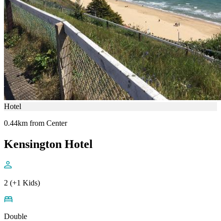
Hotel
0.44km from Center
Kensington Hotel
2 (+1 Kids)
Double