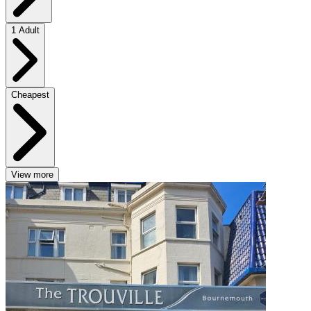
1 Adult
Cheapest
View more