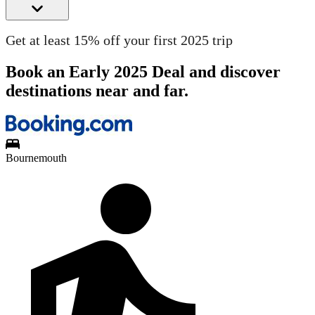
Get at least 15% off your first 2025 trip
Book an Early 2025 Deal and discover
destinations near and far.
Bournemouth