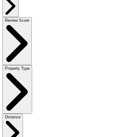
Review Score
Property Type
Distance