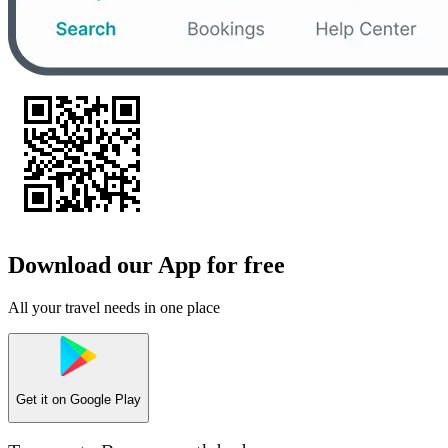
Download our App for free
All your travel needs in one place
Get it on
Google Play