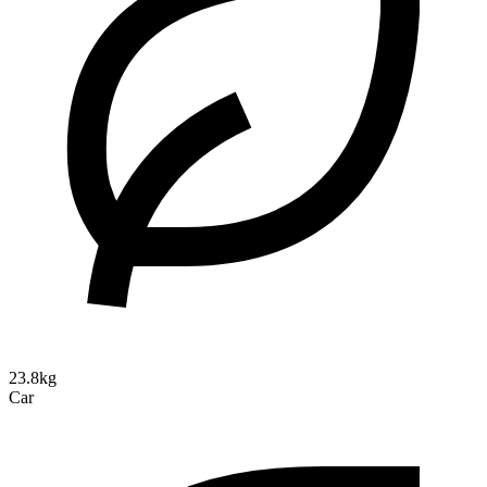
23.8kg
Car