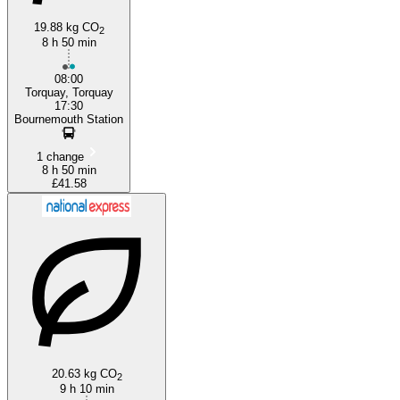
19.88 kg CO
2
8 h 50 min
08:00
Torquay, Torquay
17:30
Bournemouth Station
1 change
8 h 50 min
£41.58
20.63 kg CO
2
9 h 10 min