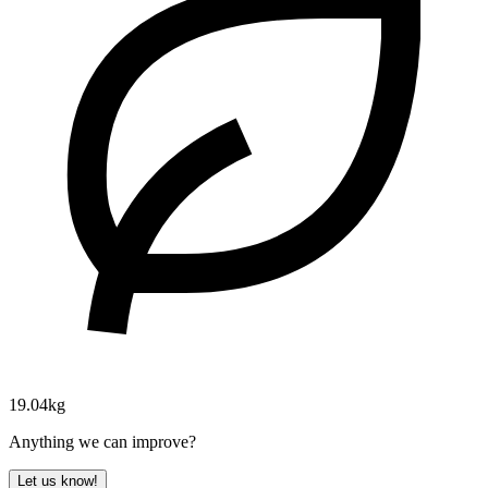
19.04kg
Anything we can improve?
Let us know!