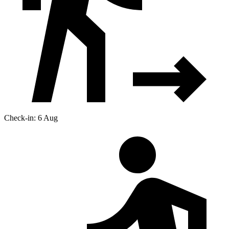
Check-in: 6 Aug