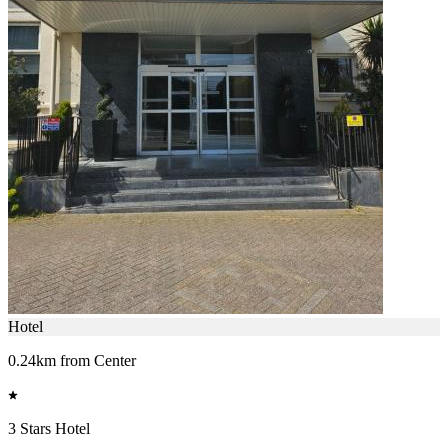
Hotel
0.24km from Center
3 Stars Hotel