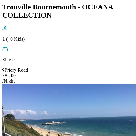
Trouville Bournemouth - OCEANA
COLLECTION
1 (+0 Kids)
Single
Priory Road
£85.00
/Night