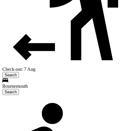
Check-out: 7 Aug
Search
Bournemouth
Search