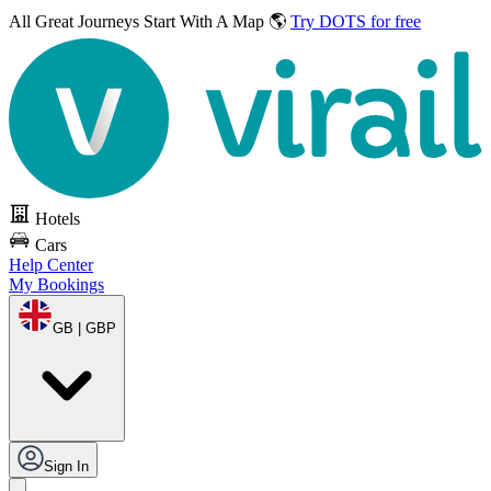
All Great Journeys
Start With A Map 🌎
Try DOTS for free
Hotels
Cars
Help Center
My Bookings
GB | GBP
Sign In