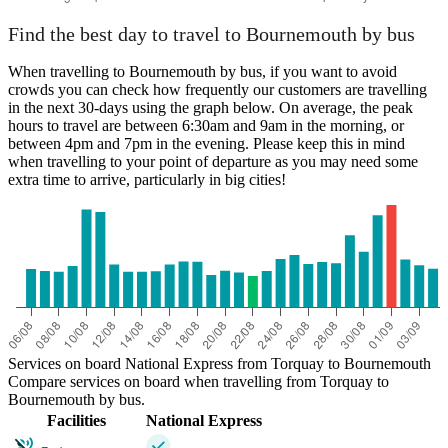
Find the best day to travel to Bournemouth by bus
When travelling to Bournemouth by bus, if you want to avoid
crowds you can check how frequently our customers are travelling
in the next 30-days using the graph below. On average, the peak
hours to travel are between 6:30am and 9am in the morning, or
between 4pm and 7pm in the evening. Please keep this in mind
when travelling to your point of departure as you may need some
extra time to arrive, particularly in big cities!
Services on board National Express from Torquay to Bournemouth
Compare services on board when travelling from Torquay to
Bournemouth by bus.
Facilities
National Express