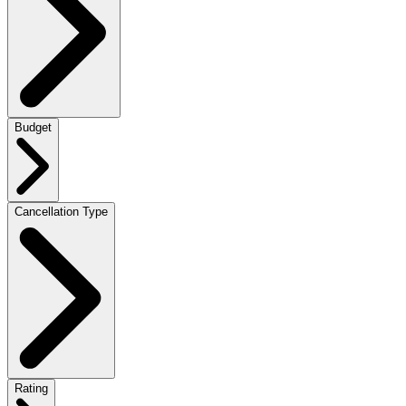
Budget
Cancellation Type
Rating