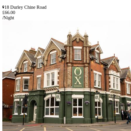
18 Durley Chine Road
£66.00
/Night