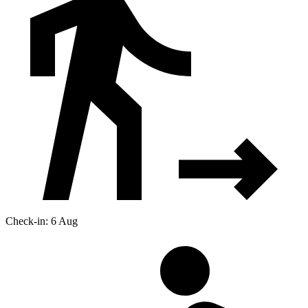
Check-in: 6 Aug