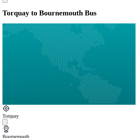
Torquay to Bournemouth Bus
Torquay
Bournemouth