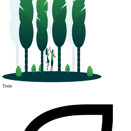
Train