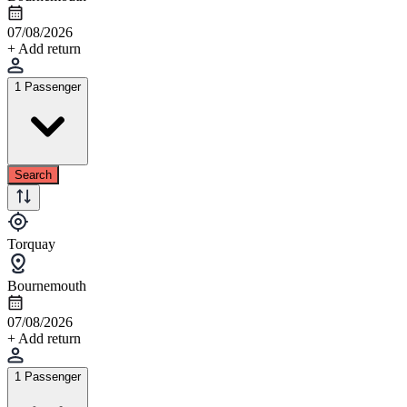
07/08/2026
+ Add return
1 Passenger
Search
Torquay
Bournemouth
07/08/2026
+ Add return
1 Passenger