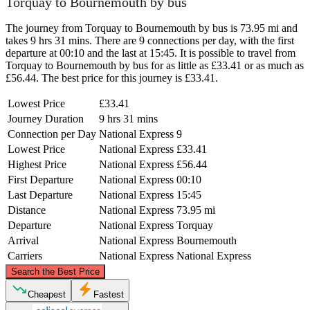
Torquay to Bournemouth by bus
The journey from Torquay to Bournemouth by bus is 73.95 mi and
takes 9 hrs 31 mins. There are 9 connections per day, with the first
departure at 00:10 and the last at 15:45. It is possible to travel from
Torquay to Bournemouth by bus for as little as £33.41 or as much as
£56.44. The best price for this journey is £33.41.
Lowest Price
£33.41
Journey Duration
9 hrs 31 mins
Connection per Day
National Express
9
Lowest Price
National Express
£33.41
Highest Price
National Express
£56.44
First Departure
National Express
00:10
Last Departure
National Express
15:45
Distance
National Express
73.95 mi
Departure
National Express
Torquay
Arrival
National Express
Bournemouth
Carriers
National Express
National Express
©
CARTO
, ©
OpenStreetMap
contributors
Search the Best Price
Cheapest
Fastest