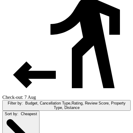
Check-out: 7 Aug
Filter by:
Budget, Cancellation Type,Rating, Review Score, Property
Type, Distance
Sort by:
Cheapest