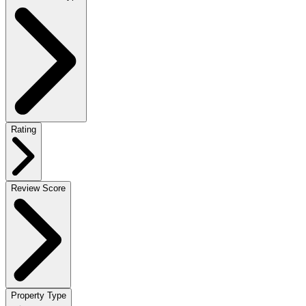
Rating
Review Score
Property Type