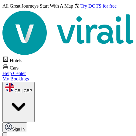
All Great Journeys
Start With A Map 🌎
Try DOTS for free
Hotels
Cars
Help Center
My Bookings
GB | GBP
Sign In