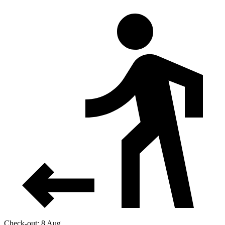
Check-out: 8 Aug