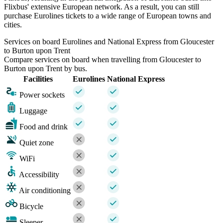
Flixbus' extensive European network. As a result, you can still
purchase Eurolines tickets to a wide range of European towns and
cities.
Services on board Eurolines and National Express from Gloucester
to Burton upon Trent
Compare services on board when travelling from Gloucester to
Burton upon Trent by bus.
Facilities
Eurolines
National Express
Power sockets
Luggage
Food and drink
Quiet zone
WiFi
Accessibility
Air conditioning
Bicycle
Sleeper