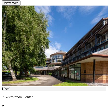
View more
Hotel
7.57km from Center