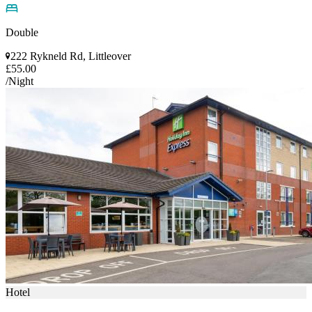
Double
222 Rykneld Rd, Littleover
£55.00
/Night
Hotel