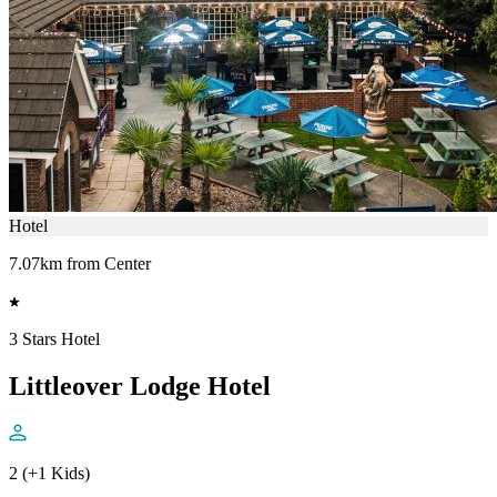
Hotel
7.07km from Center
3 Stars Hotel
Littleover Lodge Hotel
2 (+1 Kids)