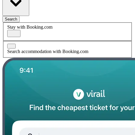
Search
Stay with Booking.com
Search accommodation with Booking.com