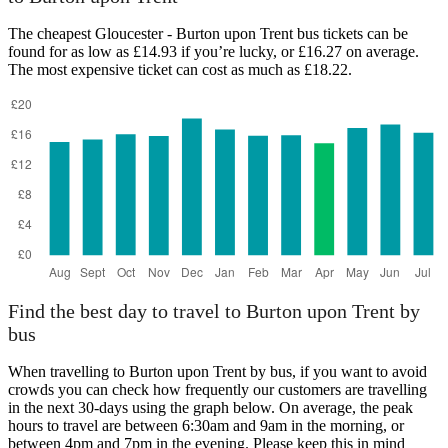
The cheapest Gloucester - Burton upon Trent bus tickets can be
found for as low as £14.93 if you’re lucky, or £16.27 on average.
The most expensive ticket can cost as much as £18.22.
Gloucester
Find the best day to travel to Burton upon Trent by
bus
When travelling to Burton upon Trent by bus, if you want to avoid
crowds you can check how frequently our customers are travelling
in the next 30-days using the graph below. On average, the peak
hours to travel are between 6:30am and 9am in the morning, or
between 4pm and 7pm in the evening. Please keep this in mind