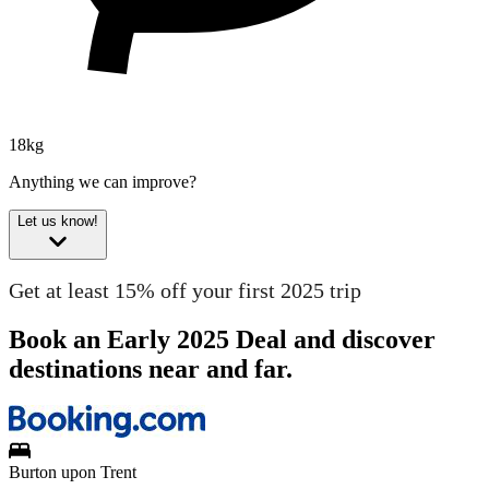
18kg
Anything we can improve?
Let us know!
Get at least 15% off your first 2025 trip
Book an Early 2025 Deal and discover
destinations near and far.
Burton upon Trent