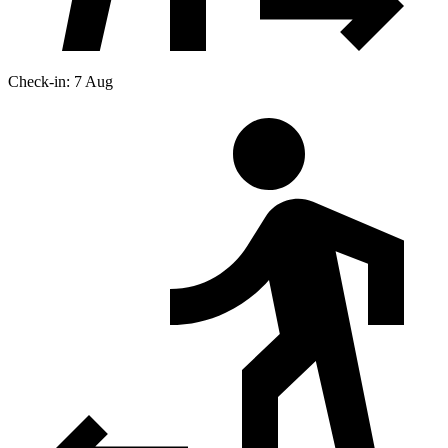
Check-in: 7 Aug