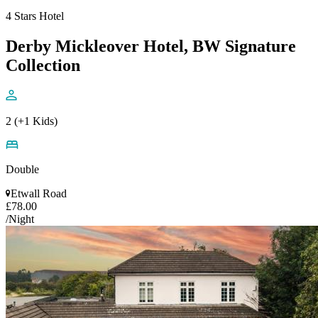
4 Stars Hotel
Derby Mickleover Hotel, BW Signature
Collection
2 (+1 Kids)
Double
Etwall Road
£78.00
/Night