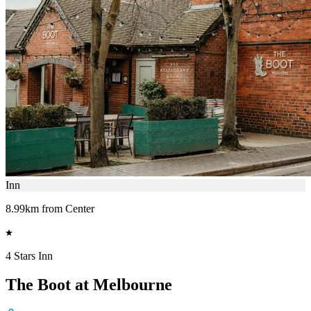
Inn
8.99km from Center
4 Stars Inn
The Boot at Melbourne