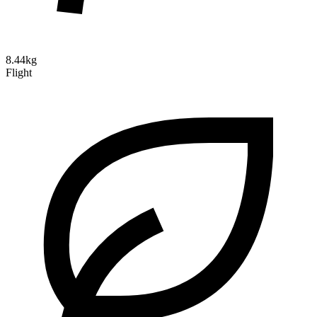
8.44kg
Flight