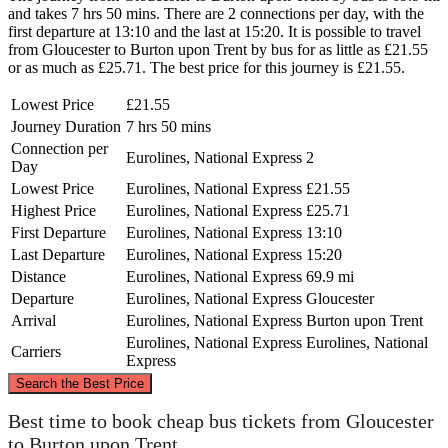
and takes 7 hrs 50 mins. There are 2 connections per day, with the
first departure at 13:10 and the last at 15:20. It is possible to travel
from Gloucester to Burton upon Trent by bus for as little as £21.55
or as much as £25.71. The best price for this journey is £21.55.
Lowest Price
£21.55
Journey Duration
7 hrs 50 mins
Connection per
Eurolines, National Express
2
Day
Lowest Price
Eurolines, National Express
£21.55
Highest Price
Eurolines, National Express
£25.71
First Departure
Eurolines, National Express
13:10
Last Departure
Eurolines, National Express
15:20
Distance
Eurolines, National Express
69.9 mi
Departure
Eurolines, National Express
Gloucester
Arrival
Eurolines, National Express
Burton upon Trent
Eurolines, National Express
Eurolines, National
Carriers
Express
©
CARTO
, ©
OpenStreetMap
contributors
Search the Best Price
Burton upon Trent
Best time to book cheap bus tickets from Gloucester
to Burton upon Trent