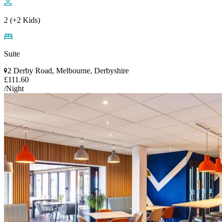
2 (+2 Kids)
Suite
2 Derby Road, Melbourne, Derbyshire
£111.60
/Night