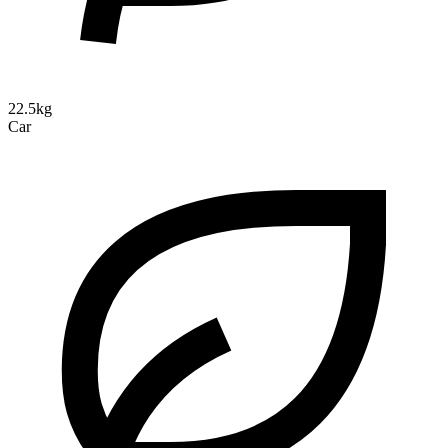
22.5kg
Car