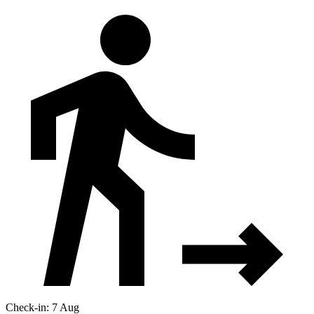
Check-in: 7 Aug