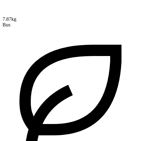
7.87kg
Bus