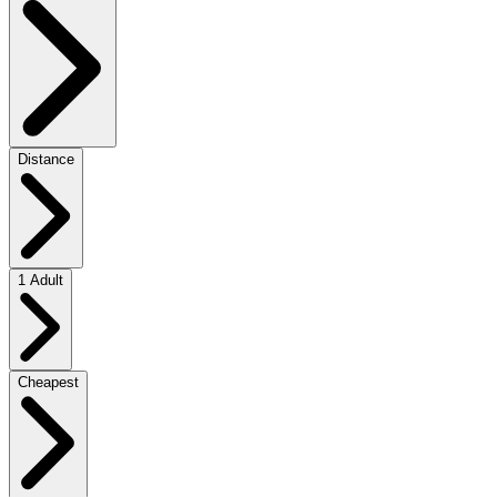
Distance
1 Adult
Cheapest