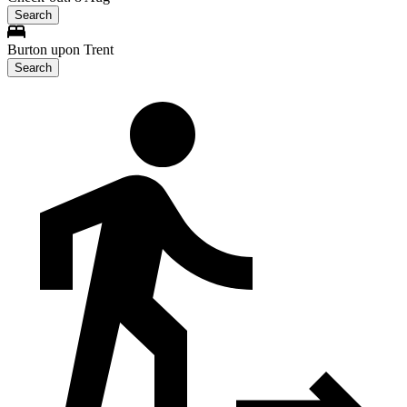
Search
Burton upon Trent
Search