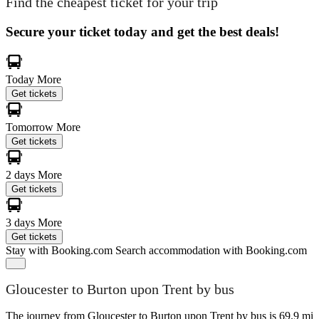
Find the cheapest ticket for your trip
Secure your ticket today and get the best deals!
Today
More
Get tickets
Tomorrow
More
Get tickets
2 days
More
Get tickets
3 days
More
Get tickets
Stay with Booking.com
Search accommodation with Booking.com
Gloucester to Burton upon Trent by bus
The journey from Gloucester to Burton upon Trent by bus is 69.9 mi