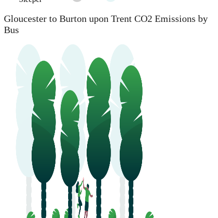
Gloucester to Burton upon Trent CO2 Emissions by
Bus