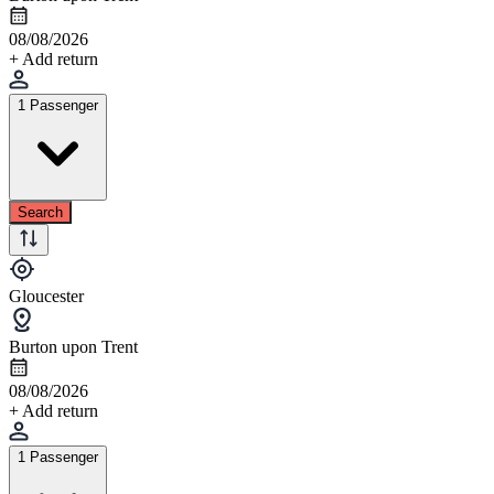
08/08/2026
+ Add return
1 Passenger
Search
Gloucester
Burton upon Trent
08/08/2026
+ Add return
1 Passenger