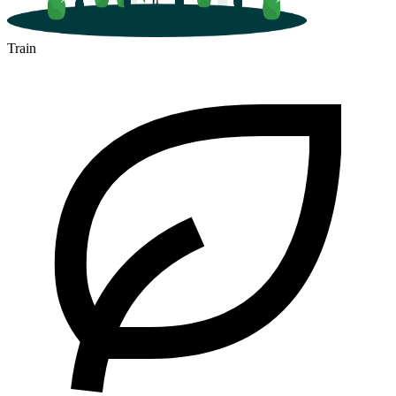
Train