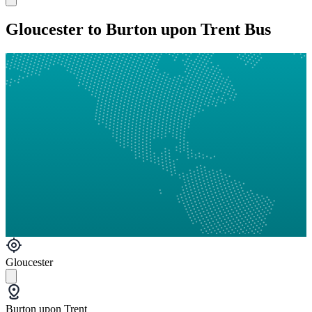
Gloucester to Burton upon Trent Bus
Gloucester
Burton upon Trent