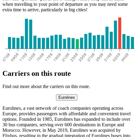
when travelling to your point of departure as you may need some
extra time to arrive, particularly in big cities!
Carriers on this route
Find out more about the carriers on this route.
Eurolines
Eurolines, a vast network of coach companies operating across
Europe, provides passengers with affordable and convenient travel
options. Founded in 1985, Eurolines has expanded to include over
30 bus companies, serving over 600 destinations in Europe and
Morocco. However, in May 2019, Eurolines was acquired by
Flixbus, resulting in the gradual integration of Eurolines buses into