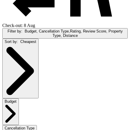
Check-out: 8 Aug
Filter by:
Budget, Cancellation Type,Rating, Review Score, Property
Type, Distance
Sort by:
Cheapest
Budget
Cancellation Type