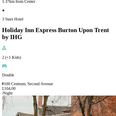
1.37km from Center
3 Stars Hotel
Holiday Inn Express Burton Upon Trent
by IHG
2 (+1 Kids)
Double
100 Centrum, Second Avenue
£104.00
/Night