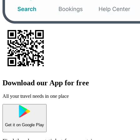
Download our App for free
All your travel needs in one place
Get it on
Google Play