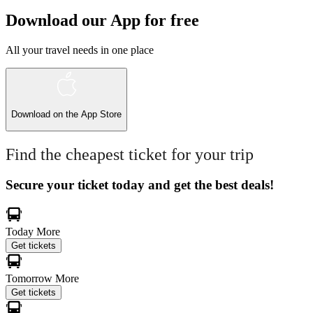
Download our App for free
All your travel needs in one place
Download on the
App Store
Find the cheapest ticket for your trip
Secure your ticket today and get the best deals!
Today
More
Get tickets
Tomorrow
More
Get tickets