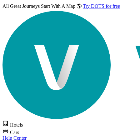
All Great Journeys
Start With A Map 🌎
Try DOTS for free
Hotels
Cars
Help Center