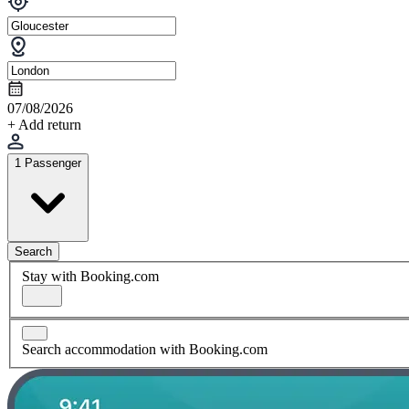
07/08/2026
+ Add return
1 Passenger
Search
Stay with Booking.com
Search accommodation with Booking.com