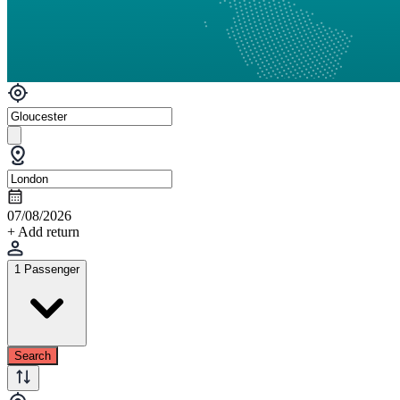
07/08/2026
+ Add return
1 Passenger
Search