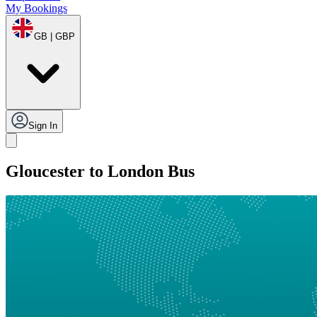
My Bookings
GB | GBP
Sign In
Gloucester to London Bus