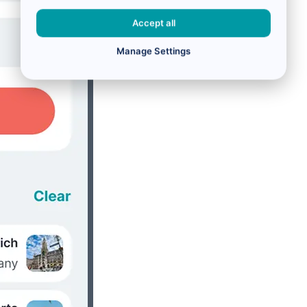
Accept all
Manage Settings