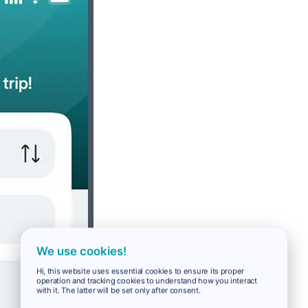
We use cookies!
Hi, this website uses essential cookies to ensure its proper
operation and tracking cookies to understand how you interact
with it. The latter will be set only after consent.